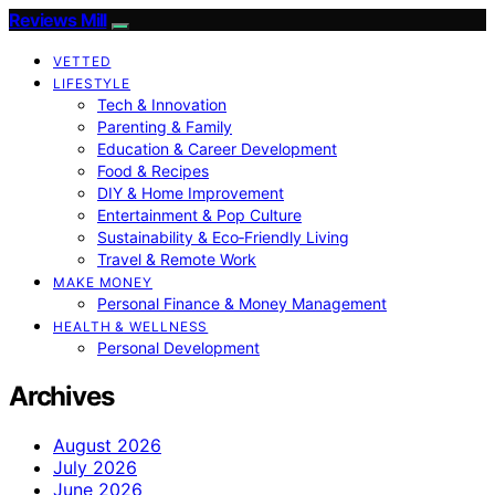
Reviews Mill
VETTED
LIFESTYLE
Tech & Innovation
Parenting & Family
Education & Career Development
Food & Recipes
DIY & Home Improvement
Entertainment & Pop Culture
Sustainability & Eco‑Friendly Living
Travel & Remote Work
MAKE MONEY
Personal Finance & Money Management
HEALTH & WELLNESS
Personal Development
Archives
August 2026
July 2026
June 2026