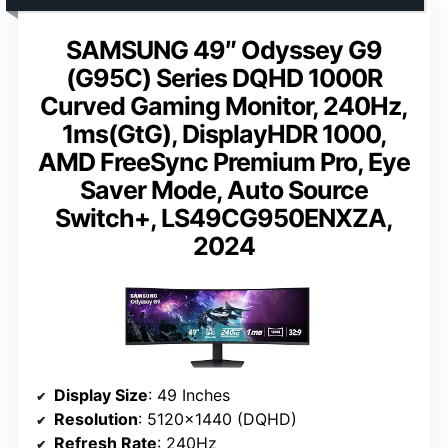
SAMSUNG 49″ Odyssey G9
(G95C) Series DQHD 1000R
Curved Gaming Monitor, 240Hz,
1ms(GtG), DisplayHDR 1000,
AMD FreeSync Premium Pro, Eye
Saver Mode, Auto Source
Switch+, LS49CG950ENXZA,
2024
Display Size
: 49 Inches
Resolution
: 5120×1440 (DQHD)
Refresh Rate
: 240Hz