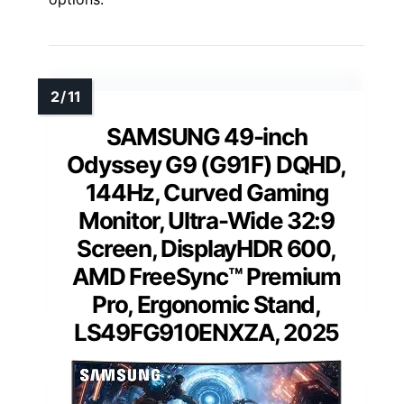
SAMSUNG 49-inch
Odyssey G9 (G91F) DQHD,
144Hz, Curved Gaming
Monitor, Ultra-Wide 32:9
Screen, DisplayHDR 600,
AMD FreeSync™ Premium
Pro, Ergonomic Stand,
LS49FG910ENXZA, 2025