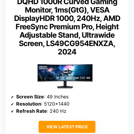
DQHD 1000R Curved Gaming
Monitor, 1ms(GtG), VESA
DisplayHDR 1000, 240Hz, AMD
FreeSync Premium Pro, Height
Adjustable Stand, Ultrawide
Screen, LS49CG954ENXZA,
2024
Screen Size
: 49 Inches
Resolution
: 5120×1440
Refresh Rate
: 240 Hz
VIEW LATEST PRICE