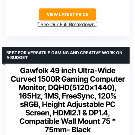
VIEW LATEST PRICE
See Our Full Breakdown
BEST FOR VERSATILE GAMING AND CREATIVE WORK ON
A BUDGET
Gawfolk 49 inch Ultra-Wide
Curved 1500R Gaming Computer
Monitor, DQHD(5120×1440),
165Hz, 1MS, FreeSync, 120%
sRGB, Height Adjustable PC
Screen, HDMI2.1 & DP1.4,
Compatible Wall Mount 75 *
75mm- Black