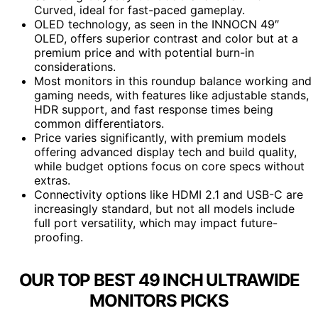
Curved, ideal for fast-paced gameplay.
OLED technology, as seen in the INNOCN 49″
OLED, offers superior contrast and color but at a
premium price and with potential burn-in
considerations.
Most monitors in this roundup balance working and
gaming needs, with features like adjustable stands,
HDR support, and fast response times being
common differentiators.
Price varies significantly, with premium models
offering advanced display tech and build quality,
while budget options focus on core specs without
extras.
Connectivity options like HDMI 2.1 and USB-C are
increasingly standard, but not all models include
full port versatility, which may impact future-
proofing.
OUR TOP BEST 49 INCH ULTRAWIDE
MONITORS PICKS