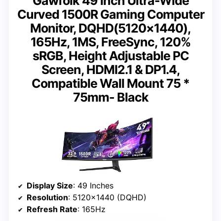
Gawfolk 49 inch Ultra-Wide
Curved 1500R Gaming Computer
Monitor, DQHD(5120×1440),
165Hz, 1MS, FreeSync, 120%
sRGB, Height Adjustable PC
Screen, HDMI2.1 & DP1.4,
Compatible Wall Mount 75 *
75mm- Black
Display Size
: 49 Inches
Resolution
: 5120×1440 (DQHD)
Refresh Rate
: 165Hz