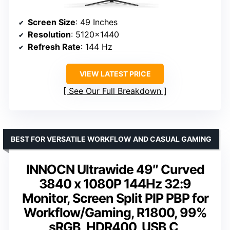
Screen Size
: 49 Inches
Resolution
: 5120×1440
Refresh Rate
: 144 Hz
VIEW LATEST PRICE
See Our Full Breakdown
BEST FOR VERSATILE WORKFLOW AND CASUAL GAMING
INNOCN Ultrawide 49″ Curved
3840 x 1080P 144Hz 32:9
Monitor, Screen Split PIP PBP for
Workflow/Gaming, R1800, 99%
sRGB, HDR400, USB C,