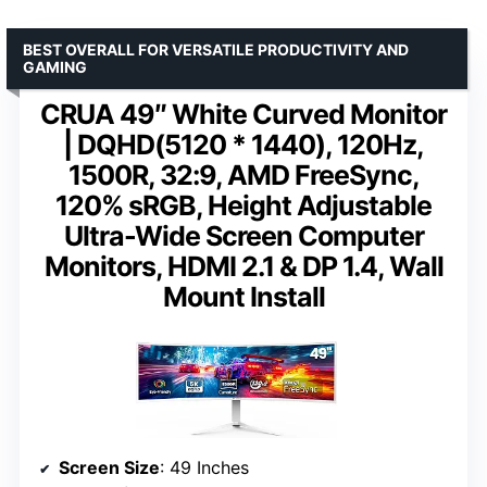
BEST OVERALL FOR VERSATILE PRODUCTIVITY AND
GAMING
CRUA 49″ White Curved Monitor
| DQHD(5120 * 1440), 120Hz,
1500R, 32:9, AMD FreeSync,
120% sRGB, Height Adjustable
Ultra-Wide Screen Computer
Monitors, HDMI 2.1 & DP 1.4, Wall
Mount Install
Screen Size
: 49 Inches