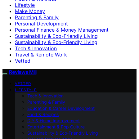
Lifestyle
Make Money
Parenting & Family
Personal Development
Personal Finance & Money Management
Sustainability & Eco-Friendly Living
Sustainability & Eco‑Friendly Living
Tech & Innovation
Travel & Remote Work
Vetted
Reviews Mill
VETTED
LIFESTYLE
Tech & Innovation
Parenting & Family
Education & Career Development
Food & Recipes
DIY & Home Improvement
Entertainment & Pop Culture
Sustainability & Eco‑Friendly Living