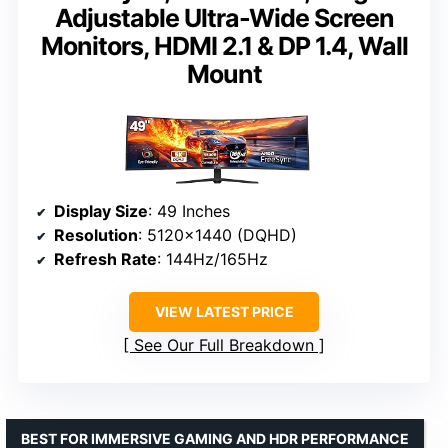
Adjustable Ultra-Wide Screen
Monitors, HDMI 2.1 & DP 1.4, Wall
Mount
Display Size
: 49 Inches
Resolution
: 5120×1440 (DQHD)
Refresh Rate
: 144Hz/165Hz
VIEW LATEST PRICE
See Our Full Breakdown
BEST FOR IMMERSIVE GAMING AND HDR PERFORMANCE