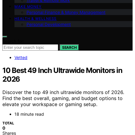
Travel & Remote Work
MAKE MONEY
Personal Finance & Money Management
HEALTH & WELLNESS
Personal Development
Search for:
SEARCH
Vetted
10 Best 49 Inch Ultrawide Monitors in
2026
Discover the top 49 inch ultrawide monitors of 2026.
Find the best overall, gaming, and budget options to
elevate your workspace or gaming setup.
18 minute read
TOTAL
0
Shares