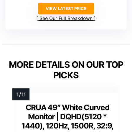
VIEW LATEST PRICE
See Our Full Breakdown
MORE DETAILS ON OUR TOP
PICKS
CRUA 49″ White Curved
Monitor | DQHD(5120 *
1440), 120Hz, 1500R, 32:9,