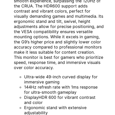
smooth experience, surpassing the 120Hz of
the CRUA. The HDR600 support adds
contrast and vibrant colors, perfect for
visually demanding games and multimedia. Its
ergonomic stand and tilt, swivel, height
adjustments allow for precise positioning, and
the VESA compatibility ensures versatile
mounting options. While it excels in gaming,
the G9’s higher price and slightly lower color
accuracy compared to professional monitors
make it less suitable for content creation.
This monitor is best for gamers who prioritize
speed, response time, and immersive visuals
over color accuracy.
Ultra-wide 49-inch curved display for
immersive gaming
144Hz refresh rate with 1ms response
for ultra-smooth gameplay
DisplayHDR 600 for vibrant contrast
and color
Ergonomic stand with extensive
adjustability