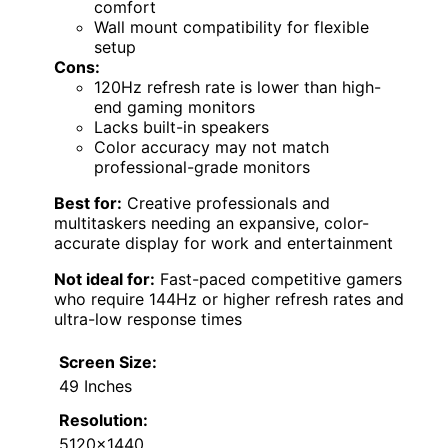
comfort
Wall mount compatibility for flexible
setup
Cons:
120Hz refresh rate is lower than high-
end gaming monitors
Lacks built-in speakers
Color accuracy may not match
professional-grade monitors
Best for:
Creative professionals and
multitaskers needing an expansive, color-
accurate display for work and entertainment
Not ideal for:
Fast-paced competitive gamers
who require 144Hz or higher refresh rates and
ultra-low response times
Screen Size:
49 Inches
Resolution:
5120×1440