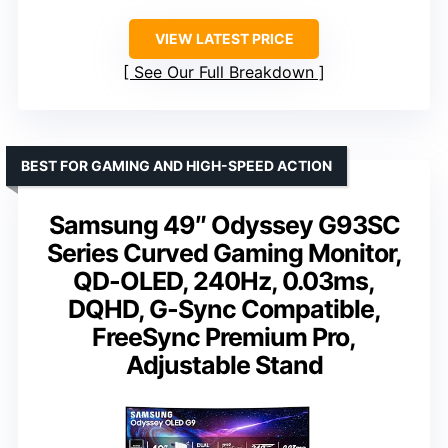
VIEW LATEST PRICE
See Our Full Breakdown
BEST FOR GAMING AND HIGH-SPEED ACTION
Samsung 49″ Odyssey G93SC
Series Curved Gaming Monitor,
QD-OLED, 240Hz, 0.03ms,
DQHD, G-Sync Compatible,
FreeSync Premium Pro,
Adjustable Stand