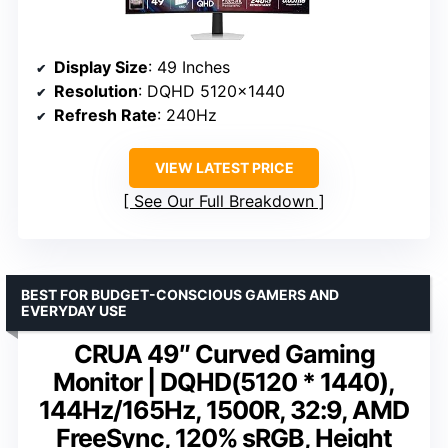
Display Size
: 49 Inches
Resolution
: DQHD 5120×1440
Refresh Rate
: 240Hz
VIEW LATEST PRICE
See Our Full Breakdown
BEST FOR BUDGET-CONSCIOUS GAMERS AND
EVERYDAY USE
CRUA 49″ Curved Gaming
Monitor | DQHD(5120 * 1440),
144Hz/165Hz, 1500R, 32:9, AMD
FreeSync, 120% sRGB, Height