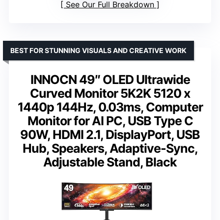
See Our Full Breakdown
BEST FOR STUNNING VISUALS AND CREATIVE WORK
INNOCN 49″ OLED Ultrawide
Curved Monitor 5K2K 5120 x
1440p 144Hz, 0.03ms, Computer
Monitor for AI PC, USB Type C
90W, HDMI 2.1, DisplayPort, USB
Hub, Speakers, Adaptive-Sync,
Adjustable Stand, Black