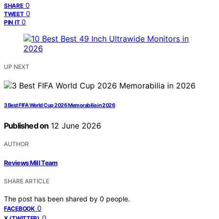
0
SHARE
0
TWEET
0
PIN IT
UP NEXT
3 Best FIFA World Cup 2026 Memorabilia in 2026
Published on
12 June 2026
AUTHOR
Reviews Mill Team
SHARE ARTICLE
The post has been shared by
0
people.
0
FACEBOOK
0
X (TWITTER)