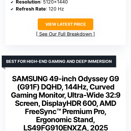
Resolution
: 5120×1440
Refresh Rate
: 120 Hz
VIEW LATEST PRICE
See Our Full Breakdown
BEST FOR HIGH-END GAMING AND DEEP IMMERSION
SAMSUNG 49-inch Odyssey G9
(G91F) DQHD, 144Hz, Curved
Gaming Monitor, Ultra-Wide 32:9
Screen, DisplayHDR 600, AMD
FreeSync™ Premium Pro,
Ergonomic Stand,
LS49FG910ENXZA, 2025