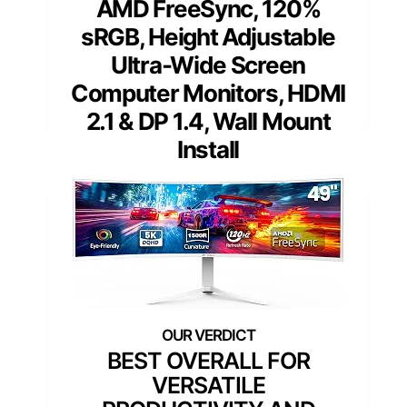
AMD FreeSync, 120%
sRGB, Height Adjustable
Ultra-Wide Screen
Computer Monitors, HDMI
2.1 & DP 1.4, Wall Mount
Install
BEST OVERALL FOR
VERSATILE