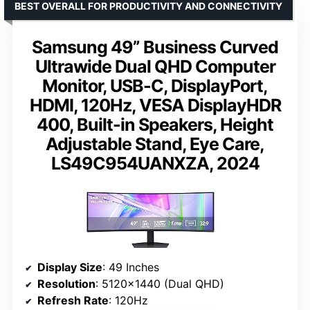
BEST OVERALL FOR PRODUCTIVITY AND CONNECTIVITY
Samsung 49” Business Curved
Ultrawide Dual QHD Computer
Monitor, USB-C, DisplayPort,
HDMI, 120Hz, VESA DisplayHDR
400, Built-in Speakers, Height
Adjustable Stand, Eye Care,
LS49C954UANXZA, 2024
Display Size
: 49 Inches
Resolution
: 5120×1440 (Dual QHD)
Refresh Rate
: 120Hz