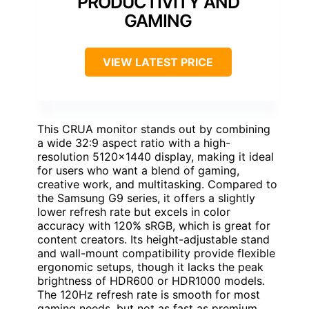
PRODUCTIVITY AND
GAMING
VIEW LATEST PRICE
This CRUA monitor stands out by combining
a wide 32:9 aspect ratio with a high-
resolution 5120×1440 display, making it ideal
for users who want a blend of gaming,
creative work, and multitasking. Compared to
the Samsung G9 series, it offers a slightly
lower refresh rate but excels in color
accuracy with 120% sRGB, which is great for
content creators. Its height-adjustable stand
and wall-mount compatibility provide flexible
ergonomic setups, though it lacks the peak
brightness of HDR600 or HDR1000 models.
The 120Hz refresh rate is smooth for most
gaming needs, but not as fast as premium