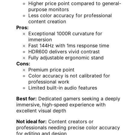
Higher price point compared to general-
purpose monitors
Less color accuracy for professional
content creation
Pros:
Exceptional 1000R curvature for
immersion
Fast 144Hz with 1ms response time
HDR600 delivers vivid contrast
Fully adjustable ergonomic stand
Cons:
Premium price point
Color accuracy is not calibrated for
professional work
Limited built-in audio features
Best for:
Dedicated gamers seeking a deeply
immersive, high-speed experience with
excellent visual depth
Not ideal for:
Content creators or
professionals needing precise color accuracy
for editing and design