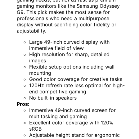
gaming monitors like the Samsung Odyssey
G9. This pick makes the most sense for
professionals who need a multipurpose
display without sacrificing color fidelity or
adjustability.
Large 49-inch curved display with
immersive field of view
High resolution for sharp, detailed
images
Flexible setup options including wall
mounting
Good color coverage for creative tasks
120Hz refresh rate less optimal for high-
end competitive gaming
No built-in speakers
Pros:
Immersive 49-inch curved screen for
multitasking and gaming
Excellent color coverage with 120%
sRGB
Adjustable height stand for ergonomic