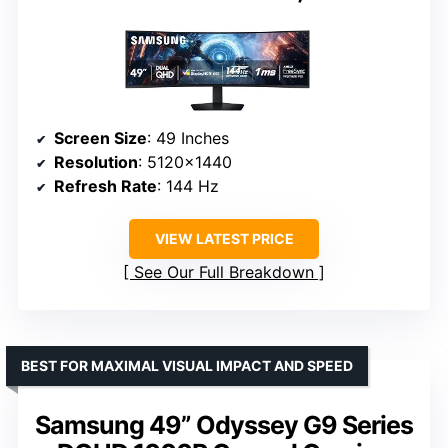
Screen Size
: 49 Inches
Resolution
: 5120×1440
Refresh Rate
: 144 Hz
VIEW LATEST PRICE
See Our Full Breakdown
BEST FOR MAXIMAL VISUAL IMPACT AND SPEED
Samsung 49” Odyssey G9 Series