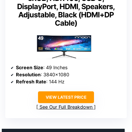
DisplayPort, HDMI, Speakers,
Adjustable, Black (HDMI+DP
Cable)
Screen Size
: 49 Inches
Resolution
: 3840×1080
Refresh Rate
: 144 Hz
VIEW LATEST PRICE
See Our Full Breakdown