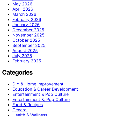
May 2026
April 2026
March 2026
February 2026
January 2026
December 2025
November 2025
October 2025
September 2025
August 2025
July 2025
February 2025
Categories
DIY & Home Improvement
Education & Career Development
Entertainment & Pop Culture
Entertainment &; Pop Culture
Food & Recipes
General
Health & Wellness