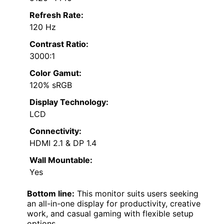
Refresh Rate:
120 Hz
Contrast Ratio:
3000:1
Color Gamut:
120% sRGB
Display Technology:
LCD
Connectivity:
HDMI 2.1 & DP 1.4
Wall Mountable:
Yes
Bottom line:
This monitor suits users seeking
an all-in-one display for productivity, creative
work, and casual gaming with flexible setup
options.