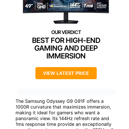
BEST FOR HIGH-END
GAMING AND DEEP
IMMERSION
VIEW LATEST PRICE
The Samsung Odyssey G9 G91F offers a
1000R curvature that maximizes immersion,
making it ideal for gamers who want a
panoramic view. Its 144Hz refresh rate and
1ms response time provide an exceptionally