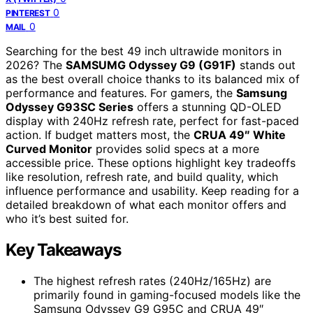
0
PINTEREST
0
MAIL
Searching for the best 49 inch ultrawide monitors in
2026? The
SAMSUMG Odyssey G9 (G91F)
stands out
as the best overall choice thanks to its balanced mix of
performance and features. For gamers, the
Samsung
Odyssey G93SC Series
offers a stunning QD-OLED
display with 240Hz refresh rate, perfect for fast-paced
action. If budget matters most, the
CRUA 49″ White
Curved Monitor
provides solid specs at a more
accessible price. These options highlight key tradeoffs
like resolution, refresh rate, and build quality, which
influence performance and usability. Keep reading for a
detailed breakdown of what each monitor offers and
who it’s best suited for.
Key Takeaways
The highest refresh rates (240Hz/165Hz) are
primarily found in gaming-focused models like the
Samsung Odyssey G9 G95C and CRUA 49″