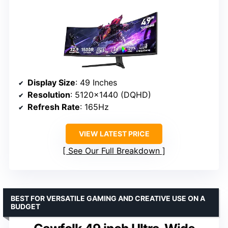
Display Size
: 49 Inches
Resolution
: 5120×1440 (DQHD)
Refresh Rate
: 165Hz
VIEW LATEST PRICE
See Our Full Breakdown
BEST FOR VERSATILE GAMING AND CREATIVE USE ON A
BUDGET