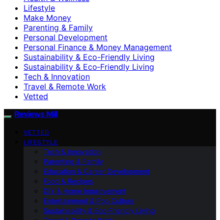
Lifestyle
Make Money
Parenting & Family
Personal Development
Personal Finance & Money Management
Sustainability & Eco-Friendly Living
Sustainability & Eco‑Friendly Living
Tech & Innovation
Travel & Remote Work
Vetted
Reviews Mill
VETTED
LIFESTYLE
Tech & Innovation
Parenting & Family
Education & Career Development
Food & Recipes
DIY & Home Improvement
Entertainment & Pop Culture
Sustainability & Eco‑Friendly Living