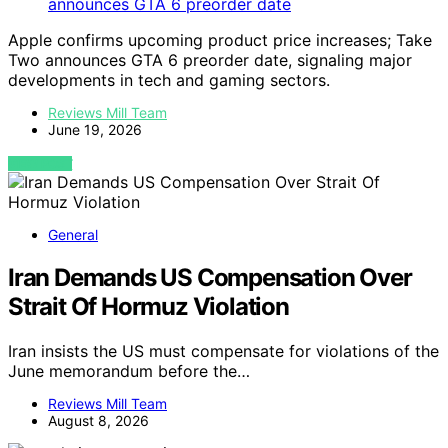
Apple confirms upcoming product price increases; Take
Two announces GTA 6 preorder date, signaling major
developments in tech and gaming sectors.
Reviews Mill Team
June 19, 2026
VIEW POST
General
Iran Demands US Compensation Over
Strait Of Hormuz Violation
Iran insists the US must compensate for violations of the
June memorandum before the…
Reviews Mill Team
August 8, 2026