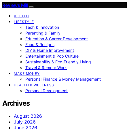
Reviews Mill
VETTED
LIFESTYLE
Tech & Innovation
Parenting & Family
Education & Career Development
Food & Recipes
DIY & Home Improvement
Entertainment & Pop Culture
Sustainability & Eco‑Friendly Living
Travel & Remote Work
MAKE MONEY
Personal Finance & Money Management
HEALTH & WELLNESS
Personal Development
Archives
August 2026
July 2026
June 2026