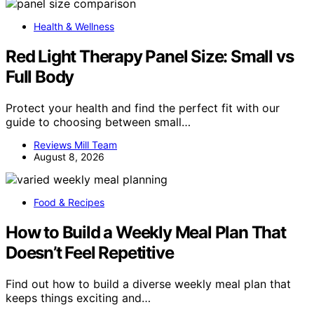
Health & Wellness
Red Light Therapy Panel Size: Small vs
Full Body
Protect your health and find the perfect fit with our
guide to choosing between small…
Reviews Mill Team
August 8, 2026
Food & Recipes
How to Build a Weekly Meal Plan That
Doesn’t Feel Repetitive
Find out how to build a diverse weekly meal plan that
keeps things exciting and…