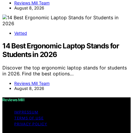
Reviews Mill Team
August 8, 2026
Vetted
14 Best Ergonomic Laptop Stands for
Students in 2026
Discover the top ergonomic laptop stands for students
in 2026. Find the best options…
Reviews Mill Team
August 8, 2026
Reviews Mill
IMPRESSUM
TERMS OF USE
PRIVACY POLICY