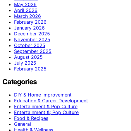
May 2026
April 2026
March 2026
February 2026
January 2026
December 2025
November 2025
October 2025
September 2025
August 2025
July 2025
February 2025
Categories
DIY & Home Improvement
Education & Career Development
Entertainment & Pop Culture
Entertainment &; Pop Culture
Food & Recipes
General
Health & Wellness