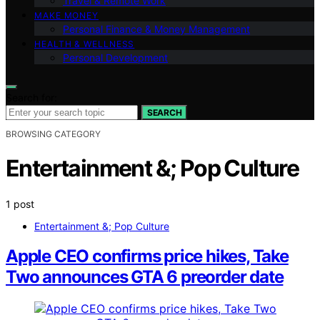
Travel & Remote Work
MAKE MONEY
Personal Finance & Money Management
HEALTH & WELLNESS
Personal Development
Search for:
SEARCH
BROWSING CATEGORY
Entertainment &; Pop Culture
1 post
Entertainment &; Pop Culture
Apple CEO confirms price hikes, Take
Two announces GTA 6 preorder date