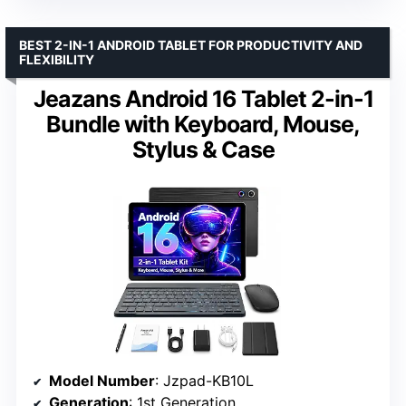
BEST 2-IN-1 ANDROID TABLET FOR PRODUCTIVITY AND
FLEXIBILITY
Jeazans Android 16 Tablet 2-in-1
Bundle with Keyboard, Mouse,
Stylus & Case
Model Number
: Jzpad-KB10L
Generation
: 1st Generation