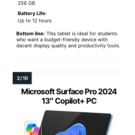
256 GB
Battery Life:
Up to 12 hours
Bottom line:
This tablet is ideal for students
who want a budget-friendly device with
decent display quality and productivity tools.
Microsoft Surface Pro 2024
13″ Copilot+ PC