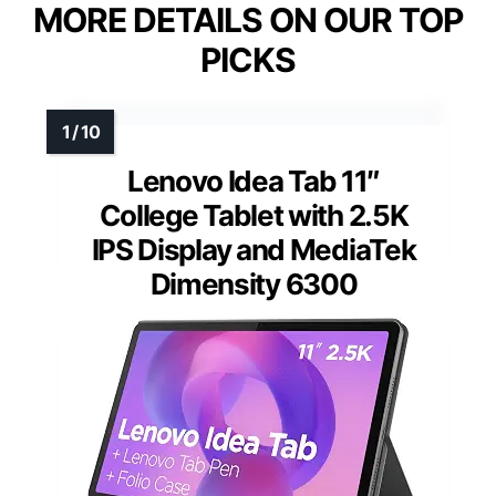
MORE DETAILS ON OUR TOP
PICKS
Lenovo Idea Tab 11″
College Tablet with 2.5K
IPS Display and MediaTek
Dimensity 6300