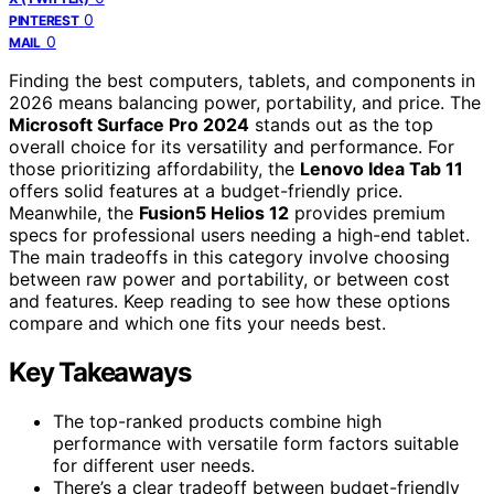
0
PINTEREST
0
MAIL
Finding the best computers, tablets, and components in
2026 means balancing power, portability, and price. The
Microsoft Surface Pro 2024
stands out as the top
overall choice for its versatility and performance. For
those prioritizing affordability, the
Lenovo Idea Tab 11
offers solid features at a budget-friendly price.
Meanwhile, the
Fusion5 Helios 12
provides premium
specs for professional users needing a high-end tablet.
The main tradeoffs in this category involve choosing
between raw power and portability, or between cost
and features. Keep reading to see how these options
compare and which one fits your needs best.
Key Takeaways
The top-ranked products combine high
performance with versatile form factors suitable
for different user needs.
There’s a clear tradeoff between budget-friendly