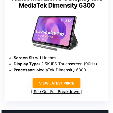
MediaTek Dimensity 6300
Screen Size
: 11 inches
Display Type
: 2.5K IPS Touchscreen (90Hz)
Processor
: MediaTek Dimensity 6300
VIEW LATEST PRICE
See Our Full Breakdown