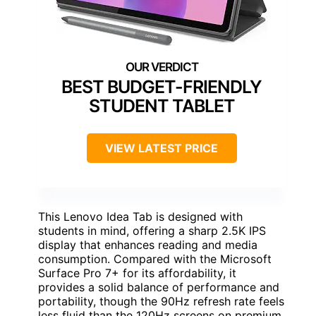
BEST BUDGET-FRIENDLY
STUDENT TABLET
VIEW LATEST PRICE
This Lenovo Idea Tab is designed with
students in mind, offering a sharp 2.5K IPS
display that enhances reading and media
consumption. Compared with the Microsoft
Surface Pro 7+ for its affordability, it
provides a solid balance of performance and
portability, though the 90Hz refresh rate feels
less fluid than the 120Hz screens on premium