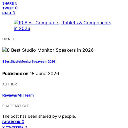
0
SHARE
0
TWEET
0
PIN IT
UP NEXT
8 Best Studio Monitor Speakers in 2026
Published on
18 June 2026
AUTHOR
Reviews Mill Team
SHARE ARTICLE
The post has been shared by
0
people.
0
FACEBOOK
0
X (TWITTER)