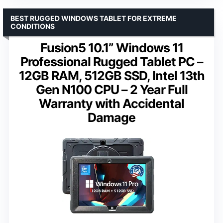
BEST RUGGED WINDOWS TABLET FOR EXTREME
CONDITIONS
Fusion5 10.1” Windows 11
Professional Rugged Tablet PC –
12GB RAM, 512GB SSD, Intel 13th
Gen N100 CPU – 2 Year Full
Warranty with Accidental
Damage