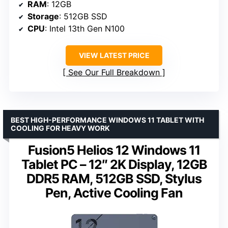
RAM
: 12GB
Storage
: 512GB SSD
CPU
: Intel 13th Gen N100
VIEW LATEST PRICE
See Our Full Breakdown
BEST HIGH-PERFORMANCE WINDOWS 11 TABLET WITH
COOLING FOR HEAVY WORK
Fusion5 Helios 12 Windows 11
Tablet PC – 12″ 2K Display, 12GB
DDR5 RAM, 512GB SSD, Stylus
Pen, Active Cooling Fan