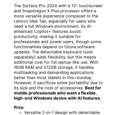
The Surface Pro 2024 with a 13″ touchscreen
and Snapdragon X Plus processor offers a
more versatile experience compared to the
Lenovo Idea Tab, especially for users who
need a full Windows environment. Its AI-
enhanced Copilot+ features boost
productivity, making it suitable for
professionals and power users, though some
functionalities depend on future software
updates. The detachable keyboard (sold
separately) adds flexibility, but this means
additional cost for full laptop-like use. With
16GB RAM and 512GB storage, it handles
multitasking and demanding applications
better than most tablets in this roundup.
However, it sacrifices some portability due to
its size and the cost of accessories.
Best for
mobile professionals who want a flexible,
high-end Windows device with AI features.
Pros:
Versatile 2-in-1 design with detachable