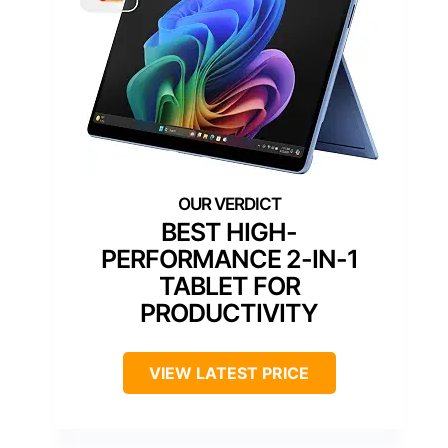
BEST HIGH-
PERFORMANCE 2-IN-1
TABLET FOR
PRODUCTIVITY
VIEW LATEST PRICE