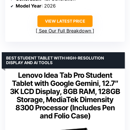
Model Year
: 2026
VIEW LATEST PRICE
See Our Full Breakdown
BEST STUDENT TABLET WITH HIGH-RESOLUTION
DISPLAY AND AI TOOLS
Lenovo Idea Tab Pro Student
Tablet with Google Gemini, 12.7″
3K LCD Display, 8GB RAM, 128GB
Storage, MediaTek Dimensity
8300 Processor (Includes Pen
and Folio Case)