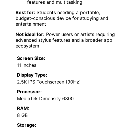
features and multitasking
Best for:
Students needing a portable,
budget-conscious device for studying and
entertainment
Not ideal for:
Power users or artists requiring
advanced stylus features and a broader app
ecosystem
Screen Size:
11 inches
Display Type:
2.5K IPS Touchscreen (90Hz)
Processor:
MediaTek Dimensity 6300
RAM:
8 GB
Storage: