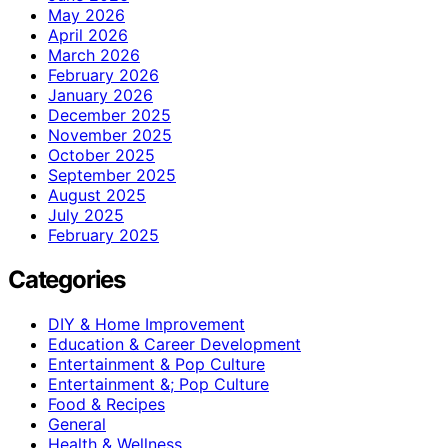
May 2026
April 2026
March 2026
February 2026
January 2026
December 2025
November 2025
October 2025
September 2025
August 2025
July 2025
February 2025
Categories
DIY & Home Improvement
Education & Career Development
Entertainment & Pop Culture
Entertainment &; Pop Culture
Food & Recipes
General
Health & Wellness