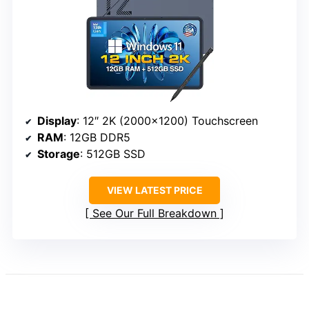
Display
: 12″ 2K (2000×1200) Touchscreen
RAM
: 12GB DDR5
Storage
: 512GB SSD
VIEW LATEST PRICE
See Our Full Breakdown