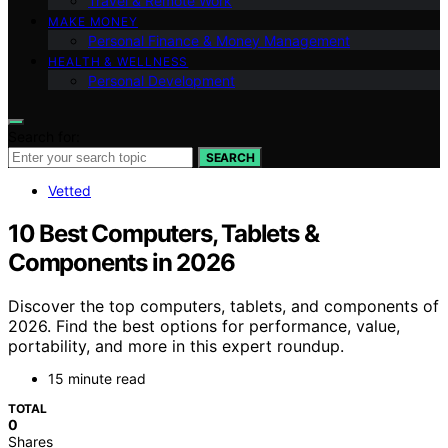
Travel & Remote Work
MAKE MONEY
Personal Finance & Money Management
HEALTH & WELLNESS
Personal Development
Search for:
SEARCH
Vetted
10 Best Computers, Tablets &
Components in 2026
Discover the top computers, tablets, and components of
2026. Find the best options for performance, value,
portability, and more in this expert roundup.
15 minute read
TOTAL
0
Shares