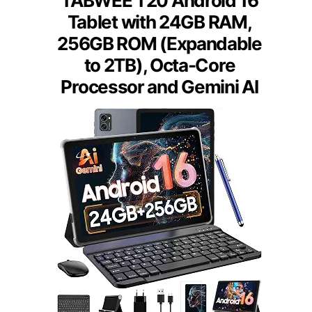
TABWEE T20 Android 16
Tablet with 24GB RAM,
256GB ROM (Expandable
to 2TB), Octa-Core
Processor and Gemini AI