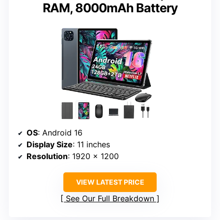
RAM, 8000mAh Battery
OS
: Android 16
Display Size
: 11 inches
Resolution
: 1920 x 1200
VIEW LATEST PRICE
See Our Full Breakdown