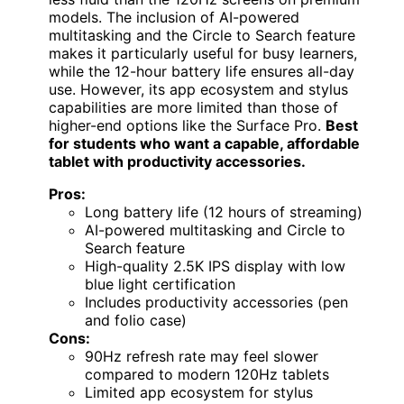
models. The inclusion of AI-powered
multitasking and the Circle to Search feature
makes it particularly useful for busy learners,
while the 12-hour battery life ensures all-day
use. However, its app ecosystem and stylus
capabilities are more limited than those of
higher-end options like the Surface Pro.
Best
for students who want a capable, affordable
tablet with productivity accessories.
Pros:
Long battery life (12 hours of streaming)
AI-powered multitasking and Circle to
Search feature
High-quality 2.5K IPS display with low
blue light certification
Includes productivity accessories (pen
and folio case)
Cons:
90Hz refresh rate may feel slower
compared to modern 120Hz tablets
Limited app ecosystem for stylus