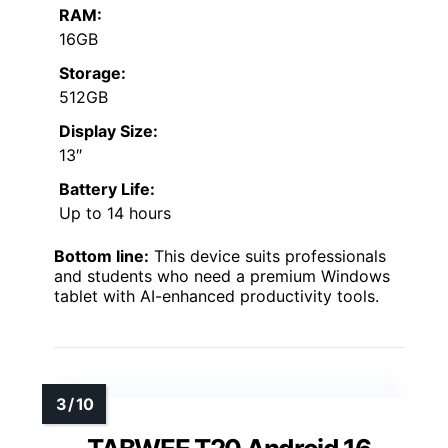
RAM:
16GB
Storage:
512GB
Display Size:
13″
Battery Life:
Up to 14 hours
Bottom line:
This device suits professionals
and students who need a premium Windows
tablet with AI-enhanced productivity tools.