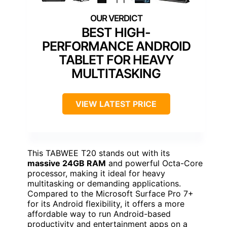
BEST HIGH-
PERFORMANCE ANDROID
TABLET FOR HEAVY
MULTITASKING
VIEW LATEST PRICE
This TABWEE T20 stands out with its
massive 24GB RAM
and powerful Octa-Core
processor, making it ideal for heavy
multitasking or demanding applications.
Compared to the Microsoft Surface Pro 7+
for its Android flexibility, it offers a more
affordable way to run Android-based
productivity and entertainment apps on a