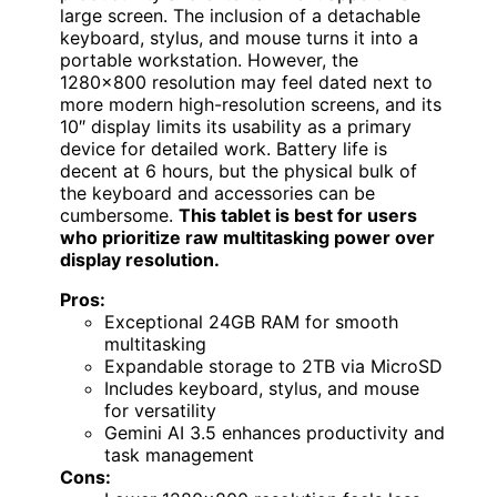
large screen. The inclusion of a detachable
keyboard, stylus, and mouse turns it into a
portable workstation. However, the
1280×800 resolution may feel dated next to
more modern high-resolution screens, and its
10″ display limits its usability as a primary
device for detailed work. Battery life is
decent at 6 hours, but the physical bulk of
the keyboard and accessories can be
cumbersome.
This tablet is best for users
who prioritize raw multitasking power over
display resolution.
Pros:
Exceptional 24GB RAM for smooth
multitasking
Expandable storage to 2TB via MicroSD
Includes keyboard, stylus, and mouse
for versatility
Gemini AI 3.5 enhances productivity and
task management
Cons: