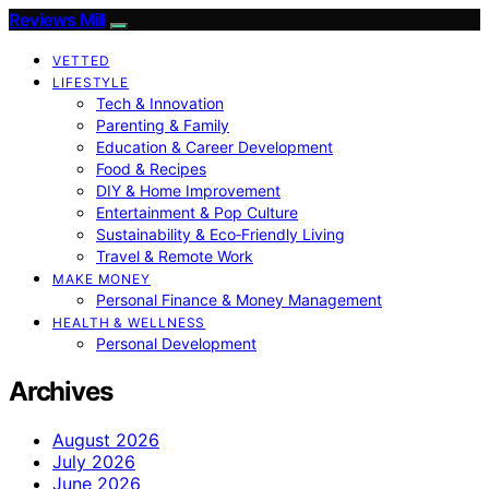
Reviews Mill
VETTED
LIFESTYLE
Tech & Innovation
Parenting & Family
Education & Career Development
Food & Recipes
DIY & Home Improvement
Entertainment & Pop Culture
Sustainability & Eco‑Friendly Living
Travel & Remote Work
MAKE MONEY
Personal Finance & Money Management
HEALTH & WELLNESS
Personal Development
Archives
August 2026
July 2026
June 2026