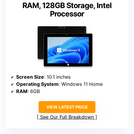
RAM, 128GB Storage, Intel
Processor
Screen Size
: 10.1 inches
Operating System
: Windows 11 Home
RAM
: 6GB
VIEW LATEST PRICE
See Our Full Breakdown