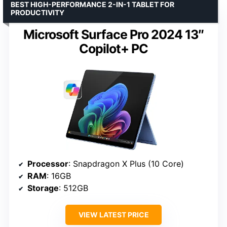
BEST HIGH-PERFORMANCE 2-IN-1 TABLET FOR
PRODUCTIVITY
Microsoft Surface Pro 2024 13″
Copilot+ PC
Processor
: Snapdragon X Plus (10 Core)
RAM
: 16GB
Storage
: 512GB
VIEW LATEST PRICE