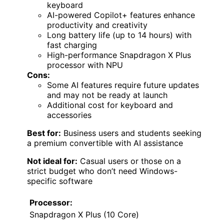
keyboard
AI-powered Copilot+ features enhance
productivity and creativity
Long battery life (up to 14 hours) with
fast charging
High-performance Snapdragon X Plus
processor with NPU
Cons:
Some AI features require future updates
and may not be ready at launch
Additional cost for keyboard and
accessories
Best for:
Business users and students seeking
a premium convertible with AI assistance
Not ideal for:
Casual users or those on a
strict budget who don’t need Windows-
specific software
Processor:
Snapdragon X Plus (10 Core)