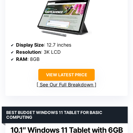
Display Size
: 12.7 inches
Resolution
: 3K LCD
RAM
: 8GB
VIEW LATEST PRICE
See Our Full Breakdown
BEST BUDGET WINDOWS 11 TABLET FOR BASIC
COMPUTING
10.1″ Windows 11 Tablet with 6GB