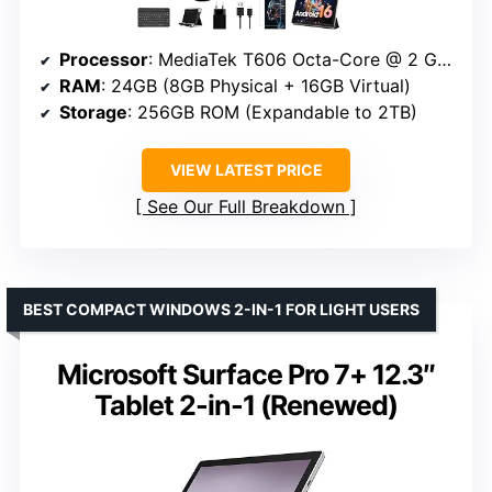
Processor
: MediaTek T606 Octa-Core @ 2 GHz
RAM
: 24GB (8GB Physical + 16GB Virtual)
Storage
: 256GB ROM (Expandable to 2TB)
VIEW LATEST PRICE
See Our Full Breakdown
BEST COMPACT WINDOWS 2-IN-1 FOR LIGHT USERS
Microsoft Surface Pro 7+ 12.3″
Tablet 2-in-1 (Renewed)