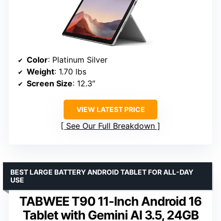
Color
: Platinum Silver
Weight
: 1.70 lbs
Screen Size
: 12.3″
VIEW LATEST PRICE
See Our Full Breakdown
BEST LARGE BATTERY ANDROID TABLET FOR ALL-DAY
USE
TABWEE T90 11-Inch Android 16
Tablet with Gemini AI 3.5, 24GB