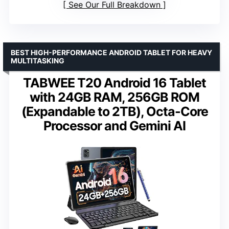
See Our Full Breakdown
BEST HIGH-PERFORMANCE ANDROID TABLET FOR HEAVY
MULTITASKING
TABWEE T20 Android 16 Tablet
with 24GB RAM, 256GB ROM
(Expandable to 2TB), Octa-Core
Processor and Gemini AI