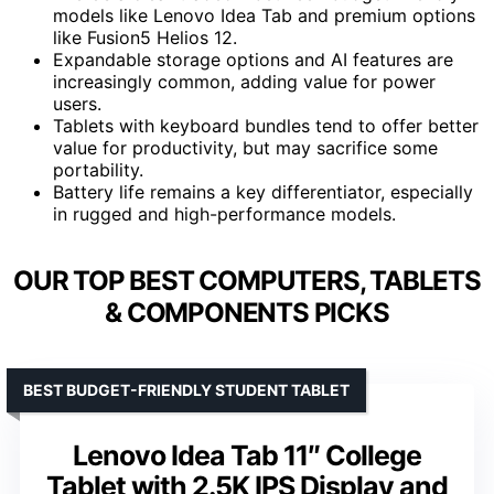
models like Lenovo Idea Tab and premium options
like Fusion5 Helios 12.
Expandable storage options and AI features are
increasingly common, adding value for power
users.
Tablets with keyboard bundles tend to offer better
value for productivity, but may sacrifice some
portability.
Battery life remains a key differentiator, especially
in rugged and high-performance models.
OUR TOP BEST COMPUTERS, TABLETS
& COMPONENTS PICKS
BEST BUDGET-FRIENDLY STUDENT TABLET
Lenovo Idea Tab 11″ College
Tablet with 2.5K IPS Display and