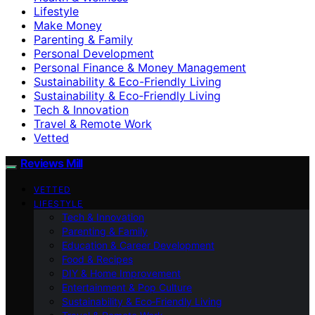
Lifestyle
Make Money
Parenting & Family
Personal Development
Personal Finance & Money Management
Sustainability & Eco-Friendly Living
Sustainability & Eco‑Friendly Living
Tech & Innovation
Travel & Remote Work
Vetted
Reviews Mill
VETTED
LIFESTYLE
Tech & Innovation
Parenting & Family
Education & Career Development
Food & Recipes
DIY & Home Improvement
Entertainment & Pop Culture
Sustainability & Eco‑Friendly Living