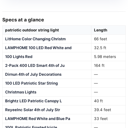
Specs at a glance
patriotic outdoor string light
Length
LitHome Color Changing Christm
66 feet
LAMPHOME 100 LED Red White and
32.5 ft
100 Lights Red
5.98 meters
2-Pack 400 LED Smart 4th of Ju
164 ft
Dirnun 4th of July Decorations
—
100 LED Patriotic Star String
—
Christmas Lights
—
Brightz LED Patriotic Canopy L
40 ft
ReyeeInc Solar 4th of July Str
39.4 feet
LAMPHOME Red White and Blue Pa
33 feet
100L Patriotic Frosted Icicle
—