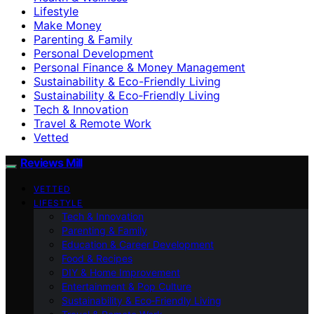
Lifestyle
Make Money
Parenting & Family
Personal Development
Personal Finance & Money Management
Sustainability & Eco-Friendly Living
Sustainability & Eco‑Friendly Living
Tech & Innovation
Travel & Remote Work
Vetted
Reviews Mill
VETTED
LIFESTYLE
Tech & Innovation
Parenting & Family
Education & Career Development
Food & Recipes
DIY & Home Improvement
Entertainment & Pop Culture
Sustainability & Eco‑Friendly Living