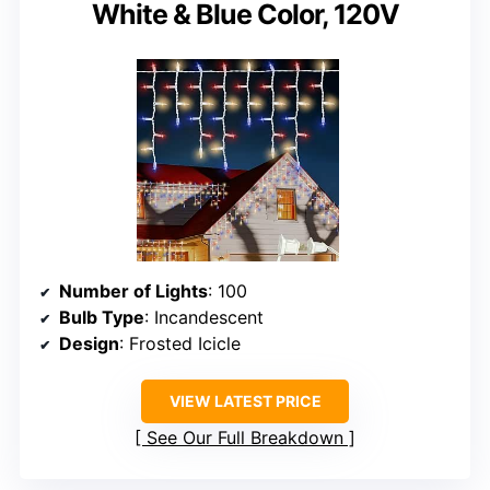
White & Blue Color, 120V
Number of Lights
: 100
Bulb Type
: Incandescent
Design
: Frosted Icicle
VIEW LATEST PRICE
See Our Full Breakdown