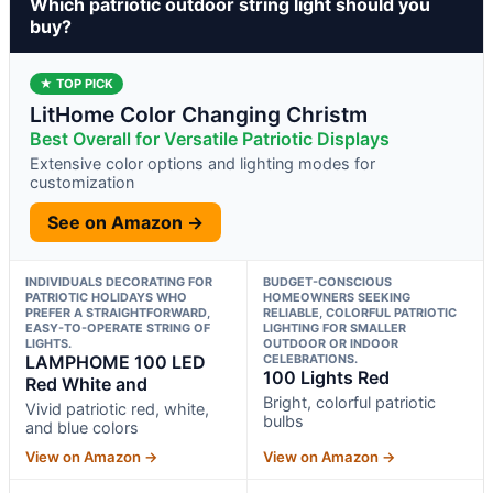
Which patriotic outdoor string light should you
buy?
★ TOP PICK
LitHome Color Changing Christm
Best Overall for Versatile Patriotic Displays
Extensive color options and lighting modes for
customization
See on Amazon →
INDIVIDUALS DECORATING FOR
BUDGET-CONSCIOUS
PATRIOTIC HOLIDAYS WHO
HOMEOWNERS SEEKING
PREFER A STRAIGHTFORWARD,
RELIABLE, COLORFUL PATRIOTIC
EASY-TO-OPERATE STRING OF
LIGHTING FOR SMALLER
LIGHTS.
OUTDOOR OR INDOOR
LAMPHOME 100 LED
CELEBRATIONS.
100 Lights Red
Red White and
Bright, colorful patriotic
Vivid patriotic red, white,
bulbs
and blue colors
View on Amazon →
View on Amazon →