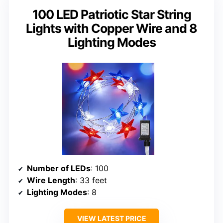
100 LED Patriotic Star String
Lights with Copper Wire and 8
Lighting Modes
Number of LEDs
: 100
Wire Length
: 33 feet
Lighting Modes
: 8
VIEW LATEST PRICE