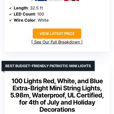
Length
: 32.5 ft
LED Count
: 100
Wire Color
: White
VIEW LATEST PRICE
See Our Full Breakdown
BEST BUDGET-FRIENDLY PATRIOTIC MINI LIGHTS
100 Lights Red, White, and Blue
Extra-Bright Mini String Lights,
5.98m, Waterproof, UL Certified,
for 4th of July and Holiday
Decorations