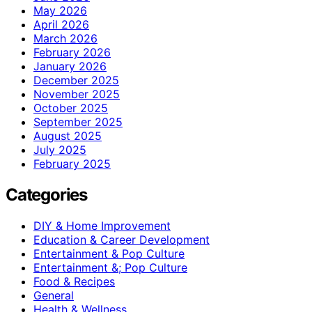
May 2026
April 2026
March 2026
February 2026
January 2026
December 2025
November 2025
October 2025
September 2025
August 2025
July 2025
February 2025
Categories
DIY & Home Improvement
Education & Career Development
Entertainment & Pop Culture
Entertainment &; Pop Culture
Food & Recipes
General
Health & Wellness