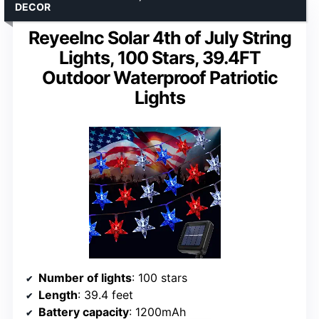
DECOR
ReyeeInc Solar 4th of July String
Lights, 100 Stars, 39.4FT
Outdoor Waterproof Patriotic
Lights
Number of lights
: 100 stars
Length
: 39.4 feet
Battery capacity
: 1200mAh