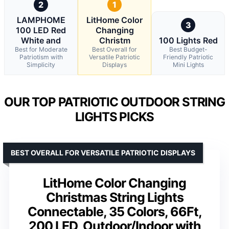
2
1
LAMPHOME
LitHome Color
3
100 LED Red
Changing
White and
Christm
100 Lights Red
Best for Moderate
Best Overall for
Best Budget-
Patriotism with
Versatile Patriotic
Friendly Patriotic
Simplicity
Displays
Mini Lights
OUR TOP PATRIOTIC OUTDOOR STRING
LIGHTS PICKS
BEST OVERALL FOR VERSATILE PATRIOTIC DISPLAYS
LitHome Color Changing
Christmas String Lights
Connectable, 35 Colors, 66Ft,
200 LED, Outdoor/Indoor with