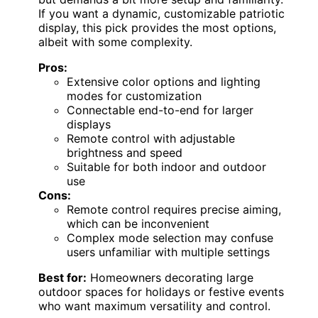
If you want a dynamic, customizable patriotic
display, this pick provides the most options,
albeit with some complexity.
Pros:
Extensive color options and lighting
modes for customization
Connectable end-to-end for larger
displays
Remote control with adjustable
brightness and speed
Suitable for both indoor and outdoor
use
Cons:
Remote control requires precise aiming,
which can be inconvenient
Complex mode selection may confuse
users unfamiliar with multiple settings
Best for:
Homeowners decorating large
outdoor spaces for holidays or festive events
who want maximum versatility and control.