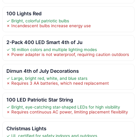
100 Lights Red
✓ Bright, colorful patriotic bulbs
✗ Incandescent bulbs increase energy use
2-Pack 400 LED Smart 4th of Ju
✓ 16 million colors and multiple lighting modes
✗ Power adapter is not waterproof, requiring caution outdoors
Dirnun 4th of July Decorations
✓ Large, bright red, white, and blue stars
✗ Requires 3 AA batteries, which need replacement
100 LED Patriotic Star String
✓ Bright, eye-catching star-shaped LEDs for high visibility
✗ Requires continuous AC power, limiting placement flexibility
Christmas Lights
✓ UL certified for safety indoors and outdoors