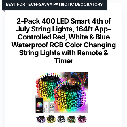
BEST FOR TECH-SAVVY PATRIOTIC DECORATORS
2-Pack 400 LED Smart 4th of
July String Lights, 164ft App-
Controlled Red, White & Blue
Waterproof RGB Color Changing
String Lights with Remote &
Timer