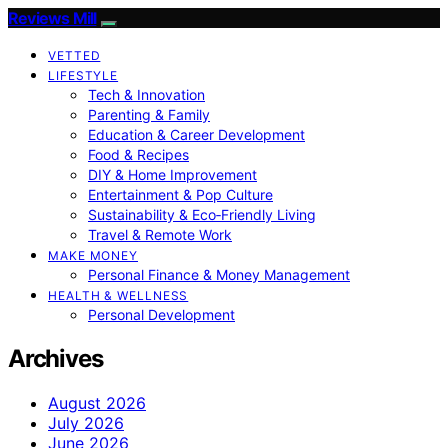
Reviews Mill
VETTED
LIFESTYLE
Tech & Innovation
Parenting & Family
Education & Career Development
Food & Recipes
DIY & Home Improvement
Entertainment & Pop Culture
Sustainability & Eco‑Friendly Living
Travel & Remote Work
MAKE MONEY
Personal Finance & Money Management
HEALTH & WELLNESS
Personal Development
Archives
August 2026
July 2026
June 2026