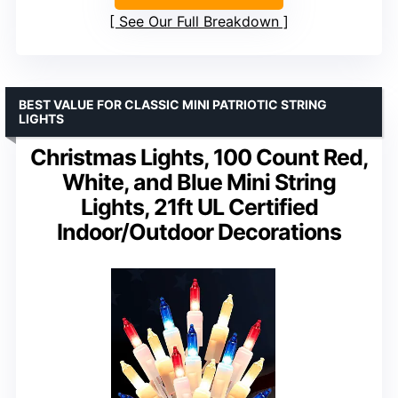
See Our Full Breakdown
BEST VALUE FOR CLASSIC MINI PATRIOTIC STRING
LIGHTS
Christmas Lights, 100 Count Red,
White, and Blue Mini String
Lights, 21ft UL Certified
Indoor/Outdoor Decorations