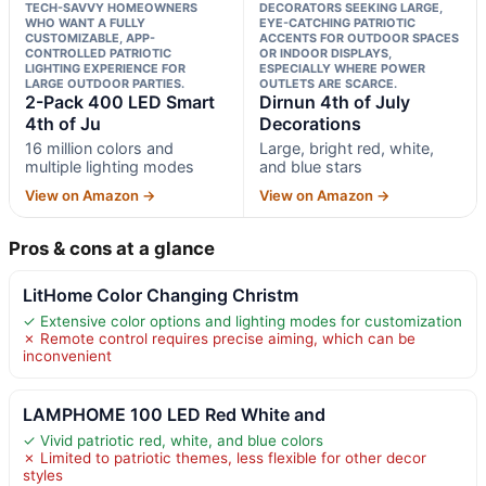
TECH-SAVVY HOMEOWNERS
DECORATORS SEEKING LARGE,
WHO WANT A FULLY
EYE-CATCHING PATRIOTIC
CUSTOMIZABLE, APP-
ACCENTS FOR OUTDOOR SPACES
CONTROLLED PATRIOTIC
OR INDOOR DISPLAYS,
LIGHTING EXPERIENCE FOR
ESPECIALLY WHERE POWER
LARGE OUTDOOR PARTIES.
OUTLETS ARE SCARCE.
2-Pack 400 LED Smart
Dirnun 4th of July
4th of Ju
Decorations
16 million colors and
Large, bright red, white,
multiple lighting modes
and blue stars
View on Amazon →
View on Amazon →
Pros & cons at a glance
LitHome Color Changing Christm
✓ Extensive color options and lighting modes for customization
✗ Remote control requires precise aiming, which can be
inconvenient
LAMPHOME 100 LED Red White and
✓ Vivid patriotic red, white, and blue colors
✗ Limited to patriotic themes, less flexible for other decor
styles