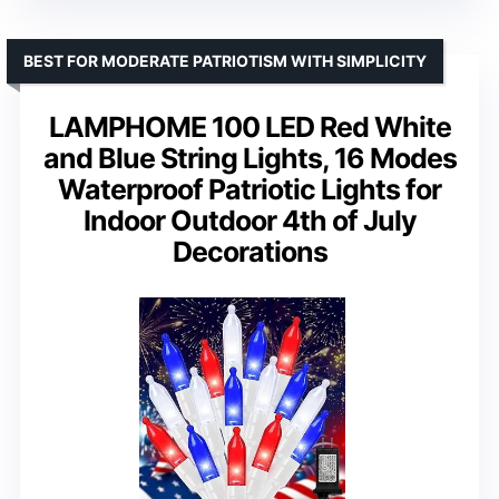
BEST FOR MODERATE PATRIOTISM WITH SIMPLICITY
LAMPHOME 100 LED Red White
and Blue String Lights, 16 Modes
Waterproof Patriotic Lights for
Indoor Outdoor 4th of July
Decorations