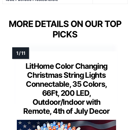
MORE DETAILS ON OUR TOP
PICKS
LitHome Color Changing
Christmas String Lights
Connectable, 35 Colors,
66Ft, 200 LED,
Outdoor/Indoor with
Remote, 4th of July Decor