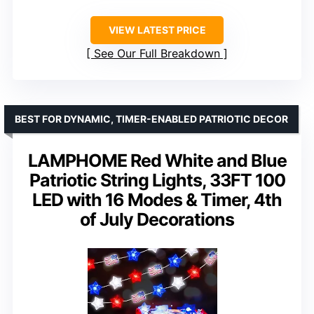
VIEW LATEST PRICE
See Our Full Breakdown
BEST FOR DYNAMIC, TIMER-ENABLED PATRIOTIC DECOR
LAMPHOME Red White and Blue
Patriotic String Lights, 33FT 100
LED with 16 Modes & Timer, 4th
of July Decorations