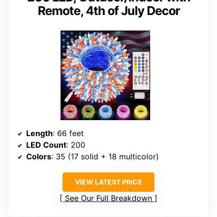
Remote, 4th of July Decor
Length
: 66 feet
LED Count
: 200
Colors
: 35 (17 solid + 18 multicolor)
VIEW LATEST PRICE
See Our Full Breakdown