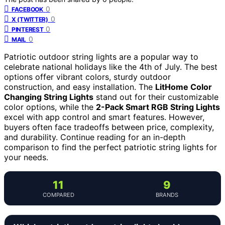
0
FACEBOOK
0
X (TWITTER)
0
PINTEREST
0
MAIL
Patriotic outdoor string lights are a popular way to
celebrate national holidays like the 4th of July. The best
options offer vibrant colors, sturdy outdoor
construction, and easy installation. The
LitHome Color
Changing String Lights
stand out for their customizable
color options, while the
2-Pack Smart RGB String Lights
excel with app control and smart features. However,
buyers often face tradeoffs between price, complexity,
and durability. Continue reading for an in-depth
comparison to find the perfect patriotic string lights for
your needs.
11
9
COMPARED
BRANDS