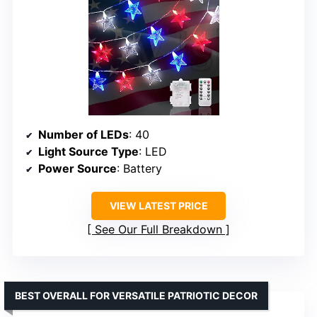
Number of LEDs
: 40
Light Source Type
: LED
Power Source
: Battery
VIEW LATEST PRICE
See Our Full Breakdown
BEST OVERALL FOR VERSATILE PATRIOTIC DECOR