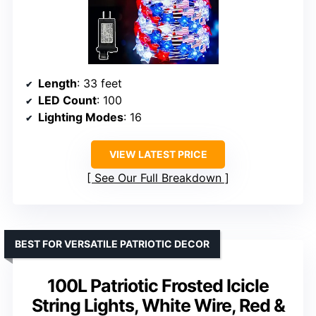
Length
: 33 feet
LED Count
: 100
Lighting Modes
: 16
VIEW LATEST PRICE
See Our Full Breakdown
BEST FOR VERSATILE PATRIOTIC DECOR
100L Patriotic Frosted Icicle
String Lights, White Wire, Red &