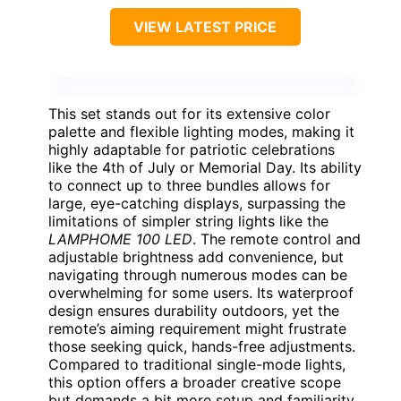
VIEW LATEST PRICE
This set stands out for its extensive color
palette and flexible lighting modes, making it
highly adaptable for patriotic celebrations
like the 4th of July or Memorial Day. Its ability
to connect up to three bundles allows for
large, eye-catching displays, surpassing the
limitations of simpler string lights like the
LAMPHOME 100 LED
. The remote control and
adjustable brightness add convenience, but
navigating through numerous modes can be
overwhelming for some users. Its waterproof
design ensures durability outdoors, yet the
remote’s aiming requirement might frustrate
those seeking quick, hands-free adjustments.
Compared to traditional single-mode lights,
this option offers a broader creative scope
but demands a bit more setup and familiarity.