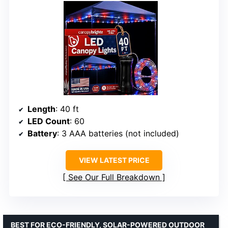
Length
: 40 ft
LED Count
: 60
Battery
: 3 AAA batteries (not included)
VIEW LATEST PRICE
See Our Full Breakdown
BEST FOR ECO-FRIENDLY, SOLAR-POWERED OUTDOOR