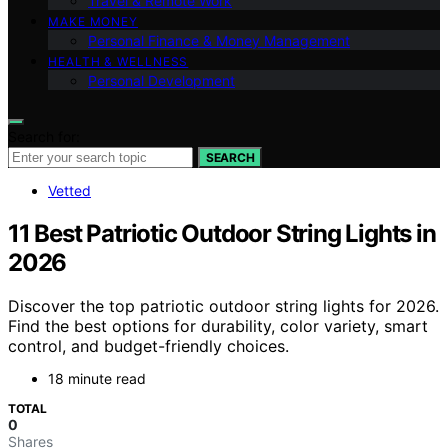
Travel & Remote Work
MAKE MONEY
Personal Finance & Money Management
HEALTH & WELLNESS
Personal Development
Search for:
SEARCH
Vetted
11 Best Patriotic Outdoor String Lights in
2026
Discover the top patriotic outdoor string lights for 2026.
Find the best options for durability, color variety, smart
control, and budget-friendly choices.
18 minute read
TOTAL
0
Shares