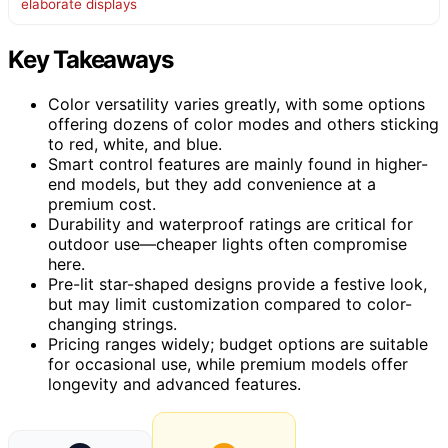
elaborate displays
Key Takeaways
Color versatility varies greatly, with some options
offering dozens of color modes and others sticking
to red, white, and blue.
Smart control features are mainly found in higher-
end models, but they add convenience at a
premium cost.
Durability and waterproof ratings are critical for
outdoor use—cheaper lights often compromise
here.
Pre-lit star-shaped designs provide a festive look,
but may limit customization compared to color-
changing strings.
Pricing ranges widely; budget options are suitable
for occasional use, while premium models offer
longevity and advanced features.