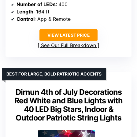
Number of LEDs
: 400
Length
: 164 ft
Control
: App & Remote
VIEW LATEST PRICE
See Our Full Breakdown
BEST FOR LARGE, BOLD PATRIOTIC ACCENTS
Dirnun 4th of July Decorations
Red White and Blue Lights with
40 LED Big Stars, Indoor &
Outdoor Patriotic String Lights