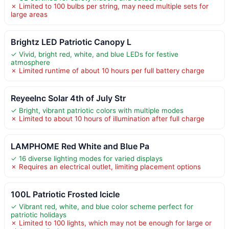
✗ Limited to 100 bulbs per string, may need multiple sets for
large areas
Brightz LED Patriotic Canopy L
✓ Vivid, bright red, white, and blue LEDs for festive
atmosphere
✗ Limited runtime of about 10 hours per full battery charge
ReyeeInc Solar 4th of July Str
✓ Bright, vibrant patriotic colors with multiple modes
✗ Limited to about 10 hours of illumination after full charge
LAMPHOME Red White and Blue Pa
✓ 16 diverse lighting modes for varied displays
✗ Requires an electrical outlet, limiting placement options
100L Patriotic Frosted Icicle
✓ Vibrant red, white, and blue color scheme perfect for
patriotic holidays
✗ Limited to 100 lights, which may not be enough for large or