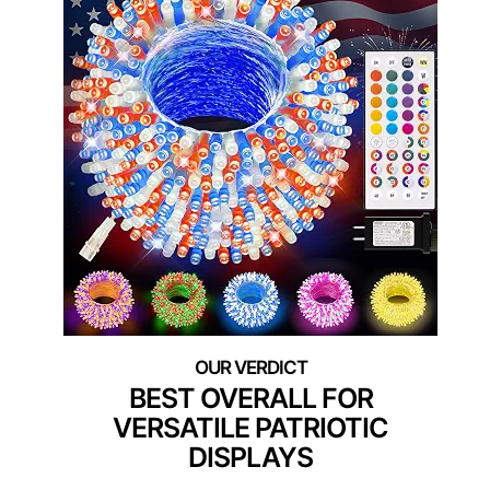
BEST OVERALL FOR
VERSATILE PATRIOTIC
DISPLAYS