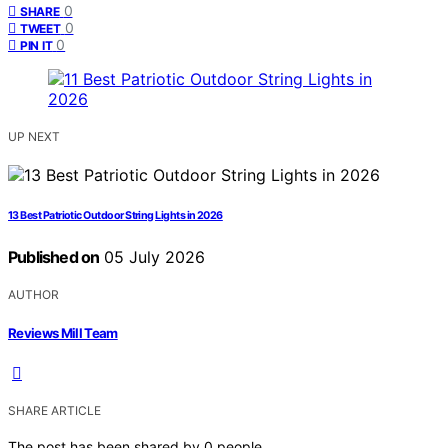
0
SHARE
0
TWEET
0
PIN IT
UP NEXT
13 Best Patriotic Outdoor String Lights in 2026
Published on
05 July 2026
AUTHOR
Reviews Mill Team
SHARE ARTICLE
The post has been shared by
0
people.