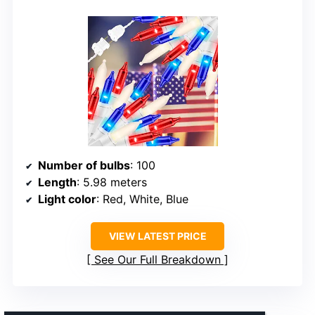
Number of bulbs
: 100
Length
: 5.98 meters
Light color
: Red, White, Blue
VIEW LATEST PRICE
See Our Full Breakdown