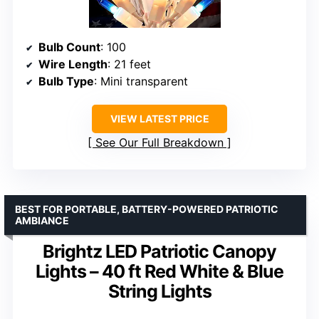
Bulb Count
: 100
Wire Length
: 21 feet
Bulb Type
: Mini transparent
VIEW LATEST PRICE
See Our Full Breakdown
BEST FOR PORTABLE, BATTERY-POWERED PATRIOTIC
AMBIANCE
Brightz LED Patriotic Canopy
Lights – 40 ft Red White & Blue
String Lights