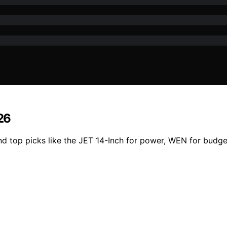
26
d top picks like the JET 14-Inch for power, WEN for budge