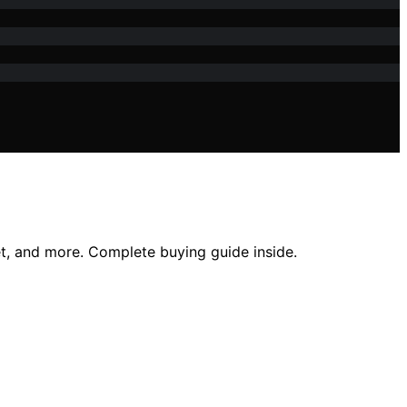
t, and more. Complete buying guide inside.