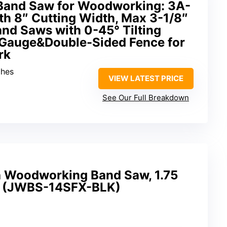
Band Saw for Woodworking: 3A-
h 8″ Cutting Width, Max 3-1/8″
and Saws with 0-45° Tilting
Gauge&Double-Sided Fence for
rk
ches
VIEW LATEST PRICE
See Our Full Breakdown
h Woodworking Band Saw, 1.75
h (JWBS-14SFX-BLK)