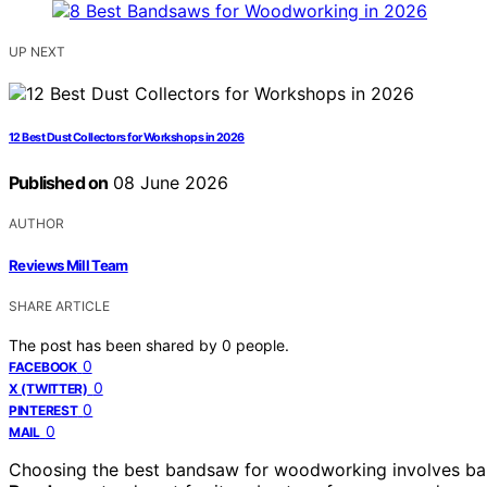
UP NEXT
12 Best Dust Collectors for Workshops in 2026
Published on
08 June 2026
AUTHOR
Reviews Mill Team
SHARE ARTICLE
The post has been shared by
0
people.
0
FACEBOOK
0
X (TWITTER)
0
PINTEREST
0
MAIL
Choosing the best bandsaw for woodworking involves bala