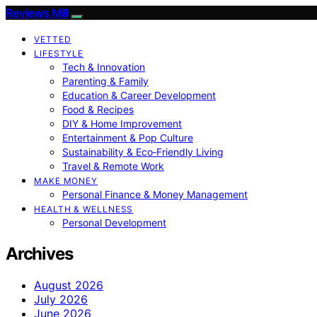
Reviews Mill
VETTED
LIFESTYLE
Tech & Innovation
Parenting & Family
Education & Career Development
Food & Recipes
DIY & Home Improvement
Entertainment & Pop Culture
Sustainability & Eco‑Friendly Living
Travel & Remote Work
MAKE MONEY
Personal Finance & Money Management
HEALTH & WELLNESS
Personal Development
Archives
August 2026
July 2026
June 2026