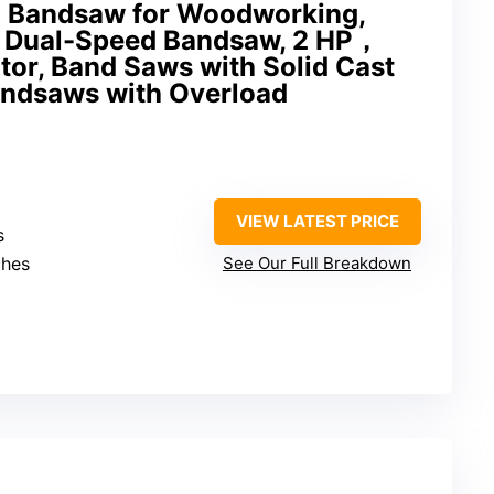
h Bandsaw for Woodworking,
 Dual-Speed Bandsaw, 2 HP，
or, Band Saws with Solid Cast
Bandsaws with Overload
VIEW LATEST PRICE
s
ches
See Our Full Breakdown