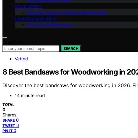
Travel & Remote Work
MAKE MONEY
Personal Finance & Money Management
HEALTH & WELLNESS
Personal Development
Search for:
SEARCH
Vetted
8 Best Bandsaws for Woodworking in 20
Discover the best bandsaws for woodworking in 2026. Fin
14 minute read
TOTAL
0
Shares
0
SHARE
0
TWEET
0
PIN IT