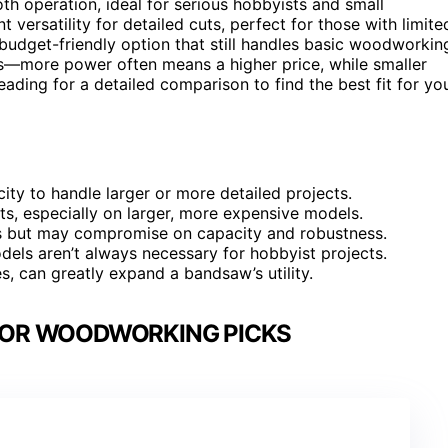
h operation, ideal for serious hobbyists and small
t versatility for detailed cuts, perfect for those with limite
budget-friendly option that still handles basic woodworkin
ffs—more power often means a higher price, while smaller
ading for a detailed comparison to find the best fit for yo
city to handle larger or more detailed projects.
cuts, especially on larger, more expensive models.
es but may compromise on capacity and robustness.
dels aren’t always necessary for hobbyist projects.
ces, can greatly expand a bandsaw’s utility.
FOR WOODWORKING PICKS