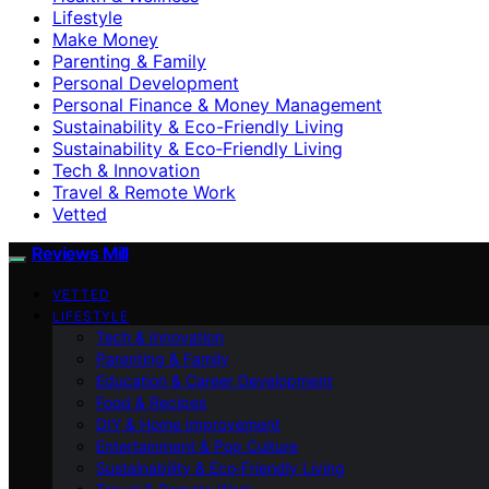
Lifestyle
Make Money
Parenting & Family
Personal Development
Personal Finance & Money Management
Sustainability & Eco-Friendly Living
Sustainability & Eco‑Friendly Living
Tech & Innovation
Travel & Remote Work
Vetted
Reviews Mill
VETTED
LIFESTYLE
Tech & Innovation
Parenting & Family
Education & Career Development
Food & Recipes
DIY & Home Improvement
Entertainment & Pop Culture
Sustainability & Eco‑Friendly Living