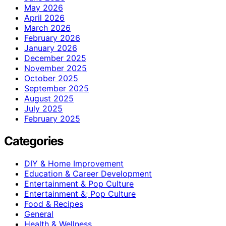
May 2026
April 2026
March 2026
February 2026
January 2026
December 2025
November 2025
October 2025
September 2025
August 2025
July 2025
February 2025
Categories
DIY & Home Improvement
Education & Career Development
Entertainment & Pop Culture
Entertainment &; Pop Culture
Food & Recipes
General
Health & Wellness