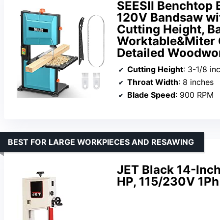
SEESII Benchtop 
120V Bandsaw wit
Cutting Height, B
Worktable&Miter 
Detailed Woodwo
Cutting Height
: 3-1/8 in
Throat Width
: 8 inches
Blade Speed
: 900 RPM
BEST FOR LARGE WORKPIECES AND RESAWING
JET Black 14-Inc
HP, 115/230V 1P