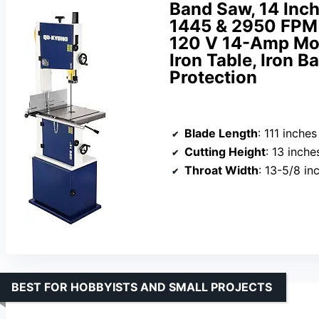
Band Saw, 14 Inc
1445 & 2950 FPM
120 V 14-Amp Mot
Iron Table, Iron 
Protection
Blade Length
: 111 inches
Cutting Height
: 13 inche
Throat Width
: 13-5/8 in
BEST FOR HOBBYISTS AND SMALL PROJECTS