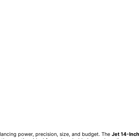
ncing power, precision, size, and budget. The
Jet 14-Inc