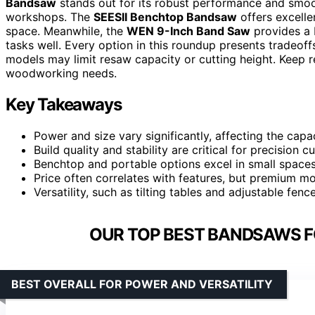
Bandsaw
stands out for its robust performance and smoot
workshops. The
SEESII Benchtop Bandsaw
offers excellen
space. Meanwhile, the
WEN 9-Inch Band Saw
provides a 
tasks well. Every option in this roundup presents tradeo
models may limit resaw capacity or cutting height. Keep re
woodworking needs.
Key Takeaways
Power and size vary significantly, affecting the capa
Build quality and stability are critical for precision 
Benchtop and portable options excel in small spac
Price often correlates with features, but premium mo
Versatility, such as tilting tables and adjustable fen
OUR TOP BEST BANDSAWS 
BEST OVERALL FOR POWER AND VERSATILITY