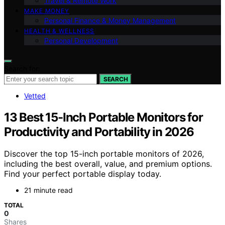
Travel & Remote Work
MAKE MONEY
Personal Finance & Money Management
HEALTH & WELLNESS
Personal Development
Search for:
SEARCH
Vetted
13 Best 15-Inch Portable Monitors for
Productivity and Portability in 2026
Discover the top 15-inch portable monitors of 2026,
including the best overall, value, and premium options.
Find your perfect portable display today.
21 minute read
TOTAL
0
Shares