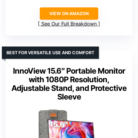
VIEW ON AMAZON
See Our Full Breakdown
BEST FOR VERSATILE USE AND COMFORT
InnoView 15.6″ Portable Monitor
with 1080P Resolution,
Adjustable Stand, and Protective
Sleeve