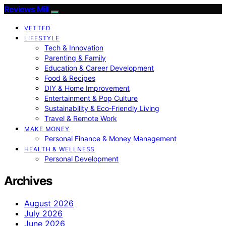
Reviews Mill
VETTED
LIFESTYLE
Tech & Innovation
Parenting & Family
Education & Career Development
Food & Recipes
DIY & Home Improvement
Entertainment & Pop Culture
Sustainability & Eco‑Friendly Living
Travel & Remote Work
MAKE MONEY
Personal Finance & Money Management
HEALTH & WELLNESS
Personal Development
Archives
August 2026
July 2026
June 2026