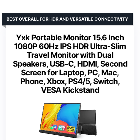
BEST OVERALL FOR HDR AND VERSATILE CONNECTIVITY
Yxk Portable Monitor 15.6 Inch
1080P 60Hz IPS HDR Ultra-Slim
Travel Monitor with Dual
Speakers, USB-C, HDMI, Second
Screen for Laptop, PC, Mac,
Phone, Xbox, PS4/5, Switch,
VESA Kickstand