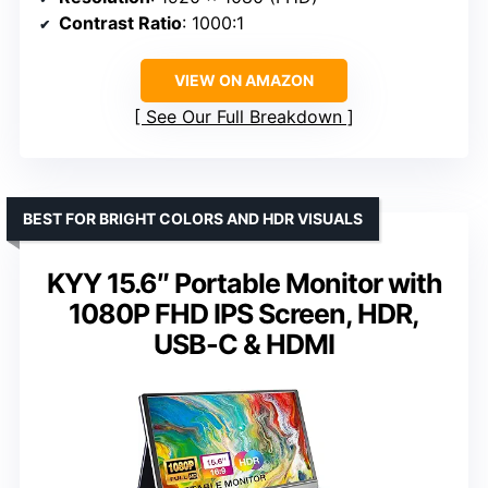
Contrast Ratio
: 1000:1
VIEW ON AMAZON
See Our Full Breakdown
BEST FOR BRIGHT COLORS AND HDR VISUALS
KYY 15.6″ Portable Monitor with
1080P FHD IPS Screen, HDR,
USB-C & HDMI