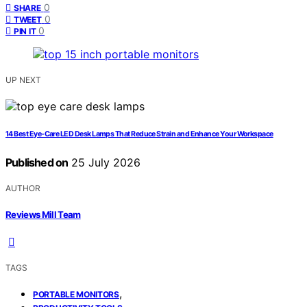
0
SHARE
0
TWEET
0
PIN IT
UP NEXT
14 Best Eye‑Care LED Desk Lamps That Reduce Strain and Enhance Your Workspace
Published on
25 July 2026
AUTHOR
Reviews Mill Team
TAGS
,
PORTABLE MONITORS
,