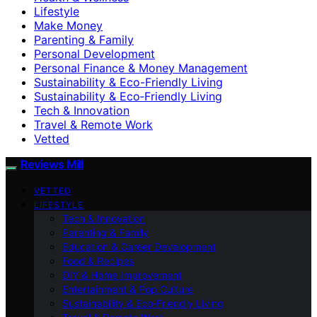
Lifestyle
Make Money
Parenting & Family
Personal Development
Personal Finance & Money Management
Sustainability & Eco-Friendly Living
Sustainability & Eco‑Friendly Living
Tech & Innovation
Travel & Remote Work
Vetted
Reviews Mill
VETTED
LIFESTYLE
Tech & Innovation
Parenting & Family
Education & Career Development
Food & Recipes
DIY & Home Improvement
Entertainment & Pop Culture
Sustainability & Eco‑Friendly Living