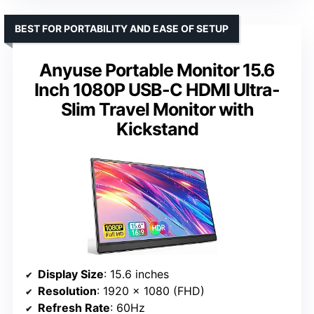
BEST FOR PORTABILITY AND EASE OF SETUP
Anyuse Portable Monitor 15.6
Inch 1080P USB-C HDMI Ultra-
Slim Travel Monitor with
Kickstand
Display Size
: 15.6 inches
Resolution
: 1920 x 1080 (FHD)
Refresh Rate
: 60Hz