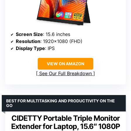
Screen Size
: 15.6 inches
Resolution
: 1920×1080 (FHD)
Display Type
: IPS
VIEW ON AMAZON
See Our Full Breakdown
BEST FOR MULTITASKING AND PRODUCTIVITY ON THE
GO
CIDETTY Portable Triple Monitor
Extender for Laptop, 15.6″ 1080P