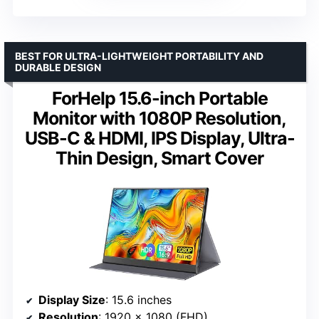
BEST FOR ULTRA-LIGHTWEIGHT PORTABILITY AND
DURABLE DESIGN
ForHelp 15.6-inch Portable
Monitor with 1080P Resolution,
USB-C & HDMI, IPS Display, Ultra-
Thin Design, Smart Cover
Display Size
: 15.6 inches
Resolution
: 1920 x 1080 (FHD)