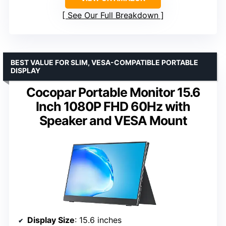
See Our Full Breakdown
BEST VALUE FOR SLIM, VESA-COMPATIBLE PORTABLE
DISPLAY
Cocopar Portable Monitor 15.6
Inch 1080P FHD 60Hz with
Speaker and VESA Mount
Display Size
: 15.6 inches