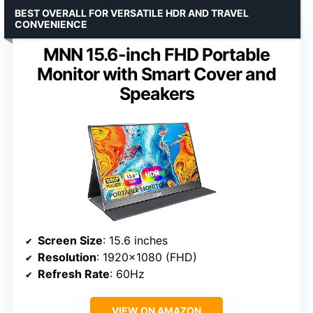
BEST OVERALL FOR VERSATILE HDR AND TRAVEL
CONVENIENCE
MNN 15.6-inch FHD Portable
Monitor with Smart Cover and
Speakers
Screen Size
: 15.6 inches
Resolution
: 1920×1080 (FHD)
Refresh Rate
: 60Hz
VIEW ON AMAZON