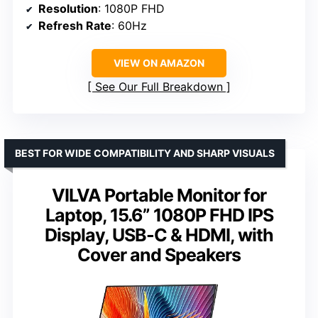
Resolution
: 1080P FHD
Refresh Rate
: 60Hz
VIEW ON AMAZON
See Our Full Breakdown
BEST FOR WIDE COMPATIBILITY AND SHARP VISUALS
VILVA Portable Monitor for
Laptop, 15.6” 1080P FHD IPS
Display, USB-C & HDMI, with
Cover and Speakers