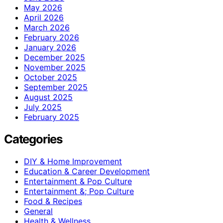
May 2026
April 2026
March 2026
February 2026
January 2026
December 2025
November 2025
October 2025
September 2025
August 2025
July 2025
February 2025
Categories
DIY & Home Improvement
Education & Career Development
Entertainment & Pop Culture
Entertainment &; Pop Culture
Food & Recipes
General
Health & Wellness