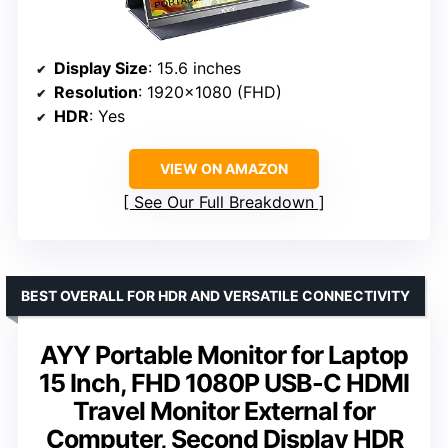
Display Size
: 15.6 inches
Resolution
: 1920×1080 (FHD)
HDR
: Yes
VIEW ON AMAZON
See Our Full Breakdown
BEST OVERALL FOR HDR AND VERSATILE CONNECTIVITY
AYY Portable Monitor for Laptop
15 Inch, FHD 1080P USB-C HDMI
Travel Monitor External for
Computer, Second Display HDR