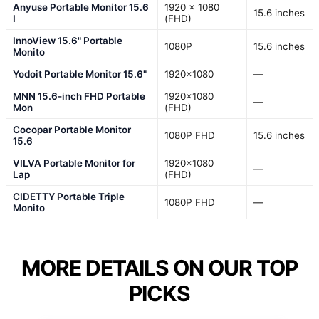
Anyuse Portable Monitor 15.6
1920 x 1080
15.6 inches
I
(FHD)
InnoView 15.6" Portable
1080P
15.6 inches
Monito
Yodoit Portable Monitor 15.6"
1920×1080
—
MNN 15.6-inch FHD Portable
1920×1080
—
Mon
(FHD)
Cocopar Portable Monitor
1080P FHD
15.6 inches
15.6
VILVA Portable Monitor for
1920×1080
—
Lap
(FHD)
CIDETTY Portable Triple
1080P FHD
—
Monito
MORE DETAILS ON OUR TOP
PICKS