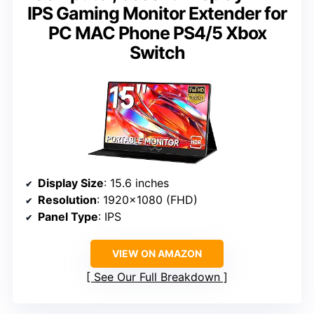
IPS Gaming Monitor Extender for
PC MAC Phone PS4/5 Xbox
Switch
Display Size
: 15.6 inches
Resolution
: 1920×1080 (FHD)
Panel Type
: IPS
VIEW ON AMAZON
See Our Full Breakdown