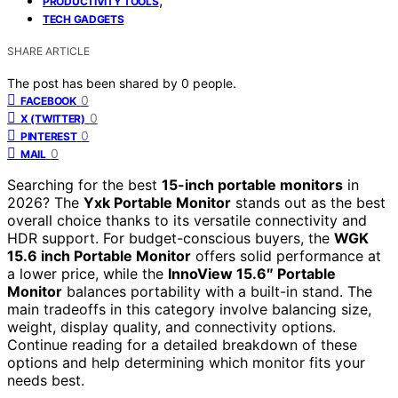
PRODUCTIVITY TOOLS
TECH GADGETS
SHARE ARTICLE
The post has been shared by
0
people.
0
FACEBOOK
0
X (TWITTER)
0
PINTEREST
0
MAIL
Searching for the best
15-inch portable monitors
in
2026? The
Yxk Portable Monitor
stands out as the best
overall choice thanks to its versatile connectivity and
HDR support. For budget-conscious buyers, the
WGK
15.6 inch Portable Monitor
offers solid performance at
a lower price, while the
InnoView 15.6″ Portable
Monitor
balances portability with a built-in stand. The
main tradeoffs in this category involve balancing size,
weight, display quality, and connectivity options.
Continue reading for a detailed breakdown of these
options and help determining which monitor fits your
needs best.