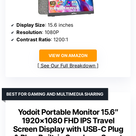
Display Size
: 15.6 inches
Resolution
: 1080P
Contrast Ratio
: 1200:1
VIEW ON AMAZON
See Our Full Breakdown
BEST FOR GAMING AND MULTIMEDIA SHARING
Yodoit Portable Monitor 15.6″
1920×1080 FHD IPS Travel
Screen Display with USB-C Plug