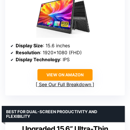
Display Size
: 15.6 inches
Resolution
: 1920×1080 (FHD)
Display Technology
: IPS
VIEW ON AMAZON
See Our Full Breakdown
BEST FOR DUAL-SCREEN PRODUCTIVITY AND
FLEXIBILITY
Upgraded 15.6” Ultra-Thin