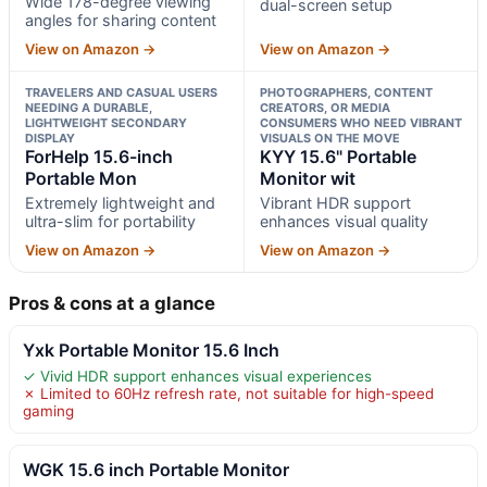
Wide 178-degree viewing
dual-screen setup
angles for sharing content
View on Amazon →
View on Amazon →
TRAVELERS AND CASUAL USERS
PHOTOGRAPHERS, CONTENT
NEEDING A DURABLE,
CREATORS, OR MEDIA
LIGHTWEIGHT SECONDARY
CONSUMERS WHO NEED VIBRANT
DISPLAY
VISUALS ON THE MOVE
ForHelp 15.6-inch
KYY 15.6" Portable
Portable Mon
Monitor wit
Extremely lightweight and
Vibrant HDR support
ultra-slim for portability
enhances visual quality
View on Amazon →
View on Amazon →
Pros & cons at a glance
Yxk Portable Monitor 15.6 Inch
✓ Vivid HDR support enhances visual experiences
✗ Limited to 60Hz refresh rate, not suitable for high-speed
gaming
WGK 15.6 inch Portable Monitor