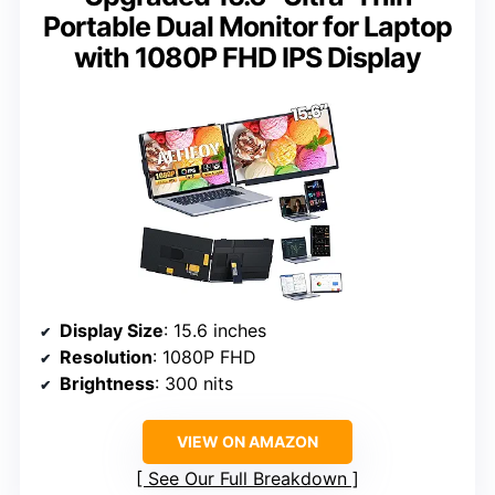
Portable Dual Monitor for Laptop
with 1080P FHD IPS Display
Display Size
: 15.6 inches
Resolution
: 1080P FHD
Brightness
: 300 nits
VIEW ON AMAZON
See Our Full Breakdown