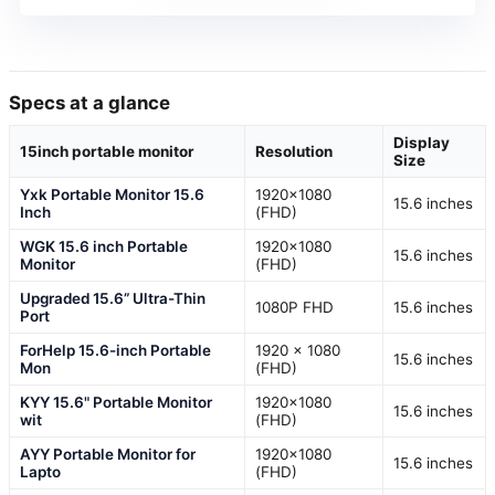
Specs at a glance
Display
15inch portable monitor
Resolution
Size
Yxk Portable Monitor 15.6
1920×1080
15.6 inches
Inch
(FHD)
WGK 15.6 inch Portable
1920×1080
15.6 inches
Monitor
(FHD)
Upgraded 15.6” Ultra-Thin
1080P FHD
15.6 inches
Port
ForHelp 15.6-inch Portable
1920 x 1080
15.6 inches
Mon
(FHD)
KYY 15.6" Portable Monitor
1920×1080
15.6 inches
wit
(FHD)
AYY Portable Monitor for
1920×1080
15.6 inches
Lapto
(FHD)