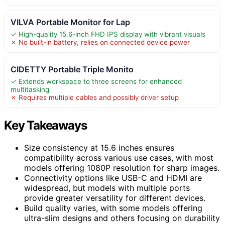
VILVA Portable Monitor for Lap
✓ High-quality 15.6-inch FHD IPS display with vibrant visuals
✗ No built-in battery, relies on connected device power
CIDETTY Portable Triple Monito
✓ Extends workspace to three screens for enhanced
multitasking
✗ Requires multiple cables and possibly driver setup
Key Takeaways
Size consistency at 15.6 inches ensures
compatibility across various use cases, with most
models offering 1080P resolution for sharp images.
Connectivity options like USB-C and HDMI are
widespread, but models with multiple ports
provide greater versatility for different devices.
Build quality varies, with some models offering
ultra-slim designs and others focusing on durability