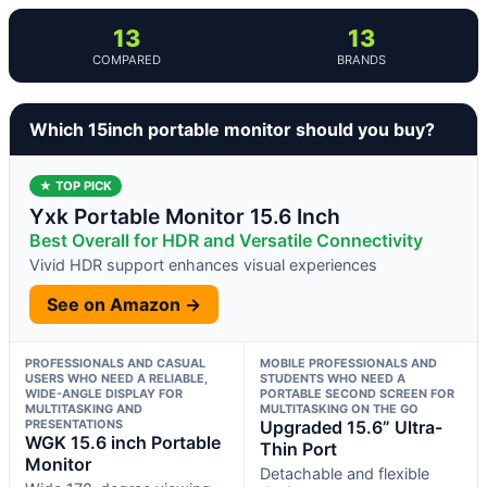
13
13
COMPARED
BRANDS
Which 15inch portable monitor should you buy?
★ TOP PICK
Yxk Portable Monitor 15.6 Inch
Best Overall for HDR and Versatile Connectivity
Vivid HDR support enhances visual experiences
See on Amazon →
PROFESSIONALS AND CASUAL
MOBILE PROFESSIONALS AND
USERS WHO NEED A RELIABLE,
STUDENTS WHO NEED A
WIDE-ANGLE DISPLAY FOR
PORTABLE SECOND SCREEN FOR
MULTITASKING AND
MULTITASKING ON THE GO
PRESENTATIONS
Upgraded 15.6” Ultra-
WGK 15.6 inch Portable
Thin Port
Monitor
Detachable and flexible