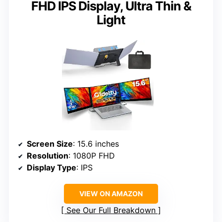
FHD IPS Display, Ultra Thin &
Light
Screen Size
: 15.6 inches
Resolution
: 1080P FHD
Display Type
: IPS
VIEW ON AMAZON
See Our Full Breakdown