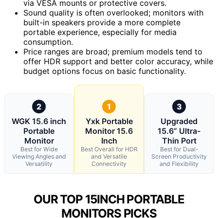
via VESA mounts or protective covers.
Sound quality is often overlooked; monitors with
built-in speakers provide a more complete
portable experience, especially for media
consumption.
Price ranges are broad; premium models tend to
offer HDR support and better color accuracy, while
budget options focus on basic functionality.
2
1
3
WGK 15.6 inch
Yxk Portable
Upgraded
Portable
Monitor 15.6
15.6” Ultra-
Monitor
Inch
Thin Port
Best for Wide
Best Overall for HDR
Best for Dual-
Viewing Angles and
and Versatile
Screen Productivity
Versatility
Connectivity
and Flexibility
OUR TOP 15INCH PORTABLE
MONITORS PICKS