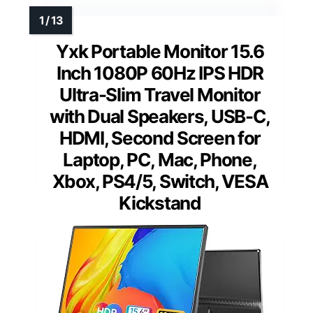
Yxk Portable Monitor 15.6
Inch 1080P 60Hz IPS HDR
Ultra-Slim Travel Monitor
with Dual Speakers, USB-C,
HDMI, Second Screen for
Laptop, PC, Mac, Phone,
Xbox, PS4/5, Switch, VESA
Kickstand