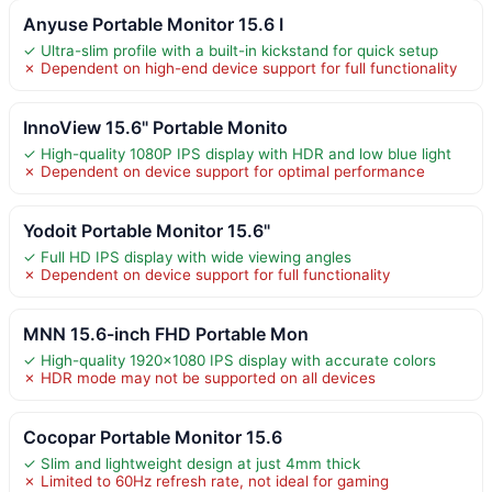
Anyuse Portable Monitor 15.6 I
✓ Ultra-slim profile with a built-in kickstand for quick setup
✗ Dependent on high-end device support for full functionality
InnoView 15.6" Portable Monito
✓ High-quality 1080P IPS display with HDR and low blue light
✗ Dependent on device support for optimal performance
Yodoit Portable Monitor 15.6"
✓ Full HD IPS display with wide viewing angles
✗ Dependent on device support for full functionality
MNN 15.6-inch FHD Portable Mon
✓ High-quality 1920×1080 IPS display with accurate colors
✗ HDR mode may not be supported on all devices
Cocopar Portable Monitor 15.6
✓ Slim and lightweight design at just 4mm thick
✗ Limited to 60Hz refresh rate, not ideal for gaming