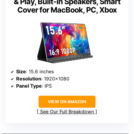
& Play, Built-in Speakers, Smart
Cover for MacBook, PC, Xbox
Size
: 15.6 inches
Resolution
: 1920×1080
Panel Type
: IPS
VIEW ON AMAZON
See Our Full Breakdown