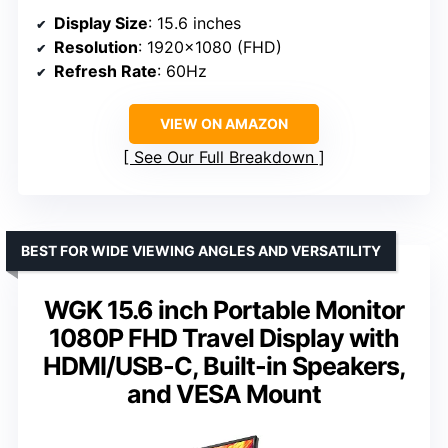
Display Size
: 15.6 inches
Resolution
: 1920×1080 (FHD)
Refresh Rate
: 60Hz
VIEW ON AMAZON
See Our Full Breakdown
BEST FOR WIDE VIEWING ANGLES AND VERSATILITY
WGK 15.6 inch Portable Monitor
1080P FHD Travel Display with
HDMI/USB-C, Built-in Speakers,
and VESA Mount