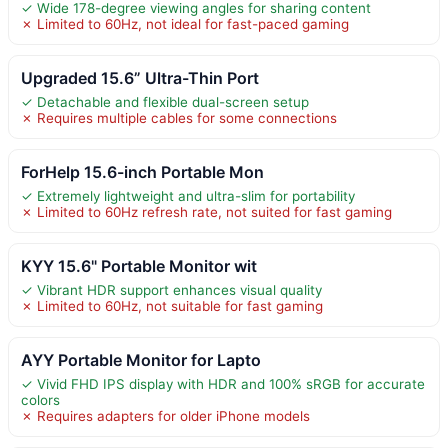
✓ Wide 178-degree viewing angles for sharing content
✗ Limited to 60Hz, not ideal for fast-paced gaming
Upgraded 15.6” Ultra-Thin Port
✓ Detachable and flexible dual-screen setup
✗ Requires multiple cables for some connections
ForHelp 15.6-inch Portable Mon
✓ Extremely lightweight and ultra-slim for portability
✗ Limited to 60Hz refresh rate, not suited for fast gaming
KYY 15.6" Portable Monitor wit
✓ Vibrant HDR support enhances visual quality
✗ Limited to 60Hz, not suitable for fast gaming
AYY Portable Monitor for Lapto
✓ Vivid FHD IPS display with HDR and 100% sRGB for accurate
colors
✗ Requires adapters for older iPhone models