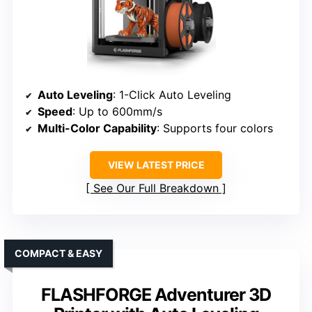
Auto Leveling
: 1-Click Auto Leveling
Speed
: Up to 600mm/s
Multi-Color Capability
: Supports four colors
VIEW LATEST PRICE
See Our Full Breakdown
COMPACT & EASY
FLASHFORGE Adventurer 3D