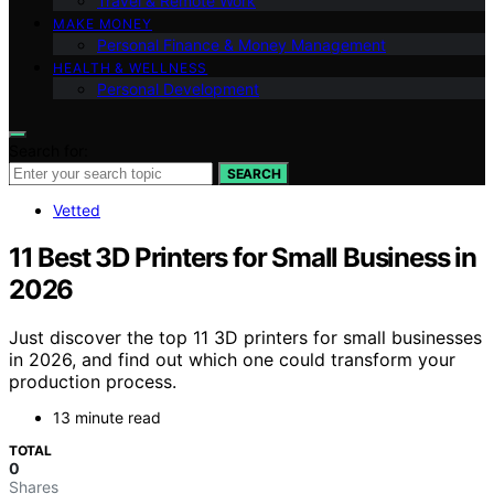
Travel & Remote Work
MAKE MONEY
Personal Finance & Money Management
HEALTH & WELLNESS
Personal Development
Search for:
SEARCH
Vetted
11 Best 3D Printers for Small Business in
2026
Just discover the top 11 3D printers for small businesses
in 2026, and find out which one could transform your
production process.
13 minute read
TOTAL
0
Shares