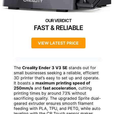
FAST & RELIABLE
VIEW LATEST PRICE
The
Creality Ender 3 V3 SE
stands out for
small businesses seeking a reliable, efficient
3D printer that’s easy to set up and operate.
It boasts a
maximum printing speed of
250mm/s
and
fast acceleration
, cutting
printing times by around 73% without
sacrificing quality. The upgraded Sprite dual-
geared extruder ensures smooth filament
feeding with PLA, TPU, and PETG, while auto
leveling with the CR Touch sensor makes