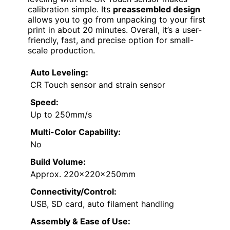
calibration simple. Its
preassembled design
allows you to go from unpacking to your first
print in about 20 minutes. Overall, it’s a user-
friendly, fast, and precise option for small-
scale production.
Auto Leveling:
CR Touch sensor and strain sensor
Speed:
Up to 250mm/s
Multi-Color Capability:
No
Build Volume:
Approx. 220x220x250mm
Connectivity/Control:
USB, SD card, auto filament handling
Assembly & Ease of Use: