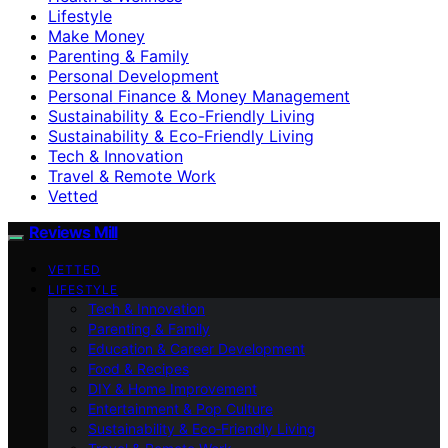
Lifestyle
Make Money
Parenting & Family
Personal Development
Personal Finance & Money Management
Sustainability & Eco-Friendly Living
Sustainability & Eco‑Friendly Living
Tech & Innovation
Travel & Remote Work
Vetted
Reviews Mill
VETTED
LIFESTYLE
Tech & Innovation
Parenting & Family
Education & Career Development
Food & Recipes
DIY & Home Improvement
Entertainment & Pop Culture
Sustainability & Eco‑Friendly Living