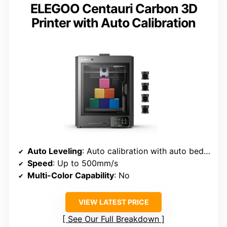
ELEGOO Centauri Carbon 3D
Printer with Auto Calibration
Auto Leveling
: Auto calibration with auto bed leveling
Speed
: Up to 500mm/s
Multi-Color Capability
: No
VIEW LATEST PRICE
See Our Full Breakdown