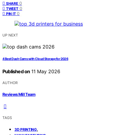
0
SHARE
0
TWEET
0
PIN IT
UP NEXT
4 Best Dash Cams with Cloud Storage for 2026
Published on
11 May 2026
AUTHOR
Reviews Mill Team
TAGS
,
3D PRINTING
,