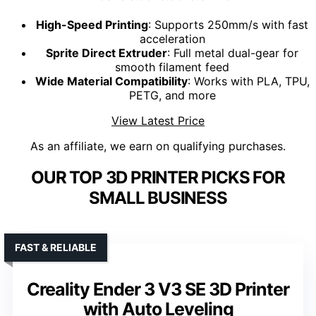
High-Speed Printing
: Supports 250mm/s with fast
acceleration
Sprite Direct Extruder
: Full metal dual-gear for
smooth filament feed
Wide Material Compatibility
: Works with PLA, TPU,
PETG, and more
View Latest Price
As an affiliate, we earn on qualifying purchases.
OUR TOP 3D PRINTER PICKS FOR
SMALL BUSINESS
FAST & RELIABLE
Creality Ender 3 V3 SE 3D Printer
with Auto Leveling