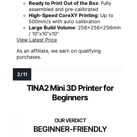
Ready to Print Out of the Box
: Fully
assembled and pre-calibrated
High-Speed CoreXY Printing
: Up to
500mm/s with auto calibration
Large Build Volume
: 256x256x256mm
/ 10”x10”x10”
View Latest Price
As an affiliate, we earn on qualifying
purchases.
TINA2 Mini 3D Printer for
Beginners
BEGINNER-FRIENDLY