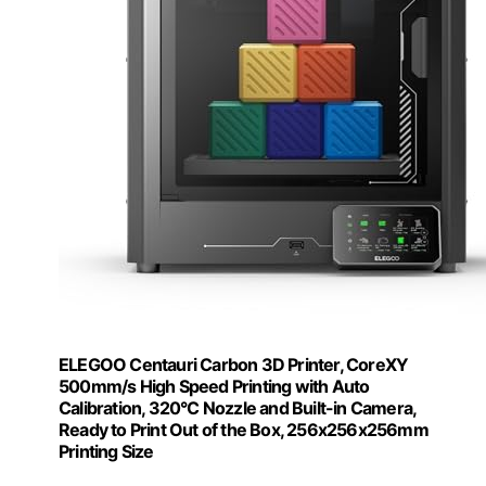
ELEGOO Centauri Carbon 3D Printer, CoreXY
500mm/s High Speed Printing with Auto
Calibration, 320°C Nozzle and Built-in Camera,
Ready to Print Out of the Box, 256x256x256mm
Printing Size