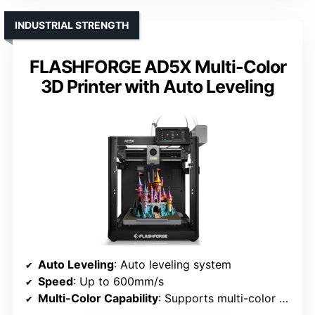
INDUSTRIAL STRENGTH
FLASHFORGE AD5X Multi-Color
3D Printer with Auto Leveling
Auto Leveling
: Auto leveling system
Speed
: Up to 600mm/s
Multi-Color Capability
: Supports multi-color via management software