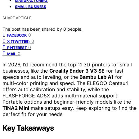
MANUFACTURING
SMALL BUSINESS
SHARE ARTICLE
The post has been shared by
0
people.
0
FACEBOOK
0
X (TWITTER)
0
PINTEREST
0
MAIL
In 2026, I’d recommend the top 11 3D printers for small
businesses, like the
Creality Ender 3 V3 SE
for fast
speeds and auto leveling, or the
Bambu Lab A1
for
multi-color printing and speed. The ELEGOO Centauri
offers auto calibration and stability, while the
FLASHFORGE AD5X adds multi-material support.
Portable options and beginner-friendly models like the
TINA2 Mini
make setups easy. Keep exploring to find the
perfect fit for your needs.
Key Takeaways