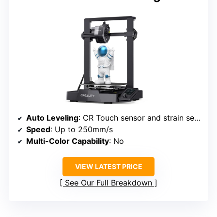
Auto Leveling
: CR Touch sensor and strain sensor
Speed
: Up to 250mm/s
Multi-Color Capability
: No
VIEW LATEST PRICE
See Our Full Breakdown