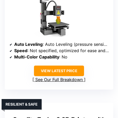
Auto Leveling
: Auto Leveling (pressure sensing)
Speed
: Not specified, optimized for ease and speed
Multi-Color Capability
: No
VIEW LATEST PRICE
See Our Full Breakdown
RESILIENT & SAFE