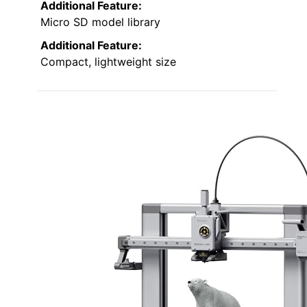
Additional Feature:
Micro SD model library
Additional Feature:
Compact, lightweight size