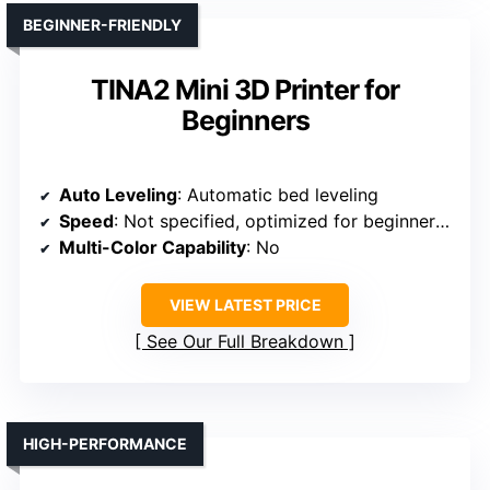
BEGINNER-FRIENDLY
TINA2 Mini 3D Printer for
Beginners
Auto Leveling
: Automatic bed leveling
Speed
: Not specified, optimized for beginner speed
Multi-Color Capability
: No
VIEW LATEST PRICE
See Our Full Breakdown
HIGH-PERFORMANCE