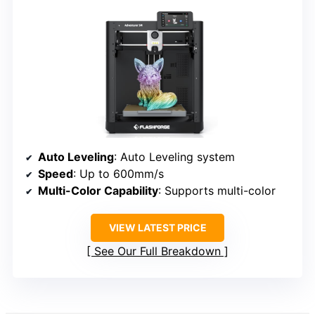
Auto Leveling
: Auto Leveling system
Speed
: Up to 600mm/s
Multi-Color Capability
: Supports multi-color
VIEW LATEST PRICE
See Our Full Breakdown