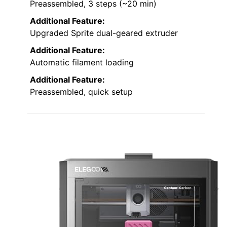
Preassembled, 3 steps (~20 min)
Additional Feature:
Upgraded Sprite dual-geared extruder
Additional Feature:
Automatic filament loading
Additional Feature:
Preassembled, quick setup