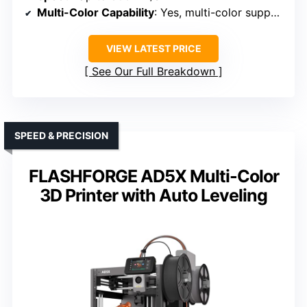
Multi-Color Capability
: Yes, multi-color support via AMS lite
VIEW LATEST PRICE
See Our Full Breakdown
SPEED & PRECISION
FLASHFORGE AD5X Multi-Color
3D Printer with Auto Leveling