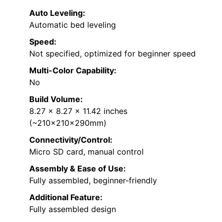
Auto Leveling:
Automatic bed leveling
Speed:
Not specified, optimized for beginner speed
Multi-Color Capability:
No
Build Volume:
8.27 x 8.27 x 11.42 inches
(~210x210x290mm)
Connectivity/Control:
Micro SD card, manual control
Assembly & Ease of Use:
Fully assembled, beginner-friendly
Additional Feature:
Fully assembled design