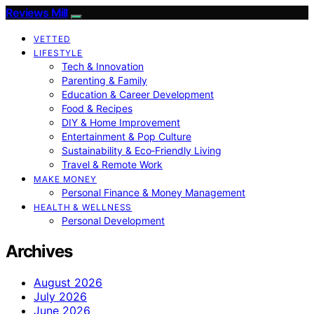
Reviews Mill
VETTED
LIFESTYLE
Tech & Innovation
Parenting & Family
Education & Career Development
Food & Recipes
DIY & Home Improvement
Entertainment & Pop Culture
Sustainability & Eco‑Friendly Living
Travel & Remote Work
MAKE MONEY
Personal Finance & Money Management
HEALTH & WELLNESS
Personal Development
Archives
August 2026
July 2026
June 2026