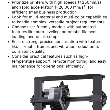
Prioritize printers with high speeds (≥250mm/s)
and rapid acceleration (~20,000 mm/s²) for
efficient small business production.
Look for multi-material and multi-color capabilities
to handle complex, versatile project requirements.
Choose user-friendly models with automated
features like auto leveling, automatic filament
loading, and quick setup.
Ensure strong, precise construction with features
like all-metal frames and vibration reduction for
consistent quality.
Consider practical features such as high-
temperature support, remote monitoring, and easy
maintenance for operational efficiency.