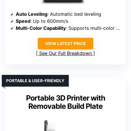
Auto Leveling
: Automatic bed leveling
Speed
: Up to 600mm/s
Multi-Color Capability
: Supports multi-color via Flash Maker app
VIEW LATEST PRICE
See Our Full Breakdown
PORTABLE & USER-FRIENDLY
Portable 3D Printer with
Removable Build Plate