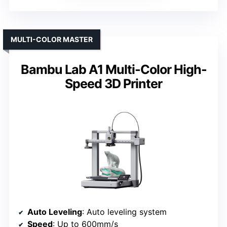
MULTI-COLOR MASTER
Bambu Lab A1 Multi-Color High-
Speed 3D Printer
Auto Leveling
: Auto leveling system
Speed
: Up to 600mm/s