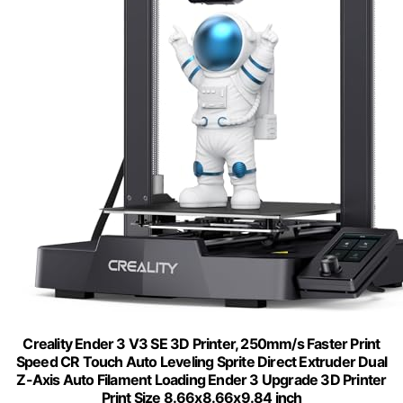
Creality Ender 3 V3 SE 3D Printer, 250mm/s Faster Print
Speed CR Touch Auto Leveling Sprite Direct Extruder Dual
Z-Axis Auto Filament Loading Ender 3 Upgrade 3D Printer
Print Size 8.66x8.66x9.84 inch