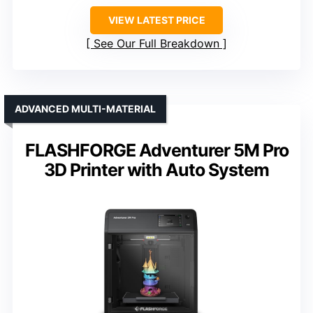
VIEW LATEST PRICE
See Our Full Breakdown
ADVANCED MULTI-MATERIAL
FLASHFORGE Adventurer 5M Pro
3D Printer with Auto System