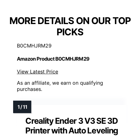
MORE DETAILS ON OUR TOP
PICKS
B0CMHJRM29
Amazon Product B0CMHJRM29
View Latest Price
As an affiliate, we earn on qualifying
purchases.
Creality Ender 3 V3 SE 3D
Printer with Auto Leveling