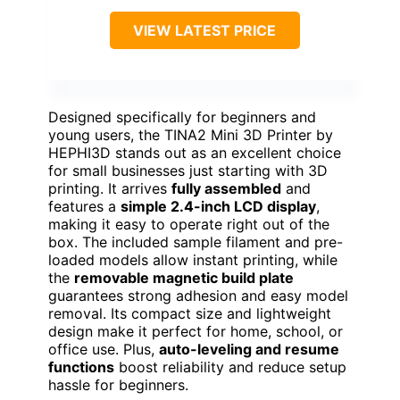
VIEW LATEST PRICE
Designed specifically for beginners and
young users, the TINA2 Mini 3D Printer by
HEPHI3D stands out as an excellent choice
for small businesses just starting with 3D
printing. It arrives
fully assembled
and
features a
simple 2.4-inch LCD display
,
making it easy to operate right out of the
box. The included sample filament and pre-
loaded models allow instant printing, while
the
removable magnetic build plate
guarantees strong adhesion and easy model
removal. Its compact size and lightweight
design make it perfect for home, school, or
office use. Plus,
auto-leveling and resume
functions
boost reliability and reduce setup
hassle for beginners.