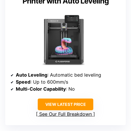
Printer with Auto Leveling
Auto Leveling
: Automatic bed leveling
Speed
: Up to 600mm/s
Multi-Color Capability
: No
VIEW LATEST PRICE
See Our Full Breakdown