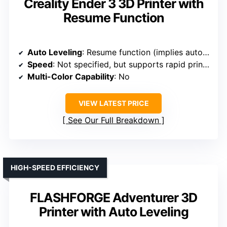
Creality Ender 3 3D Printer with
Resume Function
Auto Leveling
: Resume function (implies auto leveling setup)
Speed
: Not specified, but supports rapid printing
Multi-Color Capability
: No
VIEW LATEST PRICE
See Our Full Breakdown
HIGH-SPEED EFFICIENCY
FLASHFORGE Adventurer 3D
Printer with Auto Leveling