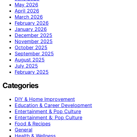
May 2026
April 2026
March 2026
February 2026
January 2026
December 2025
November 2025
October 2025
September 2025
August 2025
July 2025
February 2025
Categories
DIY & Home Improvement
Education & Career Development
Entertainment & Pop Culture
Entertainment &; Pop Culture
Food & Recipes
General
Health & Wellness