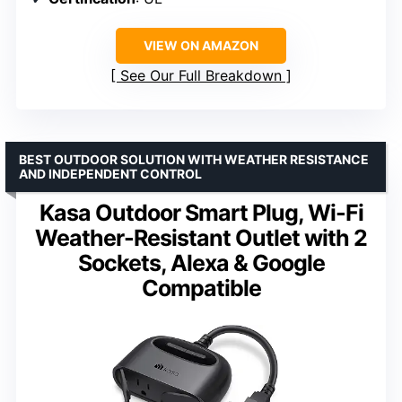
VIEW ON AMAZON
See Our Full Breakdown
BEST OUTDOOR SOLUTION WITH WEATHER RESISTANCE
AND INDEPENDENT CONTROL
Kasa Outdoor Smart Plug, Wi-Fi
Weather-Resistant Outlet with 2
Sockets, Alexa & Google
Compatible