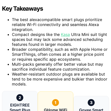
Key Takeaways
The best alexacompatible smart plugs prioritize
reliable Wi-Fi connectivity and seamless Alexa
integration.
Compact designs like the
Kasa
Ultra Mini suit tight
spaces but may lack some advanced scheduling
features found in larger models.
Broader compatibility, such as with Apple Home or
SmartThings, often comes at a higher price point
or requires specific app ecosystems.
Multi-packs generally offer better value but may
sacrifice individual feature customization.
Weather-resistant outdoor plugs are available but
tend to be more expensive and bulkier than indoor
models.
2
1
3
EIGHTREE
Smart Plug
GHome WiFi
Govee Smart