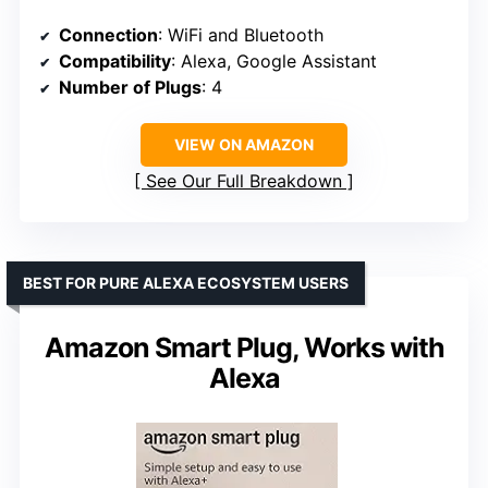
Connection
: WiFi and Bluetooth
Compatibility
: Alexa, Google Assistant
Number of Plugs
: 4
VIEW ON AMAZON
See Our Full Breakdown
BEST FOR PURE ALEXA ECOSYSTEM USERS
Amazon Smart Plug, Works with
Alexa