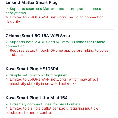
Linkind Matter Smart Plug
✓ Supports seamless Matter protocol integration across
ecosystems
✗ Limited to 2.4GHz Wi-Fi networks, reducing connection
flexibility
GHome Smart 5G 15A WiFi Smart
✓ Supports both 2.4GHz and 5GHz Wi-Fi bands for reliable
connection
✗ Requires setup through GHome app before linking to voice
assistants
Kasa Smart Plug HS103P4
✓ Simple setup with no hub required
✗ Limited to 2.4GHz Wi-Fi networks, which may affect
connectivity stability in crowded networks
Kasa Smart Plug Ultra Mini 15A
✓ Extremely compact, ideal for small outlets
✗ Limited to a single outlet per pack, requiring multiple
purchases for more control