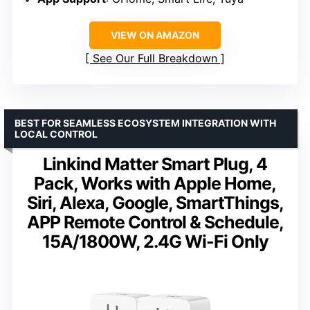
VIEW ON AMAZON
See Our Full Breakdown
BEST FOR SEAMLESS ECOSYSTEM INTEGRATION WITH
LOCAL CONTROL
Linkind Matter Smart Plug, 4
Pack, Works with Apple Home,
Siri, Alexa, Google, SmartThings,
APP Remote Control & Schedule,
15A/1800W, 2.4G Wi-Fi Only