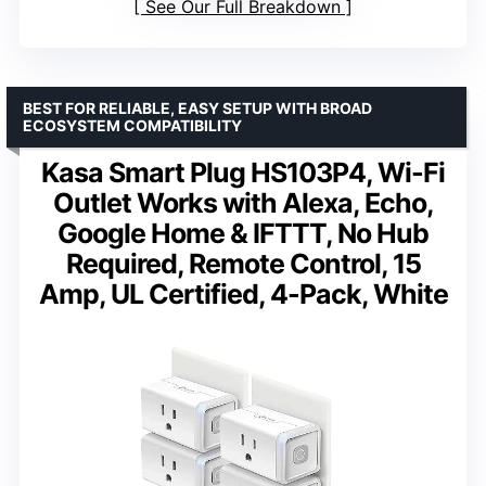
See Our Full Breakdown
BEST FOR RELIABLE, EASY SETUP WITH BROAD
ECOSYSTEM COMPATIBILITY
Kasa Smart Plug HS103P4, Wi-Fi
Outlet Works with Alexa, Echo,
Google Home & IFTTT, No Hub
Required, Remote Control, 15
Amp, UL Certified, 4-Pack, White