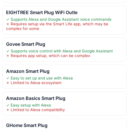
EIGHTREE Smart Plug WiFi Outle
✓ Supports Alexa and Google Assistant voice commands
✗ Requires setup via the Smart Life app, which may be
complex for some
Govee Smart Plug
✓ Supports voice control with Alexa and Google Assistant
✗ Requires app setup, which can be complex
Amazon Smart Plug
✓ Easy to set up and use with Alexa
✗ Limited to Alexa ecosystem
Amazon Basics Smart Plug
✓ Easy setup with Alexa
✗ Limited to Alexa compatibility
GHome Smart Plug