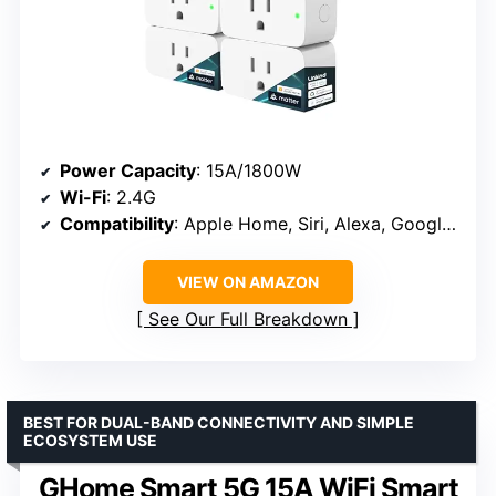
Power Capacity
: 15A/1800W
Wi-Fi
: 2.4G
Compatibility
: Apple Home, Siri, Alexa, Google, SmartThings, AiDot
VIEW ON AMAZON
See Our Full Breakdown
BEST FOR DUAL-BAND CONNECTIVITY AND SIMPLE
ECOSYSTEM USE
GHome Smart 5G 15A WiFi Smart