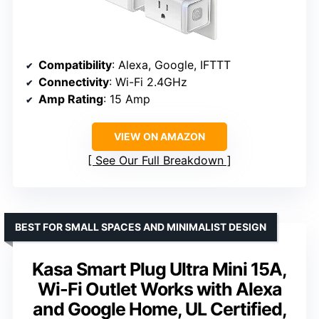
Compatibility
: Alexa, Google, IFTTT
Connectivity
: Wi-Fi 2.4GHz
Amp Rating
: 15 Amp
VIEW ON AMAZON
See Our Full Breakdown
BEST FOR SMALL SPACES AND MINIMALIST DESIGN
Kasa Smart Plug Ultra Mini 15A,
Wi-Fi Outlet Works with Alexa
and Google Home, UL Certified,