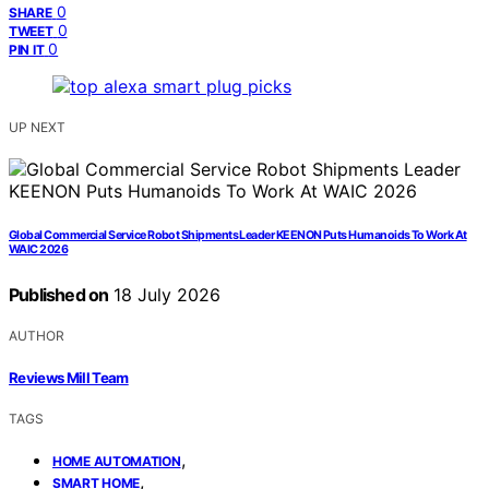
0
SHARE
0
TWEET
0
PIN IT
UP NEXT
Global Commercial Service Robot Shipments Leader KEENON Puts Humanoids To Work At
WAIC 2026
Published on
18 July 2026
AUTHOR
Reviews Mill Team
TAGS
,
HOME AUTOMATION
,
SMART HOME