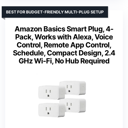
BEST FOR BUDGET-FRIENDLY MULTI-PLUG SETUP
Amazon Basics Smart Plug, 4-
Pack, Works with Alexa, Voice
Control, Remote App Control,
Schedule, Compact Design, 2.4
GHz Wi-Fi, No Hub Required