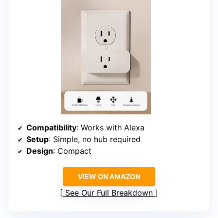
Compatibility
: Works with Alexa
Setup
: Simple, no hub required
Design
: Compact
VIEW ON AMAZON
See Our Full Breakdown