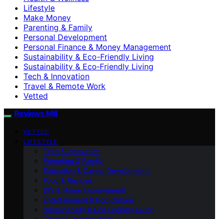
Lifestyle
Make Money
Parenting & Family
Personal Development
Personal Finance & Money Management
Sustainability & Eco-Friendly Living
Sustainability & Eco‑Friendly Living
Tech & Innovation
Travel & Remote Work
Vetted
Reviews Mill
VETTED
LIFESTYLE
Tech & Innovation
Parenting & Family
Education & Career Development
Food & Recipes
DIY & Home Improvement
Entertainment & Pop Culture
Sustainability & Eco‑Friendly Living