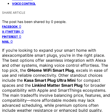
VOICE CONTROL
SHARE ARTICLE
The post has been shared by
0
people.
0
FACEBOOK
0
X (TWITTER)
0
PINTEREST
0
MAIL
If you’re looking to expand your smart home with
alexacompatible smart plugs, you’re in the right place.
The best options offer seamless integration with Alexa
and other systems, making voice control effortless. The
top pick, the
GHome WiFi Smart Plug
, excels in ease of
use and reliable connectivity. Other standout choices
include the
Kasa Smart Plug Ultra Mini
for compact
spaces and the
Linkind Matter Smart Plug
for broader
compatibility with Apple and SmartThings ecosystems.
The main tradeoffs involve balancing price, features, and
compatibility—more affordable models may lack
advanced scheduling, while premium options often
include weather resistance or enhanced build quality.