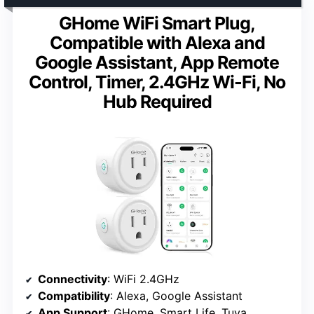
GHome WiFi Smart Plug,
Compatible with Alexa and
Google Assistant, App Remote
Control, Timer, 2.4GHz Wi-Fi, No
Hub Required
Connectivity
: WiFi 2.4GHz
Compatibility
: Alexa, Google Assistant
App Support
: GHome, Smart Life, Tuya