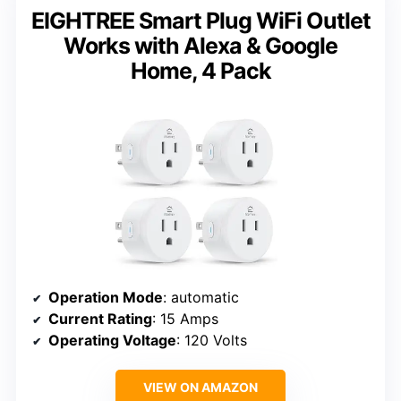
EIGHTREE Smart Plug WiFi Outlet
Works with Alexa & Google
Home, 4 Pack
Operation Mode
: automatic
Current Rating
: 15 Amps
Operating Voltage
: 120 Volts
VIEW ON AMAZON