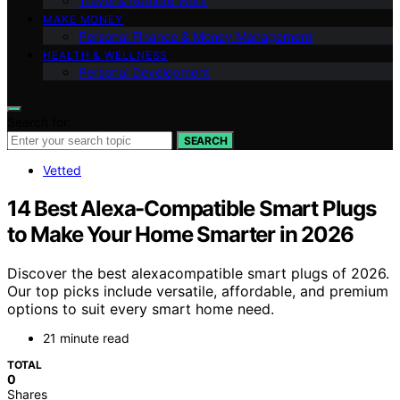
Travel & Remote Work
MAKE MONEY
Personal Finance & Money Management
HEALTH & WELLNESS
Personal Development
Search for:
SEARCH
Vetted
14 Best Alexa-Compatible Smart Plugs
to Make Your Home Smarter in 2026
Discover the best alexacompatible smart plugs of 2026.
Our top picks include versatile, affordable, and premium
options to suit every smart home need.
21 minute read
TOTAL
0
Shares