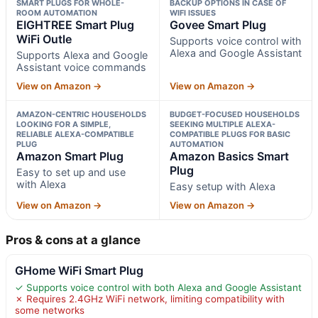
SMART PLUGS FOR WHOLE-
BACKUP OPTIONS IN CASE OF
ROOM AUTOMATION
WIFI ISSUES
EIGHTREE Smart Plug
Govee Smart Plug
WiFi Outle
Supports voice control with
Alexa and Google Assistant
Supports Alexa and Google
Assistant voice commands
View on Amazon →
View on Amazon →
AMAZON-CENTRIC HOUSEHOLDS
BUDGET-FOCUSED HOUSEHOLDS
LOOKING FOR A SIMPLE,
SEEKING MULTIPLE ALEXA-
RELIABLE ALEXA-COMPATIBLE
COMPATIBLE PLUGS FOR BASIC
PLUG
AUTOMATION
Amazon Smart Plug
Amazon Basics Smart
Plug
Easy to set up and use
with Alexa
Easy setup with Alexa
View on Amazon →
View on Amazon →
Pros & cons at a glance
GHome WiFi Smart Plug
✓ Supports voice control with both Alexa and Google Assistant
✗ Requires 2.4GHz WiFi network, limiting compatibility with
some networks