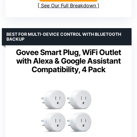
See Our Full Breakdown
BEST FOR MULTI-DEVICE CONTROL WITH BLUETOOTH
BACKUP
Govee Smart Plug, WiFi Outlet
with Alexa & Google Assistant
Compatibility, 4 Pack