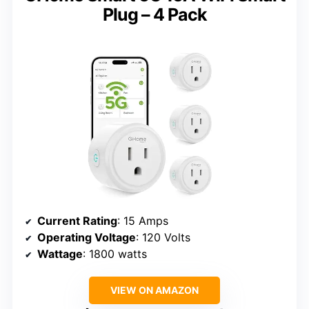
Plug – 4 Pack
Current Rating
: 15 Amps
Operating Voltage
: 120 Volts
Wattage
: 1800 watts
VIEW ON AMAZON