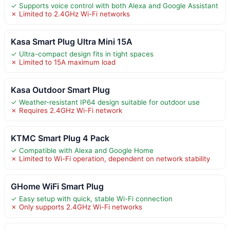
✓ Supports voice control with both Alexa and Google Assistant
✗ Limited to 2.4GHz Wi-Fi networks
Kasa Smart Plug Ultra Mini 15A
✓ Ultra-compact design fits in tight spaces
✗ Limited to 15A maximum load
Kasa Outdoor Smart Plug
✓ Weather-resistant IP64 design suitable for outdoor use
✗ Requires 2.4GHz Wi-Fi network
KTMC Smart Plug 4 Pack
✓ Compatible with Alexa and Google Home
✗ Limited to Wi-Fi operation, dependent on network stability
GHome WiFi Smart Plug
✓ Easy setup with quick, stable Wi-Fi connection
✗ Only supports 2.4GHz Wi-Fi networks