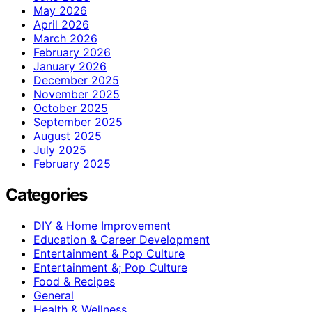
May 2026
April 2026
March 2026
February 2026
January 2026
December 2025
November 2025
October 2025
September 2025
August 2025
July 2025
February 2025
Categories
DIY & Home Improvement
Education & Career Development
Entertainment & Pop Culture
Entertainment &; Pop Culture
Food & Recipes
General
Health & Wellness