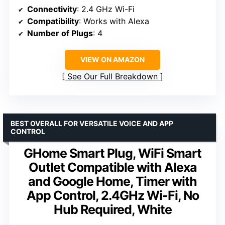
Connectivity
: 2.4 GHz Wi-Fi
Compatibility
: Works with Alexa
Number of Plugs
: 4
VIEW ON AMAZON
See Our Full Breakdown
BEST OVERALL FOR VERSATILE VOICE AND APP
CONTROL
GHome Smart Plug, WiFi Smart
Outlet Compatible with Alexa
and Google Home, Timer with
App Control, 2.4GHz Wi-Fi, No
Hub Required, White