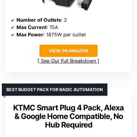
Number of Outlets
: 2
Max Current
: 15A
Max Power
: 1875W per outlet
VIEW ON AMAZON
See Our Full Breakdown
BEST BUDGET PACK FOR BASIC AUTOMATION
KTMC Smart Plug 4 Pack, Alexa
& Google Home Compatible, No
Hub Required