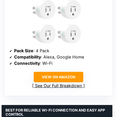
Pack Size
: 4 Pack
Compatibility
: Alexa, Google Home
Connectivity
: Wi-Fi
VIEW ON AMAZON
See Our Full Breakdown
BEST FOR RELIABLE WI-FI CONNECTION AND EASY APP
CONTROL