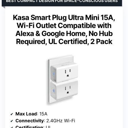
BEST COMPACT DESIGN FOR SPACE-CONSCIOUS USERS
Kasa Smart Plug Ultra Mini 15A,
Wi-Fi Outlet Compatible with
Alexa & Google Home, No Hub
Required, UL Certified, 2 Pack
Max Load
: 15A
Connectivity
: 2.4GHz Wi-Fi
Certification
: UL