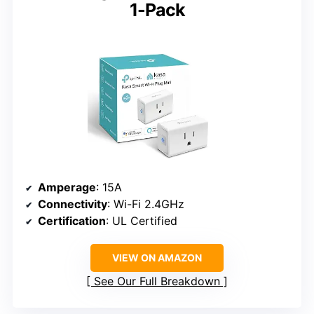
1-Pack
Amperage
: 15A
Connectivity
: Wi-Fi 2.4GHz
Certification
: UL Certified
VIEW ON AMAZON
See Our Full Breakdown