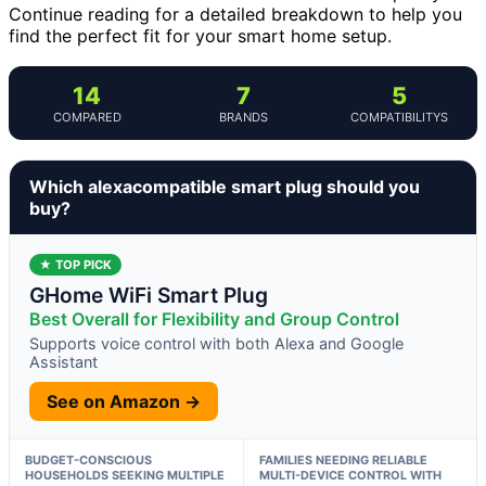
Continue reading for a detailed breakdown to help you
find the perfect fit for your smart home setup.
14
7
5
COMPARED
BRANDS
COMPATIBILITYS
Which alexacompatible smart plug should you
buy?
★ TOP PICK
GHome WiFi Smart Plug
Best Overall for Flexibility and Group Control
Supports voice control with both Alexa and Google
Assistant
See on Amazon →
BUDGET-CONSCIOUS
FAMILIES NEEDING RELIABLE
HOUSEHOLDS SEEKING MULTIPLE
MULTI-DEVICE CONTROL WITH