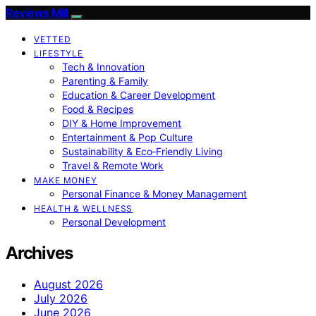
Reviews Mill
VETTED
LIFESTYLE
Tech & Innovation
Parenting & Family
Education & Career Development
Food & Recipes
DIY & Home Improvement
Entertainment & Pop Culture
Sustainability & Eco‑Friendly Living
Travel & Remote Work
MAKE MONEY
Personal Finance & Money Management
HEALTH & WELLNESS
Personal Development
Archives
August 2026
July 2026
June 2026