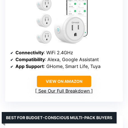
Connectivity
: WiFi 2.4GHz
Compatibility
: Alexa, Google Assistant
App Support
: GHome, Smart Life, Tuya
VIEW ON AMAZON
See Our Full Breakdown
BEST FOR BUDGET-CONSCIOUS MULTI-PACK BUYERS