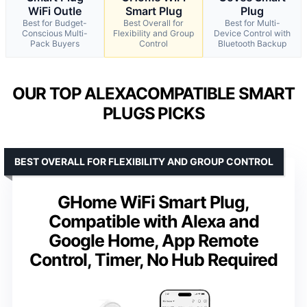
WiFi Outle
Smart Plug
Plug
Best for Budget-
Best Overall for
Best for Multi-
Conscious Multi-
Flexibility and Group
Device Control with
Pack Buyers
Control
Bluetooth Backup
OUR TOP ALEXACOMPATIBLE SMART
PLUGS PICKS
BEST OVERALL FOR FLEXIBILITY AND GROUP CONTROL
GHome WiFi Smart Plug,
Compatible with Alexa and
Google Home, App Remote
Control, Timer, No Hub Required