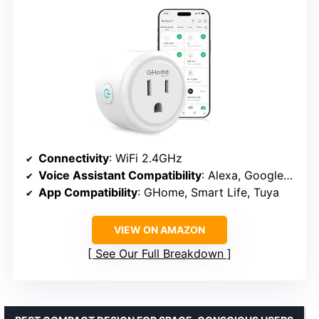
Connectivity
: WiFi 2.4GHz
Voice Assistant Compatibility
: Alexa, Google Assistant
App Compatibility
: GHome, Smart Life, Tuya
VIEW ON AMAZON
See Our Full Breakdown