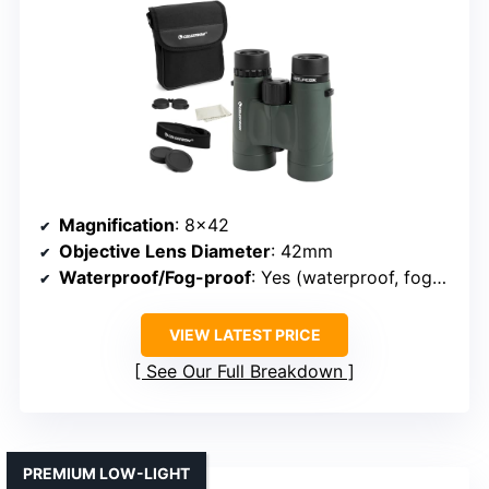
Magnification
: 8×42
Objective Lens Diameter
: 42mm
Waterproof/Fog-proof
: Yes (waterproof, fog-proof)
VIEW LATEST PRICE
See Our Full Breakdown
PREMIUM LOW-LIGHT