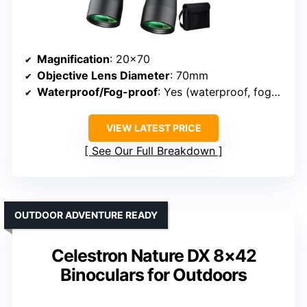
Magnification
: 20×70
Objective Lens Diameter
: 70mm
Waterproof/Fog-proof
: Yes (waterproof, fog-proof)
VIEW LATEST PRICE
See Our Full Breakdown
OUTDOOR ADVENTURE READY
Celestron Nature DX 8×42
Binoculars for Outdoors