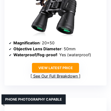
Magnification
: 20×50
Objective Lens Diameter
: 50mm
Waterproof/Fog-proof
: Yes (waterproof)
VIEW LATEST PRICE
See Our Full Breakdown
PHONE PHOTOGRAPHY CAPABLE