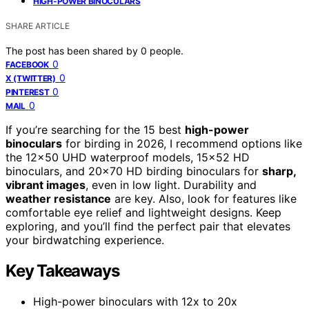
HIGH-POWER BINOCULARS
SHARE ARTICLE
The post has been shared by
0
people.
0
FACEBOOK
0
X (TWITTER)
0
PINTEREST
0
MAIL
If you’re searching for the 15 best
high-power
binoculars
for birding in 2026, I recommend options like
the 12×50 UHD waterproof models, 15×52 HD
binoculars, and 20×70 HD birding binoculars for
sharp,
vibrant images
, even in low light. Durability and
weather resistance
are key. Also, look for features like
comfortable eye relief and lightweight designs. Keep
exploring, and you’ll find the perfect pair that elevates
your birdwatching experience.
Key Takeaways
High-power binoculars with 12x to 20x