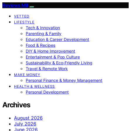
Reviews Mill
VETTED
LIFESTYLE
Tech & Innovation
Parenting & Family
Education & Career Development
Food & Recipes
DIY & Home Improvement
Entertainment & Pop Culture
Sustainability & Eco‑Friendly Living
Travel & Remote Work
MAKE MONEY
Personal Finance & Money Management
HEALTH & WELLNESS
Personal Development
Archives
August 2026
July 2026
June 2026