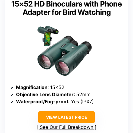
15×52 HD Binoculars with Phone
Adapter for Bird Watching
Magnification
: 15×52
Objective Lens Diameter
: 52mm
Waterproof/Fog-proof
: Yes (IPX7)
VIEW LATEST PRICE
See Our Full Breakdown