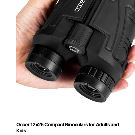
Occer 12x25 Compact Binoculars for Adults and
Kids