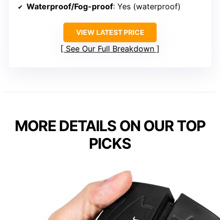
Waterproof/Fog-proof
: Yes (waterproof)
VIEW LATEST PRICE
See Our Full Breakdown
MORE DETAILS ON OUR TOP
PICKS