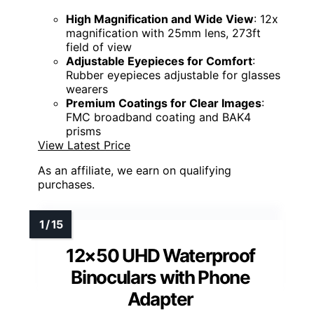
High Magnification and Wide View
: 12x
magnification with 25mm lens, 273ft
field of view
Adjustable Eyepieces for Comfort
:
Rubber eyepieces adjustable for glasses
wearers
Premium Coatings for Clear Images
:
FMC broadband coating and BAK4
prisms
View Latest Price
As an affiliate, we earn on qualifying
purchases.
12×50 UHD Waterproof
Binoculars with Phone
Adapter