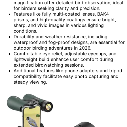
magnification offer detailed bird observation, ideal
for birders seeking clarity and precision.
Features like fully multi-coated lenses, BAK4
prisms, and high-quality coatings ensure bright,
sharp, and vivid images in various lighting
conditions.
Durability and weather resistance, including
waterproof and fog-proof designs, are essential for
outdoor birding adventures in 2026.
Comfortable eye relief, adjustable eyecups, and
lightweight build enhance user comfort during
extended birdwatching sessions.
Additional features like phone adapters and tripod
compatibility facilitate easy photo capturing and
steady viewing.