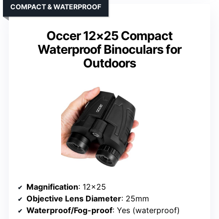
COMPACT & WATERPROOF
Occer 12×25 Compact
Waterproof Binoculars for
Outdoors
Magnification
: 12×25
Objective Lens Diameter
: 25mm
Waterproof/Fog-proof
: Yes (waterproof)