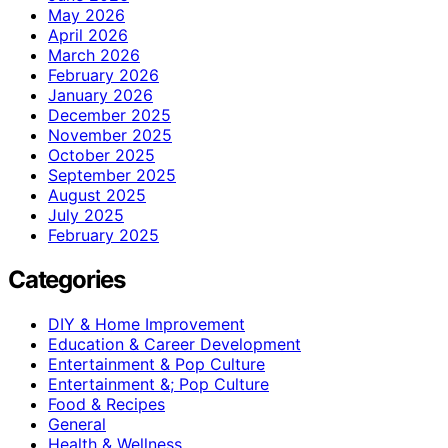
May 2026
April 2026
March 2026
February 2026
January 2026
December 2025
November 2025
October 2025
September 2025
August 2025
July 2025
February 2025
Categories
DIY & Home Improvement
Education & Career Development
Entertainment & Pop Culture
Entertainment &; Pop Culture
Food & Recipes
General
Health & Wellness