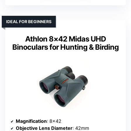
IDEAL FOR BEGINNERS
Athlon 8×42 Midas UHD
Binoculars for Hunting & Birding
Magnification
: 8×42
Objective Lens Diameter
: 42mm