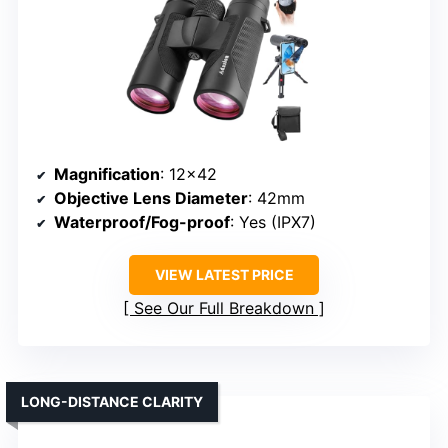
Magnification
: 12×42
Objective Lens Diameter
: 42mm
Waterproof/Fog-proof
: Yes (IPX7)
VIEW LATEST PRICE
See Our Full Breakdown
LONG-DISTANCE CLARITY