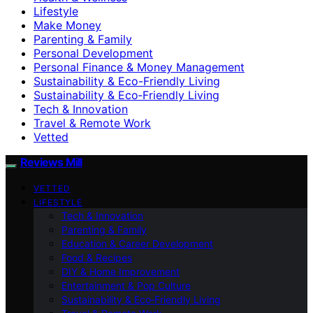
Lifestyle
Make Money
Parenting & Family
Personal Development
Personal Finance & Money Management
Sustainability & Eco-Friendly Living
Sustainability & Eco‑Friendly Living
Tech & Innovation
Travel & Remote Work
Vetted
Reviews Mill
VETTED
LIFESTYLE
Tech & Innovation
Parenting & Family
Education & Career Development
Food & Recipes
DIY & Home Improvement
Entertainment & Pop Culture
Sustainability & Eco‑Friendly Living