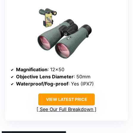
Magnification
: 12×50
Objective Lens Diameter
: 50mm
Waterproof/Fog-proof
: Yes (IPX7)
VIEW LATEST PRICE
See Our Full Breakdown