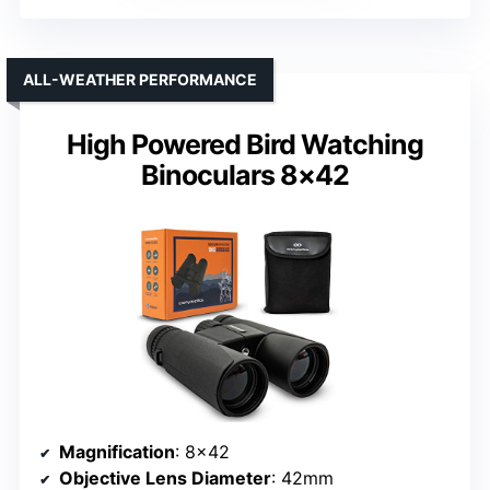
ALL-WEATHER PERFORMANCE
High Powered Bird Watching
Binoculars 8×42
Magnification
: 8×42
Objective Lens Diameter
: 42mm