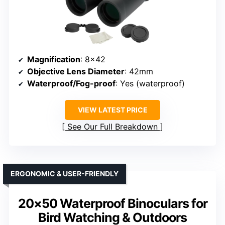
Magnification
: 8×42
Objective Lens Diameter
: 42mm
Waterproof/Fog-proof
: Yes (waterproof)
VIEW LATEST PRICE
See Our Full Breakdown
ERGONOMIC & USER-FRIENDLY
20×50 Waterproof Binoculars for
Bird Watching & Outdoors