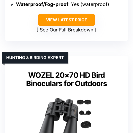
Waterproof/Fog-proof
: Yes (waterproof)
VIEW LATEST PRICE
See Our Full Breakdown
HUNTING & BIRDING EXPERT
WOZEL 20×70 HD Bird
Binoculars for Outdoors