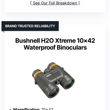
See Our Full Breakdown
BRAND TRUSTED RELIABILITY
Bushnell H2O Xtreme 10×42
Waterproof Binoculars
Magnification
: 10×42