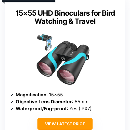
15×55 UHD Binoculars for Bird
Watching & Travel
Magnification
: 15×55
Objective Lens Diameter
: 55mm
Waterproof/Fog-proof
: Yes (IPX7)
VIEW LATEST PRICE