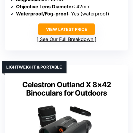
Objective Lens Diameter
: 42mm
Waterproof/Fog-proof
: Yes (waterproof)
VIEW LATEST PRICE
See Our Full Breakdown
LIGHTWEIGHT & PORTABLE
Celestron Outland X 8×42
Binoculars for Outdoors