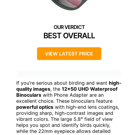
BEST OVERALL
VIEW LATEST PRICE
If you’re serious about birding and want
high-
quality images
, the
12×50 UHD Waterproof
Binoculars
with Phone Adapter are an
excellent choice. These binoculars feature
powerful optics
with high-end lens coatings,
providing sharp, high-contrast images and
vibrant colors. The large 5.8° field of view
helps you spot and identify birds quickly,
while the 22mm eyepiece allows detailed