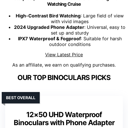
Watching Cruise
High-Contrast Bird Watching
: Large field of view
with vivid images
2024 Upgraded Phone Adapter
: Universal, easy to
set up and sturdy
IPX7 Waterproof & Fogproof
: Suitable for harsh
outdoor conditions
View Latest Price
As an affiliate, we earn on qualifying purchases.
OUR TOP BINOCULARS PICKS
BEST OVERALL
12×50 UHD Waterproof
Binoculars with Phone Adapter