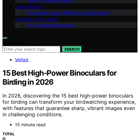
Travel & Remote Work
MAKE MONEY
Personal Finance & Money Management
HEALTH & WELLNESS
Personal Development
Search for:
SEARCH
Vetted
15 Best High-Power Binoculars for
Birding in 2026
In 2026, discovering the 15 best high-power binoculars
for birding can transform your birdwatching experience,
with features that guarantee sharp, vibrant images even
in challenging conditions.
15 minute read
TOTAL
0