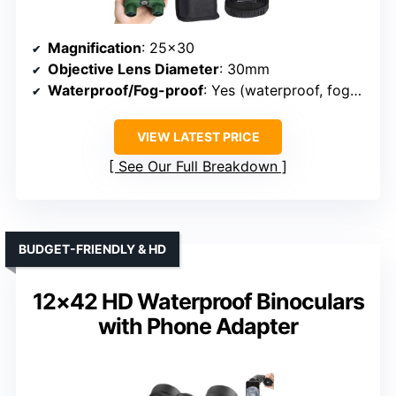
Magnification
: 25×30
Objective Lens Diameter
: 30mm
Waterproof/Fog-proof
: Yes (waterproof, fog-proof)
VIEW LATEST PRICE
See Our Full Breakdown
BUDGET-FRIENDLY & HD
12×42 HD Waterproof Binoculars
with Phone Adapter