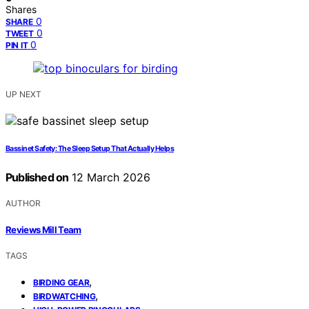
Shares
0
SHARE
0
TWEET
0
PIN IT
UP NEXT
Bassinet Safety: The Sleep Setup That Actually Helps
Published on
12 March 2026
AUTHOR
Reviews Mill Team
TAGS
,
BIRDING GEAR
,
BIRDWATCHING