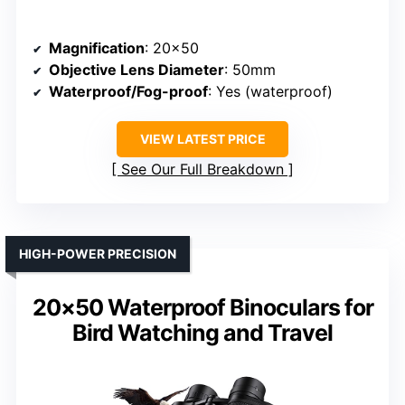
Magnification
: 20×50
Objective Lens Diameter
: 50mm
Waterproof/Fog-proof
: Yes (waterproof)
VIEW LATEST PRICE
See Our Full Breakdown
HIGH-POWER PRECISION
20×50 Waterproof Binoculars for
Bird Watching and Travel