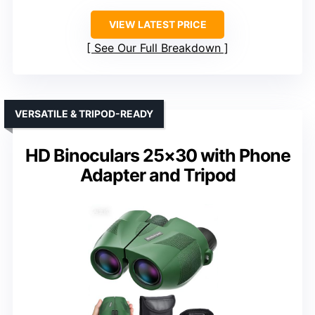
VIEW LATEST PRICE
See Our Full Breakdown
VERSATILE & TRIPOD-READY
HD Binoculars 25×30 with Phone
Adapter and Tripod