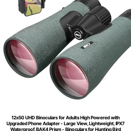
12x50 UHD Binoculars for Adults High Powered with
Upgraded Phone Adapter - Large View, Lightweight, IPX7
Waterproof, BAK4 Prism - Binoculars for Hunting Bird