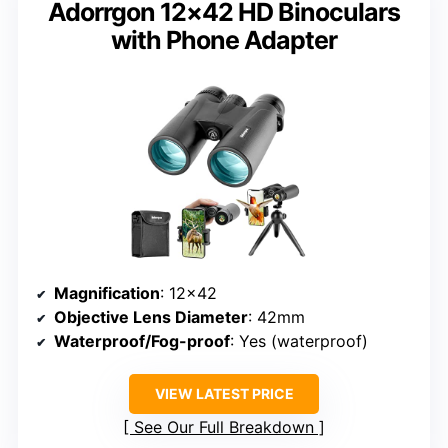
Adorrgon 12×42 HD Binoculars
with Phone Adapter
Magnification
: 12×42
Objective Lens Diameter
: 42mm
Waterproof/Fog-proof
: Yes (waterproof)
VIEW LATEST PRICE
See Our Full Breakdown