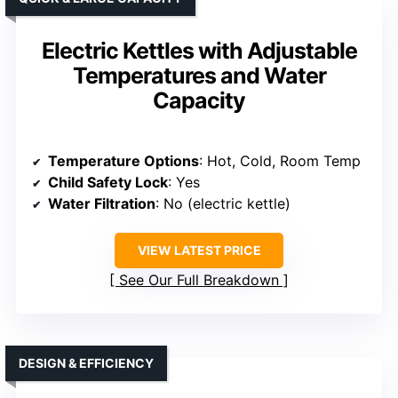
Electric Kettles with Adjustable
Temperatures and Water
Capacity
Temperature Options
: Hot, Cold, Room Temp
Child Safety Lock
: Yes
Water Filtration
: No (electric kettle)
VIEW LATEST PRICE
See Our Full Breakdown
DESIGN & EFFICIENCY