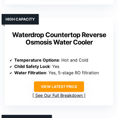
HIGH CAPACITY
Waterdrop Countertop Reverse
Osmosis Water Cooler
Temperature Options
: Hot and Cold
Child Safety Lock
: Yes
Water Filtration
: Yes, 5-stage RO filtration
VIEW LATEST PRICE
See Our Full Breakdown