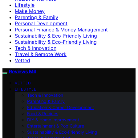
Lifestyle
Make Money
Parenting & Family
Personal Development
Personal Finance & Money Management
Sustainability & Eco-Friendly Living
Sustainability & Eco‑Friendly Living
Tech & Innovation
Travel & Remote Work
Vetted
Reviews Mill
VETTED
LIFESTYLE
Tech & Innovation
Parenting & Family
Education & Career Development
Food & Recipes
DIY & Home Improvement
Entertainment & Pop Culture
Sustainability & Eco‑Friendly Living