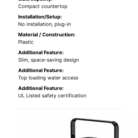
Compact countertop
Installation/Setup:
No installation, plug-in
Material / Construction:
Plastic
Additional Feature:
Slim, space-saving design
Additional Feature:
Top loading water access
Additional Feature:
UL Listed safety certification