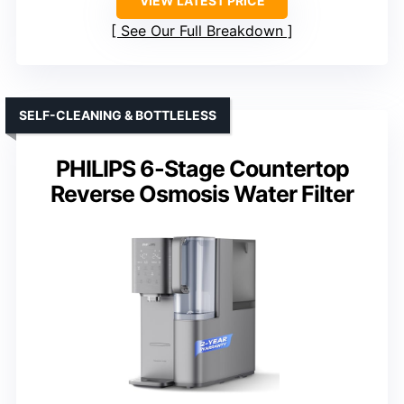
VIEW LATEST PRICE
See Our Full Breakdown
SELF-CLEANING & BOTTLELESS
PHILIPS 6-Stage Countertop
Reverse Osmosis Water Filter