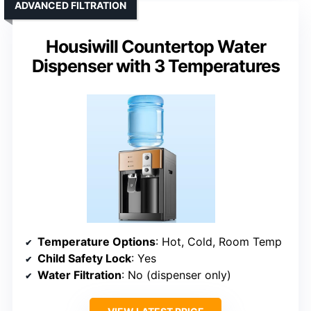
ADVANCED FILTRATION
Housiwill Countertop Water
Dispenser with 3 Temperatures
Temperature Options
: Hot, Cold, Room Temp
Child Safety Lock
: Yes
Water Filtration
: No (dispenser only)