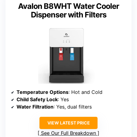
Avalon B8WHT Water Cooler
Dispenser with Filters
Temperature Options
: Hot and Cold
Child Safety Lock
: Yes
Water Filtration
: Yes, dual filters
VIEW LATEST PRICE
See Our Full Breakdown