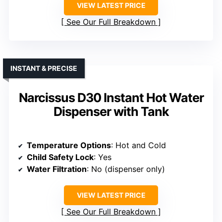
VIEW LATEST PRICE
See Our Full Breakdown
INSTANT & PRECISE
Narcissus D30 Instant Hot Water
Dispenser with Tank
Temperature Options
: Hot and Cold
Child Safety Lock
: Yes
Water Filtration
: No (dispenser only)
VIEW LATEST PRICE
See Our Full Breakdown