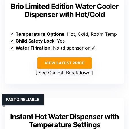
Brio Limited Edition Water Cooler
Dispenser with Hot/Cold
Temperature Options
: Hot, Cold, Room Temp
Child Safety Lock
: Yes
Water Filtration
: No (dispenser only)
VIEW LATEST PRICE
See Our Full Breakdown
FAST & RELIABLE
Instant Hot Water Dispenser with
Temperature Settings