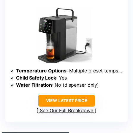
Temperature Options
: Multiple preset temps (varies)
Child Safety Lock
: Yes
Water Filtration
: No (dispenser only)
VIEW LATEST PRICE
See Our Full Breakdown