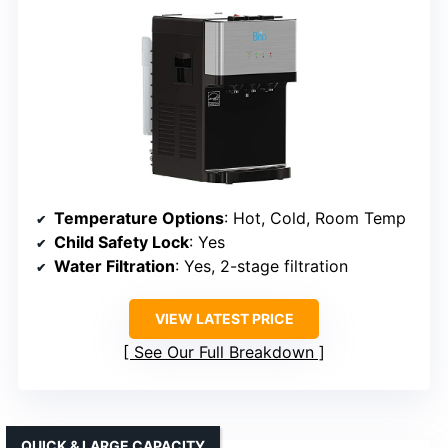
Temperature Options
: Hot, Cold, Room Temp
Child Safety Lock
: Yes
Water Filtration
: Yes, 2-stage filtration
VIEW LATEST PRICE
See Our Full Breakdown
QUICK & LARGE CAPACITY