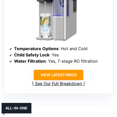
Temperature Options
: Hot and Cold
Child Safety Lock
: Yes
Water Filtration
: Yes, 7-stage RO filtration
VIEW LATEST PRICE
See Our Full Breakdown
ALL-IN-ONE