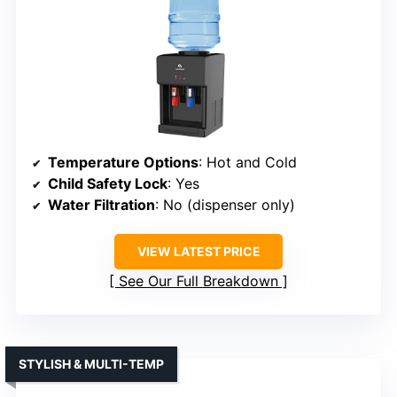
Temperature Options
: Hot and Cold
Child Safety Lock
: Yes
Water Filtration
: No (dispenser only)
VIEW LATEST PRICE
See Our Full Breakdown
STYLISH & MULTI-TEMP