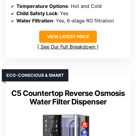
Temperature Options
: Hot and Cold
Child Safety Lock
: Yes
Water Filtration
: Yes, 6-stage RO filtration
VIEW LATEST PRICE
See Our Full Breakdown
ECO-CONSCIOUS & SMART
C5 Countertop Reverse Osmosis
Water Filter Dispenser