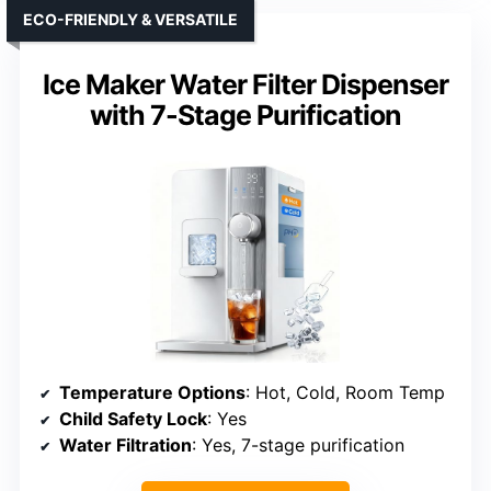
ECO-FRIENDLY & VERSATILE
Ice Maker Water Filter Dispenser
with 7-Stage Purification
Temperature Options
: Hot, Cold, Room Temp
Child Safety Lock
: Yes
Water Filtration
: Yes, 7-stage purification