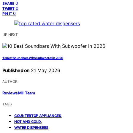
0
SHARE
0
TWEET
0
PIN IT
UP NEXT
10 Best Soundbars With Subwoofer in 2026
Published on
21 May 2026
AUTHOR
Reviews Mill Team
TAGS
,
COUNTERTOP APPLIANCES
,
HOT AND COLD
WATER DISPENSERS