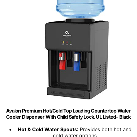
Avalon Premium Hot/Cold Top Loading Countertop Water
Cooler Dispenser With Child Safety Lock. UL Listed- Black
Hot & Cold Water Spouts
: Provides both hot and
cold water options