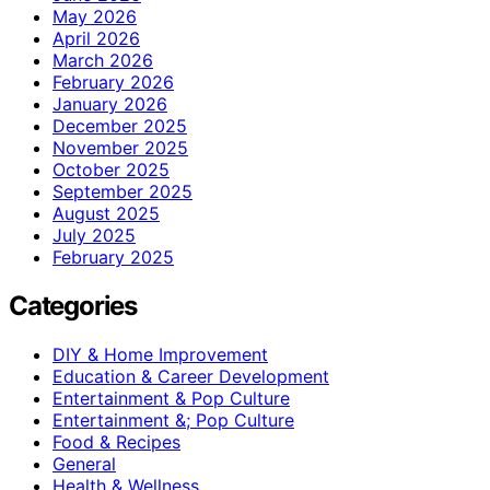
May 2026
April 2026
March 2026
February 2026
January 2026
December 2025
November 2025
October 2025
September 2025
August 2025
July 2025
February 2025
Categories
DIY & Home Improvement
Education & Career Development
Entertainment & Pop Culture
Entertainment &; Pop Culture
Food & Recipes
General
Health & Wellness