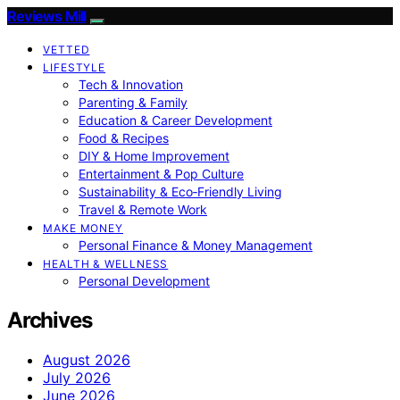
Reviews Mill
VETTED
LIFESTYLE
Tech & Innovation
Parenting & Family
Education & Career Development
Food & Recipes
DIY & Home Improvement
Entertainment & Pop Culture
Sustainability & Eco‑Friendly Living
Travel & Remote Work
MAKE MONEY
Personal Finance & Money Management
HEALTH & WELLNESS
Personal Development
Archives
August 2026
July 2026
June 2026