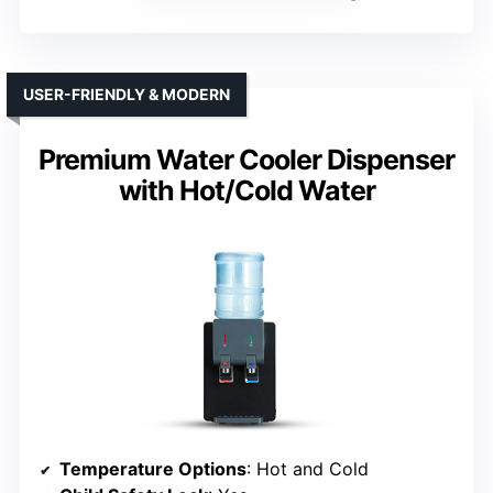
USER-FRIENDLY & MODERN
Premium Water Cooler Dispenser
with Hot/Cold Water
Temperature Options
: Hot and Cold