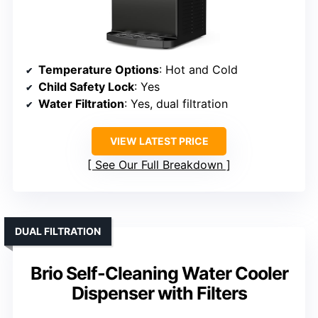
Temperature Options
: Hot and Cold
Child Safety Lock
: Yes
Water Filtration
: Yes, dual filtration
VIEW LATEST PRICE
See Our Full Breakdown
DUAL FILTRATION
Brio Self-Cleaning Water Cooler
Dispenser with Filters