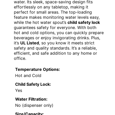
water. Its sleek, space-saving design fits
effortlessly on any tabletop, making it
perfect for small areas. The top-loading
feature makes monitoring water levels easy,
while the hot water spout’s
child safety lock
guarantees safety for everyone. With both
hot and cold options, you can quickly prepare
beverages or enjoy invigorating drinks. Plus,
it’s
UL Listed
, so you know it meets strict
safety and quality standards. It’s a reliable,
efficient, and safe addition to any home or
office.
Temperature Options:
Hot and Cold
Child Safety Lock:
Yes
Water Filtration:
No (dispenser only)
Size/Capacity: