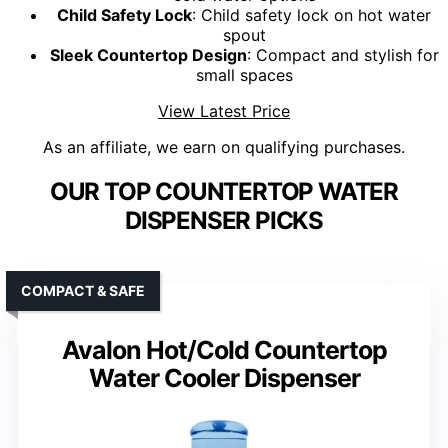
Child Safety Lock
: Child safety lock on hot water
spout
Sleek Countertop Design
: Compact and stylish for
small spaces
View Latest Price
As an affiliate, we earn on qualifying purchases.
OUR TOP COUNTERTOP WATER
DISPENSER PICKS
COMPACT & SAFE
Avalon Hot/Cold Countertop
Water Cooler Dispenser