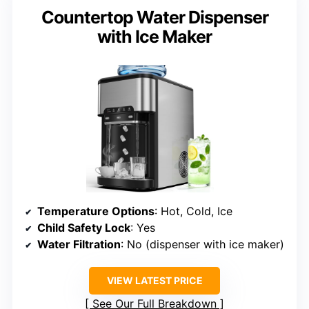
Countertop Water Dispenser
with Ice Maker
Temperature Options
: Hot, Cold, Ice
Child Safety Lock
: Yes
Water Filtration
: No (dispenser with ice maker)
VIEW LATEST PRICE
See Our Full Breakdown