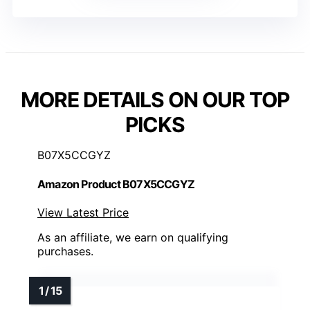
MORE DETAILS ON OUR TOP
PICKS
B07X5CCGYZ
Amazon Product B07X5CCGYZ
View Latest Price
As an affiliate, we earn on qualifying
purchases.