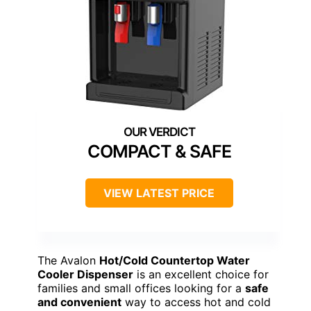
COMPACT & SAFE
VIEW LATEST PRICE
The Avalon
Hot/Cold Countertop Water
Cooler Dispenser
is an excellent choice for
families and small offices looking for a
safe
and convenient
way to access hot and cold