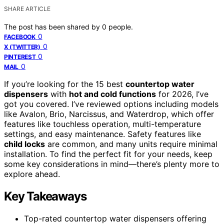
SHARE ARTICLE
The post has been shared by
0
people.
0
FACEBOOK
0
X (TWITTER)
0
PINTEREST
0
MAIL
If you’re looking for the 15 best
countertop water
dispensers
with
hot and cold functions
for 2026, I’ve
got you covered. I’ve reviewed options including models
like Avalon, Brio, Narcissus, and Waterdrop, which offer
features like touchless operation, multi-temperature
settings, and easy maintenance. Safety features like
child locks
are common, and many units require minimal
installation. To find the perfect fit for your needs, keep
some key considerations in mind—there’s plenty more to
explore ahead.
Key Takeaways
Top-rated countertop water dispensers offering