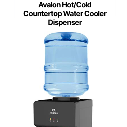
Avalon Hot/Cold
Countertop Water Cooler
Dispenser