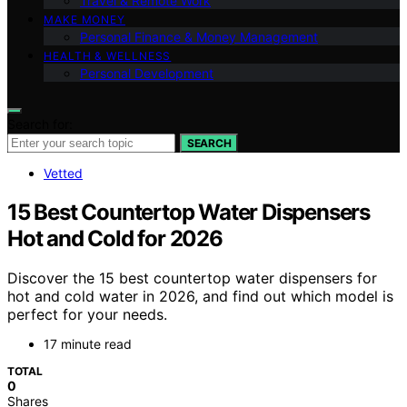
Travel & Remote Work
MAKE MONEY
Personal Finance & Money Management
HEALTH & WELLNESS
Personal Development
Search for:
SEARCH
Vetted
15 Best Countertop Water Dispensers
Hot and Cold for 2026
Discover the 15 best countertop water dispensers for
hot and cold water in 2026, and find out which model is
perfect for your needs.
17 minute read
TOTAL
0
Shares