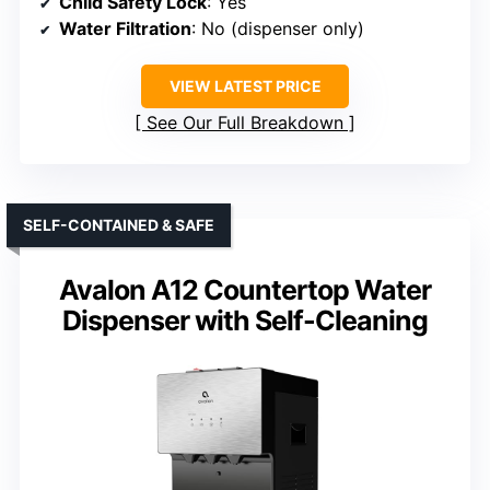
Child Safety Lock
: Yes
Water Filtration
: No (dispenser only)
VIEW LATEST PRICE
See Our Full Breakdown
SELF-CONTAINED & SAFE
Avalon A12 Countertop Water
Dispenser with Self-Cleaning