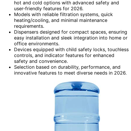
hot and cold options with advanced safety and
user-friendly features for 2026.
Models with reliable filtration systems, quick
heating/cooling, and minimal maintenance
requirements.
Dispensers designed for compact spaces, ensuring
easy installation and sleek integration into home or
office environments.
Devices equipped with child safety locks, touchless
controls, and indicator features for enhanced
safety and convenience.
Selection based on durability, performance, and
innovative features to meet diverse needs in 2026.