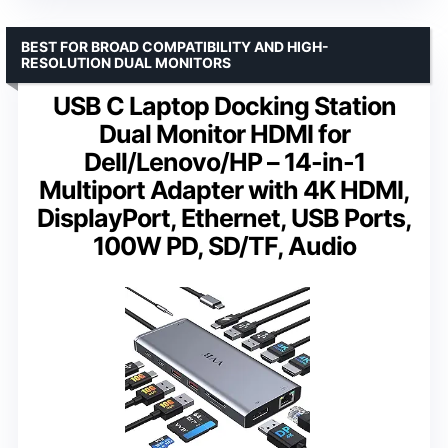
BEST FOR BROAD COMPATIBILITY AND HIGH-
RESOLUTION DUAL MONITORS
USB C Laptop Docking Station
Dual Monitor HDMI for
Dell/Lenovo/HP – 14-in-1
Multiport Adapter with 4K HDMI,
DisplayPort, Ethernet, USB Ports,
100W PD, SD/TF, Audio