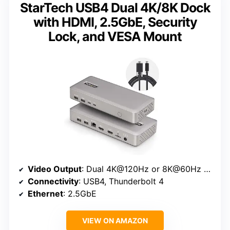
StarTech USB4 Dual 4K/8K Dock
with HDMI, 2.5GbE, Security
Lock, and VESA Mount
Video Output
: Dual 4K@120Hz or 8K@60Hz HDMI
Connectivity
: USB4, Thunderbolt 4
Ethernet
: 2.5GbE
VIEW ON AMAZON