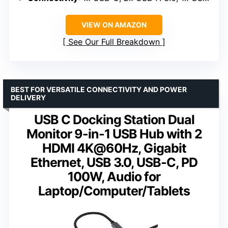
VIEW ON AMAZON
See Our Full Breakdown
BEST FOR VERSATILE CONNECTIVITY AND POWER
DELIVERY
USB C Docking Station Dual
Monitor 9-in-1 USB Hub with 2
HDMI 4K@60Hz, Gigabit
Ethernet, USB 3.0, USB-C, PD
100W, Audio for
Laptop/Computer/Tablets