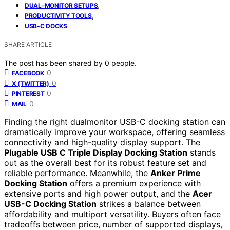
,
DUAL‑MONITOR SETUPS
,
PRODUCTIVITY TOOLS
USB‑C DOCKS
SHARE ARTICLE
The post has been shared by
0
people.
0
FACEBOOK
0
X (TWITTER)
0
PINTEREST
0
MAIL
Finding the right dualmonitor USB-C docking station can
dramatically improve your workspace, offering seamless
connectivity and high-quality display support. The
Plugable USB C Triple Display Docking Station
stands
out as the overall best for its robust feature set and
reliable performance. Meanwhile, the
Anker Prime
Docking Station
offers a premium experience with
extensive ports and high power output, and the
Acer
USB-C Docking Station
strikes a balance between
affordability and multiport versatility. Buyers often face
tradeoffs between price, number of supported displays,