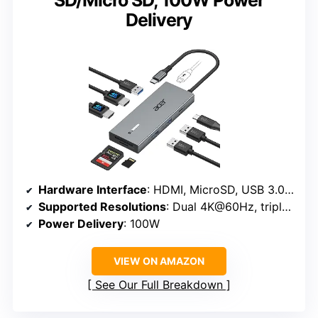
SD/Micro SD, 100W Power
Delivery
Hardware Interface
: HDMI, MicroSD, USB 3.0, USB Type C
Supported Resolutions
: Dual 4K@60Hz, triple 1080p
Power Delivery
: 100W
VIEW ON AMAZON
See Our Full Breakdown