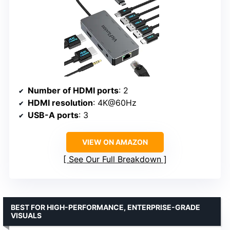
Number of HDMI ports
: 2
HDMI resolution
: 4K@60Hz
USB-A ports
: 3
VIEW ON AMAZON
See Our Full Breakdown
BEST FOR HIGH-PERFORMANCE, ENTERPRISE-GRADE
VISUALS