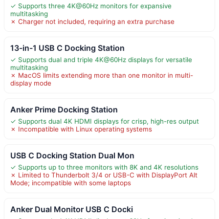
✓ Supports three 4K@60Hz monitors for expansive
multitasking
✗ Charger not included, requiring an extra purchase
13-in-1 USB C Docking Station
✓ Supports dual and triple 4K@60Hz displays for versatile
multitasking
✗ MacOS limits extending more than one monitor in multi-
display mode
Anker Prime Docking Station
✓ Supports dual 4K HDMI displays for crisp, high-res output
✗ Incompatible with Linux operating systems
USB C Docking Station Dual Mon
✓ Supports up to three monitors with 8K and 4K resolutions
✗ Limited to Thunderbolt 3/4 or USB-C with DisplayPort Alt
Mode; incompatible with some laptops
Anker Dual Monitor USB C Docki