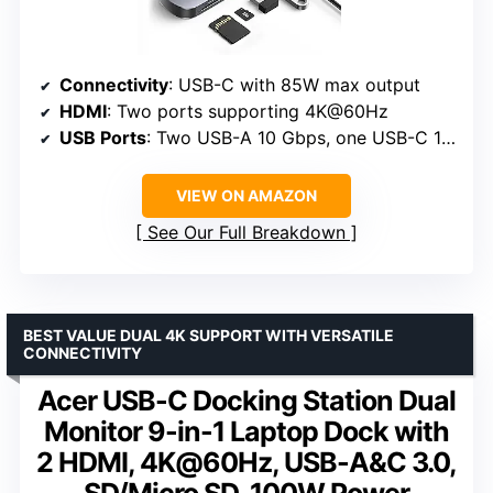
Connectivity
: USB-C with 85W max output
HDMI
: Two ports supporting 4K@60Hz
USB Ports
: Two USB-A 10 Gbps, one USB-C 10 Gbps
VIEW ON AMAZON
See Our Full Breakdown
BEST VALUE DUAL 4K SUPPORT WITH VERSATILE
CONNECTIVITY
Acer USB-C Docking Station Dual
Monitor 9-in-1 Laptop Dock with
2 HDMI, 4K@60Hz, USB-A&C 3.0,