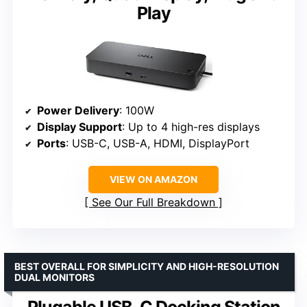
Play
Power Delivery
: 100W
Display Support
: Up to 4 high-res displays
Ports
: USB-C, USB-A, HDMI, DisplayPort
VIEW ON AMAZON
See Our Full Breakdown
BEST OVERALL FOR SIMPLICITY AND HIGH-RESOLUTION
DUAL MONITORS