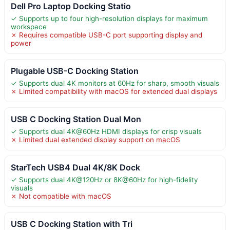
Dell Pro Laptop Docking Statio
✓ Supports up to four high-resolution displays for maximum
workspace
✗ Requires compatible USB-C port supporting display and
power
Plugable USB-C Docking Station
✓ Supports dual 4K monitors at 60Hz for sharp, smooth visuals
✗ Limited compatibility with macOS for extended dual displays
USB C Docking Station Dual Mon
✓ Supports dual 4K@60Hz HDMI displays for crisp visuals
✗ Limited dual extended display support on macOS
StarTech USB4 Dual 4K/8K Dock
✓ Supports dual 4K@120Hz or 8K@60Hz for high-fidelity
visuals
✗ Not compatible with macOS
USB C Docking Station with Tri