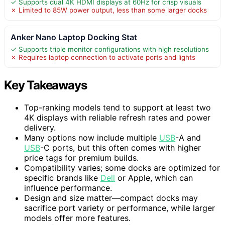
✓ Supports dual 4K HDMI displays at 60Hz for crisp visuals
✗ Limited to 85W power output, less than some larger docks
Anker Nano Laptop Docking Stat
✓ Supports triple monitor configurations with high resolutions
✗ Requires laptop connection to activate ports and lights
Key Takeaways
Top-ranking models tend to support at least two
4K displays with reliable refresh rates and power
delivery.
Many options now include multiple
USB
-A and
USB
-C ports, but this often comes with higher
price tags for premium builds.
Compatibility varies; some docks are optimized for
specific brands like
Dell
or Apple, which can
influence performance.
Design and size matter—compact docks may
sacrifice port variety or performance, while larger
models offer more features.