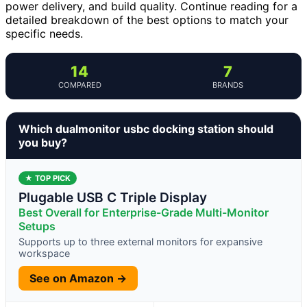
power delivery, and build quality. Continue reading for a
detailed breakdown of the best options to match your
specific needs.
14
7
COMPARED
BRANDS
Which dualmonitor usbc docking station should
you buy?
★ TOP PICK
Plugable USB C Triple Display
Best Overall for Enterprise-Grade Multi-Monitor
Setups
Supports up to three external monitors for expansive
workspace
See on Amazon →