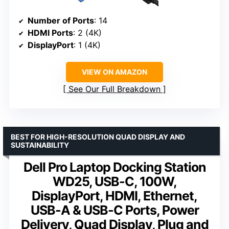
Number of Ports
: 14
HDMI Ports
: 2 (4K)
DisplayPort
: 1 (4K)
VIEW ON AMAZON
See Our Full Breakdown
BEST FOR HIGH-RESOLUTION QUAD DISPLAY AND
SUSTAINABILITY
Dell Pro Laptop Docking Station
WD25, USB-C, 100W,
DisplayPort, HDMI, Ethernet,
USB-A & USB-C Ports, Power
Delivery, Quad Display, Plug and