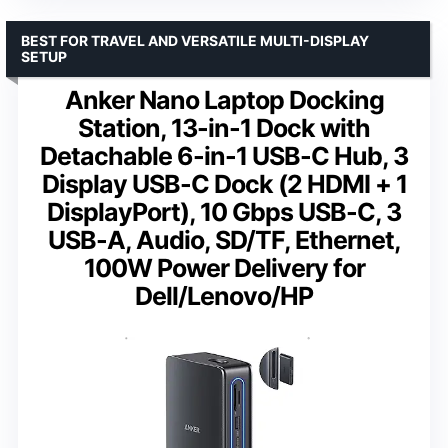
BEST FOR TRAVEL AND VERSATILE MULTI-DISPLAY
SETUP
Anker Nano Laptop Docking
Station, 13-in-1 Dock with
Detachable 6-in-1 USB-C Hub, 3
Display USB-C Dock (2 HDMI + 1
DisplayPort), 10 Gbps USB-C, 3
USB-A, Audio, SD/TF, Ethernet,
100W Power Delivery for
Dell/Lenovo/HP