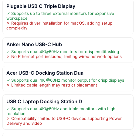
Plugable USB C Triple Display
✓ Supports up to three external monitors for expansive
workspace
✗ Requires driver installation for macOS, adding setup
complexity
Anker Nano USB-C Hub
✓ Supports dual 4K@60Hz monitors for crisp multitasking
✗ No Ethernet port included, limiting wired network options
Acer USB-C Docking Station Dua
✓ Supports dual 4K @60Hz monitor output for crisp displays
✗ Limited cable length may restrict placement
USB C Laptop Docking Station D
✓ Supports dual 4K@60Hz and triple monitors with high
resolution
✗ Compatibility limited to USB-C devices supporting Power
Delivery and video