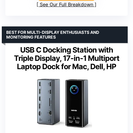
See Our Full Breakdown
BEST FOR MULTI-DISPLAY ENTHUSIASTS AND
MONITORING FEATURES
USB C Docking Station with
Triple Display, 17-in-1 Multiport
Laptop Dock for Mac, Dell, HP