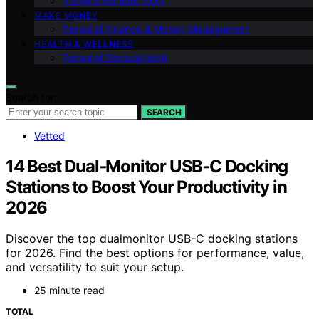
Travel & Remote Work
MAKE MONEY
Personal Finance & Money Management
HEALTH & WELLNESS
Personal Development
Search for:
SEARCH
Vetted
14 Best Dual‑Monitor USB‑C Docking
Stations to Boost Your Productivity in
2026
Discover the top dualmonitor USB-C docking stations
for 2026. Find the best options for performance, value,
and versatility to suit your setup.
25 minute read
TOTAL