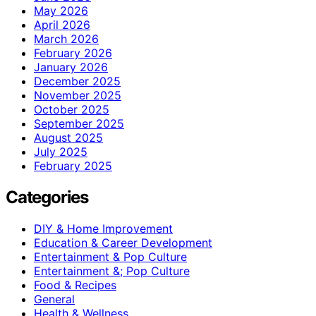
May 2026
April 2026
March 2026
February 2026
January 2026
December 2025
November 2025
October 2025
September 2025
August 2025
July 2025
February 2025
Categories
DIY & Home Improvement
Education & Career Development
Entertainment & Pop Culture
Entertainment &; Pop Culture
Food & Recipes
General
Health & Wellness