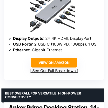
Display Outputs
: 2x 4K HDMI, DisplayPort
USB Ports
: 2 USB C (100W PD, 10Gbps), 1 USB 3.1 (10Gbps), 3 USB 3.0, 2 USB 2.0
Ethernet
: Gigabit Ethernet
VIEW ON AMAZON
See Our Full Breakdown
BEST OVERALL FOR VERSATILE, HIGH-POWER
CONNECTIVITY
Anker Prime Docking Station, 14-