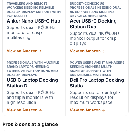
TRAVELERS AND REMOTE
BUDGET-CONSCIOUS
WORKERS NEEDING RELIABLE
PROFESSIONALS NEEDING DUAL
DUAL 4K DISPLAY SUPPORT WITH
4K SUPPORT AND MULTIPLE
PORTABILITY
DEVICE CONNECTIONS
Anker Nano USB-C Hub
Acer USB-C Docking
Station Dua
Supports dual 4K@60Hz
monitors for crisp
Supports dual 4K @60Hz
multitasking
monitor output for crisp
displays
View on Amazon →
View on Amazon →
PROFESSIONALS WITH MULTIPLE
POWER USERS AND IT MANAGERS
BRAND LAPTOPS NEEDING
SEEKING HIGH-RES MULTI-
EXTENSIVE PORT OPTIONS AND
MONITOR SUPPORT WITH
DUAL 4K DISPLAYS
SUSTAINABLE MATERIALS
USB C Laptop Docking
Dell Pro Laptop Docking
Station D
Statio
Supports dual 4K@60Hz
Supports up to four high-
and triple monitors with
resolution displays for
high resolution
maximum workspace
View on Amazon →
View on Amazon →
Pros & cons at a glance