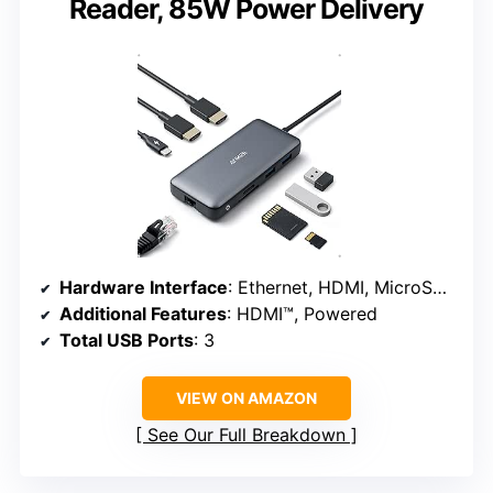
Reader, 85W Power Delivery
Hardware Interface
: Ethernet, HDMI, MicroSD, USB 3.0
Additional Features
: HDMI™, Powered
Total USB Ports
: 3
VIEW ON AMAZON
See Our Full Breakdown