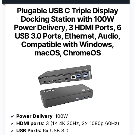
Plugable USB C Triple Display
Docking Station with 100W
Power Delivery, 3 HDMI Ports, 6
USB 3.0 Ports, Ethernet, Audio,
Compatible with Windows,
macOS, ChromeOS
Power Delivery
: 100W
HDMI ports
: 3 (1x 4K 30Hz, 2x 1080p 60Hz)
USB Ports
: 6x USB 3.0