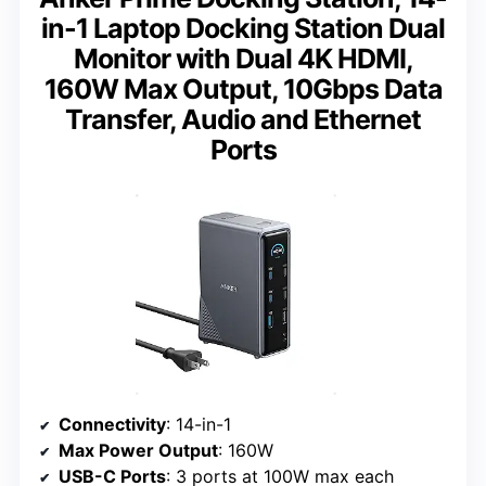
in-1 Laptop Docking Station Dual
Monitor with Dual 4K HDMI,
160W Max Output, 10Gbps Data
Transfer, Audio and Ethernet
Ports
Connectivity
: 14-in-1
Max Power Output
: 160W
USB-C Ports
: 3 ports at 100W max each