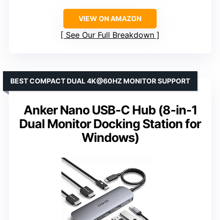
VIEW ON AMAZON
See Our Full Breakdown
BEST COMPACT DUAL 4K@60HZ MONITOR SUPPORT
Anker Nano USB-C Hub (8-in-1
Dual Monitor Docking Station for
Windows)