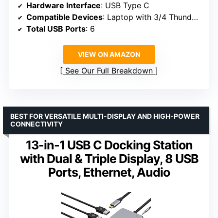
Hardware Interface
: USB Type C
Compatible Devices
: Laptop with 3/4 Thunderbolt or Full Function USB C Port
Total USB Ports
: 6
VIEW ON AMAZON
See Our Full Breakdown
BEST FOR VERSATILE MULTI-DISPLAY AND HIGH-POWER
CONNECTIVITY
13-in-1 USB C Docking Station
with Dual & Triple Display, 8 USB
Ports, Ethernet, Audio