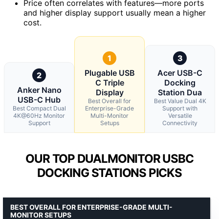
Price often correlates with features—more ports
and higher display support usually mean a higher
cost.
1
3
Plugable USB
Acer USB-C
2
C Triple
Docking
Anker Nano
Display
Station Dua
USB-C Hub
Best Overall for
Best Value Dual 4K
Best Compact Dual
Enterprise-Grade
Support with
4K@60Hz Monitor
Multi-Monitor
Versatile
Support
Setups
Connectivity
OUR TOP DUALMONITOR USBC
DOCKING STATIONS PICKS
BEST OVERALL FOR ENTERPRISE-GRADE MULTI-
MONITOR SETUPS