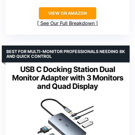
VIEW ON AMAZON
See Our Full Breakdown
BEST FOR MULTI-MONITOR PROFESSIONALS NEEDING 8K
AND QUICK CONTROL
USB C Docking Station Dual
Monitor Adapter with 3 Monitors
and Quad Display