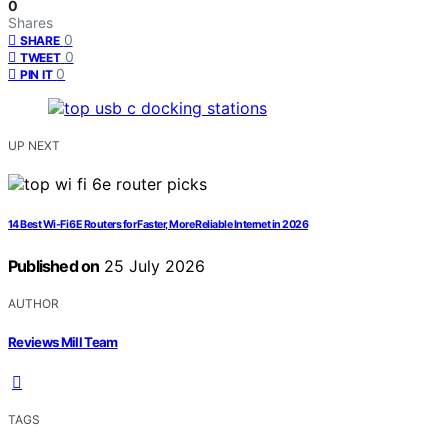
0
Shares
0
SHARE
0
TWEET
0
PIN IT
UP NEXT
14 Best Wi‑Fi 6E Routers for Faster, More Reliable Internet in 2026
Published on
25 July 2026
AUTHOR
Reviews Mill Team
TAGS