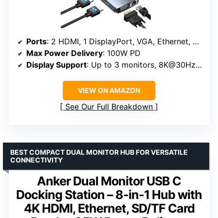
Ports
: 2 HDMI, 1 DisplayPort, VGA, Ethernet, 3 USB A 3.0, USB C 3.0
Max Power Delivery
: 100W PD
Display Support
: Up to 3 monitors, 8K@30Hz via DP, 4K@60Hz via HDMI
VIEW ON AMAZON
See Our Full Breakdown
BEST COMPACT DUAL MONITOR HUB FOR VERSATILE
CONNECTIVITY
Anker Dual Monitor USB C
Docking Station – 8-in-1 Hub with
4K HDMI, Ethernet, SD/TF Card