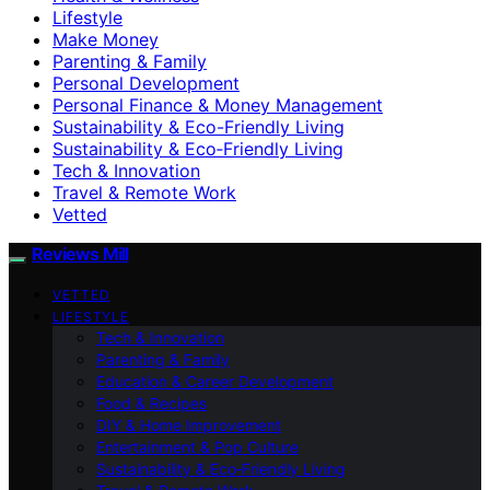
Lifestyle
Make Money
Parenting & Family
Personal Development
Personal Finance & Money Management
Sustainability & Eco-Friendly Living
Sustainability & Eco‑Friendly Living
Tech & Innovation
Travel & Remote Work
Vetted
Reviews Mill
VETTED
LIFESTYLE
Tech & Innovation
Parenting & Family
Education & Career Development
Food & Recipes
DIY & Home Improvement
Entertainment & Pop Culture
Sustainability & Eco‑Friendly Living