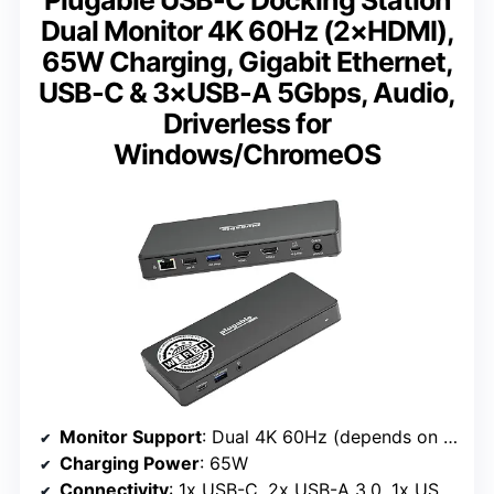
Plugable USB-C Docking Station
Dual Monitor 4K 60Hz (2×HDMI),
65W Charging, Gigabit Ethernet,
USB-C & 3×USB-A 5Gbps, Audio,
Driverless for
Windows/ChromeOS
Monitor Support
: Dual 4K 60Hz (depends on host system)
Charging Power
: 65W
Connectivity
: 1x USB-C, 2x USB-A 3.0, 1x USB-A 2.0, Gigabit Ethernet, Audio in/out