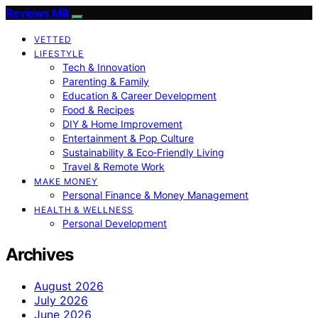
Reviews Mill
VETTED
LIFESTYLE
Tech & Innovation
Parenting & Family
Education & Career Development
Food & Recipes
DIY & Home Improvement
Entertainment & Pop Culture
Sustainability & Eco‑Friendly Living
Travel & Remote Work
MAKE MONEY
Personal Finance & Money Management
HEALTH & WELLNESS
Personal Development
Archives
August 2026
July 2026
June 2026