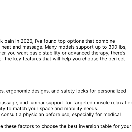
k pain in 2026, I’ve found top options that combine
e heat and massage. Many models support up to 300 lbs,
er you want basic stability or advanced therapy, there’s
r the key features that will help you choose the perfect
es, ergonomic designs, and safety locks for personalized
massage, and lumbar support for targeted muscle relaxatio
lity to match your space and mobility needs.
 consult a physician before use, especially for medical
 these factors to choose the best inversion table for your