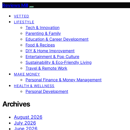
Reviews Mill
VETTED
LIFESTYLE
Tech & Innovation
Parenting & Family
Education & Career Development
Food & Recipes
DIY & Home Improvement
Entertainment & Pop Culture
Sustainability & Eco‑Friendly Living
Travel & Remote Work
MAKE MONEY
Personal Finance & Money Management
HEALTH & WELLNESS
Personal Development
Archives
August 2026
July 2026
June 2026