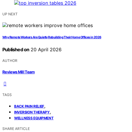
UP NEXT
Why Remote Workers Are Quietly Rebuilding Their Home Offices in 2026
Published on
20 April 2026
AUTHOR
Reviews Mill Team
TAGS
,
BACK PAIN RELIEF
,
INVERSION THERAPY
WELLNESS EQUIPMENT
SHARE ARTICLE