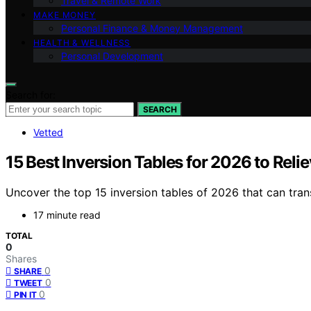
Travel & Remote Work
MAKE MONEY
Personal Finance & Money Management
HEALTH & WELLNESS
Personal Development
Search for:
SEARCH
Vetted
15 Best Inversion Tables for 2026 to Reli
Uncover the top 15 inversion tables of 2026 that can tran
17 minute read
TOTAL
0
Shares
0
SHARE
0
TWEET
0
PIN IT