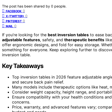
The post has been shared by
0
people.
0
FACEBOOK
0
X (TWITTER)
0
PINTEREST
0
MAIL
If you’re looking for the
best inversion tables
to ease bac
adjustable features
, safety, and
therapeutic benefits
lik
offer ergonomic designs, and fold for easy storage. Wheth
something for everyone. Keep exploring further to discove
inversion table.
Key Takeaways
Top inversion tables in 2026 feature adjustable angl
and secure back pain relief.
Many models include therapeutic options like heat, 
Consider weight capacity, height range, and portabi
Ensure compatibility with your health conditions and
concerns.
Price, warranty, and advanced features vary; compare
budget and needs.