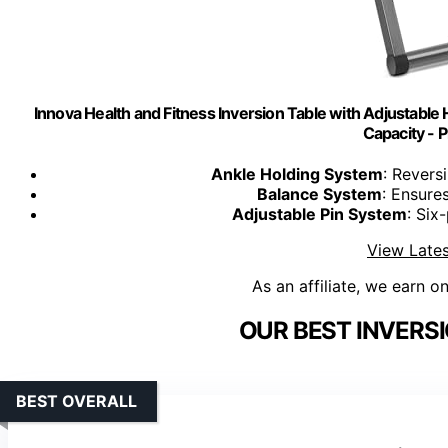
Innova Health and Fitness Inversion Table with Adjustable
Capacity -
Ankle Holding System
: Revers
Balance System
: Ensure
Adjustable Pin System
: Six
View Lates
As an affiliate, we earn o
OUR BEST INVERSI
BEST OVERALL