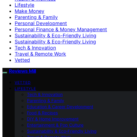
Lifestyle
Make Money
Parenting & Family
Personal Development
Personal Finance & Money Management
Sustainability & Eco-Friendly Living
Sustainability & Eco‑Friendly Living
Tech & Innovation
Travel & Remote Work
Vetted
Reviews Mill
VETTED
LIFESTYLE
Tech & Innovation
Parenting & Family
Education & Career Development
Food & Recipes
DIY & Home Improvement
Entertainment & Pop Culture
Sustainability & Eco‑Friendly Living