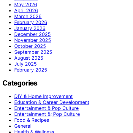
May 2026
April 2026
March 2026
February 2026
January 2026
December 2025
November 2025
October 2025
September 2025
August 2025
July 2025
February 2025
Categories
DIY & Home Improvement
Education & Career Development
Entertainment & Pop Culture
Entertainment &; Pop Culture
Food & Recipes
General
Health & Wellness