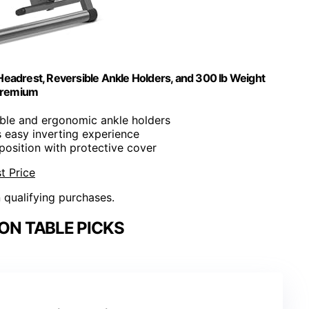
 Headrest, Reversible Ankle Holders, and 300 lb Weight
 Premium
ible and ergonomic ankle holders
s easy inverting experience
-position with protective cover
t Price
n qualifying purchases.
ON TABLE PICKS