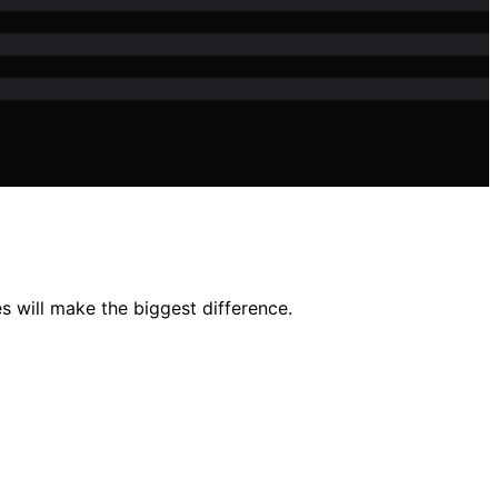
s will make the biggest difference.