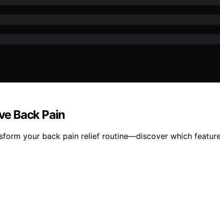
eve Back Pain
sform your back pain relief routine—discover which feature