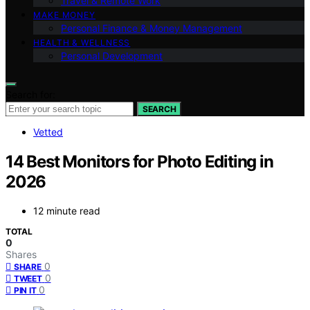
Travel & Remote Work
MAKE MONEY
Personal Finance & Money Management
HEALTH & WELLNESS
Personal Development
Search for:
SEARCH
Vetted
14 Best Monitors for Photo Editing in
2026
12 minute read
TOTAL
0
Shares
0
SHARE
0
TWEET
0
PIN IT