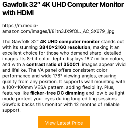
Gawfolk 32″ 4K UHD Computer Monitor
with HDMI
https://m.media-
amazon.com/images/I/81tn3JX9fQL._AC_SX679_.jpg
The Gawfolk 32″
4K UHD computer monitor
stands out
with its stunning
3840×2160 resolution
, making it an
excellent choice for those who demand sharp, detailed
images. Its 8-bit color depth displays 16.7 million colors,
and with a
contrast ratio of 3500:1
, images appear vivid
and lifelike. The VA panel offers consistent color
performance and wide 178° viewing angles, ensuring
quality from any position. It supports wall mounting with
a 100×100mm VESA pattern, adding flexibility. Plus,
features like
flicker-free DC dimming
and low blue light
mode protect your eyes during long editing sessions.
Gawfolk backs this monitor with 12 months of reliable
support.
View Latest Price