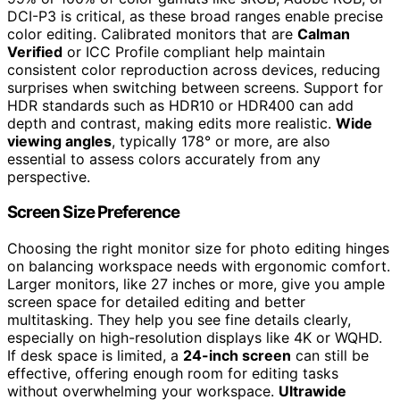
DCI-P3 is critical, as these broad ranges enable precise
color editing. Calibrated monitors that are
Calman
Verified
or ICC Profile compliant help maintain
consistent color reproduction across devices, reducing
surprises when switching between screens. Support for
HDR standards such as HDR10 or HDR400 can add
depth and contrast, making edits more realistic.
Wide
viewing angles
, typically 178° or more, are also
essential to assess colors accurately from any
perspective.
Screen Size Preference
Choosing the right monitor size for photo editing hinges
on balancing workspace needs with ergonomic comfort.
Larger monitors, like 27 inches or more, give you ample
screen space for detailed editing and better
multitasking. They help you see fine details clearly,
especially on high-resolution displays like 4K or WQHD.
If desk space is limited, a
24-inch screen
can still be
effective, offering enough room for editing tasks
without overwhelming your workspace.
Ultrawide