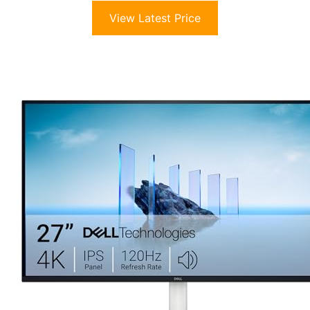
View Latest Price