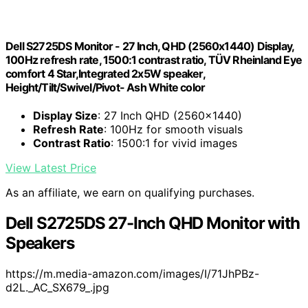
Dell S2725DS Monitor - 27 Inch, QHD (2560x1440) Display,
100Hz refresh rate, 1500:1 contrast ratio, TÜV Rheinland Eye
comfort 4 Star,Integrated 2x5W speaker,
Height/Tilt/Swivel/Pivot- Ash White color
Display Size
: 27 Inch QHD (2560x1440)
Refresh Rate
: 100Hz for smooth visuals
Contrast Ratio
: 1500:1 for vivid images
View Latest Price
As an affiliate, we earn on qualifying purchases.
Dell S2725DS 27-Inch QHD Monitor with
Speakers
https://m.media-amazon.com/images/I/71JhPBz-
d2L._AC_SX679_.jpg