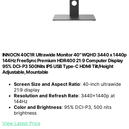
INNOCN 40C1R Ultrawide Monitor 40" WQHD 3440 x 1440p
144Hz FreeSync Premium HDR400 21:9 Computer Display
95% DCI-P3 500Nits IPS USB Type-C HDMI Tilt/Height
Adjustable, Mountable
Screen Size and Aspect Ratio
: 40-inch ultrawide
21:9 display
Resolution and Refresh Rate
: 3440x1440p at
144Hz
Color and Brightness
: 95% DCI-P3, 500 nits
brightness
View Latest Price