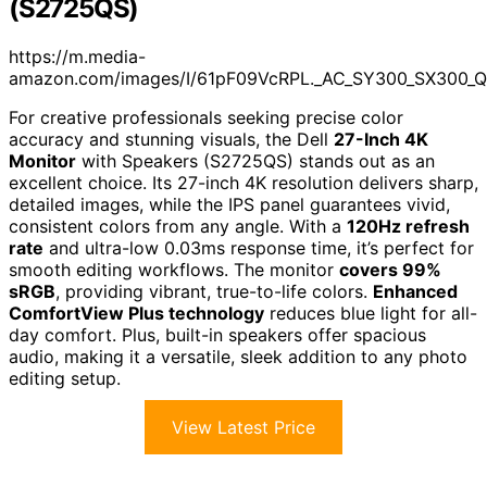
(S2725QS)
https://m.media-
amazon.com/images/I/61pF09VcRPL._AC_SY300_SX300_Q
For creative professionals seeking precise color
accuracy and stunning visuals, the Dell
27-Inch 4K
Monitor
with Speakers (S2725QS) stands out as an
excellent choice. Its 27-inch 4K resolution delivers sharp,
detailed images, while the IPS panel guarantees vivid,
consistent colors from any angle. With a
120Hz refresh
rate
and ultra-low 0.03ms response time, it’s perfect for
smooth editing workflows. The monitor
covers 99%
sRGB
, providing vibrant, true-to-life colors.
Enhanced
ComfortView Plus technology
reduces blue light for all-
day comfort. Plus, built-in speakers offer spacious
audio, making it a versatile, sleek addition to any photo
editing setup.
View Latest Price