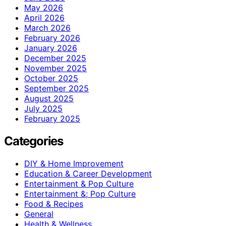
May 2026
April 2026
March 2026
February 2026
January 2026
December 2025
November 2025
October 2025
September 2025
August 2025
July 2025
February 2025
Categories
DIY & Home Improvement
Education & Career Development
Entertainment & Pop Culture
Entertainment &; Pop Culture
Food & Recipes
General
Health & Wellness