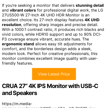
If you’re seeking a monitor that delivers
stunning detail
and
vibrant colors
for professional digital work, the LG
27US500-W 27-Inch 4K UHD HDR Monitor is an
excellent choice. Its 27-inch display features
4K UHD
resolution
, offering sharp images and precise detail.
With a 1000:1 contrast ratio, it produces rich blacks and
vivid colors, while HDR10 support and up to 90% DCI-
P3 coverage ensure vibrant, accurate hues. The
ergonomic stand
allows easy tilt adjustments for
comfort, and the borderless design adds a sleek,
modern look. Perfect for creative professionals, this
monitor combines excellent image quality with user-
friendly features.
View Latest Price
CRUA 27” 4K IPS Monitor with USB-C
and Speakers
https://m.media-