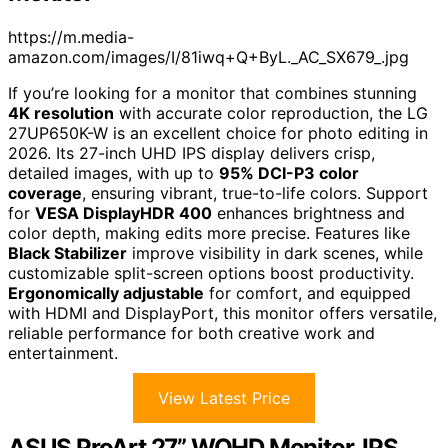
https://m.media-
amazon.com/images/I/81iwq+Q+ByL._AC_SX679_.jpg
If you’re looking for a monitor that combines stunning
4K resolution
with accurate color reproduction, the LG
27UP650K-W is an excellent choice for photo editing in
2026. Its 27-inch UHD IPS display delivers crisp,
detailed images, with up to
95% DCI-P3 color
coverage
, ensuring vibrant, true-to-life colors. Support
for
VESA DisplayHDR 400
enhances brightness and
color depth, making edits more precise. Features like
Black Stabilizer
improve visibility in dark scenes, while
customizable split-screen options boost productivity.
Ergonomically adjustable
for comfort, and equipped
with HDMI and DisplayPort, this monitor offers versatile,
reliable performance for both creative work and
entertainment.
View Latest Price
ASUS ProArt 27” WQHD Monitor, IPS,