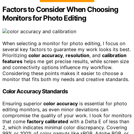
Factors to Consider When Choosing
Monitors for Photo Editing
When selecting a monitor for photo editing, I focus on
several key factors to guarantee my work looks its best.
Prioritizing
color accuracy
,
resolution
, and
calibration
features
helps me get precise results, while screen size
and connectivity options influence my workflow.
Considering these points makes it easier to choose a
monitor that fits both my needs and creative standards.
Color Accuracy Standards
Ensuring superior
color accuracy
is essential for photo
editing monitors, as even minor deviations can
compromise the quality of your work. I look for monitors
that come
factory calibrated
with a Delta E of less than
2, which indicates minimal color discrepancy. Covering
99% or 100% of color gamuts like sRGB, Adobe RGB, or