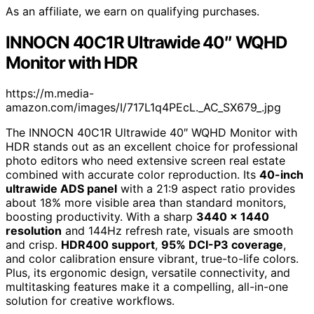
As an affiliate, we earn on qualifying purchases.
INNOCN 40C1R Ultrawide 40″ WQHD
Monitor with HDR
https://m.media-
amazon.com/images/I/717L1q4PEcL._AC_SX679_.jpg
The INNOCN 40C1R Ultrawide 40″ WQHD Monitor with
HDR stands out as an excellent choice for professional
photo editors who need extensive screen real estate
combined with accurate color reproduction. Its
40-inch
ultrawide ADS panel
with a 21:9 aspect ratio provides
about 18% more visible area than standard monitors,
boosting productivity. With a sharp
3440 x 1440
resolution
and 144Hz refresh rate, visuals are smooth
and crisp.
HDR400 support
,
95% DCI-P3 coverage
,
and color calibration ensure vibrant, true-to-life colors.
Plus, its ergonomic design, versatile connectivity, and
multitasking features make it a compelling, all-in-one
solution for creative workflows.