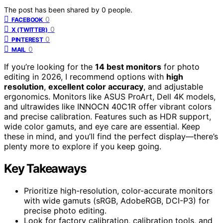
The post has been shared by
0
people.
0
FACEBOOK
0
X (TWITTER)
0
PINTEREST
0
MAIL
If you’re looking for the
14 best monitors
for photo
editing in 2026, I recommend options with
high
resolution
,
excellent color accuracy
, and adjustable
ergonomics. Monitors like ASUS ProArt, Dell 4K models,
and ultrawides like INNOCN 40C1R offer vibrant colors
and precise calibration. Features such as HDR support,
wide color gamuts, and eye care are essential. Keep
these in mind, and you’ll find the perfect display—there’s
plenty more to explore if you keep going.
Key Takeaways
Prioritize high-resolution, color-accurate monitors
with wide gamuts (sRGB, AdobeRGB, DCI-P3) for
precise photo editing.
Look for factory calibration, calibration tools, and