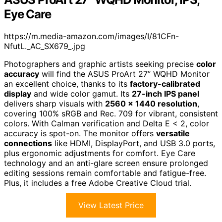
Eye Care
https://m.media-amazon.com/images/I/81CFn-
NfutL._AC_SX679_.jpg
Photographers and graphic artists seeking precise
color
accuracy
will find the ASUS ProArt 27” WQHD Monitor
an excellent choice, thanks to its
factory-calibrated
display
and wide color gamut. Its
27-inch IPS panel
delivers sharp visuals with
2560 x 1440 resolution
,
covering 100% sRGB and Rec. 709 for vibrant, consistent
colors. With Calman verification and Delta E < 2, color
accuracy is spot-on. The monitor offers
versatile
connections
like HDMI, DisplayPort, and USB 3.0 ports,
plus ergonomic adjustments for comfort. Eye Care
technology and an anti-glare screen ensure prolonged
editing sessions remain comfortable and fatigue-free.
Plus, it includes a free Adobe Creative Cloud trial.
View Latest Price