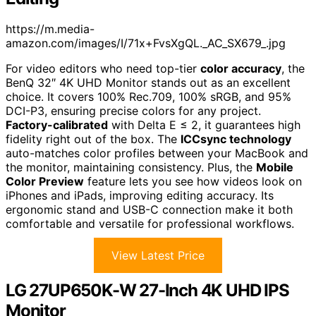
https://m.media-
amazon.com/images/I/71x+FvsXgQL._AC_SX679_.jpg
For video editors who need top-tier
color accuracy
, the
BenQ 32″ 4K UHD Monitor stands out as an excellent
choice. It covers 100% Rec.709, 100% sRGB, and 95%
DCI-P3, ensuring precise colors for any project.
Factory-calibrated
with Delta E ≤ 2, it guarantees high
fidelity right out of the box. The
ICCsync technology
auto-matches color profiles between your MacBook and
the monitor, maintaining consistency. Plus, the
Mobile
Color Preview
feature lets you see how videos look on
iPhones and iPads, improving editing accuracy. Its
ergonomic stand and USB-C connection make it both
comfortable and versatile for professional workflows.
View Latest Price
LG 27UP650K-W 27-Inch 4K UHD IPS
Monitor