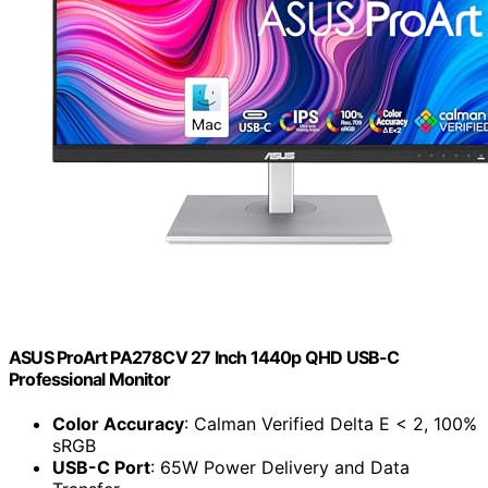
ASUS ProArt PA278CV 27 Inch 1440p QHD USB-C
Professional Monitor
Color Accuracy
: Calman Verified Delta E < 2, 100%
sRGB
USB-C Port
: 65W Power Delivery and Data