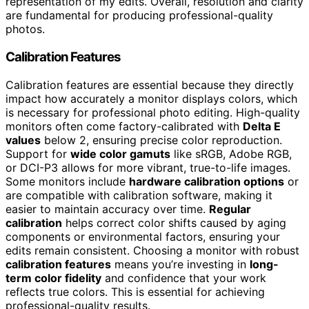
representation of my edits. Overall, resolution and clarity
are fundamental for producing professional-quality
photos.
Calibration Features
Calibration features are essential because they directly
impact how accurately a monitor displays colors, which
is necessary for professional photo editing. High-quality
monitors often come factory-calibrated with
Delta E
values
below 2, ensuring precise color reproduction.
Support for
wide color gamuts
like sRGB, Adobe RGB,
or DCI-P3 allows for more vibrant, true-to-life images.
Some monitors include
hardware calibration options
or
are compatible with calibration software, making it
easier to maintain accuracy over time.
Regular
calibration
helps correct color shifts caused by aging
components or environmental factors, ensuring your
edits remain consistent. Choosing a monitor with robust
calibration features
means you’re investing in
long-
term color fidelity
and confidence that your work
reflects true colors. This is essential for achieving
professional-quality results.