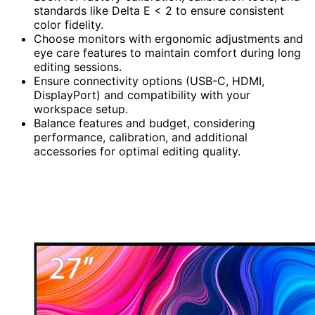
standards like Delta E < 2 to ensure consistent
color fidelity.
Choose monitors with ergonomic adjustments and
eye care features to maintain comfort during long
editing sessions.
Ensure connectivity options (USB-C, HDMI,
DisplayPort) and compatibility with your
workspace setup.
Balance features and budget, considering
performance, calibration, and additional
accessories for optimal editing quality.