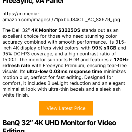
FreeSync, VA Panel
https://m.media-
amazon.com/images/I/71pxbqJ34CL._AC_SX679_.jpg
The Dell 32″
4K Monitor S3225QS
stands out as an
excellent choice for those who need stunning color
accuracy combined with smooth performance. Its 31.5-
inch 4K display offers vivid colors, with
99% sRGB
and
95% DCI-P3 coverage, and a high contrast ratio of
1500:1. The monitor supports HDR and features a
120Hz
refresh rate
with FreeSync Premium, ensuring tear-free
visuals. Its
ultra-low 0.03ms response time
minimizes
motion blur, perfect for fast editing. Designed for
comfort, it includes BlueLight reduction and an elegant
minimalist look with ultra-thin bezels and a sleek ash
white finish.
View Latest Price
BenQ 32″ 4K UHD Monitor for Video
Editing