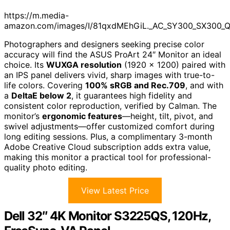
https://m.media-
amazon.com/images/I/81qxdMEhGiL._AC_SY300_SX300_
Photographers and designers seeking precise color
accuracy will find the ASUS ProArt 24″ Monitor an ideal
choice. Its
WUXGA resolution
(1920 x 1200) paired with
an IPS panel delivers vivid, sharp images with true-to-
life colors. Covering
100% sRGB and Rec.709
, and with
a
DeltaE below 2
, it guarantees high fidelity and
consistent color reproduction, verified by Calman. The
monitor’s
ergonomic features
—height, tilt, pivot, and
swivel adjustments—offer customized comfort during
long editing sessions. Plus, a complimentary 3-month
Adobe Creative Cloud subscription adds extra value,
making this monitor a practical tool for professional-
quality photo editing.
View Latest Price
Dell 32″ 4K Monitor S3225QS, 120Hz,