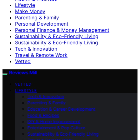
Lifestyle
Make Money
Parenting & Family
Personal Development
Personal Finance & Money Management
Sustainability & Eco-Friendly Living
Sustainability & Eco‑Friendly Living
Tech & Innovation
Travel & Remote Work
Vetted
Reviews Mill
VETTED
LIFESTYLE
Tech & Innovation
Parenting & Family
Education & Career Development
Food & Recipes
DIY & Home Improvement
Entertainment & Pop Culture
Sustainability & Eco‑Friendly Living