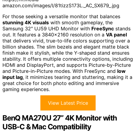
amazon.com/images/I/81tizzS173L._AC_SX679_.jpg
For those seeking a versatile monitor that balances
stunning 4K visuals
with smooth gameplay, the
Samsung 32″ UJ59 UHD Monitor with
FreeSync
stands
out. It features a 3840×2160 resolution on a
VA panel
that delivers vivid, true-to-life colors supporting over a
billion shades. The slim bezels and elegant matte black
finish make it stylish, while the Y-shaped stand ensures
stability. It offers multiple connectivity options, including
HDMI and DisplayPort, and supports Picture-by-Picture
and Picture-in-Picture modes. With FreeSync and
low
input lag
, it minimizes tearing and stuttering, making it a
great choice for both photo editing and immersive
gaming experiences.
View Latest Price
BenQ MA270U 27” 4K Monitor with
USB-C & Mac Compatibility