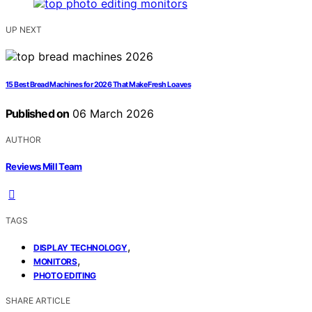
UP NEXT
15 Best Bread Machines for 2026 That Make Fresh Loaves
Published on
06 March 2026
AUTHOR
Reviews Mill Team
TAGS
,
DISPLAY TECHNOLOGY
,
MONITORS
PHOTO EDITING
SHARE ARTICLE