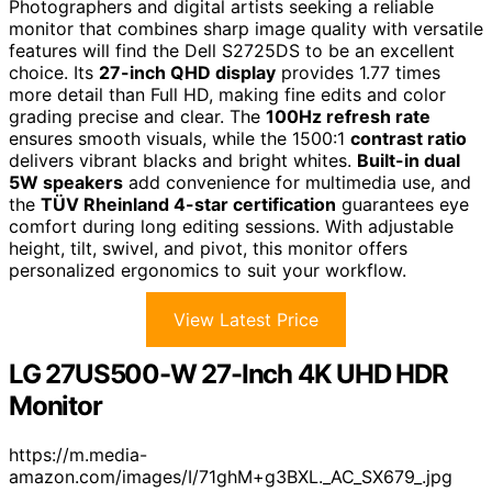
Photographers and digital artists seeking a reliable
monitor that combines sharp image quality with versatile
features will find the Dell S2725DS to be an excellent
choice. Its
27-inch QHD display
provides 1.77 times
more detail than Full HD, making fine edits and color
grading precise and clear. The
100Hz refresh rate
ensures smooth visuals, while the 1500:1
contrast ratio
delivers vibrant blacks and bright whites.
Built-in dual
5W speakers
add convenience for multimedia use, and
the
TÜV Rheinland 4-star certification
guarantees eye
comfort during long editing sessions. With adjustable
height, tilt, swivel, and pivot, this monitor offers
personalized ergonomics to suit your workflow.
View Latest Price
LG 27US500-W 27-Inch 4K UHD HDR
Monitor
https://m.media-
amazon.com/images/I/71ghM+g3BXL._AC_SX679_.jpg