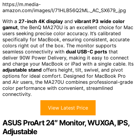
https://m.media-
amazon.com/images/I/71HLB56Q2ML._AC_SX679_.jpg
With a
27-inch 4K display
and
vibrant P3 wide color
gamut
, the BenQ MA270U is an excellent choice for Mac
users seeking precise color accuracy. It’s calibrated
specifically for MacBook, ensuring consistent, accurate
colors right out of the box. The monitor supports
seamless connectivity with
dual USB-C ports
that
deliver 90W Power Delivery, making it easy to connect
and charge your MacBook or iPad with a single cable. Its
adjustable stand
offers height, tilt, swivel, and pivot
options for ideal comfort. Designed for MacBook Pro
and Air users, the MA270U combines professional-grade
color performance with convenient, streamlined
connectivity.
View Latest Price
ASUS ProArt 24″ Monitor, WUXGA, IPS,
Adjustable