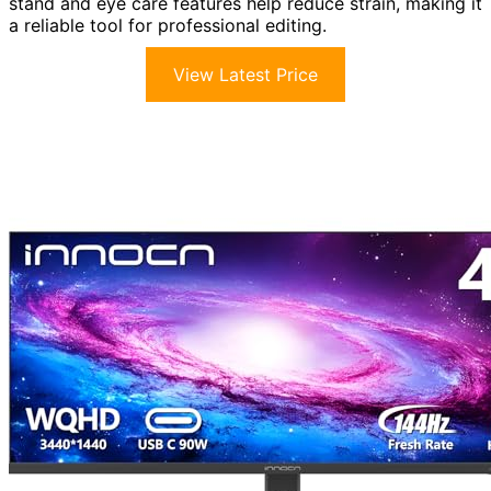
stand and eye care features help reduce strain, making it
a reliable tool for professional editing.
View Latest Price