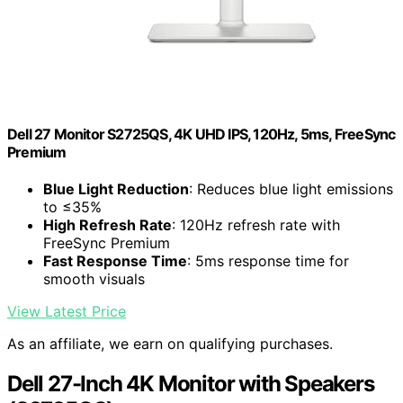
Dell 27 Monitor S2725QS, 4K UHD IPS, 120Hz, 5ms, FreeSync
Premium
Blue Light Reduction
: Reduces blue light emissions
to ≤35%
High Refresh Rate
: 120Hz refresh rate with
FreeSync Premium
Fast Response Time
: 5ms response time for
smooth visuals
View Latest Price
As an affiliate, we earn on qualifying purchases.
Dell 27-Inch 4K Monitor with Speakers