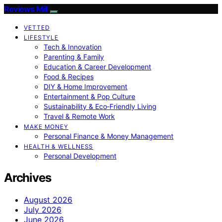
Reviews Mill
VETTED
LIFESTYLE
Tech & Innovation
Parenting & Family
Education & Career Development
Food & Recipes
DIY & Home Improvement
Entertainment & Pop Culture
Sustainability & Eco‑Friendly Living
Travel & Remote Work
MAKE MONEY
Personal Finance & Money Management
HEALTH & WELLNESS
Personal Development
Archives
August 2026
July 2026
June 2026