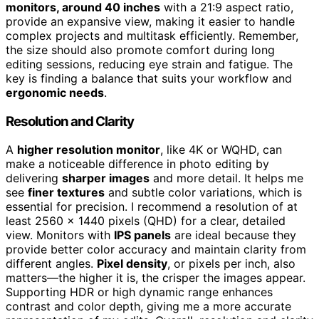
monitors, around 40 inches
with a 21:9 aspect ratio,
provide an expansive view, making it easier to handle
complex projects and multitask efficiently. Remember,
the size should also promote comfort during long
editing sessions, reducing eye strain and fatigue. The
key is finding a balance that suits your workflow and
ergonomic needs
.
Resolution and Clarity
A
higher resolution monitor
, like 4K or WQHD, can
make a noticeable difference in photo editing by
delivering
sharper images
and more detail. It helps me
see
finer textures
and subtle color variations, which is
essential for precision. I recommend a resolution of at
least 2560 x 1440 pixels (QHD) for a clear, detailed
view. Monitors with
IPS panels
are ideal because they
provide better color accuracy and maintain clarity from
different angles.
Pixel density
, or pixels per inch, also
matters—the higher it is, the crisper the images appear.
Supporting HDR or high dynamic range enhances
contrast and color depth, giving me a more accurate