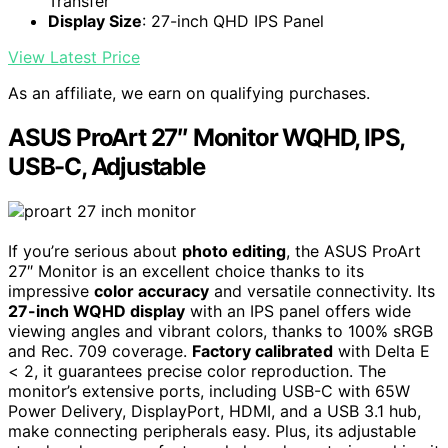
Transfer
Display Size
: 27-inch QHD IPS Panel
View Latest Price
As an affiliate, we earn on qualifying purchases.
ASUS ProArt 27″ Monitor WQHD, IPS,
USB-C, Adjustable
If you’re serious about
photo editing
, the ASUS ProArt
27″ Monitor is an excellent choice thanks to its
impressive
color accuracy
and versatile connectivity. Its
27-inch WQHD display
with an IPS panel offers wide
viewing angles and vibrant colors, thanks to 100% sRGB
and Rec. 709 coverage.
Factory calibrated
with Delta E
< 2, it guarantees precise color reproduction. The
monitor’s extensive ports, including USB-C with 65W
Power Delivery, DisplayPort, HDMI, and a USB 3.1 hub,
make connecting peripherals easy. Plus, its adjustable