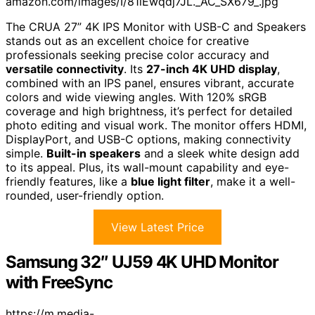
amazon.com/images/I/81lEwqdj7JL._AC_SX679_.jpg
The CRUA 27” 4K IPS Monitor with USB-C and Speakers
stands out as an excellent choice for creative
professionals seeking precise color accuracy and
versatile connectivity
. Its
27-inch 4K UHD display
,
combined with an IPS panel, ensures vibrant, accurate
colors and wide viewing angles. With 120% sRGB
coverage and high brightness, it’s perfect for detailed
photo editing and visual work. The monitor offers HDMI,
DisplayPort, and USB-C options, making connectivity
simple.
Built-in speakers
and a sleek white design add
to its appeal. Plus, its wall-mount capability and eye-
friendly features, like a
blue light filter
, make it a well-
rounded, user-friendly option.
View Latest Price
Samsung 32″ UJ59 4K UHD Monitor
with FreeSync
https://m.media-