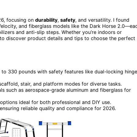
6, focusing on
durability
,
safety
, and versatility. I found
 Velocity, and fiberglass models like the Dark Horse 2.0—ea
lizers and anti-slip steps. Whether you’re indoors or
o discover product details and tips to choose the perfect
to 330 pounds with safety features like dual-locking hing
scaffold, stair, and platform modes for diverse tasks.
als such as aerospace-grade aluminum and fiberglass for
options ideal for both professional and DIY use.
 ensuring reliable quality and compliance for 2026.