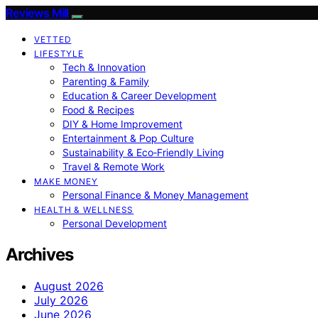
Reviews Mill
VETTED
LIFESTYLE
Tech & Innovation
Parenting & Family
Education & Career Development
Food & Recipes
DIY & Home Improvement
Entertainment & Pop Culture
Sustainability & Eco‑Friendly Living
Travel & Remote Work
MAKE MONEY
Personal Finance & Money Management
HEALTH & WELLNESS
Personal Development
Archives
August 2026
July 2026
June 2026