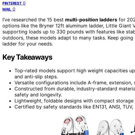
0
PINTEREST
0
MAIL
I’ve researched the 15 best
multi-position ladders
for 202
options like the Bryner 12ft aluminum ladder, Little Giant
supporting loads up to 330 pounds with features like stabi
outdoors, these models adapt to many tasks. Keep going t
ladder for your needs.
Key Takeaways
Top-rated models support high weight capacities up 
and anti-slip steps.
Versatile configurations include A-frame, extension, 
Constructed from durable, industry-standard materi
safety and longevity.
Lightweight, foldable designs with compact storage 
Certified by safety standards like EN131, ANSI, TUV,