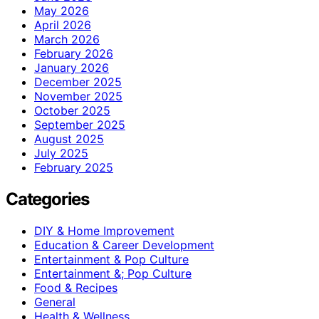
May 2026
April 2026
March 2026
February 2026
January 2026
December 2025
November 2025
October 2025
September 2025
August 2025
July 2025
February 2025
Categories
DIY & Home Improvement
Education & Career Development
Entertainment & Pop Culture
Entertainment &; Pop Culture
Food & Recipes
General
Health & Wellness