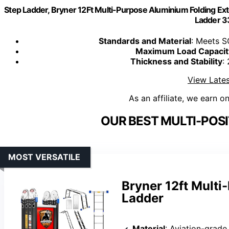
Step Ladder, Bryner 12Ft Multi-Purpose Aluminium Folding Exte
Ladder 3
Standards and Material
: Meets S
Maximum Load Capacit
Thickness and Stability
:
View Lates
As an affiliate, we earn o
OUR BEST MULTI-POSI
MOST VERSATILE
Bryner 12ft Mult
Ladder
Material
: Aviation-grad