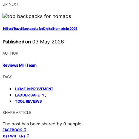
UP NEXT
14 Best Travel Backpacks for Digital Nomads in 2026
Published on
03 May 2026
AUTHOR
Reviews Mill Team
TAGS
,
HOME IMPROVEMENT
,
LADDER SAFETY
TOOL REVIEWS
SHARE ARTICLE
The post has been shared by
0
people.
0
FACEBOOK
0
X (TWITTER)