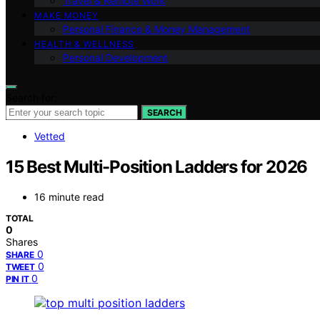
Travel & Remote Work
MAKE MONEY
Personal Finance & Money Management
HEALTH & WELLNESS
Personal Development
Search for:
SEARCH
Vetted
15 Best Multi-Position Ladders for 2026
16 minute read
TOTAL
0
Shares
0
SHARE
0
TWEET
0
PIN IT