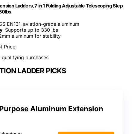
nsion Ladders, 7 in 1 Folding Adjustable Telescoping Step
30lbs
GS EN131, aviation-grade aluminum
y
: Supports up to 330 lbs
 2mm aluminum for stability
t Price
n qualifying purchases.
TION LADDER PICKS
i-Purpose Aluminum Extension
e aluminum