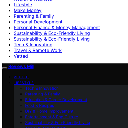
Lifestyle
Make Money
Parenting & Family
Personal Development
Personal Finance & Money Management
Sustainability & Eco-Friendly Living
Sustainability & Eco‑Friendly Living
Tech & Innovation
Travel & Remote Work
Vetted
Reviews Mill
VETTED
LIFESTYLE
Tech & Innovation
Parenting & Family
Education & Career Development
Food & Recipes
DIY & Home Improvement
Entertainment & Pop Culture
Sustainability & Eco‑Friendly Living