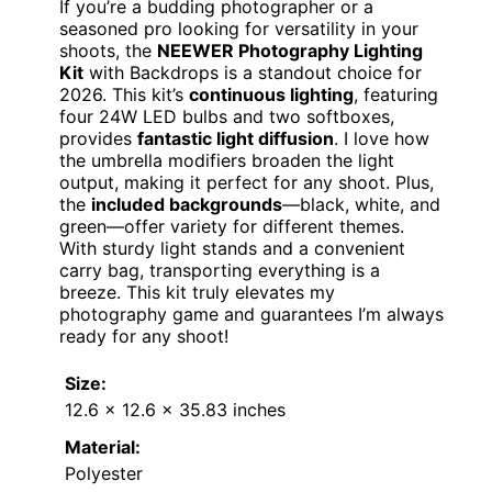
If you’re a budding photographer or a
seasoned pro looking for versatility in your
shoots, the
NEEWER Photography Lighting
Kit
with Backdrops is a standout choice for
2026. This kit’s
continuous lighting
, featuring
four 24W LED bulbs and two softboxes,
provides
fantastic light diffusion
. I love how
the umbrella modifiers broaden the light
output, making it perfect for any shoot. Plus,
the
included backgrounds
—black, white, and
green—offer variety for different themes.
With sturdy light stands and a convenient
carry bag, transporting everything is a
breeze. This kit truly elevates my
photography game and guarantees I’m always
ready for any shoot!
Size:
12.6 x 12.6 x 35.83 inches
Material:
Polyester