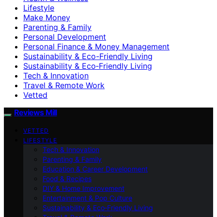
Lifestyle
Make Money
Parenting & Family
Personal Development
Personal Finance & Money Management
Sustainability & Eco-Friendly Living
Sustainability & Eco‑Friendly Living
Tech & Innovation
Travel & Remote Work
Vetted
Reviews Mill
VETTED
LIFESTYLE
Tech & Innovation
Parenting & Family
Education & Career Development
Food & Recipes
DIY & Home Improvement
Entertainment & Pop Culture
Sustainability & Eco‑Friendly Living