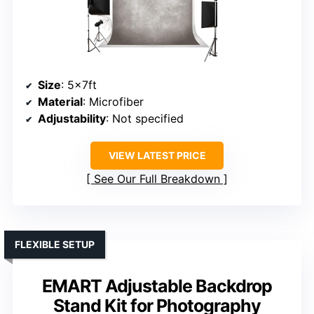
Size
: 5x7ft
Material
: Microfiber
Adjustability
: Not specified
VIEW LATEST PRICE
See Our Full Breakdown
FLEXIBLE SETUP
EMART Adjustable Backdrop
Stand Kit for Photography