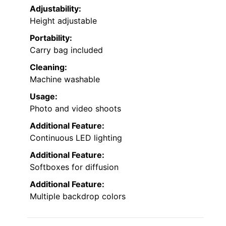
Adjustability:
Height adjustable
Portability:
Carry bag included
Cleaning:
Machine washable
Usage:
Photo and video shoots
Additional Feature:
Continuous LED lighting
Additional Feature:
Softboxes for diffusion
Additional Feature:
Multiple backdrop colors