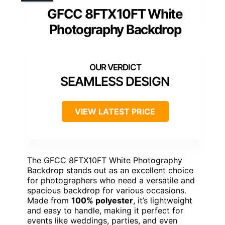
GFCC 8FTX10FT White
Photography Backdrop
SEAMLESS DESIGN
VIEW LATEST PRICE
The GFCC 8FTX10FT White Photography
Backdrop stands out as an excellent choice
for photographers who need a versatile and
spacious backdrop for various occasions.
Made from
100% polyester
, it’s lightweight
and easy to handle, making it perfect for
events like weddings, parties, and even