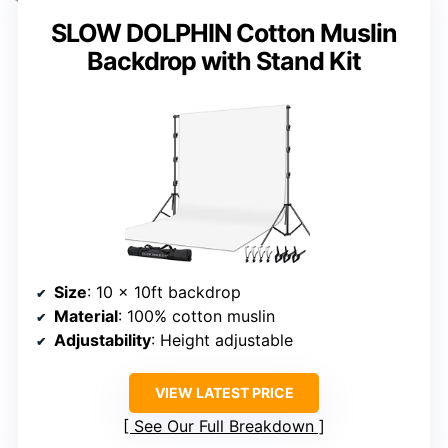
SLOW DOLPHIN Cotton Muslin
Backdrop with Stand Kit
Size
: 10 x 10ft backdrop
Material
: 100% cotton muslin
Adjustability
: Height adjustable
VIEW LATEST PRICE
See Our Full Breakdown