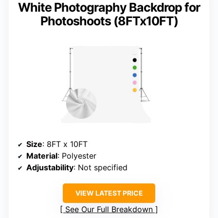
White Photography Backdrop for
Photoshoots (8FTx10FT)
Size
: 8FT x 10FT
Material
: Polyester
Adjustability
: Not specified
VIEW LATEST PRICE
See Our Full Breakdown