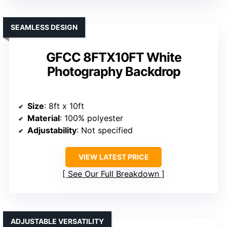
SEAMLESS DESIGN
GFCC 8FTX10FT White
Photography Backdrop
Size
: 8ft x 10ft
Material
: 100% polyester
Adjustability
: Not specified
VIEW LATEST PRICE
See Our Full Breakdown
ADJUSTABLE VERSATILITY