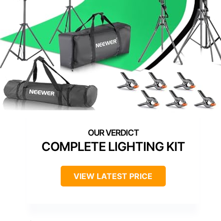
COMPLETE LIGHTING KIT
VIEW LATEST PRICE