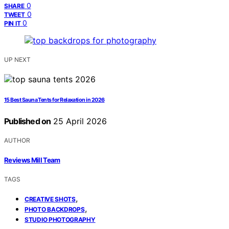
0
SHARE
0
TWEET
0
PIN IT
UP NEXT
15 Best Sauna Tents for Relaxation in 2026
Published on
25 April 2026
AUTHOR
Reviews Mill Team
TAGS
,
CREATIVE SHOTS
,
PHOTO BACKDROPS
STUDIO PHOTOGRAPHY