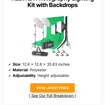
Kit with Backdrops
Size
: 12.6 x 12.6 x 35.83 inches
Material
: Polyester
Adjustability
: Height adjustable
VIEW LATEST PRICE
See Our Full Breakdown