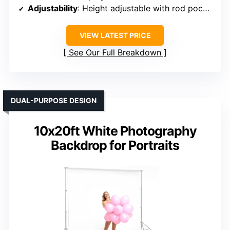
Adjustability
: Height adjustable with rod pocket
VIEW LATEST PRICE
See Our Full Breakdown
DUAL-PURPOSE DESIGN
10x20ft White Photography
Backdrop for Portraits