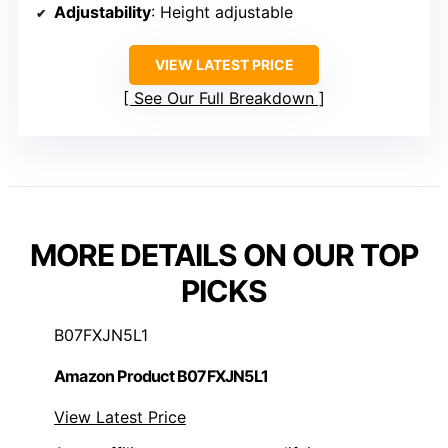
Adjustability
: Height adjustable
VIEW LATEST PRICE
See Our Full Breakdown
MORE DETAILS ON OUR TOP
PICKS
B07FXJN5L1
Amazon Product B07FXJN5L1
View Latest Price