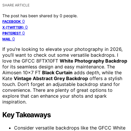
SHARE ARTICLE
The post has been shared by
0
people.
0
FACEBOOK
0
X (TWITTER)
0
PINTEREST
0
MAIL
If you’re looking to elevate your photography in 2026,
you’ll want to check out some versatile backdrops. I
love the GFCC 8FTX10FT
White Photography Backdrop
for its seamless design and easy maintenance. The
Aimosen 10×7 FT
Black Curtain
adds depth, while the
Kate
Vintage Abstract Grey Backdrop
offers a stylish
touch. Don’t forget an adjustable backdrop stand for
convenience. There are plenty of great options to
explore that can enhance your shots and spark
inspiration.
Key Takeaways
Consider versatile backdrops like the GFCC White