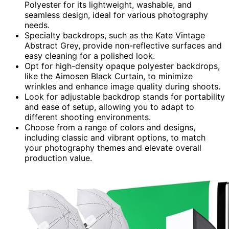
Polyester for its lightweight, washable, and
seamless design, ideal for various photography
needs.
Specialty backdrops, such as the Kate Vintage
Abstract Grey, provide non-reflective surfaces and
easy cleaning for a polished look.
Opt for high-density opaque polyester backdrops,
like the Aimosen Black Curtain, to minimize
wrinkles and enhance image quality during shoots.
Look for adjustable backdrop stands for portability
and ease of setup, allowing you to adapt to
different shooting environments.
Choose from a range of colors and designs,
including classic and vibrant options, to match
your photography themes and elevate overall
production value.