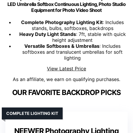
LED Umbrella Softbox Continuous Lighting, Photo Studio
Equipment for Photo Video Shoot
Complete Photography Lighting Kit
: Includes
stands, bulbs, softboxes, backdrops
Heavy Duty Light Stands
: 7ft, stable with quick
height adjustment
Versatile Softboxes & Umbrellas
: Includes
softboxes and translucent umbrellas for soft
lighting
View Latest Price
As an affiliate, we earn on qualifying purchases.
OUR FAVORITE BACKDROP PICKS
COMPLETE LIGHTING KIT
NEEWER Photography Lighting