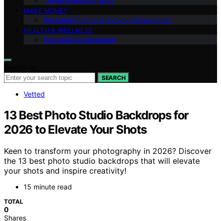
Travel & Remote Work
MAKE MONEY
Personal Finance & Money Management
HEALTH & WELLNESS
Personal Development
Search for:
SEARCH
Vetted
13 Best Photo Studio Backdrops for
2026 to Elevate Your Shots
Keen to transform your photography in 2026? Discover
the 13 best photo studio backdrops that will elevate
your shots and inspire creativity!
15 minute read
TOTAL
0
Shares