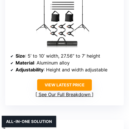
Size
: 5’ to 10’ width, 27.56” to 7’ height
Material
: Aluminum alloy
Adjustability
: Height and width adjustable
VIEW LATEST PRICE
See Our Full Breakdown
ALL-IN-ONE SOLUTION