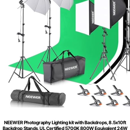
NEEWER Photography Lighting kit with Backdrops, 8.5x10ft
Backdrop Stands, UL Certified 5700K 800W Equivalent 24W