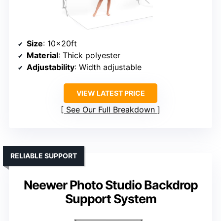
Size
: 10x20ft
Material
: Thick polyester
Adjustability
: Width adjustable
VIEW LATEST PRICE
See Our Full Breakdown
RELIABLE SUPPORT
Neewer Photo Studio Backdrop
Support System