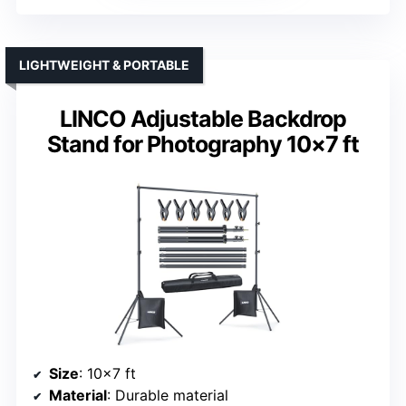
LIGHTWEIGHT & PORTABLE
LINCO Adjustable Backdrop
Stand for Photography 10×7 ft
Size
: 10×7 ft
Material
: Durable material