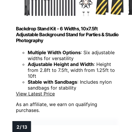
Backdrop Stand Kit - 6 Widths, 10x7.5ft
Adjustable Background Stand for Parties & Studio
Photography
Multiple Width Options
: Six adjustable
widths for versatility
Adjustable Height and Width
: Height
from 2.8ft to 7.5ft, width from 1.25ft to
10ft
Stable with Sandbags
: Includes nylon
sandbags for stability
View Latest Price
As an affiliate, we earn on qualifying
purchases.