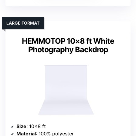
LARGE FORMAT
HEMMOTOP 10×8 ft White
Photography Backdrop
Size
: 10×8 ft
Material
: 100% polyester