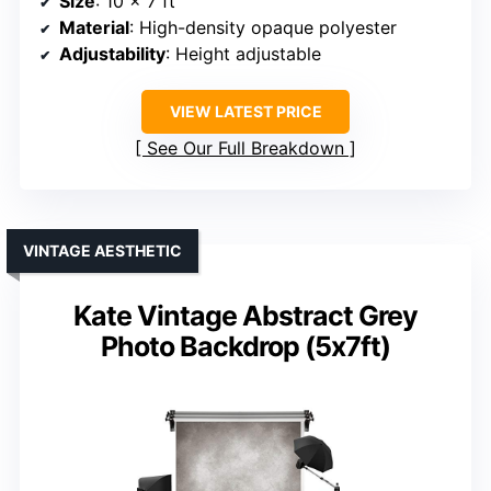
Size
: 10 x 7 ft
Material
: High-density opaque polyester
Adjustability
: Height adjustable
VIEW LATEST PRICE
See Our Full Breakdown
VINTAGE AESTHETIC
Kate Vintage Abstract Grey
Photo Backdrop (5x7ft)