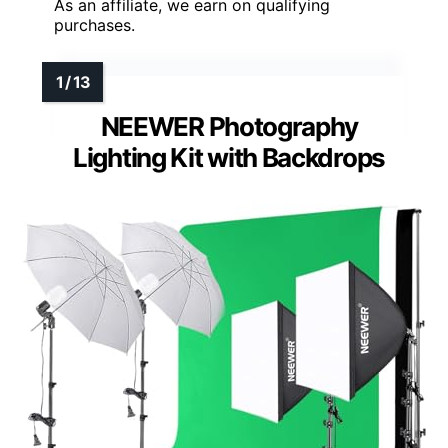
As an affiliate, we earn on qualifying
purchases.
NEEWER Photography
Lighting Kit with Backdrops