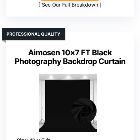
See Our Full Breakdown
PROFESSIONAL QUALITY
Aimosen 10×7 FT Black
Photography Backdrop Curtain