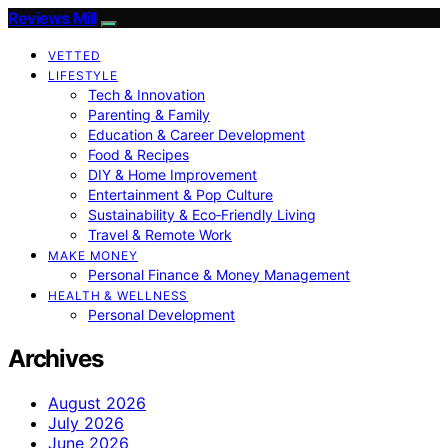
Reviews Mill
VETTED
LIFESTYLE
Tech & Innovation
Parenting & Family
Education & Career Development
Food & Recipes
DIY & Home Improvement
Entertainment & Pop Culture
Sustainability & Eco‑Friendly Living
Travel & Remote Work
MAKE MONEY
Personal Finance & Money Management
HEALTH & WELLNESS
Personal Development
Archives
August 2026
July 2026
June 2026