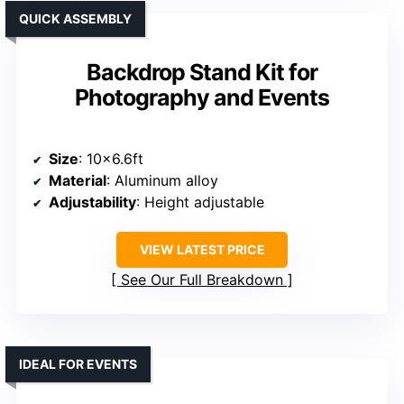
QUICK ASSEMBLY
Backdrop Stand Kit for
Photography and Events
Size
: 10×6.6ft
Material
: Aluminum alloy
Adjustability
: Height adjustable
VIEW LATEST PRICE
See Our Full Breakdown
IDEAL FOR EVENTS