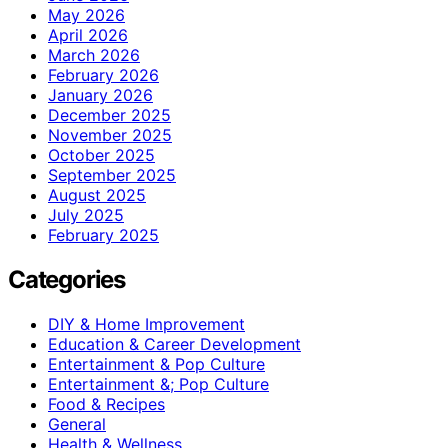
May 2026
April 2026
March 2026
February 2026
January 2026
December 2025
November 2025
October 2025
September 2025
August 2025
July 2025
February 2025
Categories
DIY & Home Improvement
Education & Career Development
Entertainment & Pop Culture
Entertainment &; Pop Culture
Food & Recipes
General
Health & Wellness