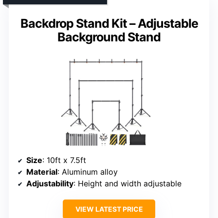
Backdrop Stand Kit – Adjustable
Background Stand
Size
: 10ft x 7.5ft
Material
: Aluminum alloy
Adjustability
: Height and width adjustable
VIEW LATEST PRICE