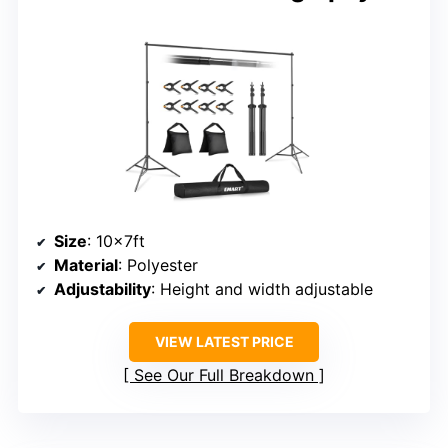
Size
: 10x7ft
Material
: Polyester
Adjustability
: Height and width adjustable
VIEW LATEST PRICE
See Our Full Breakdown