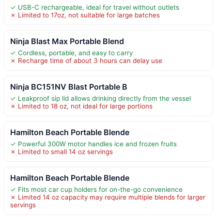
✓ USB-C rechargeable, ideal for travel without outlets
✗ Limited to 17oz, not suitable for large batches
Ninja Blast Max Portable Blend
✓ Cordless, portable, and easy to carry
✗ Recharge time of about 3 hours can delay use
Ninja BC151NV Blast Portable B
✓ Leakproof sip lid allows drinking directly from the vessel
✗ Limited to 18 oz, not ideal for large portions
Hamilton Beach Portable Blende
✓ Powerful 300W motor handles ice and frozen fruits
✗ Limited to small 14 oz servings
Hamilton Beach Portable Blende
✓ Fits most car cup holders for on-the-go convenience
✗ Limited 14 oz capacity may require multiple blends for larger
servings