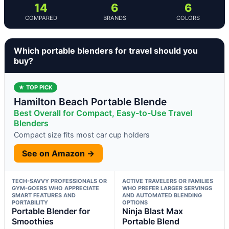
14
6
6
COMPARED
BRANDS
COLORS
Which portable blenders for travel should you
buy?
★ TOP PICK
Hamilton Beach Portable Blende
Best Overall for Compact, Easy-to-Use Travel
Blenders
Compact size fits most car cup holders
See on Amazon →
TECH-SAVVY PROFESSIONALS OR
ACTIVE TRAVELERS OR FAMILIES
GYM-GOERS WHO APPRECIATE
WHO PREFER LARGER SERVINGS
SMART FEATURES AND
AND AUTOMATED BLENDING
PORTABILITY
OPTIONS
Portable Blender for
Ninja Blast Max
Smoothies
Portable Blend