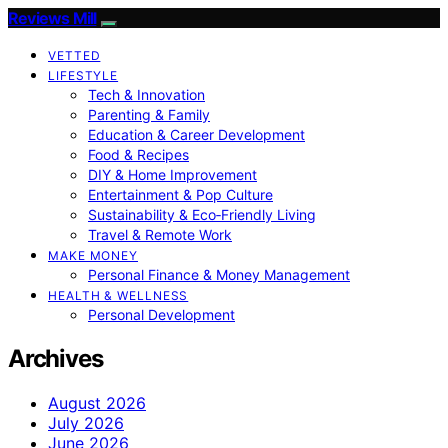
Reviews Mill
VETTED
LIFESTYLE
Tech & Innovation
Parenting & Family
Education & Career Development
Food & Recipes
DIY & Home Improvement
Entertainment & Pop Culture
Sustainability & Eco‑Friendly Living
Travel & Remote Work
MAKE MONEY
Personal Finance & Money Management
HEALTH & WELLNESS
Personal Development
Archives
August 2026
July 2026
June 2026