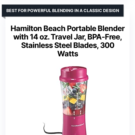
BEST FOR POWERFUL BLENDING IN A CLASSIC DESIGN
Hamilton Beach Portable Blender
with 14 oz. Travel Jar, BPA-Free,
Stainless Steel Blades, 300
Watts