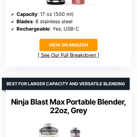
Capacity
: 17 oz (500 ml)
Blades
: 6 stainless steel
Rechargeable
: Yes, USB-C
VIEW ON AMAZON
See Our Full Breakdown
BEST FOR LARGER CAPACITY AND VERSATILE BLENDING
Ninja Blast Max Portable Blender,
22oz, Grey