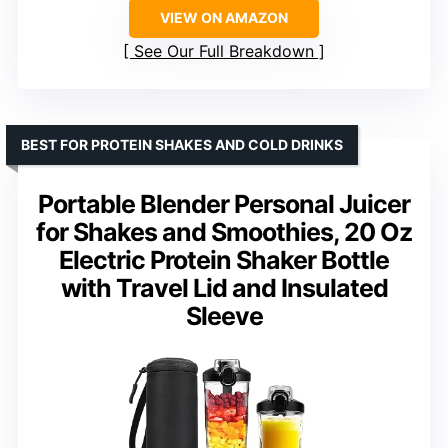
VIEW ON AMAZON
See Our Full Breakdown
BEST FOR PROTEIN SHAKES AND COLD DRINKS
Portable Blender Personal Juicer
for Shakes and Smoothies, 20 Oz
Electric Protein Shaker Bottle
with Travel Lid and Insulated
Sleeve