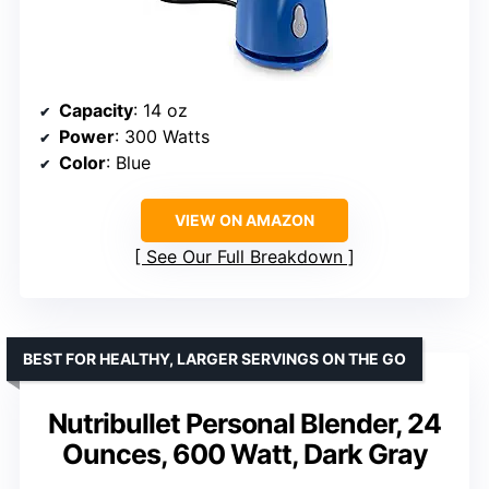
Capacity
: 14 oz
Power
: 300 Watts
Color
: Blue
VIEW ON AMAZON
See Our Full Breakdown
BEST FOR HEALTHY, LARGER SERVINGS ON THE GO
Nutribullet Personal Blender, 24
Ounces, 600 Watt, Dark Gray