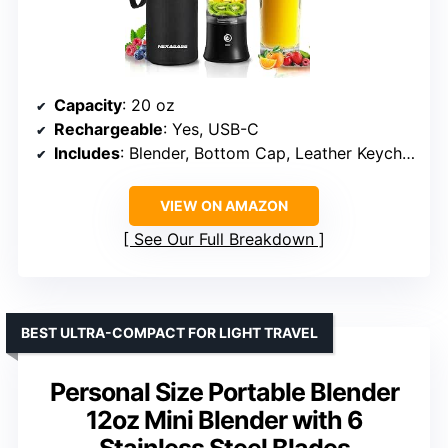
Capacity
: 20 oz
Rechargeable
: Yes, USB-C
Includes
: Blender, Bottom Cap, Leather Keychain Handle, USB-C Cable, Insulated Sleeve, User Manual
VIEW ON AMAZON
See Our Full Breakdown
BEST ULTRA-COMPACT FOR LIGHT TRAVEL
Personal Size Portable Blender
12oz Mini Blender with 6
Stainless Steel Blades