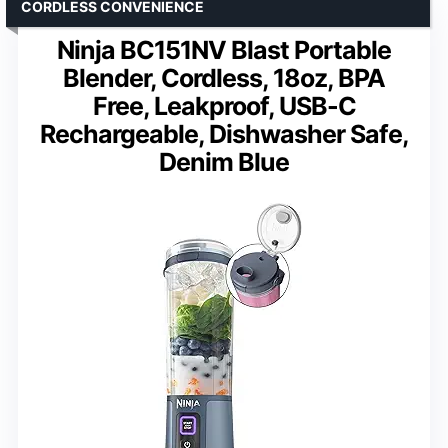
CORDLESS CONVENIENCE
Ninja BC151NV Blast Portable
Blender, Cordless, 18oz, BPA
Free, Leakproof, USB-C
Rechargeable, Dishwasher Safe,
Denim Blue