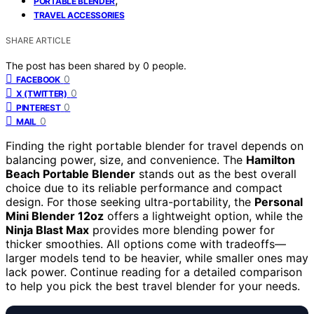
PORTABLE BLENDER
TRAVEL ACCESSORIES
SHARE ARTICLE
The post has been shared by
0
people.
0
FACEBOOK
0
X (TWITTER)
0
PINTEREST
0
MAIL
Finding the right portable blender for travel depends on
balancing power, size, and convenience. The
Hamilton
Beach Portable Blender
stands out as the best overall
choice due to its reliable performance and compact
design. For those seeking ultra-portability, the
Personal
Mini Blender 12oz
offers a lightweight option, while the
Ninja Blast Max
provides more blending power for
thicker smoothies. All options come with tradeoffs—
larger models tend to be heavier, while smaller ones may
lack power. Continue reading for a detailed comparison
to help you pick the best travel blender for your needs.