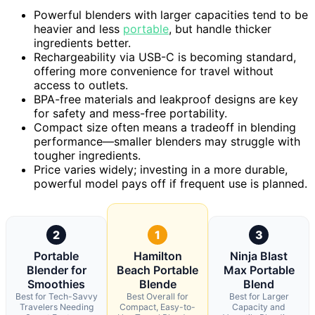
Powerful blenders with larger capacities tend to be
heavier and less
portable
, but handle thicker
ingredients better.
Rechargeability via USB-C is becoming standard,
offering more convenience for travel without
access to outlets.
BPA-free materials and leakproof designs are key
for safety and mess-free portability.
Compact size often means a tradeoff in blending
performance—smaller blenders may struggle with
tougher ingredients.
Price varies widely; investing in a more durable,
powerful model pays off if frequent use is planned.
2
1
3
Portable
Hamilton
Ninja Blast
Blender for
Beach Portable
Max Portable
Smoothies
Blende
Blend
Best for Tech-Savvy
Best Overall for
Best for Larger
Travelers Needing
Compact, Easy-to-
Capacity and