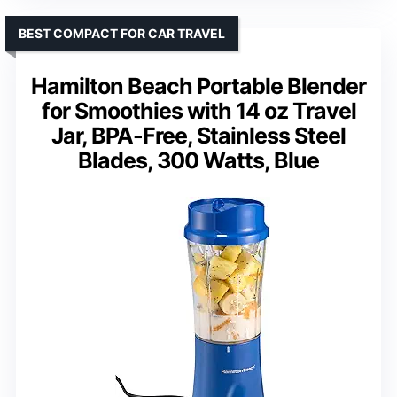
BEST COMPACT FOR CAR TRAVEL
Hamilton Beach Portable Blender
for Smoothies with 14 oz Travel
Jar, BPA-Free, Stainless Steel
Blades, 300 Watts, Blue