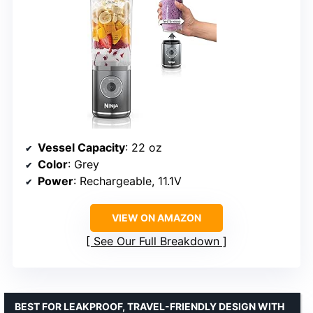
Vessel Capacity
: 22 oz
Color
: Grey
Power
: Rechargeable, 11.1V
VIEW ON AMAZON
See Our Full Breakdown
BEST FOR LEAKPROOF, TRAVEL-FRIENDLY DESIGN WITH