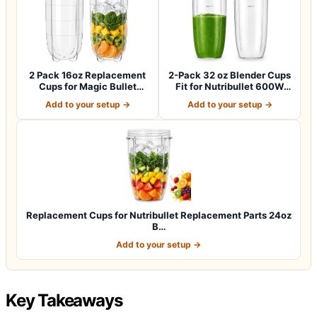
2 Pack 16oz Replacement
2-Pack 32 oz Blender Cups
Cups for Magic Bullet
Fit for Nutribullet 600W
250W Blende…
and 90…
Add to your setup →
Add to your setup →
Replacement Cups for Nutribullet Replacement Parts 24oz
B…
Add to your setup →
Key Takeaways