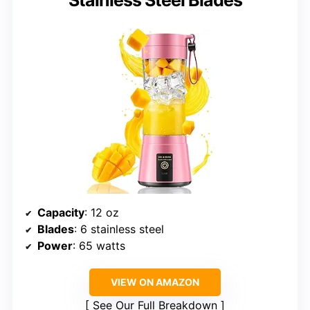
Capacity
: 12 oz
Blades
: 6 stainless steel
Power
: 65 watts
VIEW ON AMAZON
See Our Full Breakdown