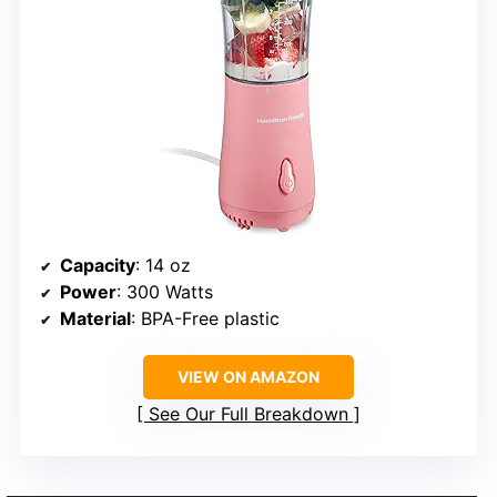
Capacity
: 14 oz
Power
: 300 Watts
Material
: BPA-Free plastic
VIEW ON AMAZON
See Our Full Breakdown