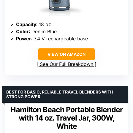
Capacity
: 18 oz
Color
: Denim Blue
Power
: 7.4 V rechargeable base
VIEW ON AMAZON
See Our Full Breakdown
BEST FOR BASIC, RELIABLE TRAVEL BLENDERS WITH
STRONG POWER
Hamilton Beach Portable Blender
with 14 oz. Travel Jar, 300W,
White