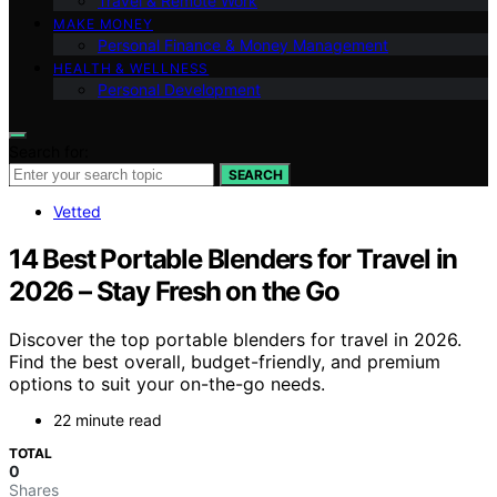
Travel & Remote Work
MAKE MONEY
Personal Finance & Money Management
HEALTH & WELLNESS
Personal Development
Search for:
SEARCH
Vetted
14 Best Portable Blenders for Travel in
2026 – Stay Fresh on the Go
Discover the top portable blenders for travel in 2026.
Find the best overall, budget-friendly, and premium
options to suit your on-the-go needs.
22 minute read
TOTAL
0
Shares