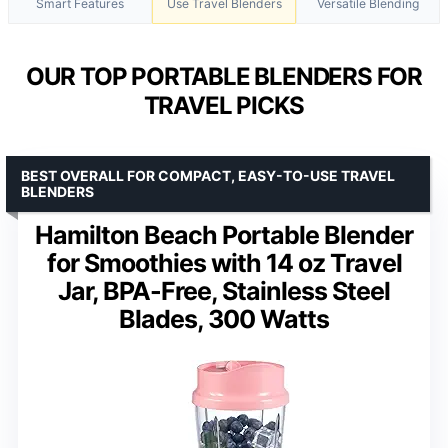
Smart Features
Use Travel Blenders
Versatile Blending
OUR TOP PORTABLE BLENDERS FOR
TRAVEL PICKS
BEST OVERALL FOR COMPACT, EASY-TO-USE TRAVEL
BLENDERS
Hamilton Beach Portable Blender
for Smoothies with 14 oz Travel
Jar, BPA-Free, Stainless Steel
Blades, 300 Watts