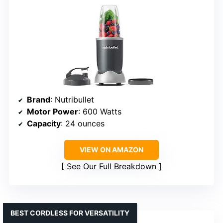
Brand
: Nutribullet
Motor Power
: 600 Watts
Capacity
: 24 ounces
VIEW ON AMAZON
See Our Full Breakdown
BEST CORDLESS FOR VERSATILITY