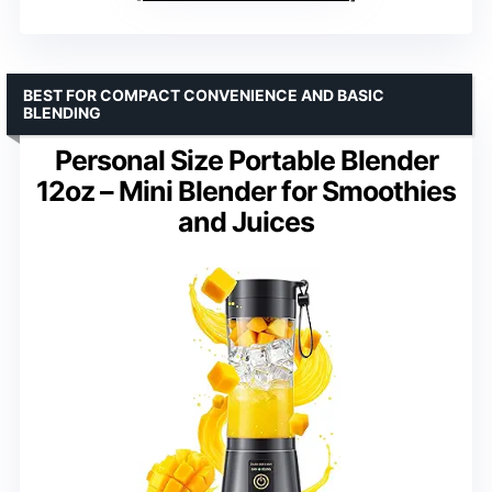
BEST FOR COMPACT CONVENIENCE AND BASIC
BLENDING
Personal Size Portable Blender
12oz – Mini Blender for Smoothies
and Juices