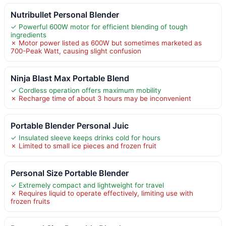
Nutribullet Personal Blender
✓ Powerful 600W motor for efficient blending of tough
ingredients
✗ Motor power listed as 600W but sometimes marketed as
700-Peak Watt, causing slight confusion
Ninja Blast Max Portable Blend
✓ Cordless operation offers maximum mobility
✗ Recharge time of about 3 hours may be inconvenient
Portable Blender Personal Juic
✓ Insulated sleeve keeps drinks cold for hours
✗ Limited to small ice pieces and frozen fruit
Personal Size Portable Blender
✓ Extremely compact and lightweight for travel
✗ Requires liquid to operate effectively, limiting use with
frozen fruits