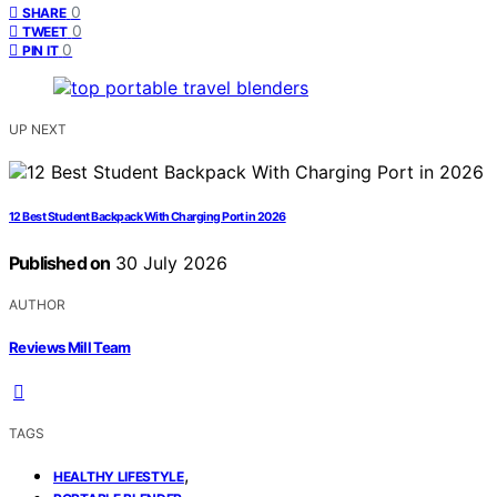
0
SHARE
0
TWEET
0
PIN IT
UP NEXT
12 Best Student Backpack With Charging Port in 2026
Published on
30 July 2026
AUTHOR
Reviews Mill Team
TAGS
,
HEALTHY LIFESTYLE
,