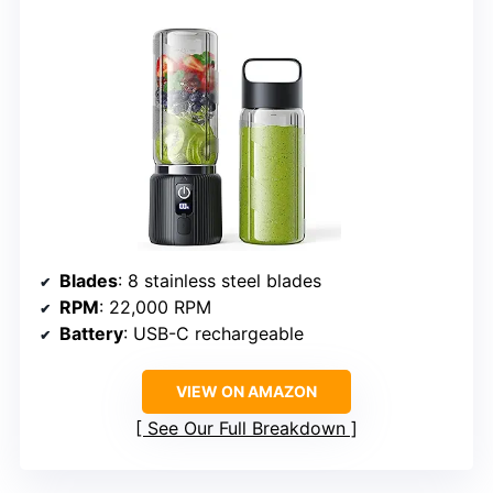
Blades
: 8 stainless steel blades
RPM
: 22,000 RPM
Battery
: USB-C rechargeable
VIEW ON AMAZON
See Our Full Breakdown