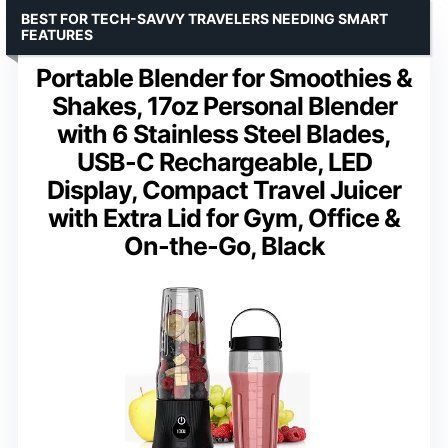
BEST FOR TECH-SAVVY TRAVELERS NEEDING SMART
FEATURES
Portable Blender for Smoothies &
Shakes, 17oz Personal Blender
with 6 Stainless Steel Blades,
USB-C Rechargeable, LED
Display, Compact Travel Juicer
with Extra Lid for Gym, Office &
On-the-Go, Black