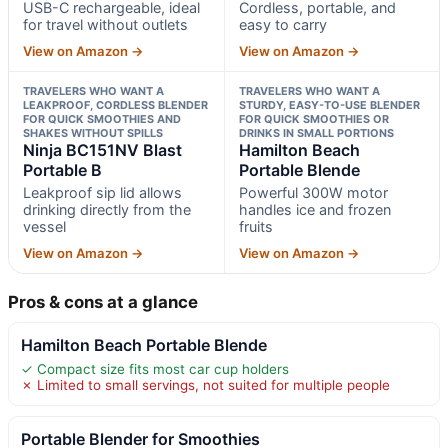
USB-C rechargeable, ideal
Cordless, portable, and
for travel without outlets
easy to carry
View on Amazon →
View on Amazon →
TRAVELERS WHO WANT A
TRAVELERS WHO WANT A
LEAKPROOF, CORDLESS BLENDER
STURDY, EASY-TO-USE BLENDER
FOR QUICK SMOOTHIES AND
FOR QUICK SMOOTHIES OR
SHAKES WITHOUT SPILLS
DRINKS IN SMALL PORTIONS
Ninja BC151NV Blast
Hamilton Beach
Portable B
Portable Blende
Leakproof sip lid allows
Powerful 300W motor
drinking directly from the
handles ice and frozen
vessel
fruits
View on Amazon →
View on Amazon →
Pros & cons at a glance
Hamilton Beach Portable Blende
✓ Compact size fits most car cup holders
✗ Limited to small servings, not suited for multiple people
Portable Blender for Smoothies