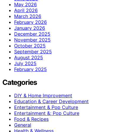
May 2026
April 2026
March 2026
February 2026
January 2026
December 2025
November 2025
October 2025
September 2025
August 2025
July 2025
February 2025
Categories
DIY & Home Improvement
Education & Career Development
Entertainment & Pop Culture
Entertainment &; Pop Culture
Food & Recipes
General
Health & Wellness