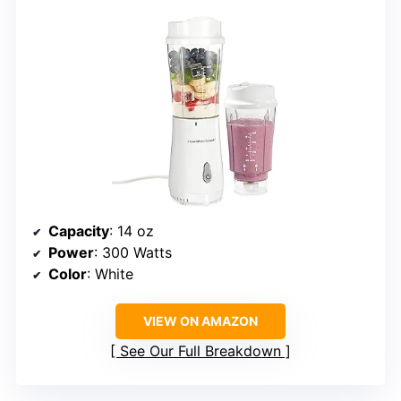
Capacity
: 14 oz
Power
: 300 Watts
Color
: White
VIEW ON AMAZON
See Our Full Breakdown