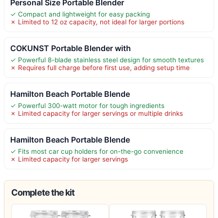
Personal Size Portable Blender
✓ Compact and lightweight for easy packing
✗ Limited to 12 oz capacity, not ideal for larger portions
COKUNST Portable Blender with
✓ Powerful 8-blade stainless steel design for smooth textures
✗ Requires full charge before first use, adding setup time
Hamilton Beach Portable Blende
✓ Powerful 300-watt motor for tough ingredients
✗ Limited capacity for larger servings or multiple drinks
Hamilton Beach Portable Blende
✓ Fits most car cup holders for on-the-go convenience
✗ Limited capacity for larger servings
Complete the kit