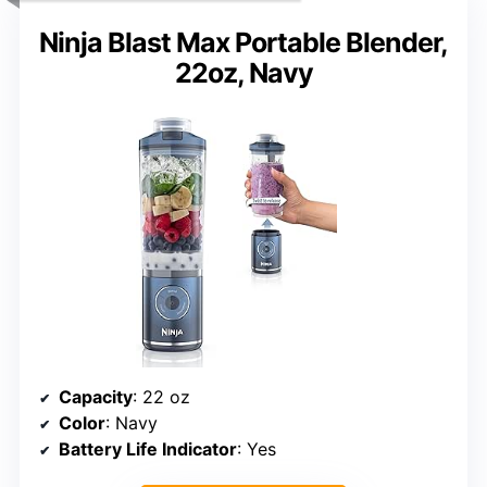
Ninja Blast Max Portable Blender,
22oz, Navy
Capacity
: 22 oz
Color
: Navy
Battery Life Indicator
: Yes