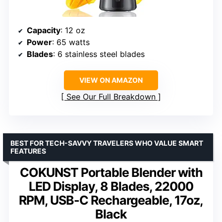
Capacity
: 12 oz
Power
: 65 watts
Blades
: 6 stainless steel blades
VIEW ON AMAZON
See Our Full Breakdown
BEST FOR TECH-SAVVY TRAVELERS WHO VALUE SMART
FEATURES
COKUNST Portable Blender with
LED Display, 8 Blades, 22000
RPM, USB-C Rechargeable, 17oz,
Black