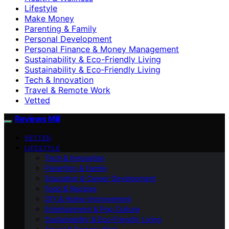
Lifestyle
Make Money
Parenting & Family
Personal Development
Personal Finance & Money Management
Sustainability & Eco-Friendly Living
Sustainability & Eco‑Friendly Living
Tech & Innovation
Travel & Remote Work
Vetted
Reviews Mill
VETTED
LIFESTYLE
Tech & Innovation
Parenting & Family
Education & Career Development
Food & Recipes
DIY & Home Improvement
Entertainment & Pop Culture
Sustainability & Eco‑Friendly Living