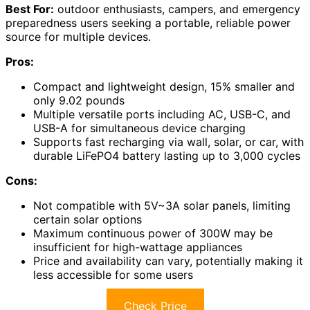
Best For:
outdoor enthusiasts, campers, and emergency
preparedness users seeking a portable, reliable power
source for multiple devices.
Pros:
Compact and lightweight design, 15% smaller and
only 9.02 pounds
Multiple versatile ports including AC, USB-C, and
USB-A for simultaneous device charging
Supports fast recharging via wall, solar, or car, with
durable LiFePO4 battery lasting up to 3,000 cycles
Cons:
Not compatible with 5V~3A solar panels, limiting
certain solar options
Maximum continuous power of 300W may be
insufficient for high-wattage appliances
Price and availability can vary, potentially making it
less accessible for some users
Check Price