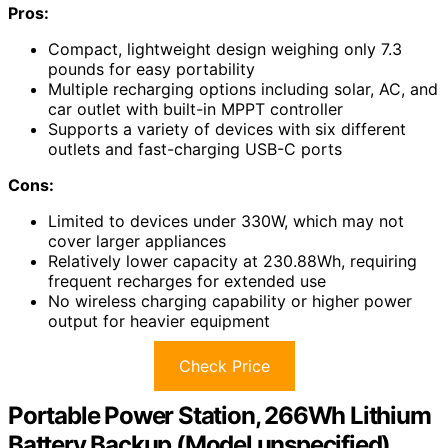
Pros:
Compact, lightweight design weighing only 7.3
pounds for easy portability
Multiple recharging options including solar, AC, and
car outlet with built-in MPPT controller
Supports a variety of devices with six different
outlets and fast-charging USB-C ports
Cons:
Limited to devices under 330W, which may not
cover larger appliances
Relatively lower capacity at 230.88Wh, requiring
frequent recharges for extended use
No wireless charging capability or higher power
output for heavier equipment
Check Price
Portable Power Station, 266Wh Lithium
Battery Backup (Model unspecified)