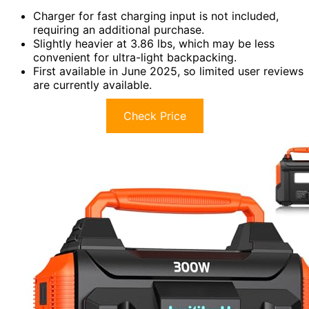
Charger for fast charging input is not included,
requiring an additional purchase.
Slightly heavier at 3.86 lbs, which may be less
convenient for ultra-light backpacking.
First available in June 2025, so limited user reviews
are currently available.
Check Price