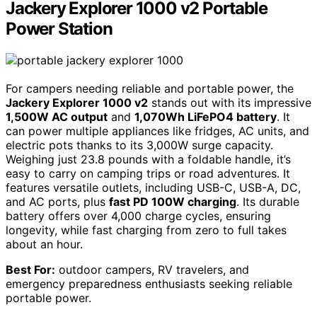
Jackery Explorer 1000 v2 Portable
Power Station
For campers needing reliable and portable power, the
Jackery Explorer 1000 v2
stands out with its impressive
1,500W AC output
and
1,070Wh LiFePO4 battery
. It
can power multiple appliances like fridges, AC units, and
electric pots thanks to its 3,000W surge capacity.
Weighing just 23.8 pounds with a foldable handle, it’s
easy to carry on camping trips or road adventures. It
features versatile outlets, including USB-C, USB-A, DC,
and AC ports, plus
fast PD 100W charging
. Its durable
battery offers over 4,000 charge cycles, ensuring
longevity, while fast charging from zero to full takes
about an hour.
Best For:
outdoor campers, RV travelers, and
emergency preparedness enthusiasts seeking reliable
portable power.