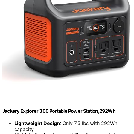
Jackery Explorer 300 Portable Power Station,292Wh
Lightweight Design
: Only 7.5 lbs with 292Wh
capacity