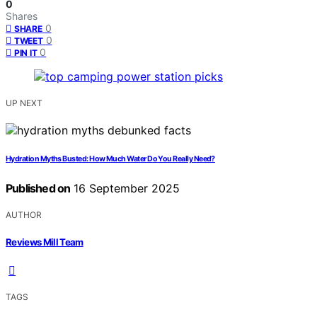
0
Shares
0
SHARE
0
TWEET
0
PIN IT
UP NEXT
Hydration Myths Busted: How Much Water Do You Really Need?
Published on
16 September 2025
AUTHOR
Reviews Mill Team
TAGS