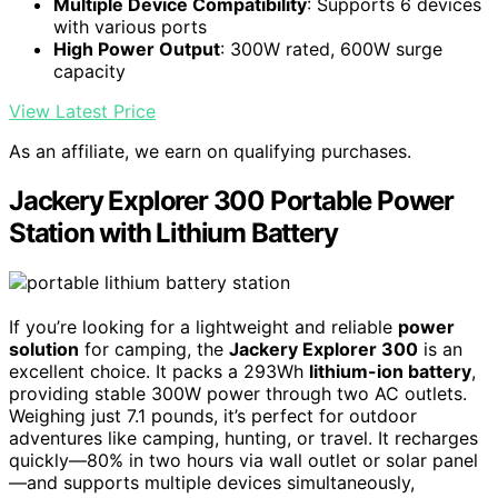
Multiple Device Compatibility
: Supports 6 devices
with various ports
High Power Output
: 300W rated, 600W surge
capacity
View Latest Price
As an affiliate, we earn on qualifying purchases.
Jackery Explorer 300 Portable Power
Station with Lithium Battery
If you’re looking for a lightweight and reliable
power
solution
for camping, the
Jackery Explorer 300
is an
excellent choice. It packs a 293Wh
lithium-ion battery
,
providing stable 300W power through two AC outlets.
Weighing just 7.1 pounds, it’s perfect for outdoor
adventures like camping, hunting, or travel. It recharges
quickly—80% in two hours via wall outlet or solar panel
—and supports multiple devices simultaneously,