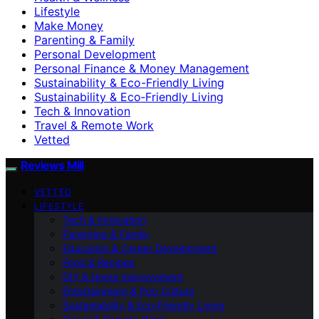
Lifestyle
Make Money
Parenting & Family
Personal Development
Personal Finance & Money Management
Sustainability & Eco-Friendly Living
Sustainability & Eco‑Friendly Living
Tech & Innovation
Travel & Remote Work
Vetted
Reviews Mill
VETTED
LIFESTYLE
Tech & Innovation
Parenting & Family
Education & Career Development
Food & Recipes
DIY & Home Improvement
Entertainment & Pop Culture
Sustainability & Eco‑Friendly Living