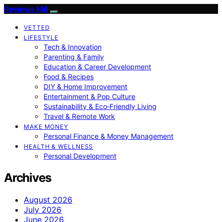
Reviews Mill
VETTED
LIFESTYLE
Tech & Innovation
Parenting & Family
Education & Career Development
Food & Recipes
DIY & Home Improvement
Entertainment & Pop Culture
Sustainability & Eco‑Friendly Living
Travel & Remote Work
MAKE MONEY
Personal Finance & Money Management
HEALTH & WELLNESS
Personal Development
Archives
August 2026
July 2026
June 2026