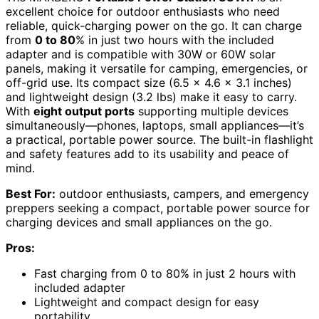
excellent choice for outdoor enthusiasts who need
reliable, quick-charging power on the go. It can charge
from
0 to 80
% in just two hours with the included
adapter and is compatible with 30W or 60W solar
panels, making it versatile for camping, emergencies, or
off-grid use. Its compact size (6.5 x 4.6 x 3.1 inches)
and lightweight design (3.2 lbs) make it easy to carry.
With
eight output ports
supporting multiple devices
simultaneously—phones, laptops, small appliances—it’s
a practical, portable power source. The built-in flashlight
and safety features add to its usability and peace of
mind.
Best For:
outdoor enthusiasts, campers, and emergency
preppers seeking a compact, portable power source for
charging devices and small appliances on the go.
Pros:
Fast charging from 0 to 80% in just 2 hours with
included adapter
Lightweight and compact design for easy
portability