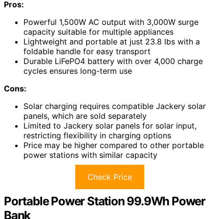
Pros:
Powerful 1,500W AC output with 3,000W surge
capacity suitable for multiple appliances
Lightweight and portable at just 23.8 lbs with a
foldable handle for easy transport
Durable LiFePO4 battery with over 4,000 charge
cycles ensures long-term use
Cons:
Solar charging requires compatible Jackery solar
panels, which are sold separately
Limited to Jackery solar panels for solar input,
restricting flexibility in charging options
Price may be higher compared to other portable
power stations with similar capacity
Check Price
Portable Power Station 99.9Wh Power
Bank