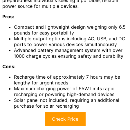
preparedness individuals seeking a portable, reliable
power source for multiple devices.
Pros:
Compact and lightweight design weighing only 6.5
pounds for easy portability
Multiple output options including AC, USB, and DC
ports to power various devices simultaneously
Advanced battery management system with over
1000 charge cycles ensuring safety and durability
Cons:
Recharge time of approximately 7 hours may be
lengthy for urgent needs
Maximum charging power of 65W limits rapid
recharging or powering high-demand devices
Solar panel not included, requiring an additional
purchase for solar recharging
Check Price