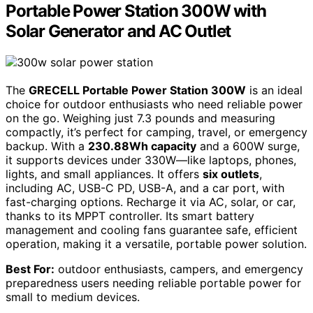
Portable Power Station 300W with
Solar Generator and AC Outlet
The
GRECELL Portable Power Station 300W
is an ideal
choice for outdoor enthusiasts who need reliable power
on the go. Weighing just 7.3 pounds and measuring
compactly, it’s perfect for camping, travel, or emergency
backup. With a
230.88Wh capacity
and a 600W surge,
it supports devices under 330W—like laptops, phones,
lights, and small appliances. It offers
six outlets
,
including AC, USB-C PD, USB-A, and a car port, with
fast-charging options. Recharge it via AC, solar, or car,
thanks to its MPPT controller. Its smart battery
management and cooling fans guarantee safe, efficient
operation, making it a versatile, portable power solution.
Best For:
outdoor enthusiasts, campers, and emergency
preparedness users needing reliable portable power for
small to medium devices.