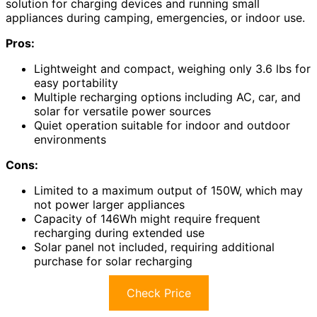
solution for charging devices and running small
appliances during camping, emergencies, or indoor use.
Pros:
Lightweight and compact, weighing only 3.6 lbs for
easy portability
Multiple recharging options including AC, car, and
solar for versatile power sources
Quiet operation suitable for indoor and outdoor
environments
Cons:
Limited to a maximum output of 150W, which may
not power larger appliances
Capacity of 146Wh might require frequent
recharging during extended use
Solar panel not included, requiring additional
purchase for solar recharging
Check Price