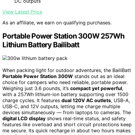
DC outputs
View Latest Price
As an affiliate, we earn on qualifying purchases.
Portable Power Station 300W 257Wh
Lithium Battery Bailibatt
When packing light for outdoor adventures, the BailiBatt
Portable Power Station 300W
stands out as an ideal
choice for campers who need reliable, portable power.
Weighing just 3.6 pounds, it’s
compact yet powerful
,
with a 257Wh lithium-ion battery supporting over 1500
charge cycles. It features
dual 120V AC outlets
, USB-A,
USB-C, and 12V outputs, letting me charge multiple
devices simultaneously — from laptops to cameras. The
digital LCD display
shows real-time status, and safety
features like overload and short circuit protections keep
me secure. Its quick recharge in about two hours makes