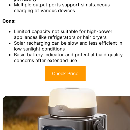
Multiple output ports support simultaneous
charging of various devices
Cons:
Limited capacity not suitable for high-power
appliances like refrigerators or hair dryers
Solar recharging can be slow and less efficient in
low sunlight conditions
Basic battery indicator and potential build quality
concerns after extended use
Check Price