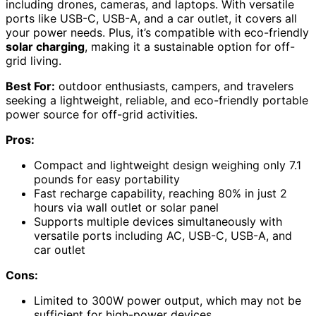
including drones, cameras, and laptops. With versatile
ports like USB-C, USB-A, and a car outlet, it covers all
your power needs. Plus, it’s compatible with eco-friendly
solar charging
, making it a sustainable option for off-
grid living.
Best For:
outdoor enthusiasts, campers, and travelers
seeking a lightweight, reliable, and eco-friendly portable
power source for off-grid activities.
Pros:
Compact and lightweight design weighing only 7.1
pounds for easy portability
Fast recharge capability, reaching 80% in just 2
hours via wall outlet or solar panel
Supports multiple devices simultaneously with
versatile ports including AC, USB-C, USB-A, and
car outlet
Cons:
Limited to 300W power output, which may not be
sufficient for high-power devices