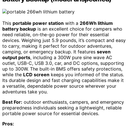
This
portable power station
with a
266Wh lithium
battery backup
is an excellent choice for campers who
need reliable, on-the-go power for their essential
devices. Weighing just 5.9 pounds, it’s compact and easy
to carry, making it perfect for outdoor adventures,
camping, or emergency backup. It features
seven
output ports
, including a 300W pure sine wave AC
outlet, USB-C, USB 3.0, car, and DC options, supporting
up to 300W. The built-in BMS offers safety protections,
while the
LCD screen
keeps you informed of the status.
Its durable design and fast charging capabilities make it
a versatile, dependable power source wherever your
adventures take you.
Best For:
outdoor enthusiasts, campers, and emergency
preparedness individuals seeking a lightweight, reliable
portable power source for essential devices.
Pros: