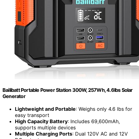
Bailibatt Portable Power Station 300W, 257Wh, 4.6lbs Solar
Generator
Lightweight and Portable
: Weighs only 4.6 lbs for
easy transport
High Capacity Battery
: Includes 69,600mAh,
supports multiple devices
Multiple Charging Ports
: Dual 120V AC and 12V