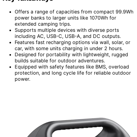
Offers a range of capacities from compact 99.9Wh
power banks to larger units like 1070Wh for
extended camping trips.
Supports multiple devices with diverse ports
including AC, USB-C, USB-A, and DC outputs.
Features fast recharging options via wall, solar, or
car, with some units charging in under 2 hours.
Designed for portability with lightweight, rugged
builds suitable for outdoor adventures.
Equipped with safety features like BMS, overload
protection, and long cycle life for reliable outdoor
power.