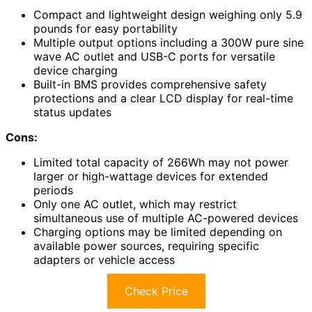
Compact and lightweight design weighing only 5.9
pounds for easy portability
Multiple output options including a 300W pure sine
wave AC outlet and USB-C ports for versatile
device charging
Built-in BMS provides comprehensive safety
protections and a clear LCD display for real-time
status updates
Cons:
Limited total capacity of 266Wh may not power
larger or high-wattage devices for extended
periods
Only one AC outlet, which may restrict
simultaneous use of multiple AC-powered devices
Charging options may be limited depending on
available power sources, requiring specific
adapters or vehicle access
Check Price