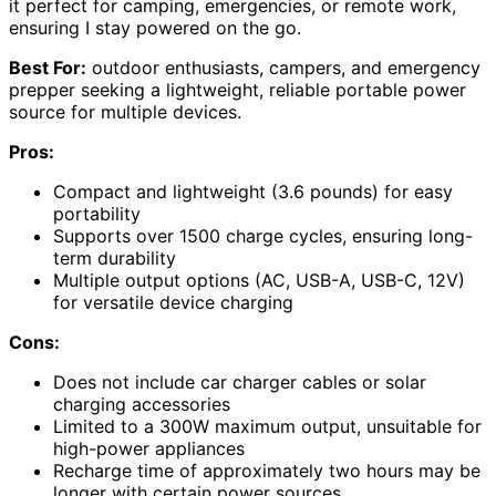
it perfect for camping, emergencies, or remote work,
ensuring I stay powered on the go.
Best For:
outdoor enthusiasts, campers, and emergency
prepper seeking a lightweight, reliable portable power
source for multiple devices.
Pros:
Compact and lightweight (3.6 pounds) for easy
portability
Supports over 1500 charge cycles, ensuring long-
term durability
Multiple output options (AC, USB-A, USB-C, 12V)
for versatile device charging
Cons:
Does not include car charger cables or solar
charging accessories
Limited to a 300W maximum output, unsuitable for
high-power appliances
Recharge time of approximately two hours may be
longer with certain power sources