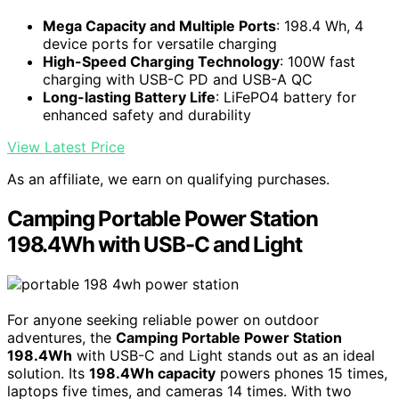
Mega Capacity and Multiple Ports
: 198.4 Wh, 4
device ports for versatile charging
High-Speed Charging Technology
: 100W fast
charging with USB-C PD and USB-A QC
Long-lasting Battery Life
: LiFePO4 battery for
enhanced safety and durability
View Latest Price
As an affiliate, we earn on qualifying purchases.
Camping Portable Power Station
198.4Wh with USB-C and Light
For anyone seeking reliable power on outdoor
adventures, the
Camping Portable Power Station
198.4Wh
with USB-C and Light stands out as an ideal
solution. Its
198.4Wh capacity
powers phones 15 times,
laptops five times, and cameras 14 times. With two