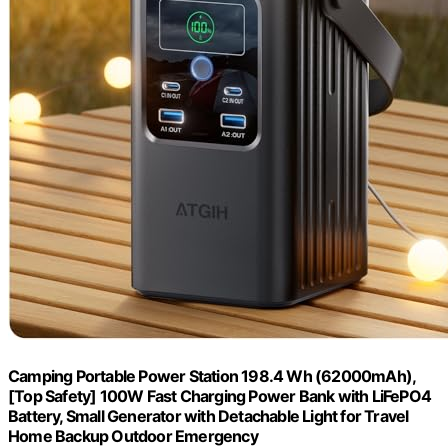
Camping Portable Power Station 198.4 Wh (62000mAh),
[Top Safety] 100W Fast Charging Power Bank with LiFePO4
Battery, Small Generator with Detachable Light for Travel
Home Backup Outdoor Emergency