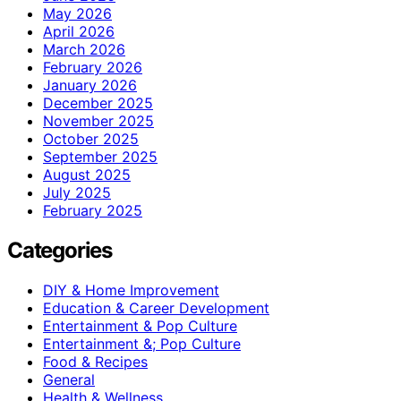
May 2026
April 2026
March 2026
February 2026
January 2026
December 2025
November 2025
October 2025
September 2025
August 2025
July 2025
February 2025
Categories
DIY & Home Improvement
Education & Career Development
Entertainment & Pop Culture
Entertainment &; Pop Culture
Food & Recipes
General
Health & Wellness