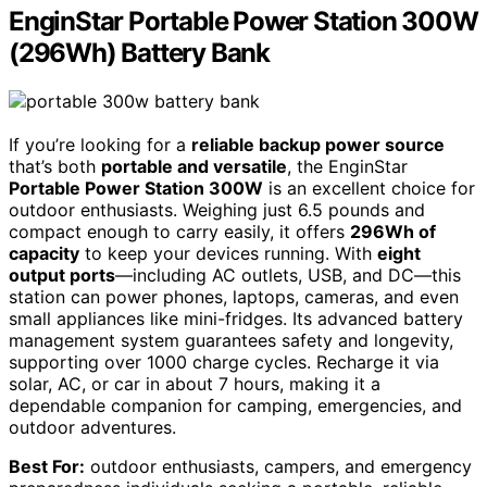
EnginStar Portable Power Station 300W
(296Wh) Battery Bank
If you’re looking for a
reliable backup power source
that’s both
portable and versatile
, the EnginStar
Portable Power Station 300W
is an excellent choice for
outdoor enthusiasts. Weighing just 6.5 pounds and
compact enough to carry easily, it offers
296Wh of
capacity
to keep your devices running. With
eight
output ports
—including AC outlets, USB, and DC—this
station can power phones, laptops, cameras, and even
small appliances like mini-fridges. Its advanced battery
management system guarantees safety and longevity,
supporting over 1000 charge cycles. Recharge it via
solar, AC, or car in about 7 hours, making it a
dependable companion for camping, emergencies, and
outdoor adventures.
Best For:
outdoor enthusiasts, campers, and emergency