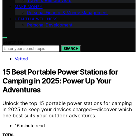
Travel & Remote Work
MAKE MONEY
Personal Finance & Money Management
HEALTH & WELLNESS
Personal Development
Search for:
SEARCH
Vetted
15 Best Portable Power Stations for
Camping in 2025: Power Up Your
Adventures
Unlock the top 15 portable power stations for camping
in 2025 to keep your devices charged—discover which
one best suits your outdoor adventures.
16 minute read
TOTAL