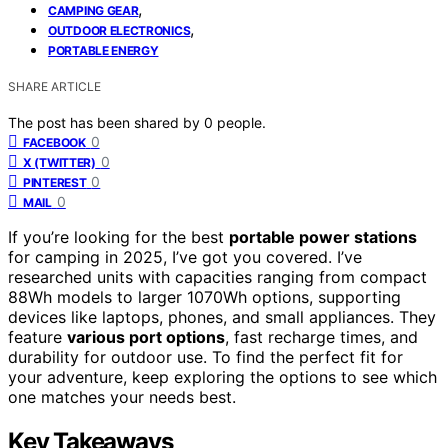
,
CAMPING GEAR
,
OUTDOOR ELECTRONICS
PORTABLE ENERGY
SHARE ARTICLE
The post has been shared by
0
people.
0
FACEBOOK
0
X (TWITTER)
0
PINTEREST
0
MAIL
If you’re looking for the best
portable power stations
for camping in 2025, I’ve got you covered. I’ve
researched units with capacities ranging from compact
88Wh models to larger 1070Wh options, supporting
devices like laptops, phones, and small appliances. They
feature
various port options
, fast recharge times, and
durability for outdoor use. To find the perfect fit for
your adventure, keep exploring the options to see which
one matches your needs best.
Key Takeaways