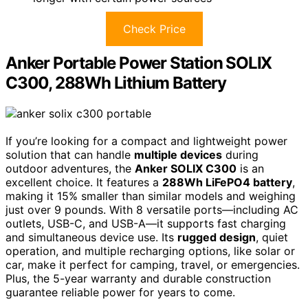
Check Price
Anker Portable Power Station SOLIX
C300, 288Wh Lithium Battery
If you’re looking for a compact and lightweight power
solution that can handle
multiple devices
during
outdoor adventures, the
Anker SOLIX C300
is an
excellent choice. It features a
288Wh LiFePO4 battery
,
making it 15% smaller than similar models and weighing
just over 9 pounds. With 8 versatile ports—including AC
outlets, USB-C, and USB-A—it supports fast charging
and simultaneous device use. Its
rugged design
, quiet
operation, and multiple recharging options, like solar or
car, make it perfect for camping, travel, or emergencies.
Plus, the 5-year warranty and durable construction
guarantee reliable power for years to come.