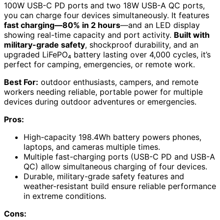
100W USB-C PD ports and two 18W USB-A QC ports,
you can charge four devices simultaneously. It features
fast charging—80% in 2 hours
—and an LED display
showing real-time capacity and port activity.
Built with
military-grade safety
, shockproof durability, and an
upgraded LiFePO₄ battery lasting over 4,000 cycles, it’s
perfect for camping, emergencies, or remote work.
Best For:
outdoor enthusiasts, campers, and remote
workers needing reliable, portable power for multiple
devices during outdoor adventures or emergencies.
Pros:
High-capacity 198.4Wh battery powers phones,
laptops, and cameras multiple times.
Multiple fast-charging ports (USB-C PD and USB-A
QC) allow simultaneous charging of four devices.
Durable, military-grade safety features and
weather-resistant build ensure reliable performance
in extreme conditions.
Cons: