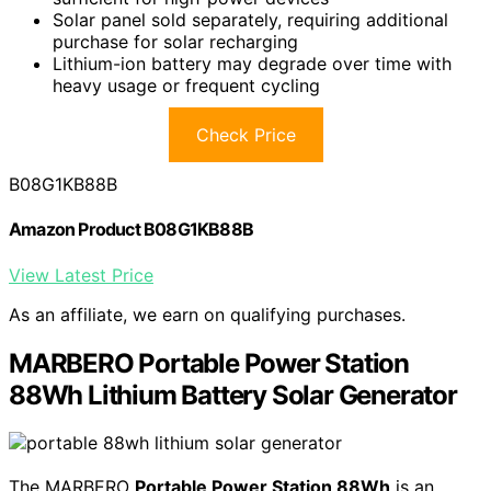
Solar panel sold separately, requiring additional
purchase for solar recharging
Lithium-ion battery may degrade over time with
heavy usage or frequent cycling
Check Price
B08G1KB88B
Amazon Product B08G1KB88B
View Latest Price
As an affiliate, we earn on qualifying purchases.
MARBERO Portable Power Station
88Wh Lithium Battery Solar Generator
The MARBERO
Portable Power Station 88Wh
is an