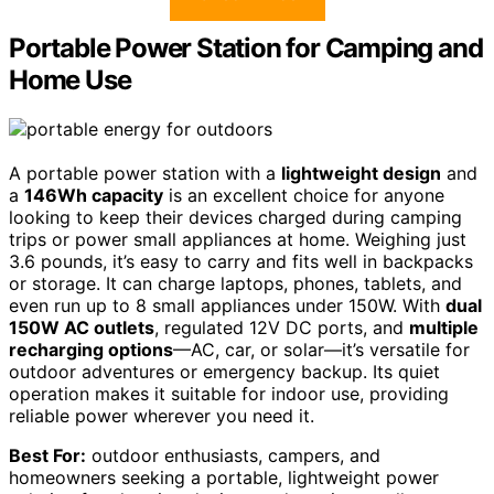
Portable Power Station for Camping and
Home Use
A portable power station with a
lightweight design
and
a
146Wh capacity
is an excellent choice for anyone
looking to keep their devices charged during camping
trips or power small appliances at home. Weighing just
3.6 pounds, it’s easy to carry and fits well in backpacks
or storage. It can charge laptops, phones, tablets, and
even run up to 8 small appliances under 150W. With
dual
150W AC outlets
, regulated 12V DC ports, and
multiple
recharging options
—AC, car, or solar—it’s versatile for
outdoor adventures or emergency backup. Its quiet
operation makes it suitable for indoor use, providing
reliable power wherever you need it.
Best For:
outdoor enthusiasts, campers, and
homeowners seeking a portable, lightweight power