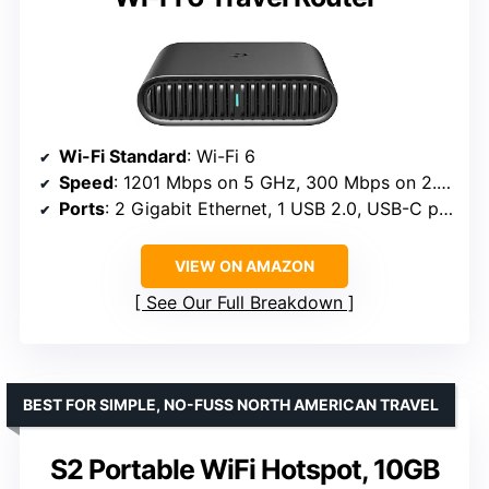
Wi-Fi Standard
: Wi-Fi 6
Speed
: 1201 Mbps on 5 GHz, 300 Mbps on 2.4 GHz
Ports
: 2 Gigabit Ethernet, 1 USB 2.0, USB-C power
VIEW ON AMAZON
See Our Full Breakdown
BEST FOR SIMPLE, NO-FUSS NORTH AMERICAN TRAVEL
S2 Portable WiFi Hotspot, 10GB