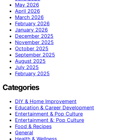
May 2026
April 2026
March 2026
February 2026
January 2026
December 2025
November 2025
October 2025
September 2025
August 2025
July 2025
February 2025
Categories
DIY & Home Improvement
Education & Career Development
Entertainment & Pop Culture
Entertainment &; Pop Culture
Food & Recipes
General
Health & Wellness