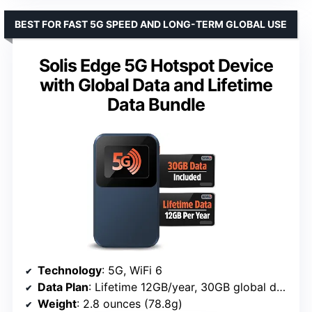
BEST FOR FAST 5G SPEED AND LONG-TERM GLOBAL USE
Solis Edge 5G Hotspot Device
with Global Data and Lifetime
Data Bundle
Technology
: 5G, WiFi 6
Data Plan
: Lifetime 12GB/year, 30GB global data
Weight
: 2.8 ounces (78.8g)