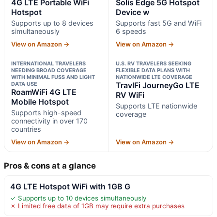
4G LTE Portable WiFi
Solis Edge 5G Hotspot
Hotspot
Device w
Supports up to 8 devices
Supports fast 5G and WiFi
simultaneously
6 speeds
View on Amazon →
View on Amazon →
INTERNATIONAL TRAVELERS
U.S. RV TRAVELERS SEEKING
NEEDING BROAD COVERAGE
FLEXIBLE DATA PLANS WITH
WITH MINIMAL FUSS AND LIGHT
NATIONWIDE LTE COVERAGE
DATA USE
TravlFi JourneyGo LTE
RoamWiFi 4G LTE
RV WiFi
Mobile Hotspot
Supports LTE nationwide
Supports high-speed
coverage
connectivity in over 170
countries
View on Amazon →
View on Amazon →
Pros & cons at a glance
4G LTE Hotspot WiFi with 1GB G
✓ Supports up to 10 devices simultaneously
✗ Limited free data of 1GB may require extra purchases