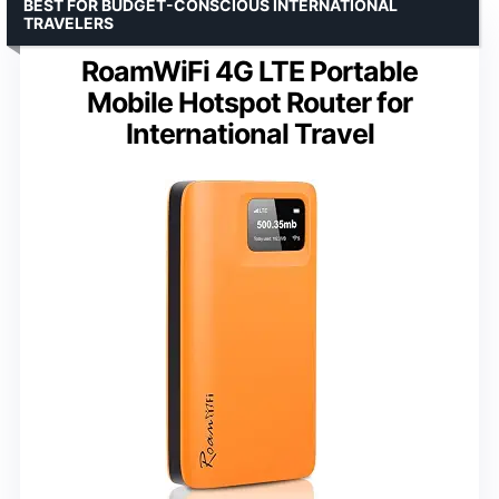
BEST FOR BUDGET-CONSCIOUS INTERNATIONAL
TRAVELERS
RoamWiFi 4G LTE Portable
Mobile Hotspot Router for
International Travel