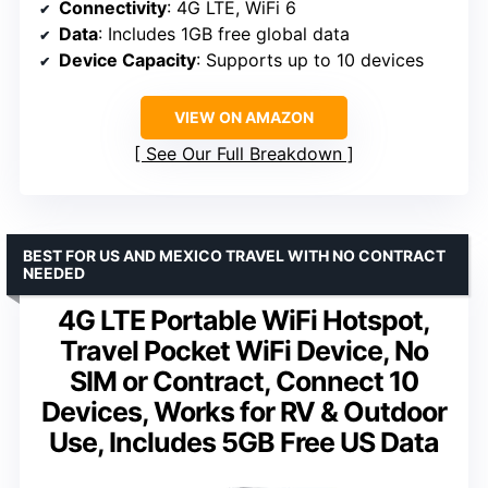
Connectivity
: 4G LTE, WiFi 6
Data
: Includes 1GB free global data
Device Capacity
: Supports up to 10 devices
VIEW ON AMAZON
See Our Full Breakdown
BEST FOR US AND MEXICO TRAVEL WITH NO CONTRACT
NEEDED
4G LTE Portable WiFi Hotspot,
Travel Pocket WiFi Device, No
SIM or Contract, Connect 10
Devices, Works for RV & Outdoor
Use, Includes 5GB Free US Data