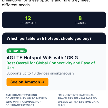
different needs.
12
8
COMPARED
BRANDS
Which portable wi fi hotspot should you buy?
★ TOP PICK
4G LTE Hotspot WiFi with 1GB G
Best Overall for Global Connectivity and Ease of
Use
Supports up to 10 devices simultaneously
See on Amazon →
AMERICANS TRAVELING
FREQUENT INTERNATIONAL
DOMESTICALLY OR TO MEXICO
TRAVELERS SEEKING FAST 5G
WHO WANT A SIMPLE, NO-
SPEEDS WITH A LIFETIME DATA
CONTRACT HOTSPOT
PLAN