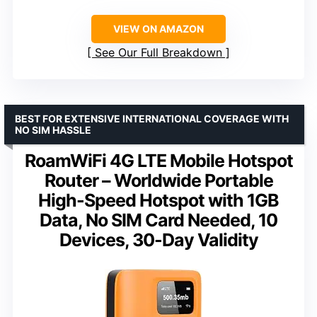
VIEW ON AMAZON
See Our Full Breakdown
BEST FOR EXTENSIVE INTERNATIONAL COVERAGE WITH
NO SIM HASSLE
RoamWiFi 4G LTE Mobile Hotspot
Router – Worldwide Portable
High-Speed Hotspot with 1GB
Data, No SIM Card Needed, 10
Devices, 30-Day Validity