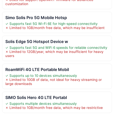
customization
Simo Solis Pro 5G Mobile Hotsp
✓ Supports fast 5G Wi-Fi 6E for high-speed connectivity
✗ Limited to 1GB/month free data, which may be insufficient
Solis Edge 5G Hotspot Device w
✓ Supports fast 5G and WiFi 6 speeds for reliable connectivity
✗ Limited to 12GB/year, which may be insufficient for heavy
users
RoamWiFi 4G LTE Portable Mobil
✓ Supports up to 10 devices simultaneously
✗ Limited to 10GB of data, not ideal for heavy streaming or
large downloads
SIMO Solis Hero 4G LTE Portabl
✓ Supports multiple devices simultaneously
✗ Limited to 1GB/month free data, which may be restrictive