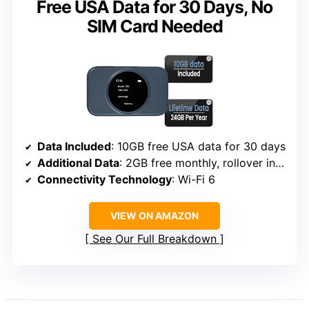
Free USA Data for 30 Days, No
SIM Card Needed
Data Included
: 10GB free USA data for 30 days
Additional Data
: 2GB free monthly, rollover included
Connectivity Technology
: Wi-Fi 6
VIEW ON AMAZON
See Our Full Breakdown