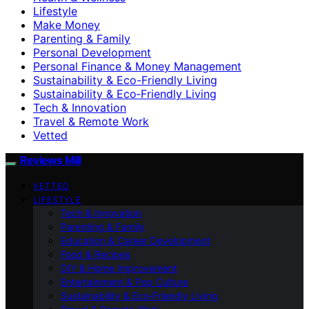
Lifestyle
Make Money
Parenting & Family
Personal Development
Personal Finance & Money Management
Sustainability & Eco-Friendly Living
Sustainability & Eco‑Friendly Living
Tech & Innovation
Travel & Remote Work
Vetted
Reviews Mill
VETTED
LIFESTYLE
Tech & Innovation
Parenting & Family
Education & Career Development
Food & Recipes
DIY & Home Improvement
Entertainment & Pop Culture
Sustainability & Eco‑Friendly Living