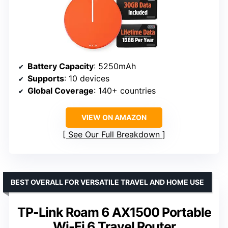
Battery Capacity
: 5250mAh
Supports
: 10 devices
Global Coverage
: 140+ countries
VIEW ON AMAZON
See Our Full Breakdown
BEST OVERALL FOR VERSATILE TRAVEL AND HOME USE
TP-Link Roam 6 AX1500 Portable
Wi-Fi 6 Travel Router