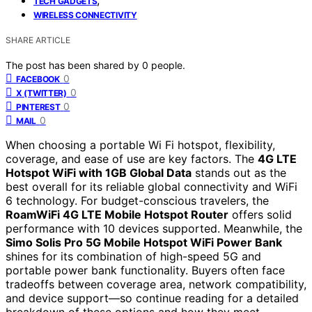
TECH GADGETS
WIRELESS CONNECTIVITY
SHARE ARTICLE
The post has been shared by
0
people.
0
FACEBOOK
0
X (TWITTER)
0
PINTEREST
0
MAIL
When choosing a portable Wi Fi hotspot, flexibility,
coverage, and ease of use are key factors. The
4G LTE
Hotspot WiFi with 1GB Global Data
stands out as the
best overall for its reliable global connectivity and WiFi
6 technology. For budget-conscious travelers, the
RoamWiFi 4G LTE Mobile Hotspot Router
offers solid
performance with 10 devices supported. Meanwhile, the
Simo Solis Pro 5G Mobile Hotspot WiFi Power Bank
shines for its combination of high-speed 5G and
portable power bank functionality. Buyers often face
tradeoffs between coverage area, network compatibility,
and device support—so continue reading for a detailed
breakdown of these options and how they meet