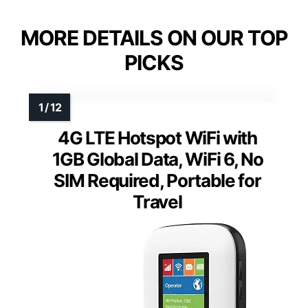
MORE DETAILS ON OUR TOP
PICKS
4G LTE Hotspot WiFi with
1GB Global Data, WiFi 6, No
SIM Required, Portable for
Travel