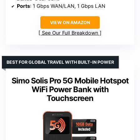
Ports
: 1 Gbps WAN/LAN, 1 Gbps LAN
VIEW ON AMAZON
See Our Full Breakdown
BEST FOR GLOBAL TRAVEL WITH BUILT-IN POWER
Simo Solis Pro 5G Mobile Hotspot
WiFi Power Bank with
Touchscreen