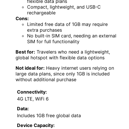
flexible data plans
Compact, lightweight, and USB-C
rechargeable
Cons:
Limited free data of 1GB may require
extra purchases
No built-in SIM card, needing an external
SIM for full functionality
Best for:
Travelers who need a lightweight,
global hotspot with flexible data options
Not ideal for:
Heavy internet users relying on
large data plans, since only 1GB is included
without additional purchase
Connectivity:
4G LTE, WiFi 6
Data:
Includes 1GB free global data
Device Capacity: