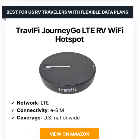
BEST FOR US RV TRAVELERS WITH FLEXIBLE DATA PLANS
TravlFi JourneyGo LTE RV WiFi
Hotspot
Network
: LTE
Connectivity
: e-SIM
Coverage
: U.S. nationwide
VIEW ON AMAZON