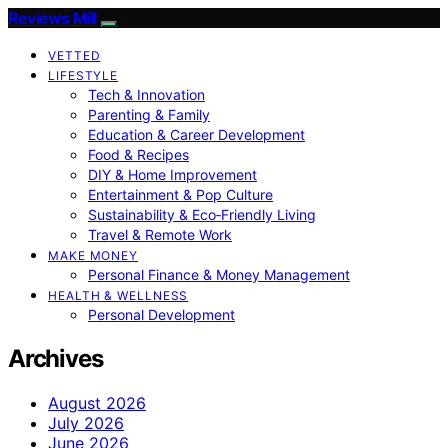
Reviews Mill
VETTED
LIFESTYLE
Tech & Innovation
Parenting & Family
Education & Career Development
Food & Recipes
DIY & Home Improvement
Entertainment & Pop Culture
Sustainability & Eco‑Friendly Living
Travel & Remote Work
MAKE MONEY
Personal Finance & Money Management
HEALTH & WELLNESS
Personal Development
Archives
August 2026
July 2026
June 2026