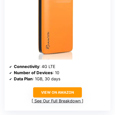
Connectivity
: 4G LTE
Number of Devices
: 10
Data Plan
: 1GB, 30 days
VIEW ON AMAZON
See Our Full Breakdown