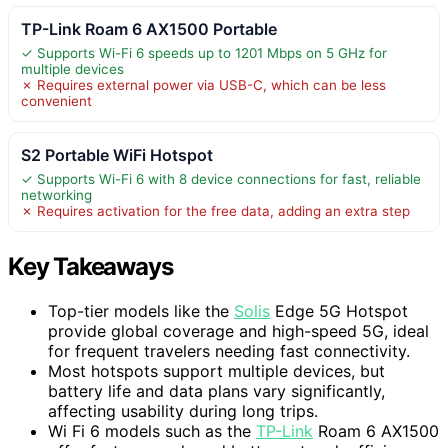
TP-Link Roam 6 AX1500 Portable
✓ Supports Wi-Fi 6 speeds up to 1201 Mbps on 5 GHz for
multiple devices
✗ Requires external power via USB-C, which can be less
convenient
S2 Portable WiFi Hotspot
✓ Supports Wi-Fi 6 with 8 device connections for fast, reliable
networking
✗ Requires activation for the free data, adding an extra step
Key Takeaways
Top-tier models like the
Solis
Edge 5G Hotspot
provide global coverage and high-speed 5G, ideal
for frequent travelers needing fast connectivity.
Most hotspots support multiple devices, but
battery life and data plans vary significantly,
affecting usability during long trips.
Wi Fi 6 models such as the
TP-Link
Roam 6 AX1500