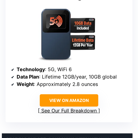
Technology
: 5G, WiFi 6
Data Plan
: Lifetime 12GB/year, 10GB global
Weight
: Approximately 2.8 ounces
VIEW ON AMAZON
See Our Full Breakdown