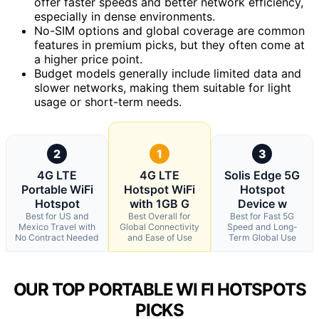
offer faster speeds and better network efficiency,
especially in dense environments.
No-SIM options and global coverage are common
features in premium picks, but they often come at
a higher price point.
Budget models generally include limited data and
slower networks, making them suitable for light
usage or short-term needs.
2
1
3
4G LTE
4G LTE
Solis Edge 5G
Portable WiFi
Hotspot WiFi
Hotspot
Hotspot
with 1GB G
Device w
Best for US and
Best Overall for
Best for Fast 5G
Mexico Travel with
Global Connectivity
Speed and Long-
No Contract Needed
and Ease of Use
Term Global Use
OUR TOP PORTABLE WI FI HOTSPOTS
PICKS