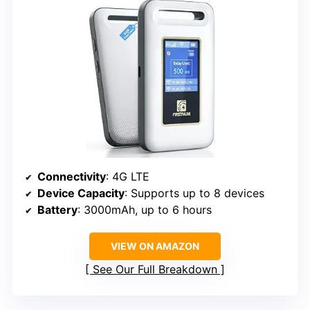
Connectivity
: 4G LTE
Device Capacity
: Supports up to 8 devices
Battery
: 3000mAh, up to 6 hours
VIEW ON AMAZON
See Our Full Breakdown