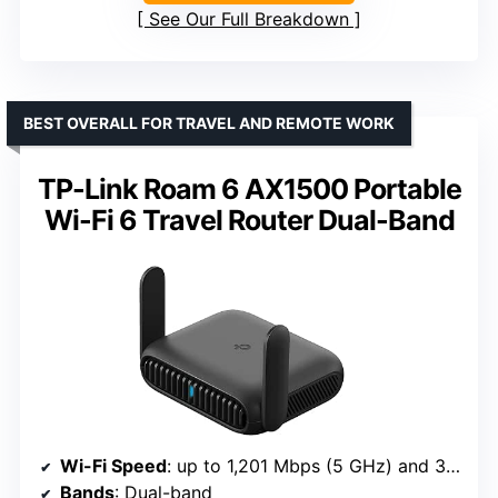
See Our Full Breakdown
BEST OVERALL FOR TRAVEL AND REMOTE WORK
TP-Link Roam 6 AX1500 Portable
Wi-Fi 6 Travel Router Dual-Band
Wi-Fi Speed
: up to 1,201 Mbps (5 GHz) and 300 Mbps (2.4 GHz)
Bands
: Dual-band