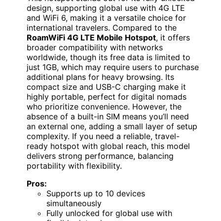
design, supporting global use with 4G LTE
and WiFi 6, making it a versatile choice for
international travelers. Compared to the
RoamWiFi 4G LTE Mobile Hotspot
, it offers
broader compatibility with networks
worldwide, though its free data is limited to
just 1GB, which may require users to purchase
additional plans for heavy browsing. Its
compact size and USB-C charging make it
highly portable, perfect for digital nomads
who prioritize convenience. However, the
absence of a built-in SIM means you’ll need
an external one, adding a small layer of setup
complexity. If you need a reliable, travel-
ready hotspot with global reach, this model
delivers strong performance, balancing
portability with flexibility.
Pros:
Supports up to 10 devices
simultaneously
Fully unlocked for global use with