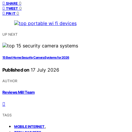
0
SHARE
0
TWEET
0
PIN IT
UP NEXT
15 Best Home Security Camera Systems for 2026
Published on
17 July 2026
AUTHOR
Reviews Mill Team
TAGS
,
MOBILE INTERNET
,