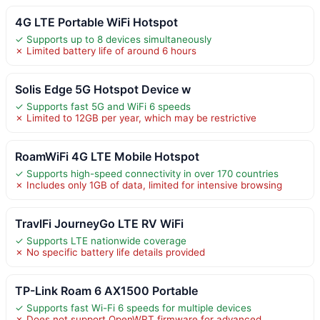
4G LTE Portable WiFi Hotspot
✓ Supports up to 8 devices simultaneously
✗ Limited battery life of around 6 hours
Solis Edge 5G Hotspot Device w
✓ Supports fast 5G and WiFi 6 speeds
✗ Limited to 12GB per year, which may be restrictive
RoamWiFi 4G LTE Mobile Hotspot
✓ Supports high-speed connectivity in over 170 countries
✗ Includes only 1GB of data, limited for intensive browsing
TravlFi JourneyGo LTE RV WiFi
✓ Supports LTE nationwide coverage
✗ No specific battery life details provided
TP-Link Roam 6 AX1500 Portable
✓ Supports fast Wi-Fi 6 speeds for multiple devices
✗ Does not support OpenWRT firmware for advanced