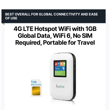
BEST OVERALL FOR GLOBAL CONNECTIVITY AND EASE
OF USE
4G LTE Hotspot WiFi with 1GB
Global Data, WiFi 6, No SIM
Required, Portable for Travel