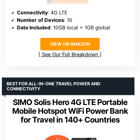
Connectivity
: 4G LTE
Number of Devices
: 10
Data Included
: 10GB local + 1GB global
VIEW ON AMAZON
See Our Full Breakdown
BEST FOR ALL-IN-ONE TRAVEL POWER AND
CONNECTIVITY
SIMO Solis Hero 4G LTE Portable
Mobile Hotspot WiFi Power Bank
for Travel in 140+ Countries