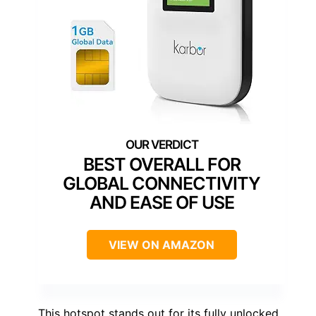
BEST OVERALL FOR
GLOBAL CONNECTIVITY
AND EASE OF USE
VIEW ON AMAZON
This hotspot stands out for its fully unlocked