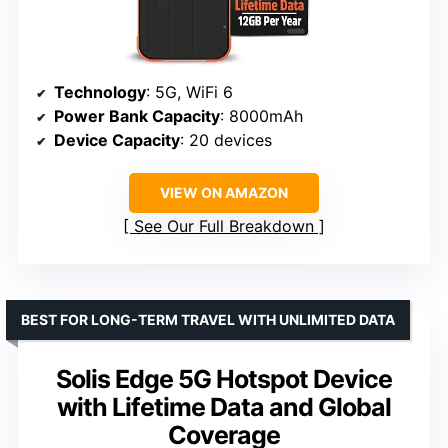
Technology
: 5G, WiFi 6
Power Bank Capacity
: 8000mAh
Device Capacity
: 20 devices
VIEW ON AMAZON
See Our Full Breakdown
BEST FOR LONG-TERM TRAVEL WITH UNLIMITED DATA
Solis Edge 5G Hotspot Device
with Lifetime Data and Global
Coverage