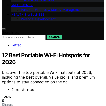
Travel & Remote Work
MAKE MONEY
Personal Finance & Money Management
HEALTH & WELLNESS
Personal Development
Search for:
SEARCH
Vetted
12 Best Portable Wi-Fi Hotspots for
2026
Discover the top portable Wi Fi hotspots of 2026,
including the best overall, value picks, and premium
options to stay connected on the go.
21 minute read
TOTAL
0
Shares