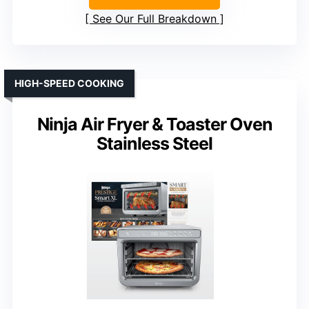
See Our Full Breakdown
HIGH-SPEED COOKING
Ninja Air Fryer & Toaster Oven
Stainless Steel