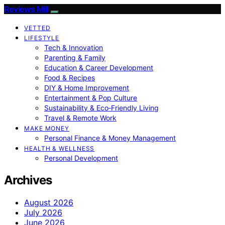
Reviews Mill
VETTED
LIFESTYLE
Tech & Innovation
Parenting & Family
Education & Career Development
Food & Recipes
DIY & Home Improvement
Entertainment & Pop Culture
Sustainability & Eco‑Friendly Living
Travel & Remote Work
MAKE MONEY
Personal Finance & Money Management
HEALTH & WELLNESS
Personal Development
Archives
August 2026
July 2026
June 2026