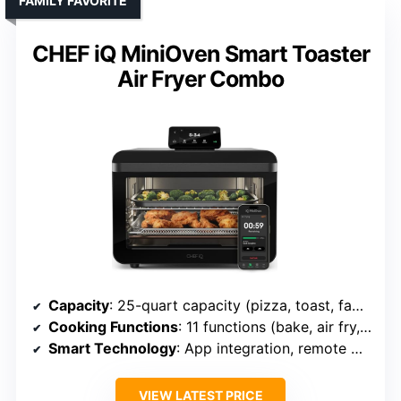
FAMILY FAVORITE
CHEF iQ MiniOven Smart Toaster
Air Fryer Combo
Capacity
: 25-quart capacity (pizza, toast, family meals)
Cooking Functions
: 11 functions (bake, air fry, slow cook, etc.)
Smart Technology
: App integration, remote management
VIEW LATEST PRICE