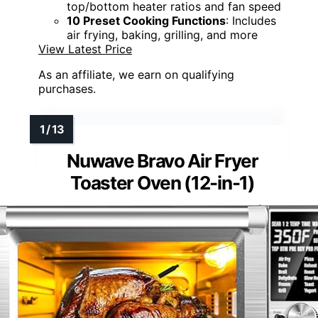
top/bottom heater ratios and fan speed
10 Preset Cooking Functions
: Includes
air frying, baking, grilling, and more
View Latest Price
As an affiliate, we earn on qualifying
purchases.
Nuwave Bravo Air Fryer
Toaster Oven (12-in-1)