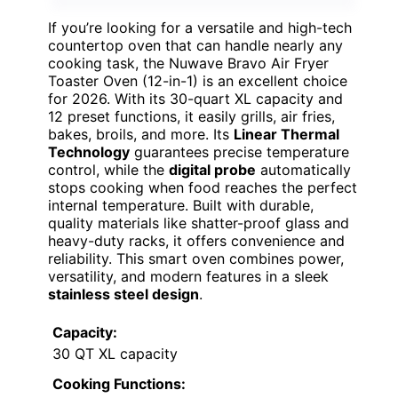
If you’re looking for a versatile and high-tech
countertop oven that can handle nearly any
cooking task, the Nuwave Bravo Air Fryer
Toaster Oven (12-in-1) is an excellent choice
for 2026. With its 30-quart XL capacity and
12 preset functions, it easily grills, air fries,
bakes, broils, and more. Its
Linear Thermal
Technology
guarantees precise temperature
control, while the
digital probe
automatically
stops cooking when food reaches the perfect
internal temperature. Built with durable,
quality materials like shatter-proof glass and
heavy-duty racks, it offers convenience and
reliability. This smart oven combines power,
versatility, and modern features in a sleek
stainless steel design
.
Capacity:
30 QT XL capacity
Cooking Functions: