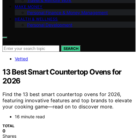
Travel & Remote Work
MAKE MONEY
Personal Finance & Money Management
HEALTH & WELLNESS
Personal Development
Search for:
SEARCH
Vetted
13 Best Smart Countertop Ovens for
2026
Find the 13 best smart countertop ovens for 2026,
featuring innovative features and top brands to elevate
your cooking game—read on to discover more.
16 minute read
TOTAL
0
Shares