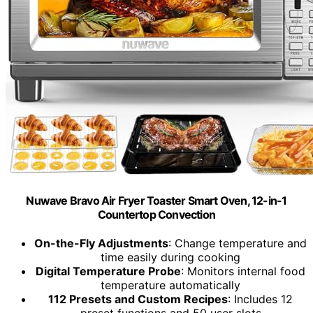
Nuwave Bravo Air Fryer Toaster Smart Oven, 12-in-1
Countertop Convection
On-the-Fly Adjustments
: Change temperature and
time easily during cooking
Digital Temperature Probe
: Monitors internal food
temperature automatically
112 Presets and Custom Recipes
: Includes 12