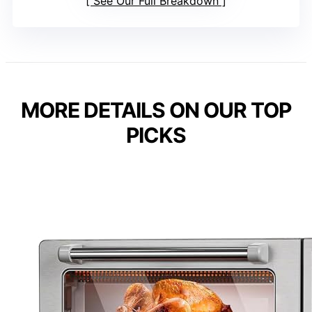
See Our Full Breakdown
MORE DETAILS ON OUR TOP
PICKS