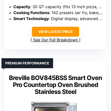
Capacity
: 30 QT capacity (fits 13-inch pizza, 6 lb chicken)
Cooking Functions
: 142 presets (air fry, bake, roast, etc.)
Smart Technology
: Digital display, advanced convection
VIEW LATEST PRICE
See Our Full Breakdown
PREMIUM PERFORMANCE
Breville BOV845BSS Smart Oven
Pro Countertop Oven Brushed
Stainless Steel