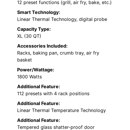
12 preset functions (grill, air fry, bake, etc.)
Smart Technology:
Linear Thermal Technology, digital probe
Capacity Type:
XL (30 QT)
Accessories Included:
Racks, baking pan, crumb tray, air fry
basket
Power/Wattage:
1800 Watts
Additional Feature:
112 presets with 4 rack positions
Additional Feature:
Linear Thermal Temperature Technology
Additional Feature:
Tempered glass shatter-proof door