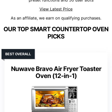
preset functions and 50 user slots
View Latest Price
As an affiliate, we earn on qualifying purchases.
OUR TOP SMART COUNTERTOP OVEN
PICKS
BEST OVERALL
Nuwave Bravo Air Fryer Toaster
Oven (12-in-1)