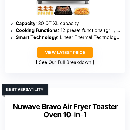
Capacity
: 30 QT XL capacity
Cooking Functions
: 12 preset functions (grill, air fry, bake, etc.)
Smart Technology
: Linear Thermal Technology, digital probe
VIEW LATEST PRICE
See Our Full Breakdown
BEST VERSATILITY
Nuwave Bravo Air Fryer Toaster
Oven 10-in-1