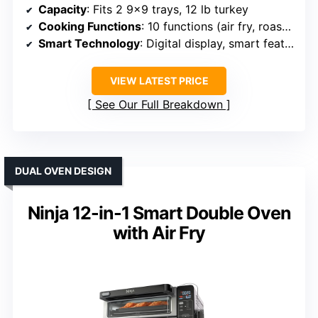
Capacity
: Fits 2 9×9 trays, 12 lb turkey
Cooking Functions
: 10 functions (air fry, roast, bake, etc.)
Smart Technology
: Digital display, smart features
VIEW LATEST PRICE
See Our Full Breakdown
DUAL OVEN DESIGN
Ninja 12-in-1 Smart Double Oven
with Air Fry