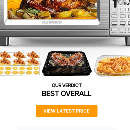
BEST OVERALL
VIEW LATEST PRICE