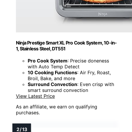
Ninja Prestige Smart XL Pro Cook System, 10-in-
1, Stainless Steel, DT551
Pro Cook System
: Precise doneness
with Auto Temp Detect
10 Cooking Functions
: Air Fry, Roast,
Broil, Bake, and more
Surround Convection
: Even crisp with
smart surround convection
View Latest Price
As an affiliate, we earn on qualifying
purchases.