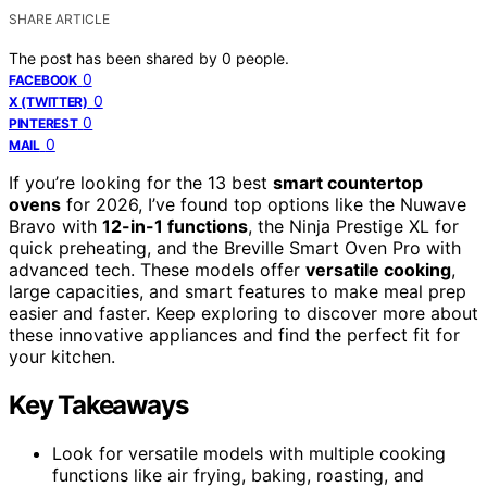
SHARE ARTICLE
The post has been shared by
0
people.
0
FACEBOOK
0
X (TWITTER)
0
PINTEREST
0
MAIL
If you’re looking for the 13 best
smart countertop
ovens
for 2026, I’ve found top options like the Nuwave
Bravo with
12-in-1 functions
, the Ninja Prestige XL for
quick preheating, and the Breville Smart Oven Pro with
advanced tech. These models offer
versatile cooking
,
large capacities, and smart features to make meal prep
easier and faster. Keep exploring to discover more about
these innovative appliances and find the perfect fit for
your kitchen.
Key Takeaways
Look for versatile models with multiple cooking
functions like air frying, baking, roasting, and