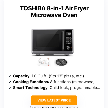
TOSHIBA 8-in-1 Air Fryer
Microwave Oven
Capacity
: 1.0 Cu.ft. (fits 13” pizza, etc.)
Cooking Functions
: 8 functions (microwave, air fry, bake, broil, etc.)
Smart Technology
: Child lock, programmable features
VIEW LATEST PRICE