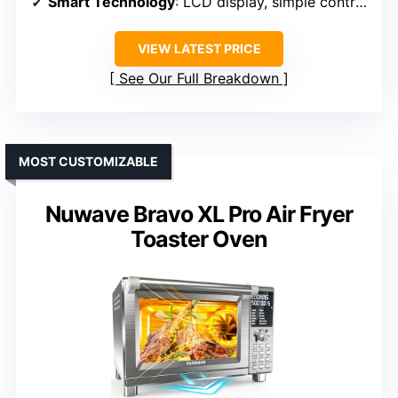
Smart Technology
: LCD display, simple controls
VIEW LATEST PRICE
See Our Full Breakdown
MOST CUSTOMIZABLE
Nuwave Bravo XL Pro Air Fryer
Toaster Oven