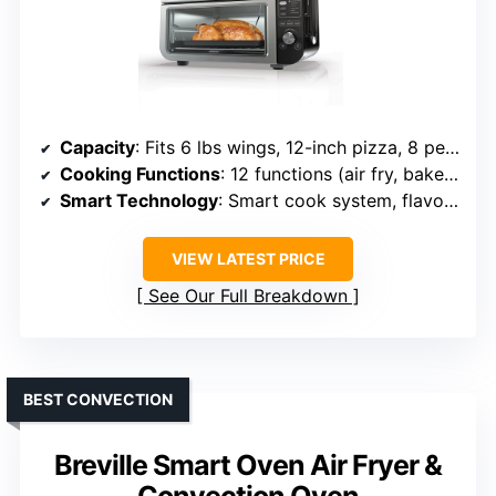
Capacity
: Fits 6 lbs wings, 12-inch pizza, 8 people
Cooking Functions
: 12 functions (air fry, bake, dehydrate, etc.)
Smart Technology
: Smart cook system, flavor seal tech
VIEW LATEST PRICE
See Our Full Breakdown
BEST CONVECTION
Breville Smart Oven Air Fryer &