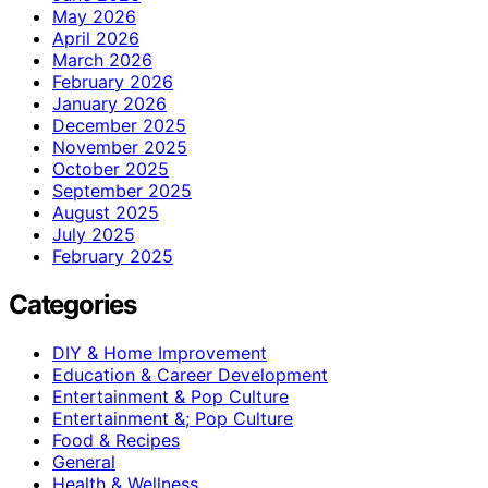
May 2026
April 2026
March 2026
February 2026
January 2026
December 2025
November 2025
October 2025
September 2025
August 2025
July 2025
February 2025
Categories
DIY & Home Improvement
Education & Career Development
Entertainment & Pop Culture
Entertainment &; Pop Culture
Food & Recipes
General
Health & Wellness