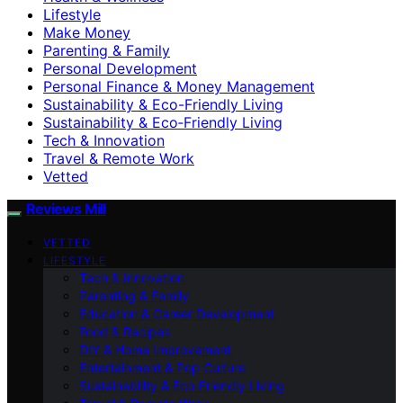
Lifestyle
Make Money
Parenting & Family
Personal Development
Personal Finance & Money Management
Sustainability & Eco-Friendly Living
Sustainability & Eco‑Friendly Living
Tech & Innovation
Travel & Remote Work
Vetted
Reviews Mill
VETTED
LIFESTYLE
Tech & Innovation
Parenting & Family
Education & Career Development
Food & Recipes
DIY & Home Improvement
Entertainment & Pop Culture
Sustainability & Eco‑Friendly Living