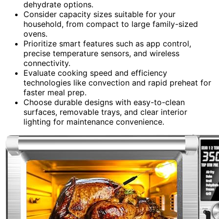
dehydrate options.
Consider capacity sizes suitable for your
household, from compact to large family-sized
ovens.
Prioritize smart features such as app control,
precise temperature sensors, and wireless
connectivity.
Evaluate cooking speed and efficiency
technologies like convection and rapid preheat for
faster meal prep.
Choose durable designs with easy-to-clean
surfaces, removable trays, and clear interior
lighting for maintenance convenience.