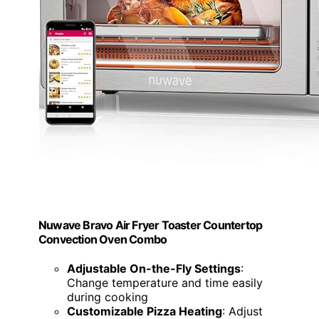
Nuwave Bravo Air Fryer Toaster Countertop
Convection Oven Combo
Adjustable On-the-Fly Settings
:
Change temperature and time easily
during cooking
Customizable Pizza Heating
: Adjust