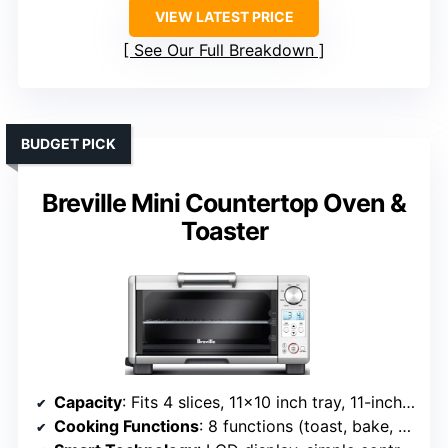
VIEW LATEST PRICE
See Our Full Breakdown
BUDGET PICK
Breville Mini Countertop Oven &
Toaster
Capacity
: Fits 4 slices, 11×10 inch tray, 11-inch pizza
Cooking Functions
: 8 functions (toast, bake, broil, pizza, etc.)