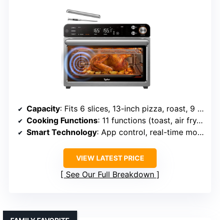
Capacity
: Fits 6 slices, 13-inch pizza, roast, 9 cups muffin tray
Cooking Functions
: 11 functions (toast, air fry, slow cook, etc.)
Smart Technology
: App control, real-time monitoring
VIEW LATEST PRICE
See Our Full Breakdown