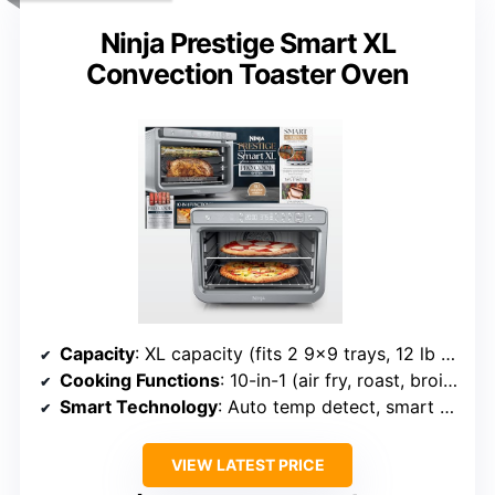
Ninja Prestige Smart XL
Convection Toaster Oven
Capacity
: XL capacity (fits 2 9×9 trays, 12 lb turkey)
Cooking Functions
: 10-in-1 (air fry, roast, broil, bake, etc.)
Smart Technology
: Auto temp detect, smart cook system
VIEW LATEST PRICE