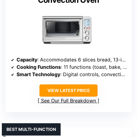
Convection Oven
Capacity
: Accommodates 6 slices bread, 13-inch pizza
Cooking Functions
: 11 functions (toast, bake, air fry, etc.)
Smart Technology
: Digital controls, convection tech
VIEW LATEST PRICE
See Our Full Breakdown
BEST MULTI-FUNCTION