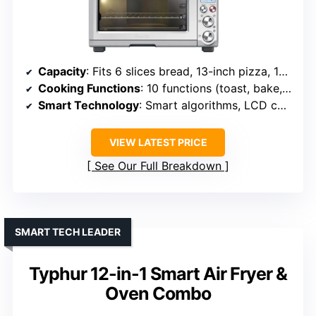
Capacity
: Fits 6 slices bread, 13-inch pizza, 13 lb chicken
Cooking Functions
: 10 functions (toast, bake, roast, etc.)
Smart Technology
: Smart algorithms, LCD controls
VIEW LATEST PRICE
See Our Full Breakdown
SMART TECH LEADER
Typhur 12-in-1 Smart Air Fryer &
Oven Combo