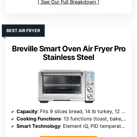
See Our Full Breakdown
BEST AIR FRYER
Breville Smart Oven Air Fryer Pro
Stainless Steel
Capacity
: Fits 9 slices bread, 14 lb turkey, 12 cup muffin tray
Cooking Functions
: 13 functions (toast, bake, air fry, etc.)
Smart Technology
: Element iQ, PID temperature control