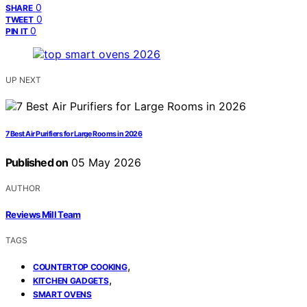
0
SHARE
0
TWEET
0
PIN IT
UP NEXT
7 Best Air Purifiers for Large Rooms in 2026
Published on
05 May 2026
AUTHOR
Reviews Mill Team
TAGS
,
COUNTERTOP COOKING
,
KITCHEN GADGETS
SMART OVENS