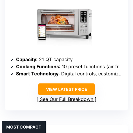
Capacity
: 21 QT capacity
Cooking Functions
: 10 preset functions (air fry, bake, broil, etc.)
Smart Technology
: Digital controls, customizable heater ratios
VIEW LATEST PRICE
See Our Full Breakdown
MOST COMPACT