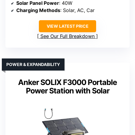
Solar Panel Power
: 40W
Charging Methods
: Solar, AC, Car
VIEW LATEST PRICE
See Our Full Breakdown
POWER & EXPANDABILITY
Anker SOLIX F3000 Portable
Power Station with Solar