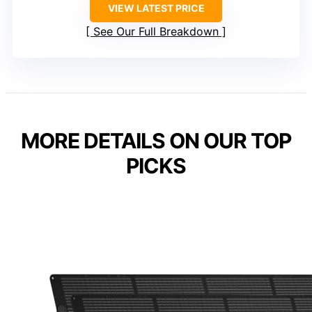
VIEW LATEST PRICE
See Our Full Breakdown
MORE DETAILS ON OUR TOP
PICKS