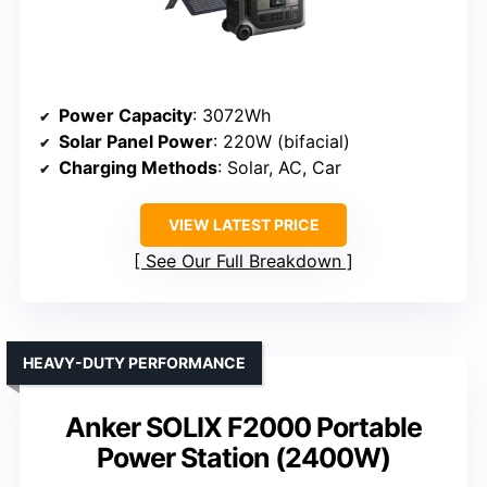
Power Capacity
: 3072Wh
Solar Panel Power
: 220W (bifacial)
Charging Methods
: Solar, AC, Car
VIEW LATEST PRICE
See Our Full Breakdown
HEAVY-DUTY PERFORMANCE
Anker SOLIX F2000 Portable
Power Station (2400W)