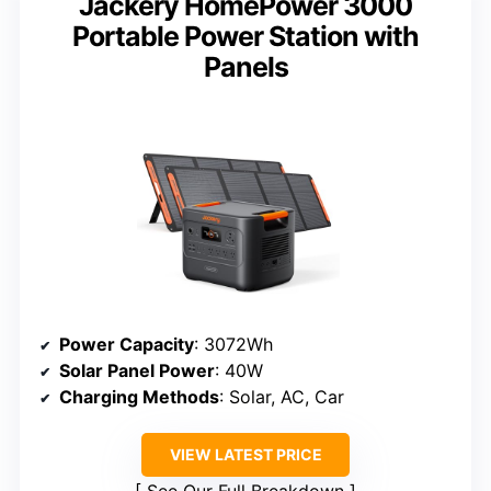
Jackery HomePower 3000
Portable Power Station with
Panels
Power Capacity
: 3072Wh
Solar Panel Power
: 40W
Charging Methods
: Solar, AC, Car
VIEW LATEST PRICE