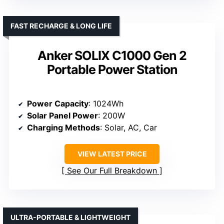
FAST RECHARGE & LONG LIFE
Anker SOLIX C1000 Gen 2
Portable Power Station
Power Capacity
: 1024Wh
Solar Panel Power
: 200W
Charging Methods
: Solar, AC, Car
VIEW LATEST PRICE
See Our Full Breakdown
ULTRA-PORTABLE & LIGHTWEIGHT