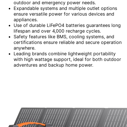
outdoor and emergency power needs.
Expandable systems and multiple outlet options
ensure versatile power for various devices and
appliances.
Use of durable LiFePO4 batteries guarantees long
lifespan and over 4,000 recharge cycles.
Safety features like BMS, cooling systems, and
certifications ensure reliable and secure operation
anywhere.
Leading brands combine lightweight portability
with high wattage support, ideal for both outdoor
adventures and backup home power.