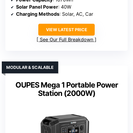
Solar Panel Power
: 40W
Charging Methods
: Solar, AC, Car
VIEW LATEST PRICE
See Our Full Breakdown
MODULAR & SCALABLE
OUPES Mega 1 Portable Power
Station (2000W)