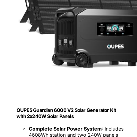
OUPES Guardian 6000 V2 Solar Generator Kit
with 2x240W Solar Panels
Complete Solar Power System
: Includes
4608Wh station and two 240W panels