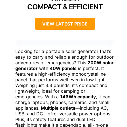
COMPACT & EFFICIENT
VIEW LATEST PRICE
Looking for a portable solar generator that’s
easy to carry and reliable enough for outdoor
adventures or emergencies? This
200W solar
generator
with
40W panels
is perfect. It
features a high-efficiency monocrystalline
panel that performs well even in low light.
Weighing just 3.3 pounds, it’s compact and
lightweight, ideal for camping or
emergencies. With a
146Wh capacity
, it can
charge laptops, phones, cameras, and small
appliances.
Multiple outlets
—including AC,
USB, and DC—offer versatile power options.
Plus, its safety features and dual LED
flashlights make it a dependable, all-in-one