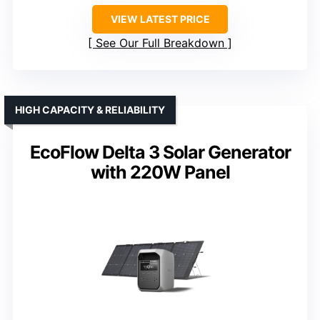
VIEW LATEST PRICE
See Our Full Breakdown
HIGH CAPACITY & RELIABILITY
EcoFlow Delta 3 Solar Generator
with 220W Panel