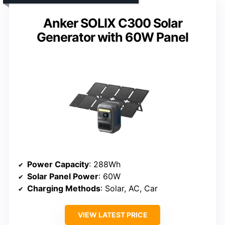
Anker SOLIX C300 Solar
Generator with 60W Panel
Power Capacity
: 288Wh
Solar Panel Power
: 60W
Charging Methods
: Solar, AC, Car
VIEW LATEST PRICE