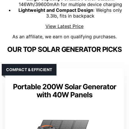
146Wh/39600mAh for multiple device charging
Lightweight and Compact Design
: Weighs only
3.3lb, fits in backpack
View Latest Price
As an affiliate, we earn on qualifying purchases.
OUR TOP SOLAR GENERATOR PICKS
COMPACT & EFFICIENT
Portable 200W Solar Generator
with 40W Panels