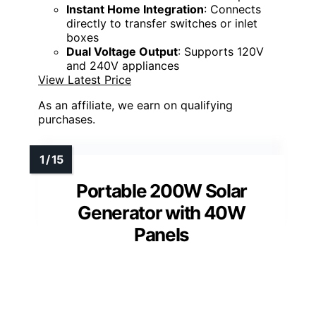
Instant Home Integration
: Connects
directly to transfer switches or inlet
boxes
Dual Voltage Output
: Supports 120V
and 240V appliances
View Latest Price
As an affiliate, we earn on qualifying
purchases.
Portable 200W Solar
Generator with 40W
Panels