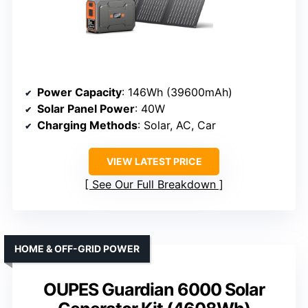
Power Capacity
: 146Wh (39600mAh)
Solar Panel Power
: 40W
Charging Methods
: Solar, AC, Car
VIEW LATEST PRICE
See Our Full Breakdown
HOME & OFF-GRID POWER
OUPES Guardian 6000 Solar