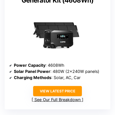
Generator Kit (4608Wh)
Power Capacity
: 4608Wh
Solar Panel Power
: 480W (2x240W panels)
Charging Methods
: Solar, AC, Car
VIEW LATEST PRICE
See Our Full Breakdown