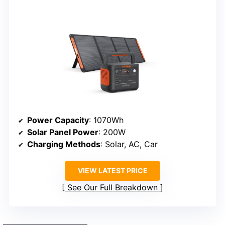
Power Capacity
: 1070Wh
Solar Panel Power
: 200W
Charging Methods
: Solar, AC, Car
VIEW LATEST PRICE
See Our Full Breakdown