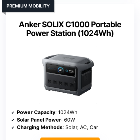
PREMIUM MOBILITY
Anker SOLIX C1000 Portable
Power Station (1024Wh)
Power Capacity
: 1024Wh
Solar Panel Power
: 60W
Charging Methods
: Solar, AC, Car