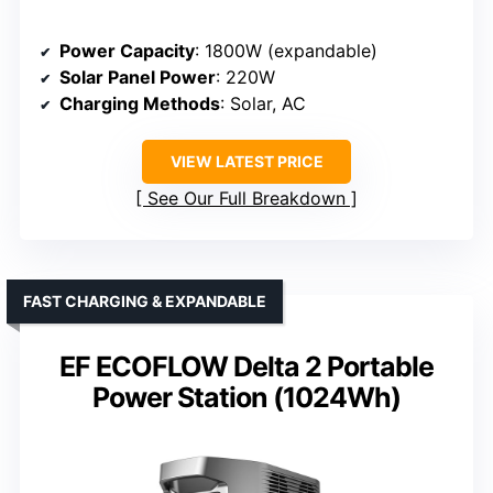
Power Capacity
: 1800W (expandable)
Solar Panel Power
: 220W
Charging Methods
: Solar, AC
VIEW LATEST PRICE
See Our Full Breakdown
FAST CHARGING & EXPANDABLE
EF ECOFLOW Delta 2 Portable
Power Station (1024Wh)