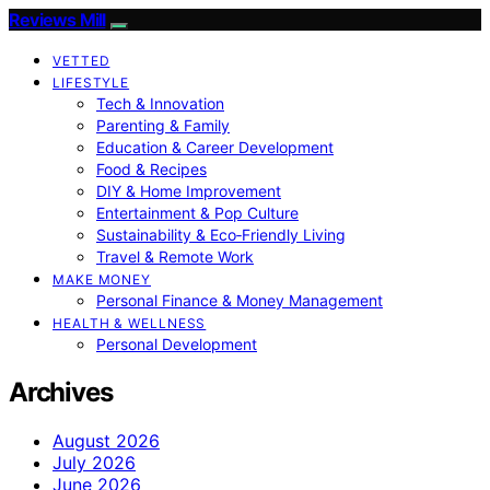
Reviews Mill
VETTED
LIFESTYLE
Tech & Innovation
Parenting & Family
Education & Career Development
Food & Recipes
DIY & Home Improvement
Entertainment & Pop Culture
Sustainability & Eco‑Friendly Living
Travel & Remote Work
MAKE MONEY
Personal Finance & Money Management
HEALTH & WELLNESS
Personal Development
Archives
August 2026
July 2026
June 2026