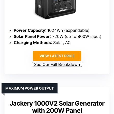
Power Capacity
: 1024Wh (expandable)
Solar Panel Power
: 720W (up to 800W input)
Charging Methods
: Solar, AC
VIEW LATEST PRICE
See Our Full Breakdown
MAXIMUM POWER OUTPUT
Jackery 1000V2 Solar Generator
with 200W Panel