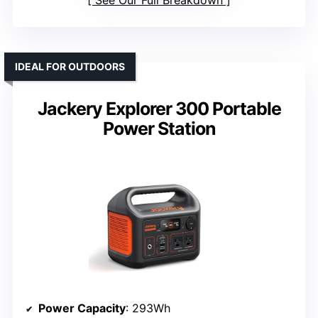
See Our Full Breakdown
IDEAL FOR OUTDOORS
Jackery Explorer 300 Portable
Power Station
Power Capacity
: 293Wh