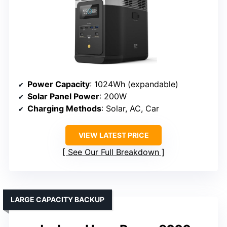
Power Capacity
: 1024Wh (expandable)
Solar Panel Power
: 200W
Charging Methods
: Solar, AC, Car
VIEW LATEST PRICE
See Our Full Breakdown
LARGE CAPACITY BACKUP