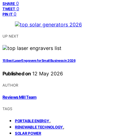
0
SHARE
0
TWEET
0
PIN IT
UP NEXT
15 Best Laser Engravers for Small Business in 2026
Published on
12 May 2026
AUTHOR
Reviews Mill Team
TAGS
,
PORTABLE ENERGY
,
RENEWABLE TECHNOLOGY
SOLAR POWER