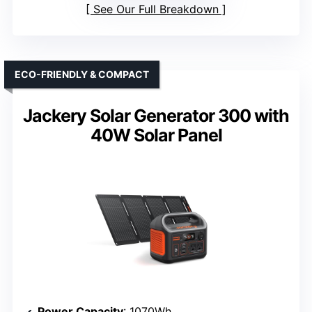
See Our Full Breakdown
ECO-FRIENDLY & COMPACT
Jackery Solar Generator 300 with
40W Solar Panel
Power Capacity
: 1070Wh