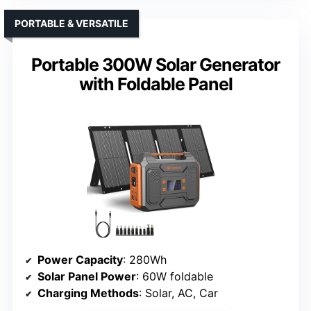
PORTABLE & VERSATILE
Portable 300W Solar Generator
with Foldable Panel
Power Capacity
: 280Wh
Solar Panel Power
: 60W foldable
Charging Methods
: Solar, AC, Car