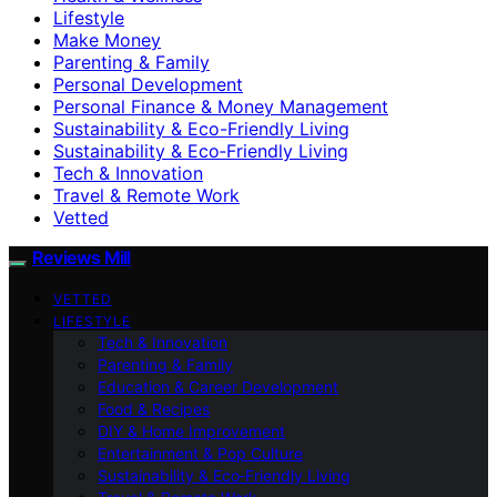
Lifestyle
Make Money
Parenting & Family
Personal Development
Personal Finance & Money Management
Sustainability & Eco-Friendly Living
Sustainability & Eco‑Friendly Living
Tech & Innovation
Travel & Remote Work
Vetted
Reviews Mill
VETTED
LIFESTYLE
Tech & Innovation
Parenting & Family
Education & Career Development
Food & Recipes
DIY & Home Improvement
Entertainment & Pop Culture
Sustainability & Eco‑Friendly Living