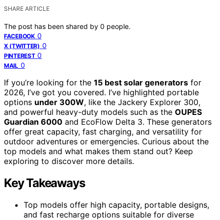
SHARE ARTICLE
The post has been shared by
0
people.
0
FACEBOOK
0
X (TWITTER)
0
PINTEREST
0
MAIL
If you’re looking for the
15 best solar generators
for
2026, I’ve got you covered. I’ve highlighted portable
options
under 300W
, like the Jackery Explorer 300,
and powerful heavy-duty models such as the
OUPES
Guardian 6000
and EcoFlow Delta 3. These generators
offer great capacity, fast charging, and versatility for
outdoor adventures or emergencies. Curious about the
top models and what makes them stand out? Keep
exploring to discover more details.
Key Takeaways
Top models offer high capacity, portable designs,
and fast recharge options suitable for diverse