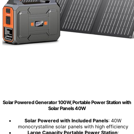
Solar Powered Generator 100W, Portable Power Station with
Solar Panels 40W
Solar Powered with Included Panels
: 40W
monocrystalline solar panels with high efficiency
Large Capacity Portable Power Station
: