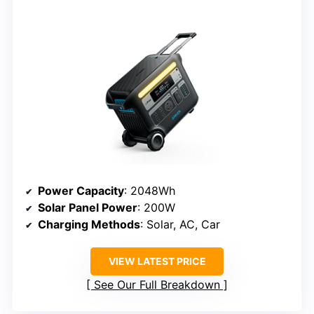
Power Capacity
: 2048Wh
Solar Panel Power
: 200W
Charging Methods
: Solar, AC, Car
VIEW LATEST PRICE
See Our Full Breakdown