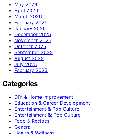
May 2026
April 2026
March 2026
February 2026
January 2026
December 2025
November 2025
October 2025
September 2025
August 2025
July 2025
February 2025
Categories
DIY & Home Improvement
Education & Career Development
Entertainment & Pop Culture
Entertainment &; Pop Culture
Food & Recipes
General
Health & Wellness