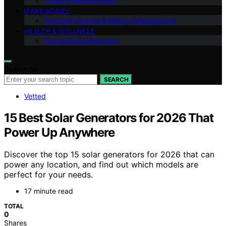
Travel & Remote Work
MAKE MONEY
Personal Finance & Money Management
HEALTH & WELLNESS
Personal Development
Search for:
SEARCH
Vetted
15 Best Solar Generators for 2026 That
Power Up Anywhere
Discover the top 15 solar generators for 2026 that can
power any location, and find out which models are
perfect for your needs.
17 minute read
TOTAL
0
Shares