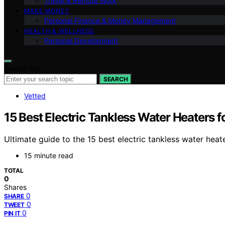
Travel & Remote Work
MAKE MONEY
Personal Finance & Money Management
HEALTH & WELLNESS
Personal Development
Search for:
SEARCH
Vetted
15 Best Electric Tankless Water Heaters 
Ultimate guide to the 15 best electric tankless water hea
15 minute read
TOTAL
0
Shares
0
SHARE
0
TWEET
0
PIN IT