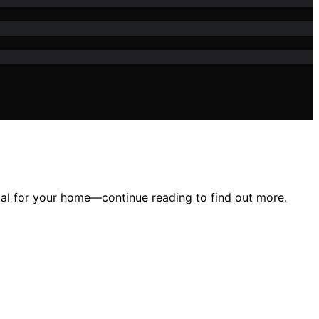
tial for your home—continue reading to find out more.