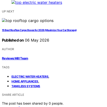
UP NEXT
15 Best Rooftop Cargo Boxes for 2026 (Maximize Your Car Storage)
Published on
06 May 2026
AUTHOR
Reviews Mill Team
TAGS
,
ELECTRIC WATER HEATERS
,
HOME APPLIANCES
TANKLESS SYSTEMS
SHARE ARTICLE
The post has been shared by
0
people.