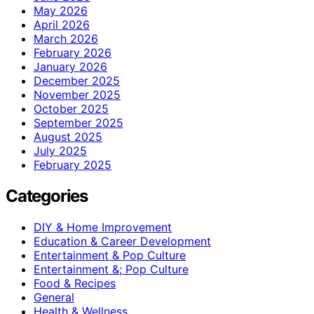
May 2026
April 2026
March 2026
February 2026
January 2026
December 2025
November 2025
October 2025
September 2025
August 2025
July 2025
February 2025
Categories
DIY & Home Improvement
Education & Career Development
Entertainment & Pop Culture
Entertainment &; Pop Culture
Food & Recipes
General
Health & Wellness