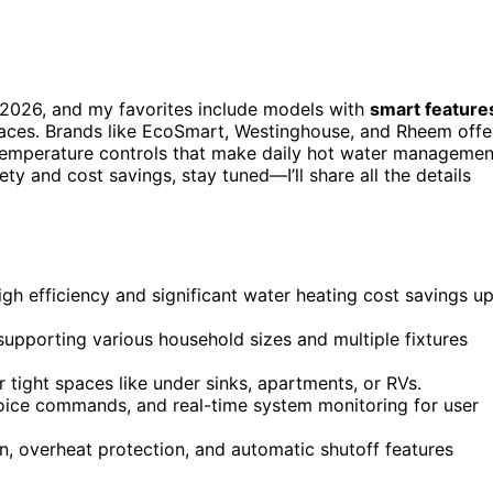
2026, and my favorites include models with
smart feature
paces. Brands like EcoSmart, Westinghouse, and Rheem offe
o temperature controls that make daily hot water managemen
ety and cost savings, stay tuned—I’ll share all the details
gh efficiency and significant water heating cost savings u
upporting various household sizes and multiple fixtures
r tight spaces like under sinks, apartments, or RVs.
voice commands, and real-time system monitoring for user
ion, overheat protection, and automatic shutoff features