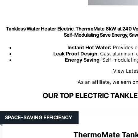
Tankless Water Heater Electric, ThermoMate 8kW at 240 Volt
Self-Modulating Save Energy, Sav
Instant Hot Water
: Provides 
Leak Proof Design
: Cast aluminum 
Energy Saving
: Self-modulati
View Lates
As an affiliate, we earn o
OUR TOP ELECTRIC TANKLE
SPACE-SAVING EFFICIENCY
ThermoMate Tankl