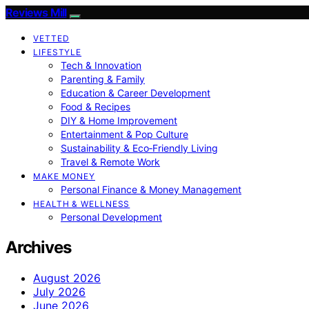
Reviews Mill
VETTED
LIFESTYLE
Tech & Innovation
Parenting & Family
Education & Career Development
Food & Recipes
DIY & Home Improvement
Entertainment & Pop Culture
Sustainability & Eco‑Friendly Living
Travel & Remote Work
MAKE MONEY
Personal Finance & Money Management
HEALTH & WELLNESS
Personal Development
Archives
August 2026
July 2026
June 2026