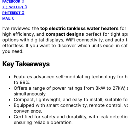
0
FACEBOOK
0
X (TWITTER)
0
PINTEREST
0
MAIL
I’ve reviewed the
top electric tankless water heaters
for 
high efficiency, and
compact designs
perfect for tight s
options with digital displays, WiFi connectivity, and aut
effortless. If you want to discover which units excel in saf
you need.
Key Takeaways
Features advanced self-modulating technology for hi
to 99%.
Offers a range of power ratings from 8kW to 27kW, s
simultaneously.
Compact, lightweight, and easy to install, suitable fo
Equipped with smart connectivity, remote control, 
convenience.
Certified for safety and durability, with leak detect
ensuring reliable operation.