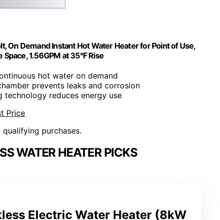
, On Demand Instant Hot Water Heater for Point of Use,
e Space, 1.56GPM at 35°F Rise
continuous hot water on demand
chamber prevents leaks and corrosion
ng technology reduces energy use
t Price
n qualifying purchases.
SS WATER HEATER PICKS
ess Electric Water Heater (8kW