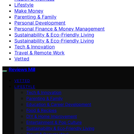
Lifestyle
Make Money
Parenting & Family
Personal Development
Personal Finance & Money Management
Sustainability & Eco-Friendly Living
Sustainability & Eco‑Friendly Living
Tech & Innovation
Travel & Remote Work
Vetted
Reviews Mill
VETTED
LIFESTYLE
Tech & Innovation
Parenting & Family
Education & Career Development
Food & Recipes
DIY & Home Improvement
Entertainment & Pop Culture
Sustainability & Eco‑Friendly Living