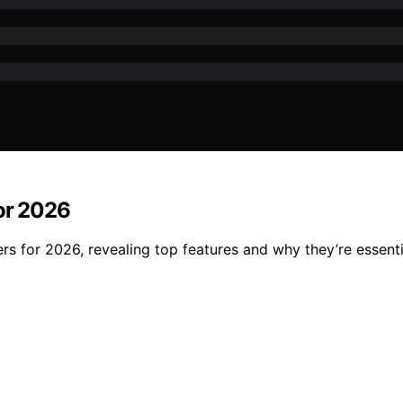
for 2026
ters for 2026, revealing top features and why they’re essen