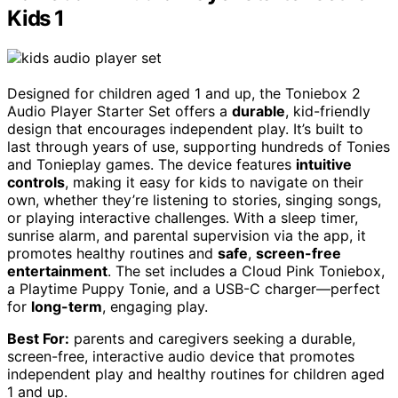
Kids 1
Designed for children aged 1 and up, the Toniebox 2
Audio Player Starter Set offers a
durable
, kid-friendly
design that encourages independent play. It’s built to
last through years of use, supporting hundreds of Tonies
and Tonieplay games. The device features
intuitive
controls
, making it easy for kids to navigate on their
own, whether they’re listening to stories, singing songs,
or playing interactive challenges. With a sleep timer,
sunrise alarm, and parental supervision via the app, it
promotes healthy routines and
safe
,
screen-free
entertainment
. The set includes a Cloud Pink Toniebox,
a Playtime Puppy Tonie, and a USB-C charger—perfect
for
long-term
, engaging play.
Best For:
parents and caregivers seeking a durable,
screen-free, interactive audio device that promotes
independent play and healthy routines for children aged
1 and up.