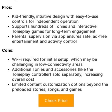
Pros:
Kid-friendly, intuitive design with easy-to-use
controls for independent operation
Supports hundreds of Tonies and interactive
Tonieplay games for long-term engagement
Parental supervision via app ensures safe, ad-free
entertainment and activity control
Cons:
Wi-Fi required for initial setup, which may be
challenging in low-connectivity areas
Additional Tonies and accessories (like the
Tonieplay controller) sold separately, increasing
overall cost
Limited content customization options beyond the
preloaded stories, songs, and games
Check Price