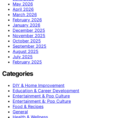
May 2026
April 2026
March 2026
February 2026
January 2026
December 2025
November 2025
October 2025
September 2025
August 2025
July 2025
February 2025
Categories
DIY & Home Improvement
Education & Career Development
Entertainment & Pop Culture
Entertainment &; Pop Culture
Food & Recipes
General
Health & Wellness