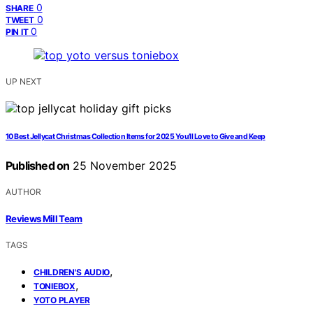
0
SHARE
0
TWEET
0
PIN IT
UP NEXT
10 Best Jellycat Christmas Collection Items for 2025 You’ll Love to Give and Keep
Published on
25 November 2025
AUTHOR
Reviews Mill Team
TAGS
,
CHILDREN'S AUDIO
,
TONIEBOX
YOTO PLAYER