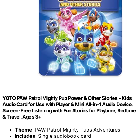
YOTO PAW Patrol Mighty Pup Power & Other Stories – Kids
Audio Card for Use with Player & Mini All-in-1 Audio Device,
Screen-Free Listening with Fun Stories for Playtime, Bedtime
& Travel, Ages 3+
Theme
: PAW Patrol Mighty Pups Adventures
Includes
: Single audiobook card