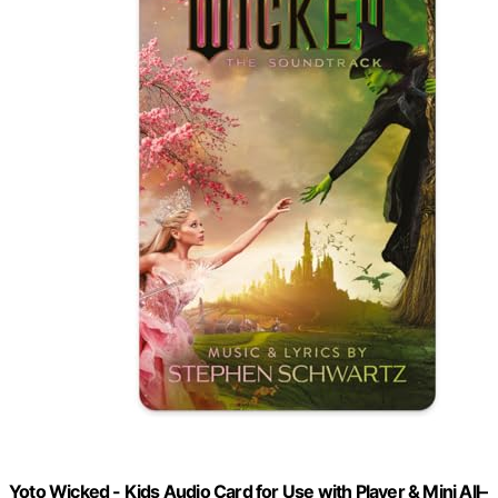
Yoto Wicked - Kids Audio Card for Use with Player & Mini All–