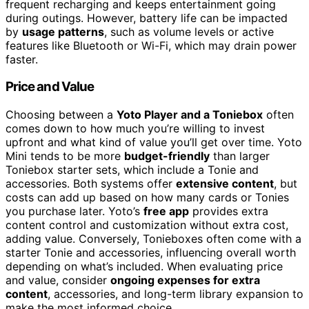
frequent recharging and keeps entertainment going
during outings. However, battery life can be impacted
by
usage patterns
, such as volume levels or active
features like Bluetooth or Wi-Fi, which may drain power
faster.
Price and Value
Choosing between a
Yoto Player and a Toniebox
often
comes down to how much you’re willing to invest
upfront and what kind of value you’ll get over time. Yoto
Mini tends to be more
budget-friendly
than larger
Toniebox starter sets, which include a Tonie and
accessories. Both systems offer
extensive content
, but
costs can add up based on how many cards or Tonies
you purchase later. Yoto’s
free app
provides extra
content control and customization without extra cost,
adding value. Conversely, Tonieboxes often come with a
starter Tonie and accessories, influencing overall worth
depending on what’s included. When evaluating price
and value, consider
ongoing expenses for extra
content
, accessories, and long-term library expansion to
make the most informed choice.