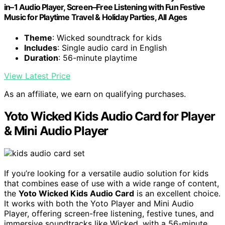
in–1 Audio Player, Screen–Free Listening with Fun Festive
Music for Playtime Travel & Holiday Parties, All Ages
Theme
: Wicked soundtrack for kids
Includes
: Single audio card in English
Duration
: 56-minute playtime
View Latest Price
As an affiliate, we earn on qualifying purchases.
Yoto Wicked Kids Audio Card for Player
& Mini Audio Player
If you’re looking for a versatile audio solution for kids
that combines ease of use with a wide range of content,
the
Yoto Wicked Kids Audio Card
is an excellent choice.
It works with both the Yoto Player and Mini Audio
Player, offering screen-free listening, festive tunes, and
immersive soundtracks like Wicked, with a 56-minute