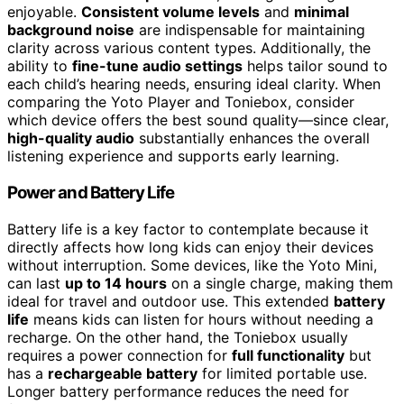
enjoyable.
Consistent volume levels
and
minimal
background noise
are indispensable for maintaining
clarity across various content types. Additionally, the
ability to
fine-tune audio settings
helps tailor sound to
each child’s hearing needs, ensuring ideal clarity. When
comparing the Yoto Player and Toniebox, consider
which device offers the best sound quality—since clear,
high-quality audio
substantially enhances the overall
listening experience and supports early learning.
Power and Battery Life
Battery life is a key factor to contemplate because it
directly affects how long kids can enjoy their devices
without interruption. Some devices, like the Yoto Mini,
can last
up to 14 hours
on a single charge, making them
ideal for travel and outdoor use. This extended
battery
life
means kids can listen for hours without needing a
recharge. On the other hand, the Toniebox usually
requires a power connection for
full functionality
but
has a
rechargeable battery
for limited portable use.
Longer battery performance reduces the need for