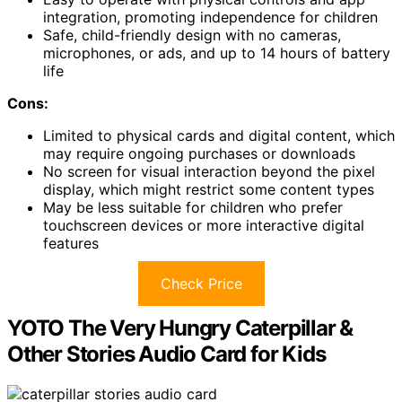
integration, promoting independence for children
Safe, child-friendly design with no cameras,
microphones, or ads, and up to 14 hours of battery
life
Cons:
Limited to physical cards and digital content, which
may require ongoing purchases or downloads
No screen for visual interaction beyond the pixel
display, which might restrict some content types
May be less suitable for children who prefer
touchscreen devices or more interactive digital
features
Check Price
YOTO The Very Hungry Caterpillar &
Other Stories Audio Card for Kids