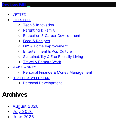
Reviews Mill
VETTED
LIFESTYLE
Tech & Innovation
Parenting & Family
Education & Career Development
Food & Recipes
DIY & Home Improvement
Entertainment & Pop Culture
Sustainability & Eco‑Friendly Living
Travel & Remote Work
MAKE MONEY
Personal Finance & Money Management
HEALTH & WELLNESS
Personal Development
Archives
August 2026
July 2026
June 2026