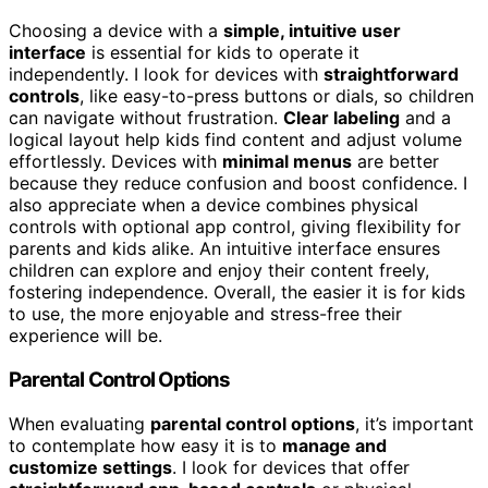
Choosing a device with a
simple, intuitive user
interface
is essential for kids to operate it
independently. I look for devices with
straightforward
controls
, like easy-to-press buttons or dials, so children
can navigate without frustration.
Clear labeling
and a
logical layout help kids find content and adjust volume
effortlessly. Devices with
minimal menus
are better
because they reduce confusion and boost confidence. I
also appreciate when a device combines physical
controls with optional app control, giving flexibility for
parents and kids alike. An intuitive interface ensures
children can explore and enjoy their content freely,
fostering independence. Overall, the easier it is for kids
to use, the more enjoyable and stress-free their
experience will be.
Parental Control Options
When evaluating
parental control options
, it’s important
to contemplate how easy it is to
manage and
customize settings
. I look for devices that offer