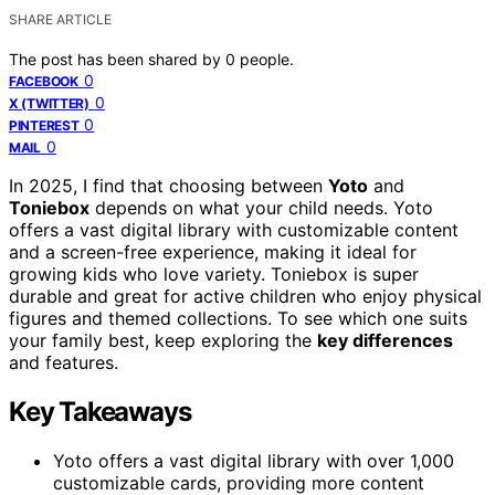
SHARE ARTICLE
The post has been shared by
0
people.
0
FACEBOOK
0
X (TWITTER)
0
PINTEREST
0
MAIL
In 2025, I find that choosing between
Yoto
and
Toniebox
depends on what your child needs. Yoto
offers a vast digital library with customizable content
and a screen-free experience, making it ideal for
growing kids who love variety. Toniebox is super
durable and great for active children who enjoy physical
figures and themed collections. To see which one suits
your family best, keep exploring the
key differences
and features.
Key Takeaways
Yoto offers a vast digital library with over 1,000
customizable cards, providing more content