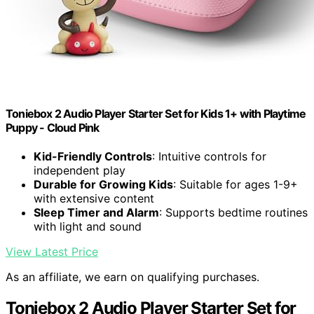
Toniebox 2 Audio Player Starter Set for Kids 1+ with Playtime
Puppy - Cloud Pink
Kid-Friendly Controls
: Intuitive controls for
independent play
Durable for Growing Kids
: Suitable for ages 1-9+
with extensive content
Sleep Timer and Alarm
: Supports bedtime routines
with light and sound
View Latest Price
As an affiliate, we earn on qualifying purchases.
Toniebox 2 Audio Player Starter Set for