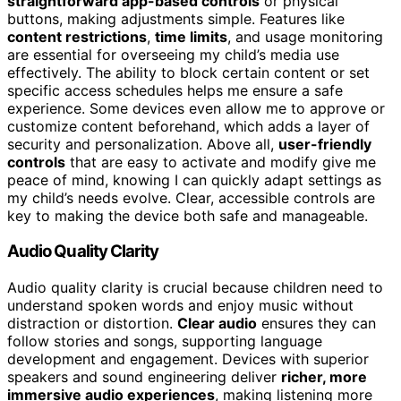
straightforward app-based controls
or physical
buttons, making adjustments simple. Features like
content restrictions
,
time limits
, and usage monitoring
are essential for overseeing my child’s media use
effectively. The ability to block certain content or set
specific access schedules helps me ensure a safe
experience. Some devices even allow me to approve or
customize content beforehand, which adds a layer of
security and personalization. Above all,
user-friendly
controls
that are easy to activate and modify give me
peace of mind, knowing I can quickly adapt settings as
my child’s needs evolve. Clear, accessible controls are
key to making the device both safe and manageable.
Audio Quality Clarity
Audio quality clarity is crucial because children need to
understand spoken words and enjoy music without
distraction or distortion.
Clear audio
ensures they can
follow stories and songs, supporting language
development and engagement. Devices with superior
speakers and sound engineering deliver
richer, more
immersive audio experiences
, making listening more