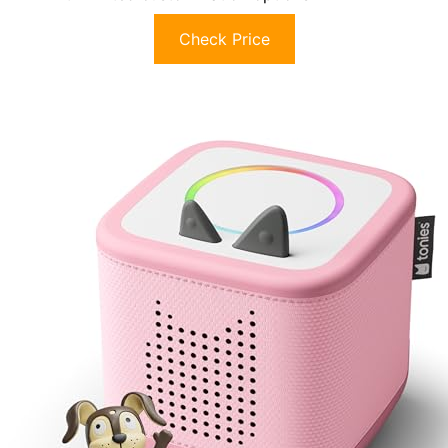
Check Price