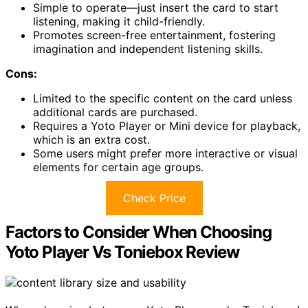
Simple to operate—just insert the card to start
listening, making it child-friendly.
Promotes screen-free entertainment, fostering
imagination and independent listening skills.
Cons:
Limited to the specific content on the card unless
additional cards are purchased.
Requires a Yoto Player or Mini device for playback,
which is an extra cost.
Some users might prefer more interactive or visual
elements for certain age groups.
Check Price
Factors to Consider When Choosing
Yoto Player Vs Toniebox Review