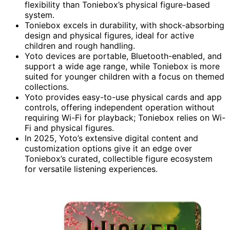
flexibility than Toniebox’s physical figure-based
system.
Toniebox excels in durability, with shock-absorbing
design and physical figures, ideal for active
children and rough handling.
Yoto devices are portable, Bluetooth-enabled, and
support a wide age range, while Toniebox is more
suited for younger children with a focus on themed
collections.
Yoto provides easy-to-use physical cards and app
controls, offering independent operation without
requiring Wi-Fi for playback; Toniebox relies on Wi-
Fi and physical figures.
In 2025, Yoto’s extensive digital content and
customization options give it an edge over
Toniebox’s curated, collectible figure ecosystem
for versatile listening experiences.