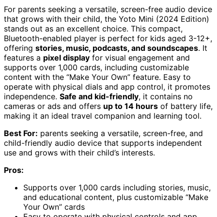
For parents seeking a versatile, screen-free audio device
that grows with their child, the Yoto Mini (2024 Edition)
stands out as an excellent choice. This compact,
Bluetooth-enabled player is perfect for kids aged 3-12+,
offering
stories, music, podcasts, and soundscapes
. It
features a
pixel display
for visual engagement and
supports over 1,000 cards, including customizable
content with the “Make Your Own” feature. Easy to
operate with physical dials and app control, it promotes
independence.
Safe and kid-friendly
, it contains no
cameras or ads and offers
up to 14 hours
of battery life,
making it an ideal travel companion and learning tool.
Best For:
parents seeking a versatile, screen-free, and
child-friendly audio device that supports independent
use and grows with their child’s interests.
Pros:
Supports over 1,000 cards including stories, music,
and educational content, plus customizable “Make
Your Own” cards
Easy to operate with physical controls and app