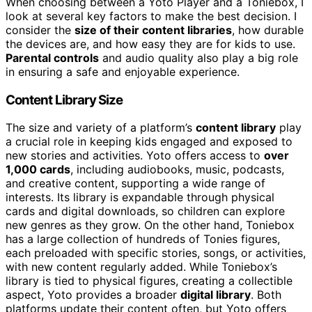
When choosing between a Yoto Player and a Toniebox, I
look at several key factors to make the best decision. I
consider the
size of their content libraries
, how durable
the devices are, and how easy they are for kids to use.
Parental controls
and audio quality also play a big role
in ensuring a safe and enjoyable experience.
Content Library Size
The size and variety of a platform’s
content library
play
a crucial role in keeping kids engaged and exposed to
new stories and activities. Yoto offers access to
over
1,000 cards
, including audiobooks, music, podcasts,
and creative content, supporting a wide range of
interests. Its library is expandable through physical
cards and digital downloads, so children can explore
new genres as they grow. On the other hand, Toniebox
has a large collection of hundreds of Tonies figures,
each preloaded with specific stories, songs, or activities,
with new content regularly added. While Toniebox’s
library is tied to physical figures, creating a collectible
aspect, Yoto provides a broader
digital library
. Both
platforms update their content often, but Yoto offers