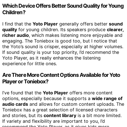
Which Device Offers Better Sound Quality for Young
Children?
I find that the
Yoto Player
generally offers better
sound
quality
for young children. Its speakers produce
clearer,
richer audio
, which makes listening more enjoyable and
engaging. The Toniebox is good too, but I notice that
the Yoto’s sound is crisper, especially at higher volumes.
If sound quality is your top priority, I’d recommend the
Yoto Player, as it really enhances the listening
experience for little ones.
Are There More Content Options Available for Yoto
Player or Toniebox?
I’ve found that the
Yoto Player
offers more content
options, especially because it supports a
wide range of
audio cards
and allows for custom content uploads. The
Toniebox has a great selection of licensed characters
and stories, but its
content library
is a bit more limited.
If variety and flexibility are important to you, I’d
recommend the Yoto Player, as it gives kids more