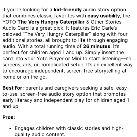
If you’re looking for a
kid-friendly
audio story option
that combines classic favorites with
easy usability
, the
YOTO
The Very Hungry Caterpillar
& Other Stories
Audio Card is a great pick. It features Eric Carle’s
beloved “The Very Hungry Caterpillar” along with four
additional stories, all brought to life through engaging
audio. With a total running time of
26 minutes
, it’s
perfect for children aged 1 and up. Simply insert the
card into your Yoto Player or Mini to start listening—no
screens, ads, or complicated setup. It’s an excellent way
to encourage independent, screen-free storytelling at
home or on the go.
Best For:
parents and caregivers seeking a safe, easy-
to-use, screen-free audio story option that promotes
early literacy and independent play for children aged 1
and up.
Pros:
Engages children with classic stories and high-
quality audio content.