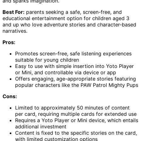
and sparks imagination.
Best For:
parents seeking a safe, screen-free, and
educational entertainment option for children aged 3
and up who love adventure stories and character-based
narratives.
Pros:
Promotes screen-free, safe listening experiences
suitable for young children
Easy to use with simple insertion into Yoto Player
or Mini, and controllable via device or app
Offers engaging, age-appropriate stories featuring
popular characters like the PAW Patrol Mighty Pups
Cons:
Limited to approximately 50 minutes of content
per card, requiring multiple cards for extended use
Requires a Yoto Player or Mini device, which entails
additional investment
Content is fixed to the specific stories on the card,
with limited customization options