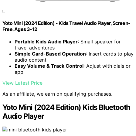
Yoto Mini (2024 Edition) - Kids Travel Audio Player, Screen-
Free, Ages 3-12
Portable Kids Audio Player
: Small speaker for
travel adventures
Simple Card-Based Operation
: Insert cards to play
audio content
Easy Volume & Track Control
: Adjust with dials or
app
View Latest Price
As an affiliate, we earn on qualifying purchases.
Yoto Mini (2024 Edition) Kids Bluetooth
Audio Player