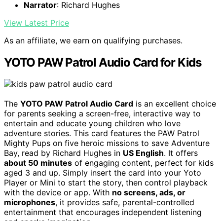
Narrator
: Richard Hughes
View Latest Price
As an affiliate, we earn on qualifying purchases.
YOTO PAW Patrol Audio Card for Kids
The
YOTO PAW Patrol Audio Card
is an excellent choice
for parents seeking a screen-free, interactive way to
entertain and educate young children who love
adventure stories. This card features the PAW Patrol
Mighty Pups on five heroic missions to save Adventure
Bay, read by Richard Hughes in
US English
. It offers
about 50 minutes
of engaging content, perfect for kids
aged 3 and up. Simply insert the card into your Yoto
Player or Mini to start the story, then control playback
with the device or app. With
no screens, ads, or
microphones
, it provides safe, parental-controlled
entertainment that encourages independent listening