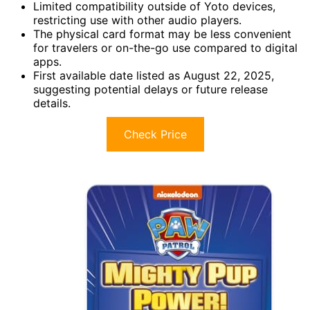
Limited compatibility outside of Yoto devices,
restricting use with other audio players.
The physical card format may be less convenient
for travelers or on-the-go use compared to digital
apps.
First available date listed as August 22, 2025,
suggesting potential delays or future release
details.
Check Price