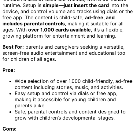
runtime. Setup is
simple—just insert the card
into the
device, and control volume and tracks using dials or the
free app. The content is child-safe,
ad-free, and
includes parental controls
, making it suitable for all
ages. With
over 1,000 cards available
, it’s a flexible,
growing platform for entertainment and learning.
Best For:
parents and caregivers seeking a versatile,
screen-free audio entertainment and educational tool
for children of all ages.
Pros:
Wide selection of over 1,000 child-friendly, ad-free
content including stories, music, and activities.
Easy setup and control via dials or free app,
making it accessible for young children and
parents alike.
Safe, parental controls and content designed to
grow with children’s developmental stages.
Cons: