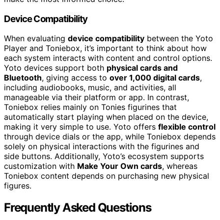
Device Compatibility
When evaluating
device compatibility
between the Yoto
Player and Toniebox, it’s important to think about how
each system interacts with content and control options.
Yoto devices support both
physical cards and
Bluetooth
, giving access to
over 1,000 digital cards
,
including audiobooks, music, and activities, all
manageable via their platform or app. In contrast,
Toniebox relies mainly on Tonies figurines that
automatically start playing when placed on the device,
making it very simple to use. Yoto offers
flexible control
through device dials or the app, while Toniebox depends
solely on physical interactions with the figurines and
side buttons. Additionally, Yoto’s ecosystem supports
customization with
Make Your Own cards
, whereas
Toniebox content depends on purchasing new physical
figures.
Frequently Asked Questions