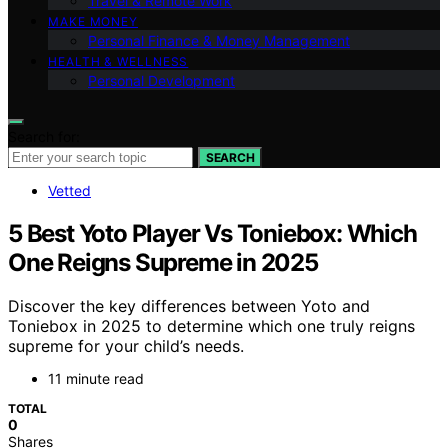
Travel & Remote Work
MAKE MONEY
Personal Finance & Money Management
HEALTH & WELLNESS
Personal Development
Search for:
SEARCH
Vetted
5 Best Yoto Player Vs Toniebox: Which
One Reigns Supreme in 2025
Discover the key differences between Yoto and
Toniebox in 2025 to determine which one truly reigns
supreme for your child’s needs.
11 minute read
TOTAL
0
Shares