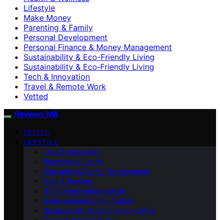
Lifestyle
Make Money
Parenting & Family
Personal Development
Personal Finance & Money Management
Sustainability & Eco-Friendly Living
Sustainability & Eco‑Friendly Living
Tech & Innovation
Travel & Remote Work
Vetted
Reviews Mill
VETTED
LIFESTYLE
Tech & Innovation
Parenting & Family
Education & Career Development
Food & Recipes
DIY & Home Improvement
Entertainment & Pop Culture
Sustainability & Eco‑Friendly Living