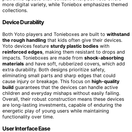
more digital variety, while Toniebox emphasizes themed
collections.
Device Durability
Both Yoto players and Tonieboxes are built to
withstand
the rough handling
that kids often give their devices.
Yoto devices feature
sturdy plastic bodies
with
reinforced edges
, making them resistant to drops and
impacts. Tonieboxes are made from
shock-absorbing
materials
and have soft, rubberized covers, which add
extra durability. Both designs prioritize safety,
eliminating small parts and sharp edges that could
cause injury or breakage. This focus on
high-quality
build
guarantees that the devices can handle active
children and everyday mishaps without easily failing.
Overall, their robust construction means these devices
are long-lasting investments, capable of enduring the
energetic play of young users while maintaining
functionality over time.
User Interface Ease