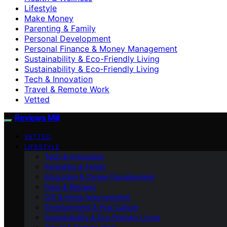
Lifestyle
Make Money
Parenting & Family
Personal Development
Personal Finance & Money Management
Sustainability & Eco-Friendly Living
Sustainability & Eco‑Friendly Living
Tech & Innovation
Travel & Remote Work
Vetted
Reviews Mill
VETTED
LIFESTYLE
Tech & Innovation
Parenting & Family
Education & Career Development
Food & Recipes
DIY & Home Improvement
Entertainment & Pop Culture
Sustainability & Eco‑Friendly Living