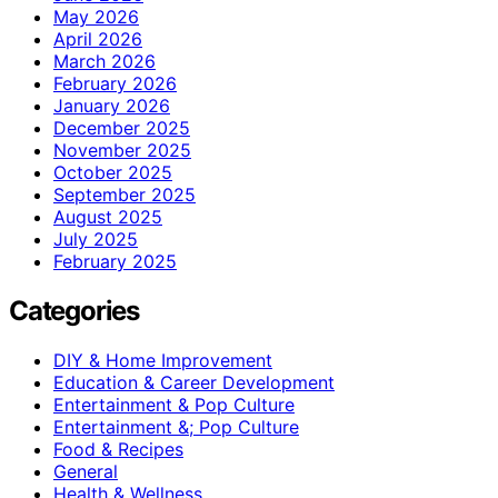
May 2026
April 2026
March 2026
February 2026
January 2026
December 2025
November 2025
October 2025
September 2025
August 2025
July 2025
February 2025
Categories
DIY & Home Improvement
Education & Career Development
Entertainment & Pop Culture
Entertainment &; Pop Culture
Food & Recipes
General
Health & Wellness