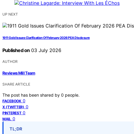
UP NEXT
1911 Gold Issues Clarification Of February 2026 PEA Disclosure
Published on
03 July 2026
AUTHOR
Reviews Mill Team
SHARE ARTICLE
The post has been shared by
0
people.
0
FACEBOOK
0
X (TWITTER)
0
PINTEREST
0
MAIL
TL;DR