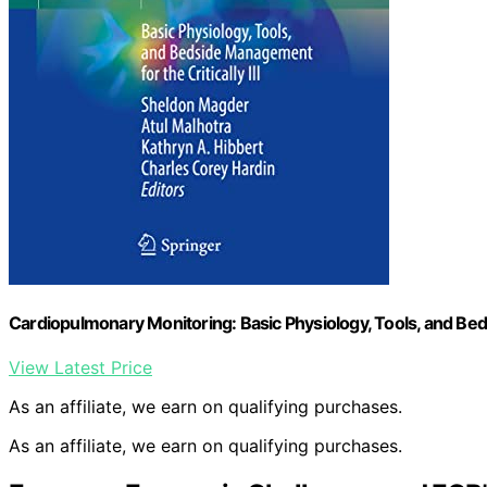
Cardiopulmonary Monitoring: Basic Physiology, Tools, and Beds
View Latest Price
As an affiliate, we earn on qualifying purchases.
As an affiliate, we earn on qualifying purchases.