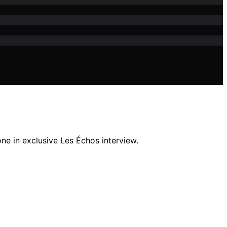
ne in exclusive Les Échos interview.