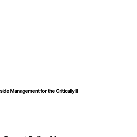
ide Management for the Critically Ill