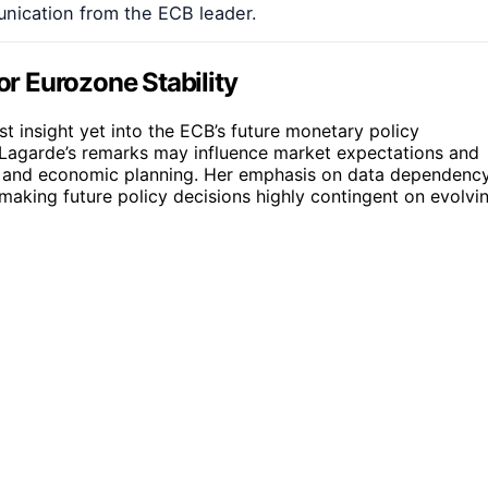
unication from the ECB leader.
or Eurozone Stability
est insight yet into the ECB’s future monetary policy
s. Lagarde’s remarks may influence market expectations and
ts and economic planning. Her emphasis on data dependenc
aking future policy decisions highly contingent on evolvi