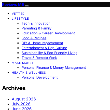
Reviews Mill
VETTED
LIFESTYLE
Tech & Innovation
Parenting & Family
Education & Career Development
Food & Recipes
DIY & Home Improvement
Entertainment & Pop Culture
Sustainability & Eco‑Friendly Living
Travel & Remote Work
MAKE MONEY
Personal Finance & Money Management
HEALTH & WELLNESS
Personal Development
Archives
August 2026
July 2026
June 2026