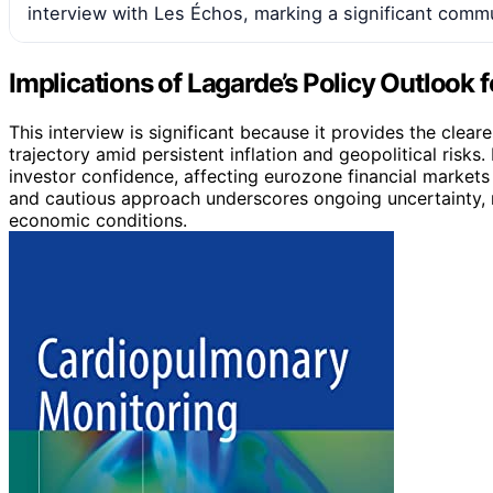
interview with Les Échos, marking a significant comm
Implications of Lagarde’s Policy Outlook f
This interview is significant because it provides the clear
trajectory amid persistent inflation and geopolitical risk
investor confidence, affecting eurozone financial marke
and cautious approach underscores ongoing uncertainty, m
economic conditions.