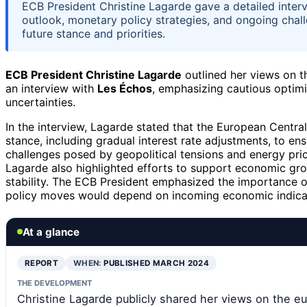
ECB President Christine Lagarde gave a detailed inter
outlook, monetary policy strategies, and ongoing chall
future stance and priorities.
ECB President Christine Lagarde
outlined her views on 
an interview with
Les Échos
, emphasizing cautious optim
uncertainties.
In the interview, Lagarde stated that the European Centra
stance, including gradual interest rate adjustments, to en
challenges posed by geopolitical tensions and energy pric
Lagarde also highlighted efforts to support economic gro
stability. The ECB President emphasized the importance o
policy moves would depend on incoming economic indica
At a glance
REPORT
WHEN:
PUBLISHED MARCH 2024
THE DEVELOPMENT
Christine Lagarde publicly shared her views on the e