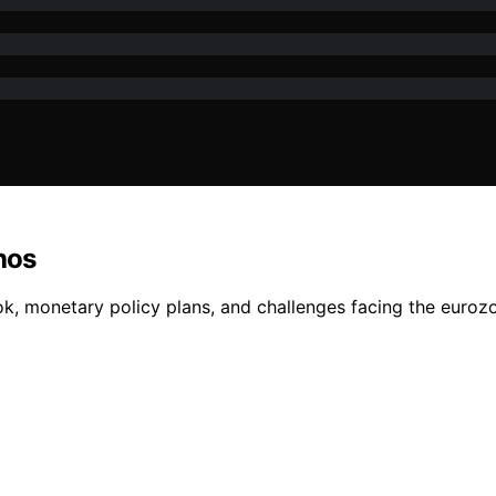
hos
k, monetary policy plans, and challenges facing the eurozo