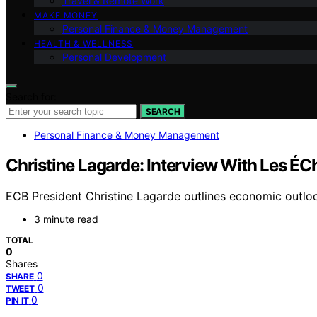
Travel & Remote Work
MAKE MONEY
Personal Finance & Money Management
HEALTH & WELLNESS
Personal Development
Search for:
SEARCH
Personal Finance & Money Management
Christine Lagarde: Interview With Les ÉC
ECB President Christine Lagarde outlines economic outloo
3 minute read
TOTAL
0
Shares
0
SHARE
0
TWEET
0
PIN IT