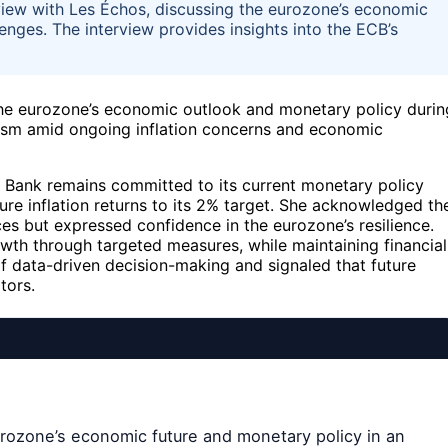
view with Les Échos, discussing the eurozone’s economic
enges. The interview provides insights into the ECB’s
the eurozone’s economic outlook and monetary policy durin
ism amid ongoing inflation concerns and economic
l Bank remains committed to its current monetary policy
sure inflation returns to its 2% target. She acknowledged th
es but expressed confidence in the eurozone’s resilience.
wth through targeted measures, while maintaining financial
f data-driven decision-making and signaled that future
tors.
urozone’s economic future and monetary policy in an