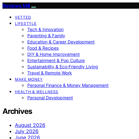
Reviews Mill
VETTED
LIFESTYLE
Tech & Innovation
Parenting & Family
Education & Career Development
Food & Recipes
DIY & Home Improvement
Entertainment & Pop Culture
Sustainability & Eco‑Friendly Living
Travel & Remote Work
MAKE MONEY
Personal Finance & Money Management
HEALTH & WELLNESS
Personal Development
Archives
August 2026
July 2026
June 2026