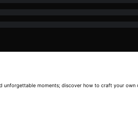
and unforgettable moments; discover how to craft your own 