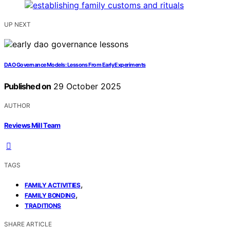
UP NEXT
DAO Governance Models: Lessons From Early Experiments
Published on
29 October 2025
AUTHOR
Reviews Mill Team
TAGS
,
FAMILY ACTIVITIES
,
FAMILY BONDING
TRADITIONS
SHARE ARTICLE