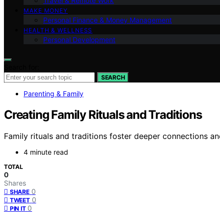
Travel & Remote Work
MAKE MONEY
Personal Finance & Money Management
HEALTH & WELLNESS
Personal Development
Search for:
SEARCH
Parenting & Family
Creating Family Rituals and Traditions
Family rituals and traditions foster deeper connections 
4 minute read
TOTAL
0
Shares
0
SHARE
0
TWEET
0
PIN IT