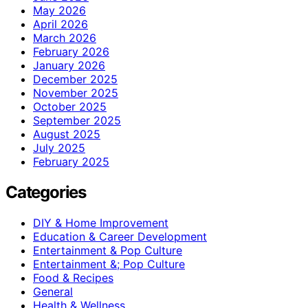
May 2026
April 2026
March 2026
February 2026
January 2026
December 2025
November 2025
October 2025
September 2025
August 2025
July 2025
February 2025
Categories
DIY & Home Improvement
Education & Career Development
Entertainment & Pop Culture
Entertainment &; Pop Culture
Food & Recipes
General
Health & Wellness