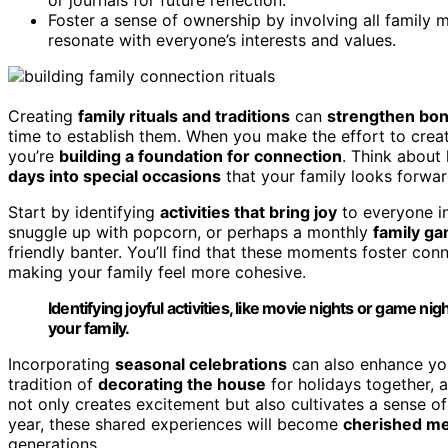
Foster a sense of ownership by involving all family m
resonate with everyone’s interests and values.
Creating
family rituals and traditions
can
strengthen bo
time to establish them. When you make the effort to cre
you’re
building a foundation for connection
. Think about
days into special occasions
that your family looks forward
Start by identifying
activities that bring joy
to everyone in
snuggle up with popcorn, or perhaps a monthly
family ga
friendly banter. You’ll find that these moments foster co
making your family feel more cohesive.
Identifying joyful activities, like movie nights or game 
your family.
Incorporating
seasonal celebrations
can also enhance you
tradition of
decorating the house
for holidays together, 
not only creates excitement but also cultivates a sense of 
year, these shared experiences will become
cherished m
generations.