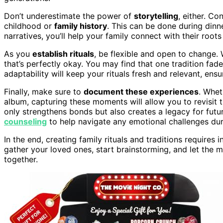
Don’t underestimate the power of
storytelling
, either. Co
childhood or
family history
. This can be done during dinne
narratives, you’ll help your family connect with their root
As you
establish rituals
, be flexible and open to change.
that’s perfectly okay. You may find that one tradition fa
adaptability will keep your rituals fresh and relevant, en
Finally, make sure to
document these experiences
. Whet
album, capturing these moments will allow you to revisit t
only strengthens bonds but also creates a legacy for futu
counseling
to help navigate any emotional challenges duri
In the end, creating family rituals and traditions requires 
gather your loved ones, start brainstorming, and let the 
together.