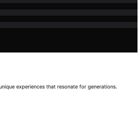
unique experiences that resonate for generations.