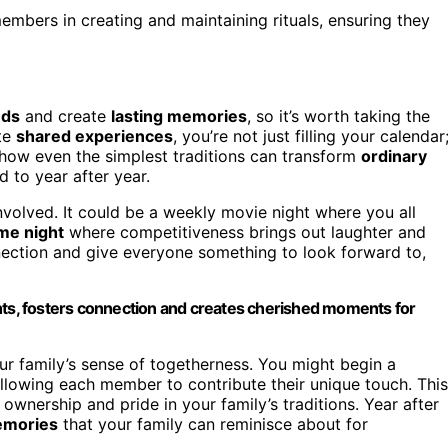
embers in creating and maintaining rituals, ensuring they
nds
and create
lasting memories
, so it’s worth taking the
ate
shared experiences
, you’re not just filling your calendar
 how even the simplest traditions can transform
ordinary
 to year after year.
volved. It could be a weekly movie night where you all
me night
where competitiveness brings out laughter and
nnection and give everyone something to look forward to,
nights, fosters connection and creates cherished moments for
r family’s sense of togetherness. You might begin a
allowing each member to contribute their unique touch. This
ownership and pride in your family’s traditions. Year after
emories
that your family can reminisce about for