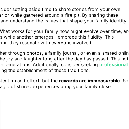
nsider setting aside time to share stories from your own
r or while gathered around a fire pit. By sharing these
s and understand the values that shape your family identity.
 What works for your family now might evolve over time, a
des while another emerges—embrace this fluidity. This
suring they resonate with everyone involved.
her through photos, a family journal, or even a shared onli
he joy and laughter long after the day has passed. This not
re generations. Additionally, consider seeking
professional
ng the establishment of these traditions.
intention and effort, but the
rewards are immeasurable
. So
magic of shared experiences bring your family closer