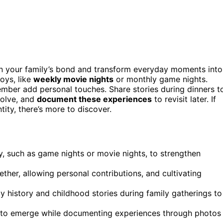
en your family’s bond and transform everyday moments into
oys, like
weekly movie nights
or monthly game nights.
member add personal touches. Share stories during dinners t
volve, and
document these experiences
to revisit later. If
ity, there’s more to discover.
joy, such as game nights or movie nights, to strengthen
ther, allowing personal contributions, and cultivating
y history and childhood stories during family gatherings to
als to emerge while documenting experiences through photos