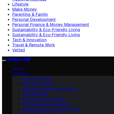
Lifestyle
Make Money
Parenting & Family
Personal Development
Personal Finance & Money Management
Sustainability & Eco-Friendly Living
Sustainability & Eco‑Friendly Living
Tech & Innovation
Travel & Remote Work
Vetted
Reviews Mill
VETTED
LIFESTYLE
Tech & Innovation
Parenting & Family
Education & Career Development
Food & Recipes
DIY & Home Improvement
Entertainment & Pop Culture
Sustainability & Eco‑Friendly Living