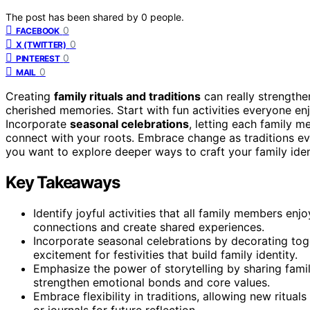
The post has been shared by
0
people.
0
FACEBOOK
0
X (TWITTER)
0
PINTEREST
0
MAIL
Creating
family rituals and traditions
can really strength
cherished memories. Start with fun activities everyone enj
Incorporate
seasonal celebrations
, letting each family 
connect with your roots. Embrace change as traditions e
you want to explore deeper ways to craft your family ident
Key Takeaways
Identify joyful activities that all family members en
connections and create shared experiences.
Incorporate seasonal celebrations by decorating toge
excitement for festivities that build family identity.
Emphasize the power of storytelling by sharing famil
strengthen emotional bonds and core values.
Embrace flexibility in traditions, allowing new ritu
or journals for future reflection.