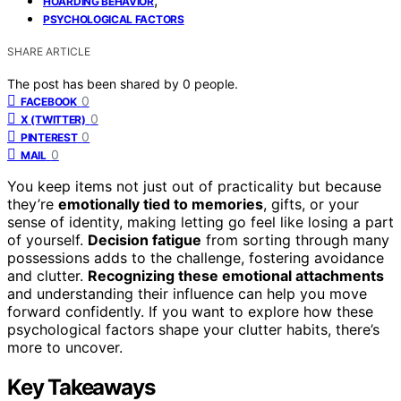
HOARDING BEHAVIOR
PSYCHOLOGICAL FACTORS
SHARE ARTICLE
The post has been shared by
0
people.
0
FACEBOOK
0
X (TWITTER)
0
PINTEREST
0
MAIL
You keep items not just out of practicality but because
they’re
emotionally tied to memories
, gifts, or your
sense of identity, making letting go feel like losing a part
of yourself.
Decision fatigue
from sorting through many
possessions adds to the challenge, fostering avoidance
and clutter.
Recognizing these emotional attachments
and understanding their influence can help you move
forward confidently. If you want to explore how these
psychological factors shape your clutter habits, there’s
more to uncover.
Key Takeaways