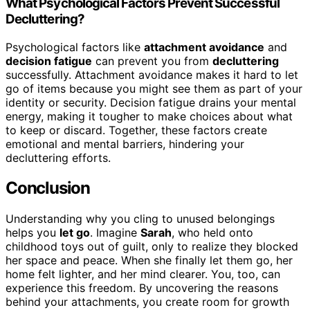
What Psychological Factors Prevent Successful
Decluttering?
Psychological factors like
attachment avoidance
and
decision fatigue
can prevent you from
decluttering
successfully. Attachment avoidance makes it hard to let
go of items because you might see them as part of your
identity or security. Decision fatigue drains your mental
energy, making it tougher to make choices about what
to keep or discard. Together, these factors create
emotional and mental barriers, hindering your
decluttering efforts.
Conclusion
Understanding why you cling to unused belongings
helps you
let go
. Imagine
Sarah
, who held onto
childhood toys out of guilt, only to realize they blocked
her space and peace. When she finally let them go, her
home felt lighter, and her mind clearer. You, too, can
experience this freedom. By uncovering the reasons
behind your attachments, you create room for growth