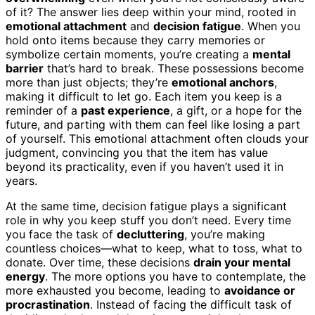
of it? The answer lies deep within your mind, rooted in
emotional attachment
and
decision fatigue
. When you
hold onto items because they carry memories or
symbolize certain moments, you’re creating a
mental
barrier
that’s hard to break. These possessions become
more than just objects; they’re
emotional anchors
,
making it difficult to let go. Each item you keep is a
reminder of a
past experience
, a gift, or a hope for the
future, and parting with them can feel like losing a part
of yourself. This emotional attachment often clouds your
judgment, convincing you that the item has value
beyond its practicality, even if you haven’t used it in
years.
At the same time, decision fatigue plays a significant
role in why you keep stuff you don’t need. Every time
you face the task of
decluttering
, you’re making
countless choices—what to keep, what to toss, what to
donate. Over time, these decisions
drain your mental
energy
. The more options you have to contemplate, the
more exhausted you become, leading to
avoidance or
procrastination
. Instead of facing the difficult task of