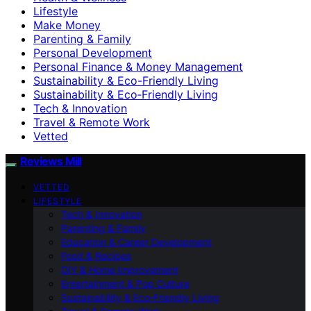
Lifestyle
Make Money
Parenting & Family
Personal Development
Personal Finance & Money Management
Sustainability & Eco-Friendly Living
Sustainability & Eco‑Friendly Living
Tech & Innovation
Travel & Remote Work
Vetted
Reviews Mill
VETTED
LIFESTYLE
Tech & Innovation
Parenting & Family
Education & Career Development
Food & Recipes
DIY & Home Improvement
Entertainment & Pop Culture
Sustainability & Eco‑Friendly Living