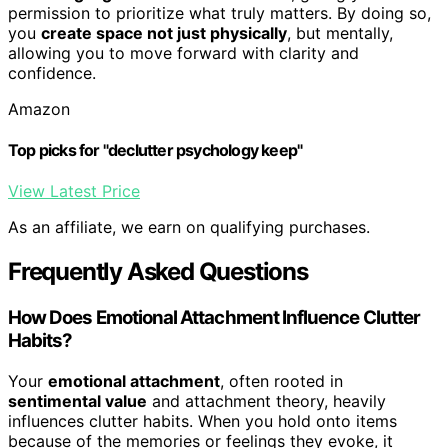
permission to prioritize what truly matters. By doing so,
you
create space not just physically
, but mentally,
allowing you to move forward with clarity and
confidence.
Amazon
Top picks for "declutter psychology keep"
View Latest Price
As an affiliate, we earn on qualifying purchases.
Frequently Asked Questions
How Does Emotional Attachment Influence Clutter
Habits?
Your
emotional attachment
, often rooted in
sentimental value
and attachment theory, heavily
influences clutter habits. When you hold onto items
because of the memories or feelings they evoke, it