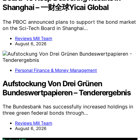
Shanghai – 一财全球Yicai Global
The PBOC announced plans to support the bond market
on the Sci-Tech Board in Shanghai…
Reviews Mill Team
August 6, 2026
Personal Finance & Money Management
Aufstockung Von Drei Grünen
Bundeswertpapieren – Tenderergebnis
The Bundesbank has successfully increased holdings in
three green federal bonds through…
Reviews Mill Team
August 6, 2026