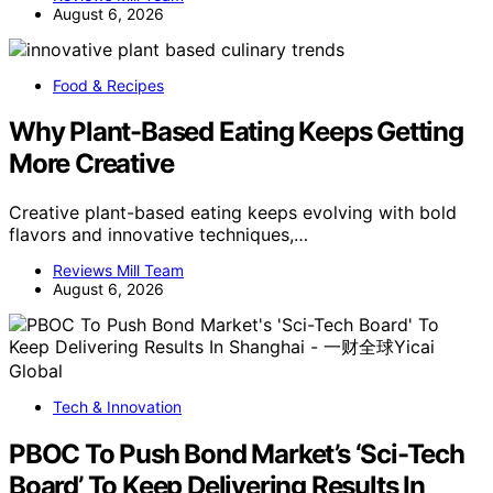
August 6, 2026
Food & Recipes
Why Plant-Based Eating Keeps Getting
More Creative
Creative plant-based eating keeps evolving with bold
flavors and innovative techniques,…
Reviews Mill Team
August 6, 2026
Tech & Innovation
PBOC To Push Bond Market’s ‘Sci-Tech
Board’ To Keep Delivering Results In