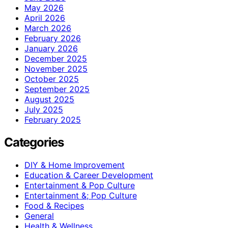
May 2026
April 2026
March 2026
February 2026
January 2026
December 2025
November 2025
October 2025
September 2025
August 2025
July 2025
February 2025
Categories
DIY & Home Improvement
Education & Career Development
Entertainment & Pop Culture
Entertainment &; Pop Culture
Food & Recipes
General
Health & Wellness