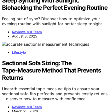
Sleep Syncing With Sunlight:
Biohacking the Perfect Evening Routine
Feeling out of sync? Discover how to optimize your
evening routine with sunlight for better sleep tonight.
Reviews Mill Team
August 8, 2025
Lifestyle
Sectional Sofa Sizing: The
Tape‑Measure Method That Prevents
Returns
Unearth essential tape-measure tips to ensure your
sectional sofa fits perfectly and prevents costly returns
—discover how to measure with confidence.
Reviews Mill Team
March 25, 2026