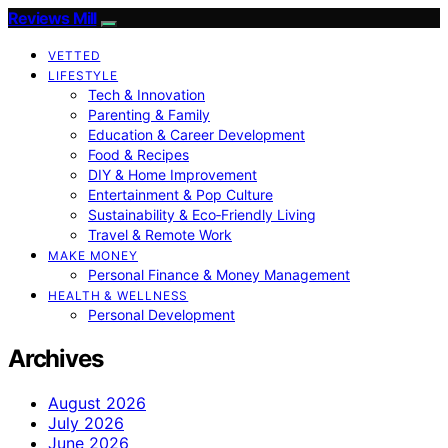
Reviews Mill
VETTED
LIFESTYLE
Tech & Innovation
Parenting & Family
Education & Career Development
Food & Recipes
DIY & Home Improvement
Entertainment & Pop Culture
Sustainability & Eco‑Friendly Living
Travel & Remote Work
MAKE MONEY
Personal Finance & Money Management
HEALTH & WELLNESS
Personal Development
Archives
August 2026
July 2026
June 2026