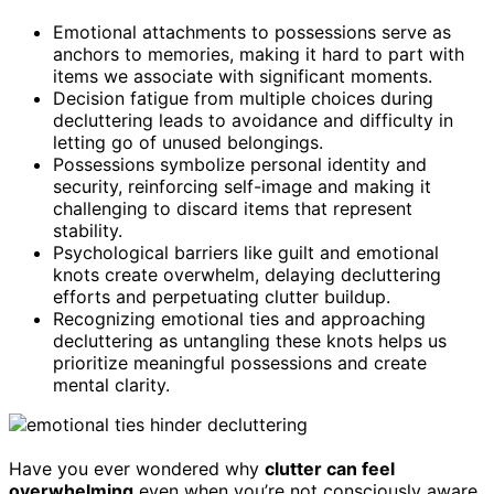
Emotional attachments to possessions serve as
anchors to memories, making it hard to part with
items we associate with significant moments.
Decision fatigue from multiple choices during
decluttering leads to avoidance and difficulty in
letting go of unused belongings.
Possessions symbolize personal identity and
security, reinforcing self-image and making it
challenging to discard items that represent
stability.
Psychological barriers like guilt and emotional
knots create overwhelm, delaying decluttering
efforts and perpetuating clutter buildup.
Recognizing emotional ties and approaching
decluttering as untangling these knots helps us
prioritize meaningful possessions and create
mental clarity.
Have you ever wondered why
clutter can feel
overwhelming
even when you’re not consciously aware