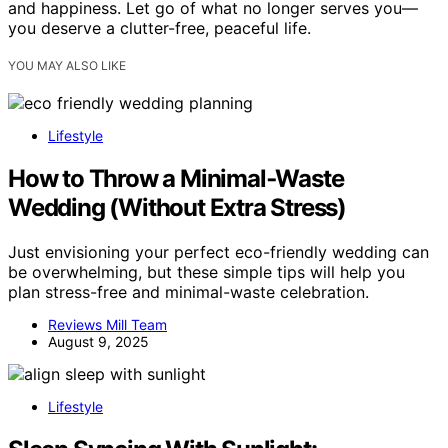
and happiness. Let go of what no longer serves you—
you deserve a clutter-free, peaceful life.
YOU MAY ALSO LIKE
Lifestyle
How to Throw a Minimal‑Waste
Wedding (Without Extra Stress)
Just envisioning your perfect eco-friendly wedding can
be overwhelming, but these simple tips will help you
plan stress-free and minimal-waste celebration.
Reviews Mill Team
August 9, 2025
Lifestyle