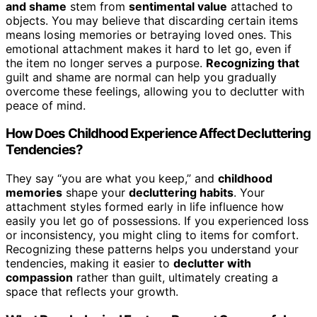
and shame
stem from
sentimental value
attached to
objects. You may believe that discarding certain items
means losing memories or betraying loved ones. This
emotional attachment makes it hard to let go, even if
the item no longer serves a purpose.
Recognizing that
guilt and shame are normal can help you gradually
overcome these feelings, allowing you to declutter with
peace of mind.
How Does Childhood Experience Affect Decluttering
Tendencies?
They say “you are what you keep,” and
childhood
memories
shape your
decluttering habits
. Your
attachment styles formed early in life influence how
easily you let go of possessions. If you experienced loss
or inconsistency, you might cling to items for comfort.
Recognizing these patterns helps you understand your
tendencies, making it easier to
declutter with
compassion
rather than guilt, ultimately creating a
space that reflects your growth.