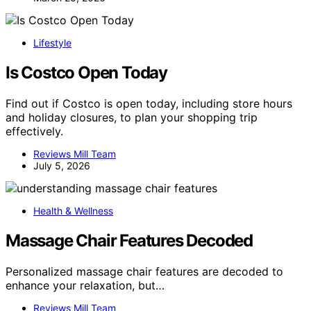
Lifestyle
Is Costco Open Today
Find out if Costco is open today, including store hours
and holiday closures, to plan your shopping trip
effectively.
Reviews Mill Team
July 5, 2026
Health & Wellness
Massage Chair Features Decoded
Personalized massage chair features are decoded to
enhance your relaxation, but…
Reviews Mill Team