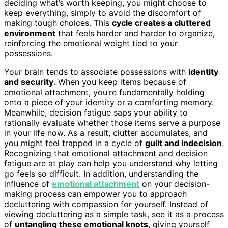
deciding what’s worth keeping, you might choose to
keep everything, simply to avoid the discomfort of
making tough choices. This
cycle creates a cluttered
environment
that feels harder and harder to organize,
reinforcing the emotional weight tied to your
possessions.
Your brain tends to associate possessions with
identity
and security
. When you keep items because of
emotional attachment, you’re fundamentally holding
onto a piece of your identity or a comforting memory.
Meanwhile, decision fatigue saps your ability to
rationally evaluate whether those items serve a purpose
in your life now. As a result, clutter accumulates, and
you might feel trapped in a cycle of
guilt and indecision
.
Recognizing that emotional attachment and decision
fatigue are at play can help you understand why letting
go feels so difficult. In addition, understanding the
influence of
emotional attachment
on your decision-
making process can empower you to approach
decluttering with compassion for yourself. Instead of
viewing decluttering as a simple task, see it as a process
of
untangling these emotional knots
, giving yourself