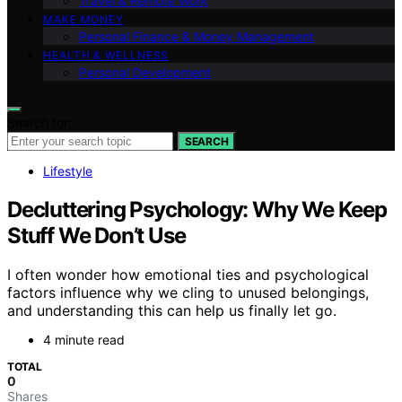
Travel & Remote Work
MAKE MONEY
Personal Finance & Money Management
HEALTH & WELLNESS
Personal Development
Search for:
SEARCH
Lifestyle
Decluttering Psychology: Why We Keep
Stuff We Don’t Use
I often wonder how emotional ties and psychological
factors influence why we cling to unused belongings,
and understanding this can help us finally let go.
4 minute read
TOTAL
0
Shares