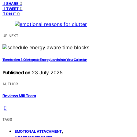
0
SHARE
0
TWEET
0
PIN IT
UP NEXT
Timeboxing 3.0: Integrate Energy Levels Into Your Calendar
Published on
23 July 2025
AUTHOR
Reviews Mill Team
TAGS
,
EMOTIONAL ATTACHMENT
,