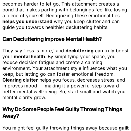
becomes harder to let go. This attachment creates a
bond that makes parting with belongings feel like losing
a piece of yourself. Recognizing these emotional ties
helps you understand
why you keep clutter and can
guide you towards healthier decluttering habits.
Can Decluttering Improve Mental Health?
They say “less is more,” and
decluttering
can truly boost
your
mental health
. By simplifying your space, you
reduce decision fatigue and create a calming
environment. Your attachment style influences what you
keep, but letting go can foster emotional freedom.
Clearing clutter
helps you focus, decreases stress, and
improves mood — making it a powerful step toward
better mental well-being. So, start small and watch your
mental clarity grow.
Why Do Some People Feel Guilty Throwing Things
Away?
You might feel guilty throwing things away because
guilt