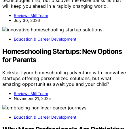
technologies first, but discover the essential skills that
will keep you ahead in a rapidly changing world.
Reviews Mill Team
July 30, 2026
Education & Career Development
Homeschooling Startups: New Options
for Parents
Kickstart your homeschooling adventure with innovative
startups offering personalized solutions, but what
amazing opportunities await you and your child?
Reviews Mill Team
November 21, 2025
Education & Career Development