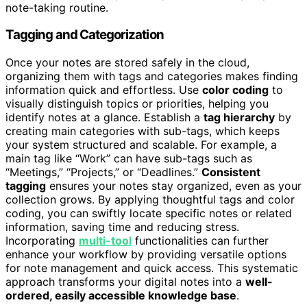
note-taking routine.
Tagging and Categorization
Once your notes are stored safely in the cloud,
organizing them with tags and categories makes finding
information quick and effortless. Use
color coding
to
visually distinguish topics or priorities, helping you
identify notes at a glance. Establish a
tag hierarchy
by
creating main categories with sub-tags, which keeps
your system structured and scalable. For example, a
main tag like “Work” can have sub-tags such as
“Meetings,” “Projects,” or “Deadlines.”
Consistent
tagging
ensures your notes stay organized, even as your
collection grows. By applying thoughtful tags and color
coding, you can swiftly locate specific notes or related
information, saving time and reducing stress.
Incorporating
multi-tool
functionalities can further
enhance your workflow by providing versatile options
for note management and quick access. This systematic
approach transforms your digital notes into a
well-
ordered, easily accessible knowledge base
.