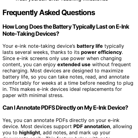
Frequently Asked Questions
How Long Does the Battery Typically Last on E-Ink
Note-Taking Devices?
Your e-ink note-taking device’s
battery life
typically
lasts several weeks, thanks to its
power efficiency
.
Since e-ink screens only use power when changing
content, you can enjoy
extended use
without frequent
recharging. Most devices are designed to maximize
battery life, so you can take notes, read, and annotate
comfortably for weeks at a time before needing to plug
in. This makes e-ink devices ideal replacements for
paper with minimal stress.
Can I Annotate PDFS Directly on My E-Ink Device?
Yes, you can annotate PDFs directly on your e-ink
device. Most devices support
PDF annotation
, allowing
you to
highlight
, add notes, and mark up your