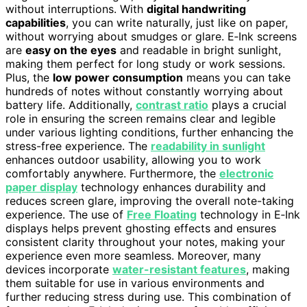
without interruptions. With
digital handwriting
capabilities
, you can write naturally, just like on paper,
without worrying about smudges or glare. E‑Ink screens
are
easy on the eyes
and readable in bright sunlight,
making them perfect for long study or work sessions.
Plus, the
low power consumption
means you can take
hundreds of notes without constantly worrying about
battery life. Additionally,
contrast ratio
plays a crucial
role in ensuring the screen remains clear and legible
under various lighting conditions, further enhancing the
stress-free experience. The
readability in sunlight
enhances outdoor usability, allowing you to work
comfortably anywhere. Furthermore, the
electronic
paper display
technology enhances durability and
reduces screen glare, improving the overall note-taking
experience. The use of
Free Floating
technology in E‑Ink
displays helps prevent ghosting effects and ensures
consistent clarity throughout your notes, making your
experience even more seamless. Moreover, many
devices incorporate
water-resistant features
, making
them suitable for use in various environments and
further reducing stress during use. This combination of