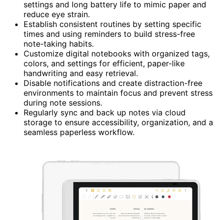
settings and long battery life to mimic paper and
reduce eye strain.
Establish consistent routines by setting specific
times and using reminders to build stress-free
note-taking habits.
Customize digital notebooks with organized tags,
colors, and settings for efficient, paper-like
handwriting and easy retrieval.
Disable notifications and create distraction-free
environments to maintain focus and prevent stress
during note sessions.
Regularly sync and back up notes via cloud
storage to ensure accessibility, organization, and a
seamless paperless workflow.