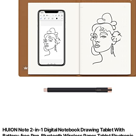
HUION Note 2-in-1 Digital Notebook Drawing Tablet With
Battery-free Pen, Bluetooth Wireless Paper Tablet Electronic