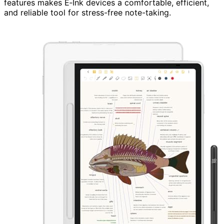
features makes E‑Ink devices a comfortable, efficient,
and reliable tool for stress-free note-taking.