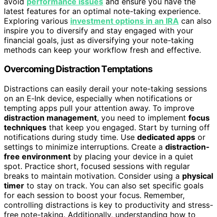
avoid
performance issues
and ensure you have the
latest features for an optimal note-taking experience.
Exploring various
investment options in an IRA
can also
inspire you to diversify and stay engaged with your
financial goals, just as diversifying your note-taking
methods can keep your workflow fresh and effective.
Overcoming Distraction Temptations
Distractions can easily derail your note-taking sessions
on an E‑Ink device, especially when notifications or
tempting apps pull your attention away. To improve
distraction management
, you need to implement
focus
techniques
that keep you engaged. Start by turning off
notifications during study time. Use
dedicated apps
or
settings to minimize interruptions. Create a
distraction-
free environment
by placing your device in a quiet
spot. Practice short, focused sessions with regular
breaks to maintain motivation. Consider using a
physical
timer
to stay on track. You can also set specific goals
for each session to boost your focus. Remember,
controlling distractions is key to productivity and stress-
free note-taking. Additionally, understanding how to