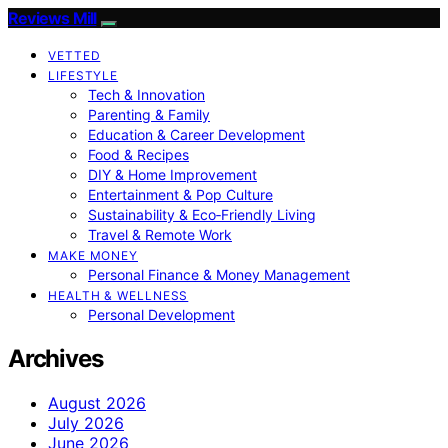
Reviews Mill
VETTED
LIFESTYLE
Tech & Innovation
Parenting & Family
Education & Career Development
Food & Recipes
DIY & Home Improvement
Entertainment & Pop Culture
Sustainability & Eco‑Friendly Living
Travel & Remote Work
MAKE MONEY
Personal Finance & Money Management
HEALTH & WELLNESS
Personal Development
Archives
August 2026
July 2026
June 2026