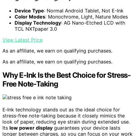
Device Type
: Normal Android Tablet, Not E-Ink
Color Modes
: Monochrome, Light, Nature Modes
Display Technology
: AG Nano-Etched LCD with
TCL NXTpaper 3.0
View Latest Price
As an affiliate, we earn on qualifying purchases.
As an affiliate, we earn on qualifying purchases.
Why E‑Ink Is the Best Choice for Stress-
Free Note-Taking
E‑Ink technology stands out as the ideal choice for
stress-free note-taking because it closely mimics the
look of paper, reducing eye strain during extended use.
Its
low power display
guarantees your device lasts
longer between charges, so you can focus on your work