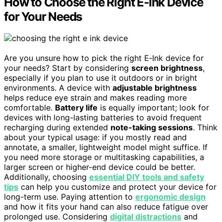
How to Choose the Right E‑Ink Device
for Your Needs
Are you unsure how to pick the right E‑Ink device for
your needs? Start by considering
screen brightness
,
especially if you plan to use it outdoors or in bright
environments. A device with
adjustable brightness
helps reduce eye strain and makes reading more
comfortable.
Battery life
is equally important; look for
devices with long-lasting batteries to avoid frequent
recharging during extended
note-taking sessions
. Think
about your typical usage: if you mostly read and
annotate, a smaller, lightweight model might suffice. If
you need more storage or multitasking capabilities, a
larger screen or higher-end device could be better.
Additionally, choosing
essential DIY tools and safety
tips
can help you customize and protect your device for
long-term use. Paying attention to
ergonomic design
and how it fits your hand can also reduce fatigue over
prolonged use. Considering
digital distractions
and