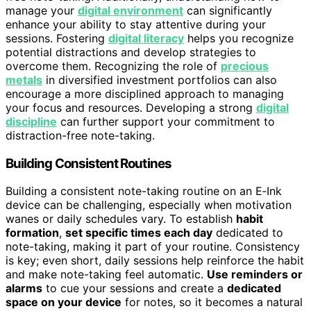
manage your
digital environment
can significantly
enhance your ability to stay attentive during your
sessions. Fostering
digital literacy
helps you recognize
potential distractions and develop strategies to
overcome them. Recognizing the role of
precious
metals
in diversified investment portfolios can also
encourage a more disciplined approach to managing
your focus and resources. Developing a strong
digital
discipline
can further support your commitment to
distraction-free note-taking.
Building Consistent Routines
Building a consistent note-taking routine on an E‑Ink
device can be challenging, especially when motivation
wanes or daily schedules vary. To establish
habit
formation
,
set specific times each day
dedicated to
note-taking, making it part of your routine. Consistency
is key; even short, daily sessions help reinforce the habit
and make note-taking feel automatic.
Use reminders or
alarms
to cue your sessions and create a
dedicated
space on your device
for notes, so it becomes a natural