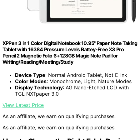
XPPen 3 in 1 Color Digital Notebook 10.95'' Paper Note Taking
Tablet with 16384 Pressure Levels Battey-Free X3 Pro
Pencil 2 Magnetic Folio 6+128GB Magic Note Pad for
Writing/Reading/Meeting/Study
Device Type
: Normal Android Tablet, Not E-Ink
Color Modes
: Monochrome, Light, Nature Modes
Display Technology
: AG Nano-Etched LCD with
TCL NXTpaper 3.0
View Latest Price
As an affiliate, we earn on qualifying purchases.
As an affiliate, we earn on qualifying purchases.