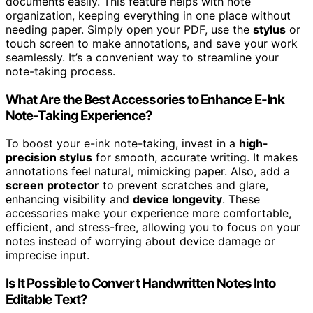
documents easily. This feature helps with note
organization, keeping everything in one place without
needing paper. Simply open your PDF, use the
stylus
or
touch screen to make annotations, and save your work
seamlessly. It’s a convenient way to streamline your
note-taking process.
What Are the Best Accessories to Enhance E-Ink
Note-Taking Experience?
To boost your e-ink note-taking, invest in a
high-
precision stylus
for smooth, accurate writing. It makes
annotations feel natural, mimicking paper. Also, add a
screen protector
to prevent scratches and glare,
enhancing visibility and
device longevity
. These
accessories make your experience more comfortable,
efficient, and stress-free, allowing you to focus on your
notes instead of worrying about device damage or
imprecise input.
Is It Possible to Convert Handwritten Notes Into
Editable Text?