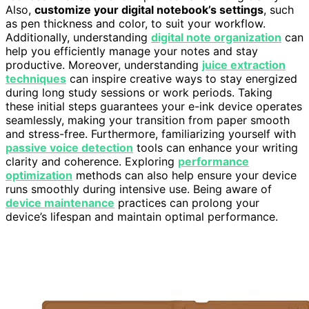
Also,
customize your digital notebook’s settings
, such
as pen thickness and color, to suit your workflow.
Additionally, understanding
digital note organization
can
help you efficiently manage your notes and stay
productive. Moreover, understanding
juice extraction
techniques
can inspire creative ways to stay energized
during long study sessions or work periods. Taking
these initial steps guarantees your e-ink device operates
seamlessly, making your transition from paper smooth
and stress-free. Furthermore, familiarizing yourself with
passive voice detection
tools can enhance your writing
clarity and coherence. Exploring
performance
optimization
methods can also help ensure your device
runs smoothly during intensive use. Being aware of
device maintenance
practices can prolong your
device’s lifespan and maintain optimal performance.