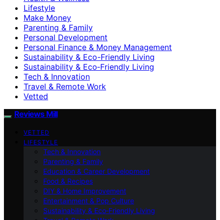
Lifestyle
Make Money
Parenting & Family
Personal Development
Personal Finance & Money Management
Sustainability & Eco-Friendly Living
Sustainability & Eco‑Friendly Living
Tech & Innovation
Travel & Remote Work
Vetted
Reviews Mill
VETTED
LIFESTYLE
Tech & Innovation
Parenting & Family
Education & Career Development
Food & Recipes
DIY & Home Improvement
Entertainment & Pop Culture
Sustainability & Eco‑Friendly Living