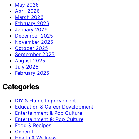
May 2026
April 2026
March 2026
February 2026
January 2026
December 2025
November 2025
October 2025
September 2025
August 2025
July 2025
February 2025
Categories
DIY & Home Improvement
Education & Career Development
Entertainment & Pop Culture
Entertainment &; Pop Culture
Food & Recipes
General
Health & Wellness