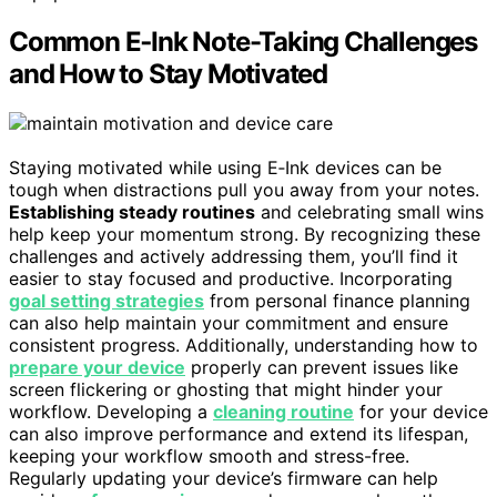
Common E‑Ink Note-Taking Challenges
and How to Stay Motivated
Staying motivated while using E‑Ink devices can be
tough when distractions pull you away from your notes.
Establishing steady routines
and celebrating small wins
help keep your momentum strong. By recognizing these
challenges and actively addressing them, you’ll find it
easier to stay focused and productive. Incorporating
goal setting strategies
from personal finance planning
can also help maintain your commitment and ensure
consistent progress. Additionally, understanding how to
prepare your device
properly can prevent issues like
screen flickering or ghosting that might hinder your
workflow. Developing a
cleaning routine
for your device
can also improve performance and extend its lifespan,
keeping your workflow smooth and stress-free.
Regularly updating your device’s firmware can help