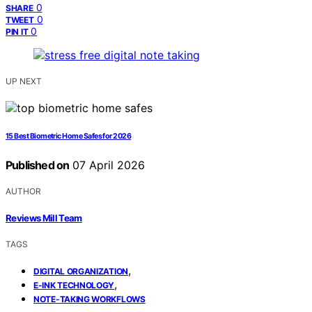
0
SHARE
0
TWEET
0
PIN IT
UP NEXT
15 Best Biometric Home Safes for 2026
Published on
07 April 2026
AUTHOR
Reviews Mill Team
TAGS
,
DIGITAL ORGANIZATION
,
E-INK TECHNOLOGY
NOTE-TAKING WORKFLOWS