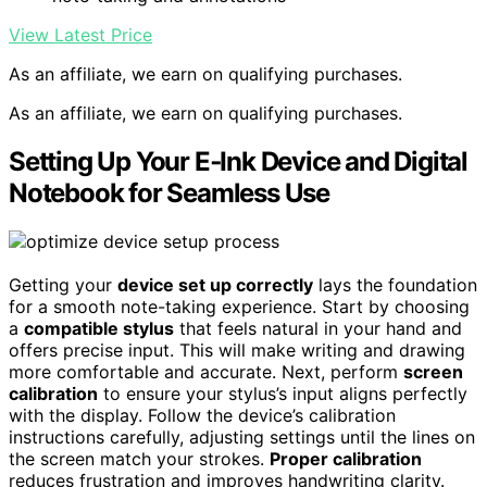
View Latest Price
As an affiliate, we earn on qualifying purchases.
As an affiliate, we earn on qualifying purchases.
Setting Up Your E‑Ink Device and Digital
Notebook for Seamless Use
Getting your
device set up correctly
lays the foundation
for a smooth note-taking experience. Start by choosing
a
compatible stylus
that feels natural in your hand and
offers precise input. This will make writing and drawing
more comfortable and accurate. Next, perform
screen
calibration
to ensure your stylus’s input aligns perfectly
with the display. Follow the device’s calibration
instructions carefully, adjusting settings until the lines on
the screen match your strokes.
Proper calibration
reduces frustration and improves handwriting clarity.