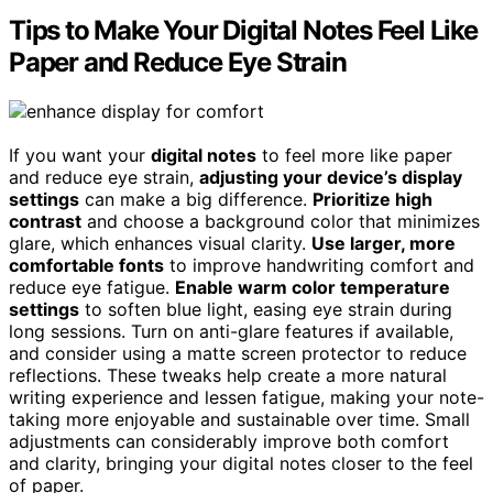
Tips to Make Your Digital Notes Feel Like
Paper and Reduce Eye Strain
If you want your
digital notes
to feel more like paper
and reduce eye strain,
adjusting your device’s display
settings
can make a big difference.
Prioritize high
contrast
and choose a background color that minimizes
glare, which enhances visual clarity.
Use larger, more
comfortable fonts
to improve handwriting comfort and
reduce eye fatigue.
Enable warm color temperature
settings
to soften blue light, easing eye strain during
long sessions. Turn on anti-glare features if available,
and consider using a matte screen protector to reduce
reflections. These tweaks help create a more natural
writing experience and lessen fatigue, making your note-
taking more enjoyable and sustainable over time. Small
adjustments can considerably improve both comfort
and clarity, bringing your digital notes closer to the feel
of paper.