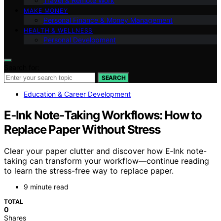
Travel & Remote Work
MAKE MONEY
Personal Finance & Money Management
HEALTH & WELLNESS
Personal Development
Search for:
SEARCH
Education & Career Development
E‑Ink Note‑Taking Workflows: How to
Replace Paper Without Stress
Clear your paper clutter and discover how E‑Ink note-
taking can transform your workflow—continue reading
to learn the stress-free way to replace paper.
9 minute read
TOTAL
0
Shares