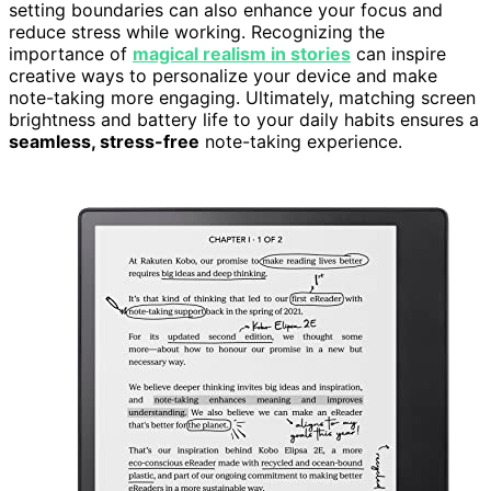
setting boundaries can also enhance your focus and
reduce stress while working. Recognizing the
importance of
magical realism in stories
can inspire
creative ways to personalize your device and make
note-taking more engaging. Ultimately, matching screen
brightness and battery life to your daily habits ensures a
seamless, stress-free
note-taking experience.