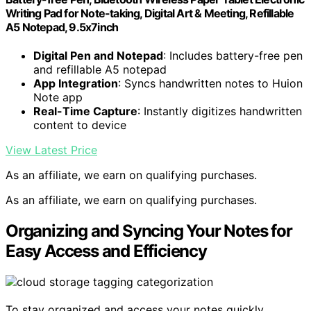
Writing Pad for Note-taking, Digital Art & Meeting, Refillable
A5 Notepad, 9.5x7inch
Digital Pen and Notepad
: Includes battery-free pen
and refillable A5 notepad
App Integration
: Syncs handwritten notes to Huion
Note app
Real-Time Capture
: Instantly digitizes handwritten
content to device
View Latest Price
As an affiliate, we earn on qualifying purchases.
As an affiliate, we earn on qualifying purchases.
Organizing and Syncing Your Notes for
Easy Access and Efficiency
To stay organized and access your notes quickly,