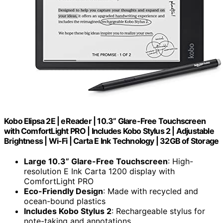
Kobo Elipsa 2E | eReader | 10.3” Glare-Free Touchscreen
with ComfortLight PRO | Includes Kobo Stylus 2 | Adjustable
Brightness | Wi-Fi | Carta E Ink Technology | 32GB of Storage
Large 10.3” Glare-Free Touchscreen
: High-
resolution E Ink Carta 1200 display with
ComfortLight PRO
Eco-Friendly Design
: Made with recycled and
ocean-bound plastics
Includes Kobo Stylus 2
: Rechargeable stylus for
note-taking and annotations