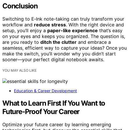
Conclusion
Switching to E‑Ink note-taking can truly transform your
workflow and
reduce stress
. With the right device and
setup, you’ll enjoy a
paper-like experience
that’s easy
on your eyes and keeps you organized. The question is,
are you ready to
ditch the clutter
and embrace a
seamless, efficient way to capture your ideas? Once you
make the switch, you’ll wonder why you didn’t start
sooner—your perfect digital notebook awaits.
YOU MAY ALSO LIKE
Education & Career Development
What to Learn First If You Want to
Future-Proof Your Career
Optimize your future career by learning emerging