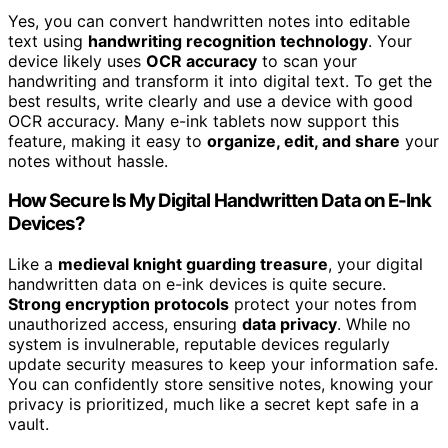
Yes, you can convert handwritten notes into editable
text using
handwriting recognition technology
. Your
device likely uses
OCR accuracy
to scan your
handwriting and transform it into digital text. To get the
best results, write clearly and use a device with good
OCR accuracy. Many e-ink tablets now support this
feature, making it easy to
organize, edit, and share
your
notes without hassle.
How Secure Is My Digital Handwritten Data on E-Ink
Devices?
Like a
medieval knight guarding treasure
, your digital
handwritten data on e-ink devices is quite secure.
Strong encryption protocols
protect your notes from
unauthorized access, ensuring
data privacy
. While no
system is invulnerable, reputable devices regularly
update security measures to keep your information safe.
You can confidently store sensitive notes, knowing your
privacy is prioritized, much like a secret kept safe in a
vault.