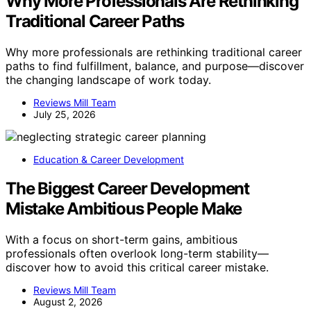
Why More Professionals Are Rethinking
Traditional Career Paths
Why more professionals are rethinking traditional career
paths to find fulfillment, balance, and purpose—discover
the changing landscape of work today.
Reviews Mill Team
July 25, 2026
Education & Career Development
The Biggest Career Development
Mistake Ambitious People Make
With a focus on short-term gains, ambitious
professionals often overlook long-term stability—
discover how to avoid this critical career mistake.
Reviews Mill Team
August 2, 2026