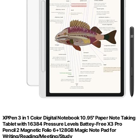
XPPen 3 in 1 Color Digital Notebook 10.95'' Paper Note Taking
Tablet with 16384 Pressure Levels Battey-Free X3 Pro
Pencil 2 Magnetic Folio 6+128GB Magic Note Pad for
Writing/Reading/Meeting/Study