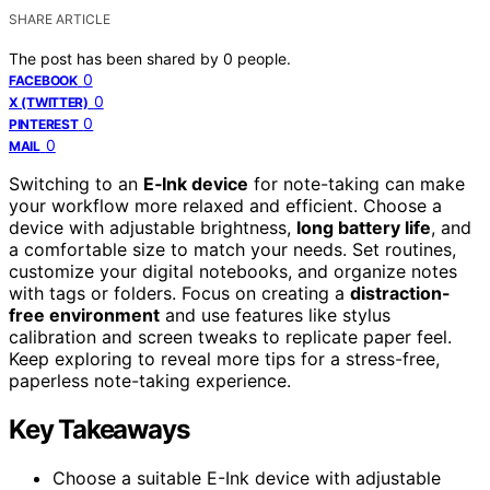
SHARE ARTICLE
The post has been shared by
0
people.
0
FACEBOOK
0
X (TWITTER)
0
PINTEREST
0
MAIL
Switching to an
E‑Ink device
for note-taking can make
your workflow more relaxed and efficient. Choose a
device with adjustable brightness,
long battery life
, and
a comfortable size to match your needs. Set routines,
customize your digital notebooks, and organize notes
with tags or folders. Focus on creating a
distraction-
free environment
and use features like stylus
calibration and screen tweaks to replicate paper feel.
Keep exploring to reveal more tips for a stress-free,
paperless note-taking experience.
Key Takeaways
Choose a suitable E-Ink device with adjustable