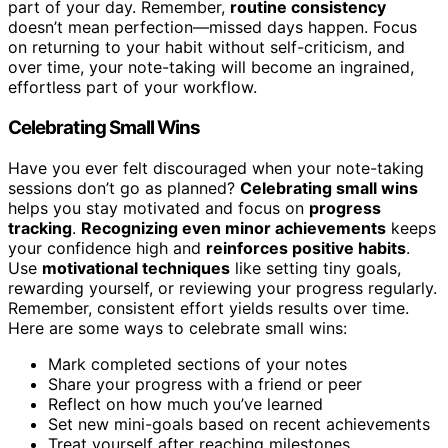
part of your day. Remember,
routine consistency
doesn’t mean perfection—missed days happen. Focus
on returning to your habit without self-criticism, and
over time, your note-taking will become an ingrained,
effortless part of your workflow.
Celebrating Small Wins
Have you ever felt discouraged when your note-taking
sessions don’t go as planned?
Celebrating small wins
helps you stay motivated and focus on
progress
tracking
.
Recognizing even minor achievements
keeps
your confidence high and
reinforces positive habits
.
Use
motivational techniques
like setting tiny goals,
rewarding yourself, or reviewing your progress regularly.
Remember, consistent effort yields results over time.
Here are some ways to celebrate small wins:
Mark completed sections of your notes
Share your progress with a friend or peer
Reflect on how much you’ve learned
Set new mini-goals based on recent achievements
Treat yourself after reaching milestones