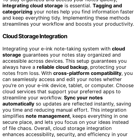
integrating cloud storage
is essential.
Tagging and
categorizing
your notes help you find information faster
and keep everything tidy. Implementing these methods
streamlines your workflow and boosts your productivity.
Cloud Storage Integration
Integrating your e-ink note-taking system with
cloud
storage
guarantees your notes stay organized and
accessible across devices. This setup guarantees you
always have a
reliable cloud backup
, protecting your
notes from loss. With
cross-platform compatibility
, you
can seamlessly access and edit your notes whether
you’re on your e-ink device, tablet, or computer. Choose
cloud services that support your preferred apps to
streamline your workflow.
Sync your notes
automatically
so updates are reflected instantly, saving
you time and reducing manual effort. This integration
simplifies
note management
, keeps everything in one
secure place, and lets you focus on your ideas instead
of file chaos. Overall, cloud storage integration
enhances accessibility, security, and efficiency in your