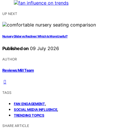
UP NEXT
Nursery Glider vs Recliner: Which Is More Useful?
Published on
09 July 2026
AUTHOR
Reviews Mill Team
TAGS
,
FAN ENGAGEMENT
,
SOCIAL MEDIA INFLUENCE
TRENDING TOPICS
SHARE ARTICLE