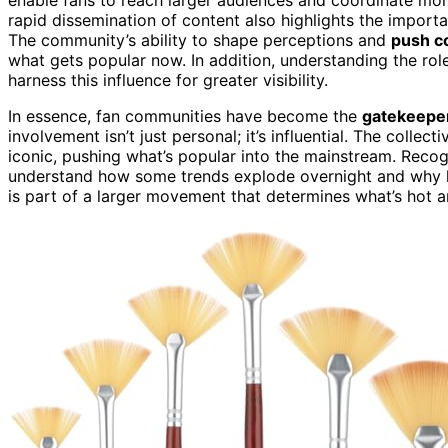
rapid dissemination of content also highlights the import
The community’s ability to shape perceptions and
push c
what gets popular now. In addition, understanding the rol
harness this influence for greater visibility.
In essence, fan communities have become the
gatekeepe
involvement isn’t just personal; it’s influential. The colle
iconic, pushing what’s popular into the mainstream. Reco
understand how some trends explode overnight and why loy
is part of a larger movement that determines what’s hot a