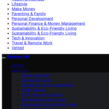
Lifestyle
Make Money
Parenting & Family
Personal Development
Personal Finance & Money Management
Sustainability & Eco-Friendly Living
Sustainability & Eco‑Friendly Living
Tech & Innovation
Travel & Remote Work
Vetted
Reviews Mill
VETTED
LIFESTYLE
Tech & Innovation
Parenting & Family
Education & Career Development
Food & Recipes
DIY & Home Improvement
Entertainment & Pop Culture
Sustainability & Eco‑Friendly Living