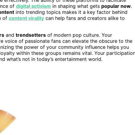
ance of
digital activism
in shaping what gets
popular now
.
ontent
into trending topics makes it a key factor behind
e of
content virality
can help fans and creators alike to
rs
and
trendsetters
of modern pop culture. Your
ctive voice of passionate fans can elevate the obscure to the
gnizing the power of your community influence helps you
alty within these groups remains vital. Your participatio
nd what’s not in today’s entertainment world.