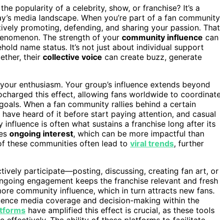
the popularity of a celebrity, show, or franchise? It’s a
y’s media landscape. When you’re part of a fan community
actively promoting, defending, and sharing your passion. That
enomenon. The strength of your
community influence
can
hold name status. It’s not just about individual support
ether, their
collective voice
can create buzz, generate
s your enthusiasm. Your group’s influence extends beyond
charged this effect, allowing fans worldwide to coordinat
oals. When a fan community rallies behind a certain
have heard of it before start paying attention, and casual
fluence is often what sustains a franchise long after its
ves
ongoing interest
, which can be more impactful than
s of these communities often lead to
viral trends
, further
ively participate—posting, discussing, creating fan art, or
ongoing engagement keeps the franchise relevant and fresh
ore community influence, which in turn attracts new fans.
uence media coverage and decision-making within the
atforms
have amplified this effect is crucial, as these tools
effectively. The ability of these platforms to facilitate