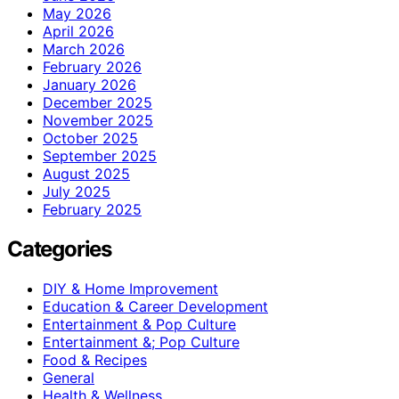
May 2026
April 2026
March 2026
February 2026
January 2026
December 2025
November 2025
October 2025
September 2025
August 2025
July 2025
February 2025
Categories
DIY & Home Improvement
Education & Career Development
Entertainment & Pop Culture
Entertainment &; Pop Culture
Food & Recipes
General
Health & Wellness