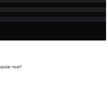
popular now?