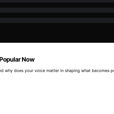
 Popular Now
 and why does your voice matter in shaping what becomes 