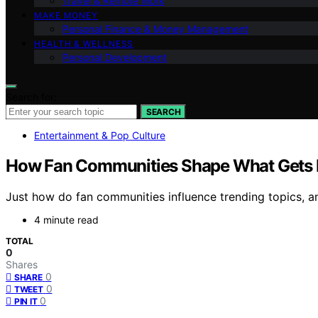
Travel & Remote Work
MAKE MONEY
Personal Finance & Money Management
HEALTH & WELLNESS
Personal Development
Search for:
SEARCH
Entertainment & Pop Culture
How Fan Communities Shape What Gets
Just how do fan communities influence trending topics,
4 minute read
TOTAL
0
Shares
0
SHARE
0
TWEET
0
PIN IT