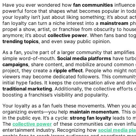
Have you ever wondered how
fan communities
influence 
powerful force that shapes what becomes popular in toda
your loyalty isn’t just about liking something; it’s about 
fan loyalty can turn a niche interest into a
mainstream
ph
propel a show, artist, or franchise from obscurity to house
anymore; it’s about
collective power
. When fans band tog
trending topics
, and even sway public opinion.
As a fan, you’re part of a larger community that amplifie
simple word-of-mouth.
Social media platforms
have turbo
campaigns
, share content, and mobilize around common g
project, they create a
ripple effect
. People who might not 
viewers may become dedicated followers. This community in
initial hype fades. It keeps the conversation alive and dri
traditional marketing
. Additionally, the collective effort
boosting a franchise’s visibility and popularity.
Your loyalty as a fan fuels these movements. When you act
organizing events—you help
maintain momentum
. This 
in the public eye. It’s a cycle:
strong fan loyalty
leads to m
The
collective power
of these communities can even infl
entertainment industry. Recognizing how
social media pl
enable fans to reach larger audiences and coordinate more 