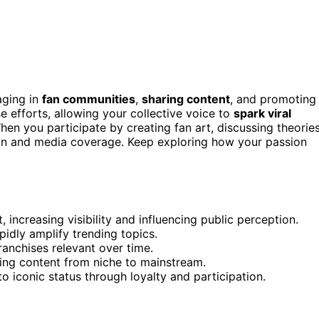
aging in
fan communities
,
sharing content
, and promoting
e efforts, allowing your collective voice to
spark viral
en you participate by creating fan art, discussing theories
on and media coverage. Keep exploring how your passion
increasing visibility and influencing public perception.
idly amplify trending topics.
anchises relevant over time.
ting content from niche to mainstream.
o iconic status through loyalty and participation.