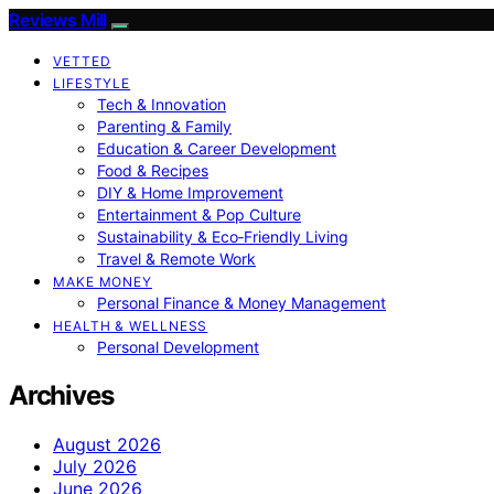
Reviews Mill
VETTED
LIFESTYLE
Tech & Innovation
Parenting & Family
Education & Career Development
Food & Recipes
DIY & Home Improvement
Entertainment & Pop Culture
Sustainability & Eco‑Friendly Living
Travel & Remote Work
MAKE MONEY
Personal Finance & Money Management
HEALTH & WELLNESS
Personal Development
Archives
August 2026
July 2026
June 2026