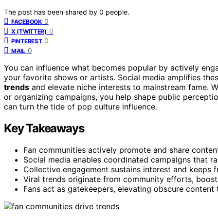
The post has been shared by
0
people.
0
FACEBOOK
0
X (TWITTER)
0
PINTEREST
0
MAIL
You can influence what becomes popular by actively eng
your favorite shows or artists. Social media amplifies thes
trends
and elevate niche interests to mainstream fame. Wh
or organizing campaigns, you help shape public percepti
can turn the tide of pop culture influence.
Key Takeaways
Fan communities actively promote and share content, 
Social media enables coordinated campaigns that rap
Collective engagement sustains interest and keeps fr
Viral trends originate from community efforts, boos
Fans act as gatekeepers, elevating obscure content t