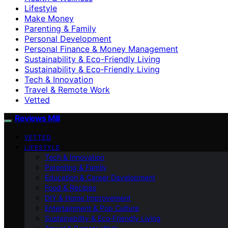
Lifestyle
Make Money
Parenting & Family
Personal Development
Personal Finance & Money Management
Sustainability & Eco-Friendly Living
Sustainability & Eco‑Friendly Living
Tech & Innovation
Travel & Remote Work
Vetted
Reviews Mill
VETTED
LIFESTYLE
Tech & Innovation
Parenting & Family
Education & Career Development
Food & Recipes
DIY & Home Improvement
Entertainment & Pop Culture
Sustainability & Eco‑Friendly Living