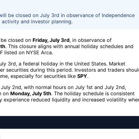
ill be closed on July 3rd in observance of Independence
activity and investor planning.
 be closed on
Friday, July 3rd
, in observance of
5th
. This closure aligns with annual holiday schedules and
TF listed on NYSE Arca.
y 3rd, a federal holiday in the United States. Market
er securities during this period. Investors and traders shou
me, especially for securities like
SPY
.
 July 2nd, with normal hours on July 1st and July 2nd,
en on
Monday, July 5th
. The holiday schedule is consistent
 experience reduced liquidity and increased volatility whe