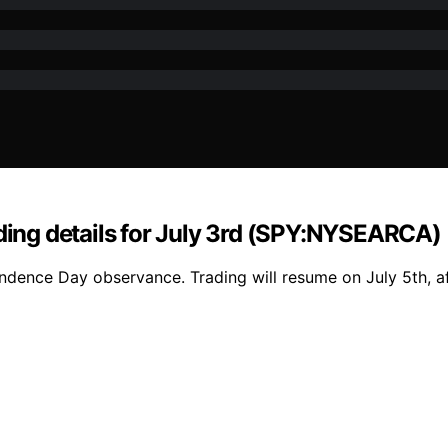
ading details for July 3rd (SPY:NYSEARCA)
ence Day observance. Trading will resume on July 5th, aff