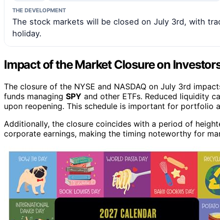
THE DEVELOPMENT
The stock markets will be closed on July 3rd, with t
holiday.
Impact of the Market Closure on Investor
The closure of the NYSE and NASDAQ on July 3rd impacts in
funds managing
SPY
and other ETFs. Reduced liquidity ca
upon reopening. This schedule is important for portfolio 
Additionally, the closure coincides with a period of hei
corporate earnings, making the timing noteworthy for mark