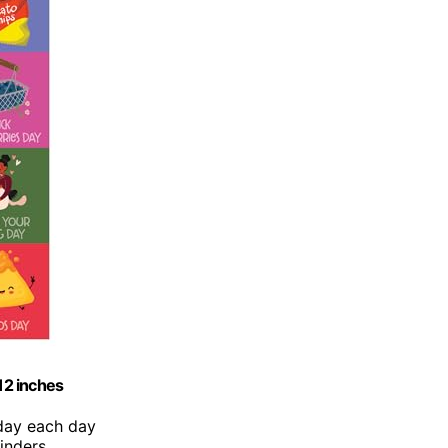
12 inches
iday each day
inders