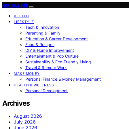
Reviews Mill
VETTED
LIFESTYLE
Tech & Innovation
Parenting & Family
Education & Career Development
Food & Recipes
DIY & Home Improvement
Entertainment & Pop Culture
Sustainability & Eco‑Friendly Living
Travel & Remote Work
MAKE MONEY
Personal Finance & Money Management
HEALTH & WELLNESS
Personal Development
Archives
August 2026
July 2026
June 2026