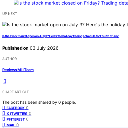
UP NEXT
Is the stock market open on July 3? Here’s the holiday trading schedule for Fourth of July.
Published on
03 July 2026
AUTHOR
Reviews Mill Team
SHARE ARTICLE
The post has been shared by
0
people.
0
FACEBOOK
0
X (TWITTER)
0
PINTEREST
0
MAIL