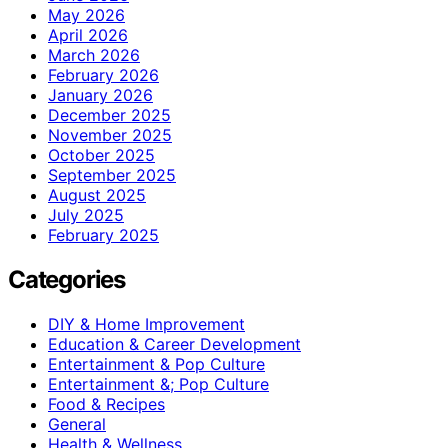
May 2026
April 2026
March 2026
February 2026
January 2026
December 2025
November 2025
October 2025
September 2025
August 2025
July 2025
February 2025
Categories
DIY & Home Improvement
Education & Career Development
Entertainment & Pop Culture
Entertainment &; Pop Culture
Food & Recipes
General
Health & Wellness