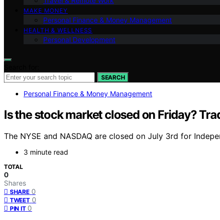
Travel & Remote Work
MAKE MONEY
Personal Finance & Money Management
HEALTH & WELLNESS
Personal Development
Search for:
SEARCH
Personal Finance & Money Management
Is the stock market closed on Friday? Tr
The NYSE and NASDAQ are closed on July 3rd for Independ
3 minute read
TOTAL
0
Shares
0
SHARE
0
TWEET
0
PIN IT