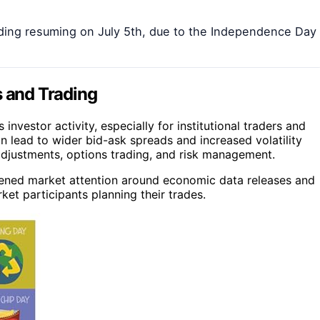
rading resuming on July 5th, due to the Independence Day
s and Trading
vestor activity, especially for institutional traders and
n lead to wider bid-ask spreads and increased volatility
adjustments, options trading, and risk management.
ghtened market attention around economic data releases and
et participants planning their trades.