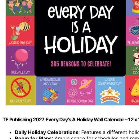
TF Publishing 2027 Every Day's A Holiday Wall Calendar – 12 x 
Daily Holiday Celebrations
: Features a different hol
Room for Plans
: Ample space for schedules and rem