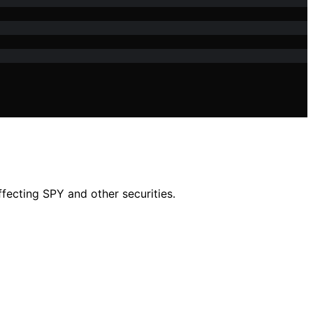
ecting SPY and other securities.