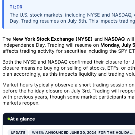
TL;DR
The U.S. stock markets, including NYSE and NASDAQ, w
Day. Trading resumes on July 5th. This impacts trading 
The
New York Stock Exchange (NYSE)
and
NASDAQ
will
Independence Day. Trading will resume on
Monday, July 
affects trading activity for securities including the SPY E
Both the NYSE and NASDAQ confirmed their closure for Jul
closure means no buying or selling of stocks, ETFs, or oth
plan accordingly, as this impacts liquidity and trading volu
Market hours typically observe a short trading session on
before the holiday closure on July 3rd. Trading will reop
with previous years, though some market participants may
markets reopen.
At a glance
UPDATE
WHEN:
ANNOUNCED JUNE 30, 2024, FOR THE HOLIDA…