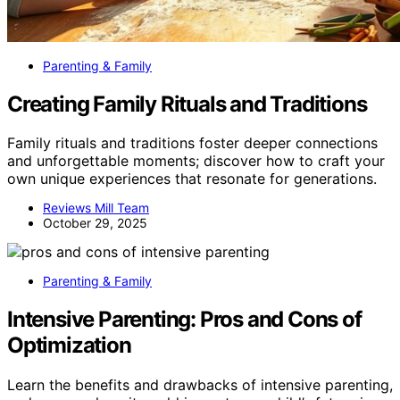
Parenting & Family
Creating Family Rituals and Traditions
Family rituals and traditions foster deeper connections
and unforgettable moments; discover how to craft your
own unique experiences that resonate for generations.
Reviews Mill Team
October 29, 2025
Parenting & Family
Intensive Parenting: Pros and Cons of
Optimization
Learn the benefits and drawbacks of intensive parenting,