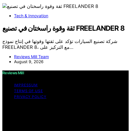
Tech & Innovation
ثقة وقوة راسختان في تصنيع FREELANDER 8
شركة تصنيع السيارات تؤكد على ثقتها وقوتها في إنتاج نموذج
FREELANDER 8، مع التركيز على…
Reviews Mill Team
August 9, 2026
Reviews Mill
IMPRESSUM
TERMS OF USE
PRIVACY POLICY
Copyright © 2026 Reviews Mill Content on Reviews Mill
is created and published using artificial intelligence (AI)
for general informational and educational purposes.
Affiliate disclaimer As an affiliate, we may earn a
commission from qualifying purchases. We get