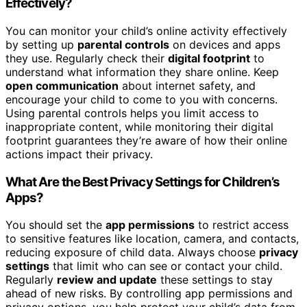
Effectively?
You can monitor your child’s online activity effectively
by setting up
parental controls
on devices and apps
they use. Regularly check their
digital footprint
to
understand what information they share online. Keep
open communication
about internet safety, and
encourage your child to come to you with concerns.
Using parental controls helps you limit access to
inappropriate content, while monitoring their digital
footprint guarantees they’re aware of how their online
actions impact their privacy.
What Are the Best Privacy Settings for Children’s
Apps?
You should set the
app permissions
to restrict access
to sensitive features like location, camera, and contacts,
reducing exposure of child data. Always choose
privacy
settings
that limit who can see or contact your child.
Regularly
review and update
these settings to stay
ahead of new risks. By controlling app permissions and