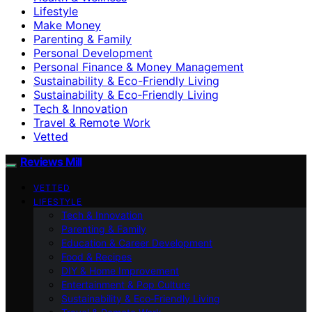
Lifestyle
Make Money
Parenting & Family
Personal Development
Personal Finance & Money Management
Sustainability & Eco-Friendly Living
Sustainability & Eco‑Friendly Living
Tech & Innovation
Travel & Remote Work
Vetted
Reviews Mill
VETTED
LIFESTYLE
Tech & Innovation
Parenting & Family
Education & Career Development
Food & Recipes
DIY & Home Improvement
Entertainment & Pop Culture
Sustainability & Eco‑Friendly Living