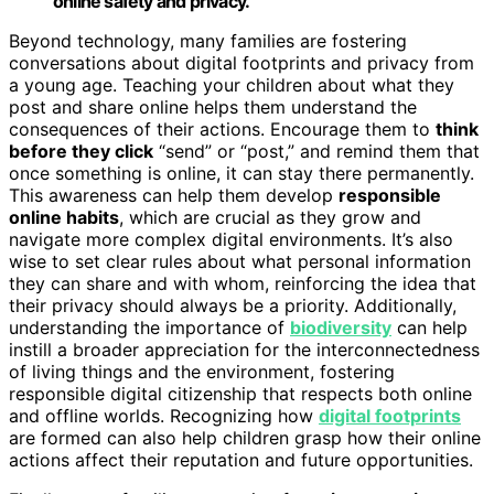
online safety and privacy.
Beyond technology, many families are fostering
conversations about digital footprints and privacy from
a young age. Teaching your children about what they
post and share online helps them understand the
consequences of their actions. Encourage them to
think
before they click
“send” or “post,” and remind them that
once something is online, it can stay there permanently.
This awareness can help them develop
responsible
online habits
, which are crucial as they grow and
navigate more complex digital environments. It’s also
wise to set clear rules about what personal information
they can share and with whom, reinforcing the idea that
their privacy should always be a priority. Additionally,
understanding the importance of
biodiversity
can help
instill a broader appreciation for the interconnectedness
of living things and the environment, fostering
responsible digital citizenship that respects both online
and offline worlds. Recognizing how
digital footprints
are formed can also help children grasp how their online
actions affect their reputation and future opportunities.