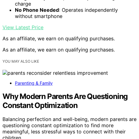
charge
No Phone Needed
: Operates independently
without smartphone
View Latest Price
As an affiliate, we earn on qualifying purchases.
As an affiliate, we earn on qualifying purchases.
YOU MAY ALSO LIKE
Parenting & Family
Why Modern Parents Are Questioning
Constant Optimization
Balancing perfection and well-being, modern parents are
questioning constant optimization to find more
meaningful, less stressful ways to connect with their
children.