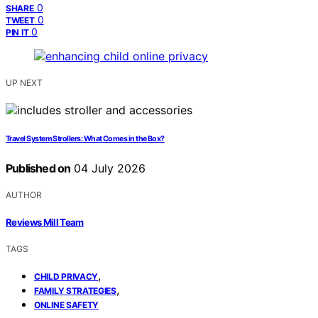
0
SHARE
0
TWEET
0
PIN IT
UP NEXT
Travel System Strollers: What Comes in the Box?
Published on
04 July 2026
AUTHOR
Reviews Mill Team
TAGS
,
CHILD PRIVACY
,
FAMILY STRATEGIES
ONLINE SAFETY