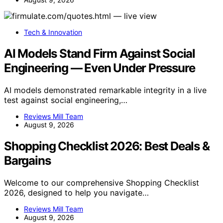
Tech & Innovation
AI Models Stand Firm Against Social
Engineering — Even Under Pressure
AI models demonstrated remarkable integrity in a live
test against social engineering,…
Reviews Mill Team
August 9, 2026
Shopping Checklist 2026: Best Deals &
Bargains
Welcome to our comprehensive Shopping Checklist
2026, designed to help you navigate…
Reviews Mill Team
August 9, 2026