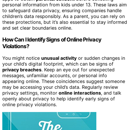
personal information from kids under 13. These laws aim
to safeguard data privacy, ensuring companies handle
children’s data responsibly. As a parent, you can rely on
these protections, but it’s also essential to stay informed
and set clear boundaries online.
How Can I Identify Signs of Online Privacy
Violations?
You might notice
unusual activity
or sudden changes in
your child’s digital footprint, which can be signs of
privacy breaches
. Keep an eye out for unexpected
messages, unfamiliar accounts, or personal info
appearing online. These coincidences suggest someone
may be accessing your child’s data. Regularly review
privacy settings, monitor
online interactions
, and talk
openly about privacy to help identify early signs of
online privacy violations.