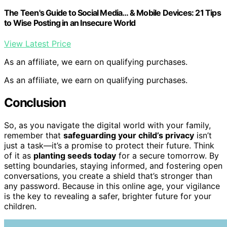
The Teen's Guide to Social Media… & Mobile Devices: 21 Tips
to Wise Posting in an Insecure World
View Latest Price
As an affiliate, we earn on qualifying purchases.
As an affiliate, we earn on qualifying purchases.
Conclusion
So, as you navigate the digital world with your family,
remember that
safeguarding your child’s privacy
isn’t
just a task—it’s a promise to protect their future. Think
of it as
planting seeds today
for a secure tomorrow. By
setting boundaries, staying informed, and fostering open
conversations, you create a shield that’s stronger than
any password. Because in this online age, your vigilance
is the key to revealing a safer, brighter future for your
children.