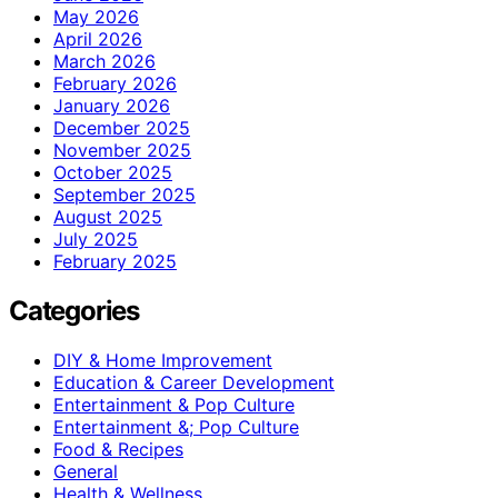
May 2026
April 2026
March 2026
February 2026
January 2026
December 2025
November 2025
October 2025
September 2025
August 2025
July 2025
February 2025
Categories
DIY & Home Improvement
Education & Career Development
Entertainment & Pop Culture
Entertainment &; Pop Culture
Food & Recipes
General
Health & Wellness