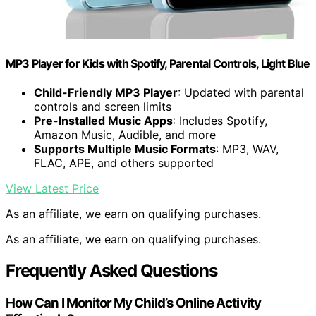
MP3 Player for Kids with Spotify, Parental Controls, Light Blue
Child-Friendly MP3 Player
: Updated with parental
controls and screen limits
Pre-Installed Music Apps
: Includes Spotify,
Amazon Music, Audible, and more
Supports Multiple Music Formats
: MP3, WAV,
FLAC, APE, and others supported
View Latest Price
As an affiliate, we earn on qualifying purchases.
As an affiliate, we earn on qualifying purchases.
Frequently Asked Questions
How Can I Monitor My Child’s Online Activity