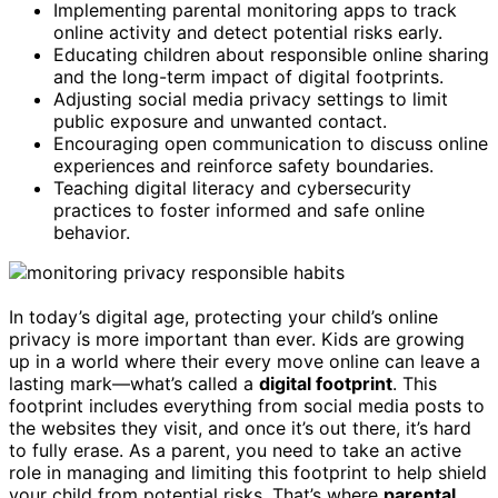
Implementing parental monitoring apps to track
online activity and detect potential risks early.
Educating children about responsible online sharing
and the long-term impact of digital footprints.
Adjusting social media privacy settings to limit
public exposure and unwanted contact.
Encouraging open communication to discuss online
experiences and reinforce safety boundaries.
Teaching digital literacy and cybersecurity
practices to foster informed and safe online
behavior.
In today’s digital age, protecting your child’s online
privacy is more important than ever. Kids are growing
up in a world where their every move online can leave a
lasting mark—what’s called a
digital footprint
. This
footprint includes everything from social media posts to
the websites they visit, and once it’s out there, it’s hard
to fully erase. As a parent, you need to take an active
role in managing and limiting this footprint to help shield
your child from potential risks. That’s where
parental