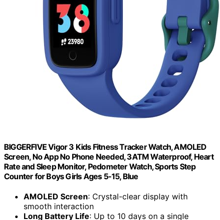
BIGGERFIVE Vigor 3 Kids Fitness Tracker Watch, AMOLED
Screen, No App No Phone Needed, 3ATM Waterproof, Heart
Rate and Sleep Monitor, Pedometer Watch, Sports Step
Counter for Boys Girls Ages 5-15, Blue
AMOLED Screen
: Crystal-clear display with
smooth interaction
Long Battery Life
: Up to 10 days on a single