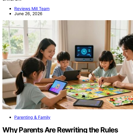
Reviews Mill Team
June 26, 2026
Parenting & Family
Why Parents Are Rewriting the Rules