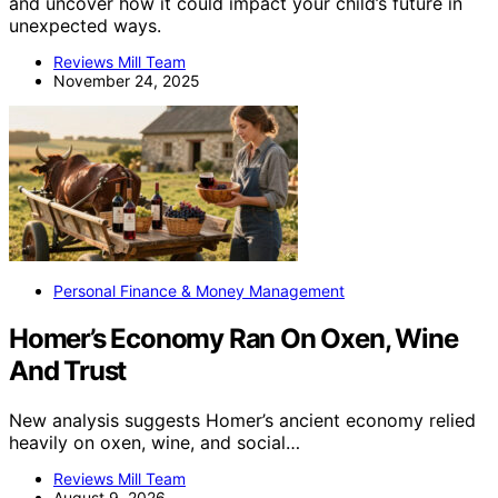
and uncover how it could impact your child’s future in
unexpected ways.
Reviews Mill Team
November 24, 2025
Personal Finance & Money Management
Homer’s Economy Ran On Oxen, Wine
And Trust
New analysis suggests Homer’s ancient economy relied
heavily on oxen, wine, and social…
Reviews Mill Team
August 9, 2026