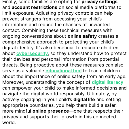
Finally, some families are opting for
privacy settings
and
account restrictions
on social media platforms to
limit exposure. Adjusting privacy controls can help
prevent strangers from accessing your child’s
information and reduce the chances of unwanted
contact. Combining these technical measures with
ongoing conversations about
online safety
creates a
comprehensive approach to protecting your child’s
digital identity. It’s also beneficial to educate children
about
cybersecurity
, so they understand how to protect
their devices and personal information from potential
threats. Being proactive about these measures can also
serve as a valuable
educational tool
to teach children
about the importance of online safety from an early age.
Moreover, understanding the concept of
digital literacy
can empower your child to make informed decisions and
navigate the digital world responsibly. Ultimately, by
actively engaging in your child’s
digital life
and setting
appropriate boundaries, you help them build a safer,
more mindful
online presence
—one that respects their
privacy and supports their growth in this connected
world.