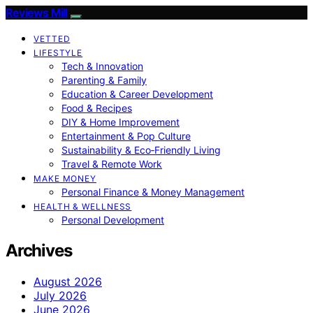
Reviews Mill
VETTED
LIFESTYLE
Tech & Innovation
Parenting & Family
Education & Career Development
Food & Recipes
DIY & Home Improvement
Entertainment & Pop Culture
Sustainability & Eco‑Friendly Living
Travel & Remote Work
MAKE MONEY
Personal Finance & Money Management
HEALTH & WELLNESS
Personal Development
Archives
August 2026
July 2026
June 2026