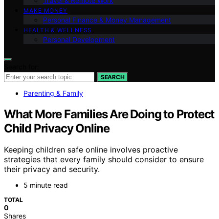
Travel & Remote Work
MAKE MONEY
Personal Finance & Money Management
HEALTH & WELLNESS
Personal Development
Search for:
SEARCH
Parenting & Family
What More Families Are Doing to Protect
Child Privacy Online
Keeping children safe online involves proactive
strategies that every family should consider to ensure
their privacy and security.
5 minute read
TOTAL
0
Shares