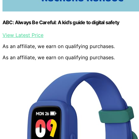
ABC: Always Be Careful: A kid’s guide to digital safety
View Latest Price
As an affiliate, we earn on qualifying purchases.
As an affiliate, we earn on qualifying purchases.