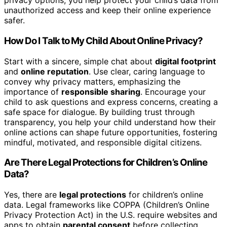
privacy options, you help protect your child’s data from
unauthorized access and keep their online experience
safer.
How Do I Talk to My Child About Online Privacy?
Start with a sincere, simple chat about
digital footprint
and
online reputation
. Use clear, caring language to
convey why privacy matters, emphasizing the
importance of
responsible sharing
. Encourage your
child to ask questions and express concerns, creating a
safe space for dialogue. By building trust through
transparency, you help your child understand how their
online actions can shape future opportunities, fostering
mindful, motivated, and responsible digital citizens.
Are There Legal Protections for Children’s Online
Data?
Yes, there are
legal protections
for children’s online
data. Legal frameworks like COPPA (Children’s Online
Privacy Protection Act) in the U.S. require websites and
apps to obtain
parental consent
before collecting