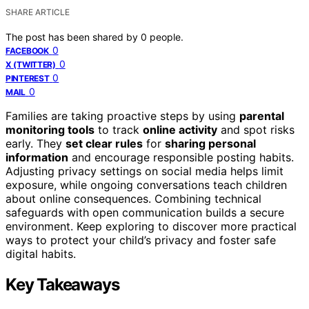
SHARE ARTICLE
The post has been shared by
0
people.
0
FACEBOOK
0
X (TWITTER)
0
PINTEREST
0
MAIL
Families are taking proactive steps by using
parental
monitoring tools
to track
online activity
and spot risks
early. They
set clear rules
for
sharing personal
information
and encourage responsible posting habits.
Adjusting privacy settings on social media helps limit
exposure, while ongoing conversations teach children
about online consequences. Combining technical
safeguards with open communication builds a secure
environment. Keep exploring to discover more practical
ways to protect your child’s privacy and foster safe
digital habits.
Key Takeaways