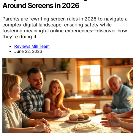
Around Screens in 2026
Parents are rewriting screen rules in 2026 to navigate a
complex digital landscape, ensuring safety while
fostering meaningful online experiences—discover how
they’re doing it.
Reviews Mill Team
June 22, 2026