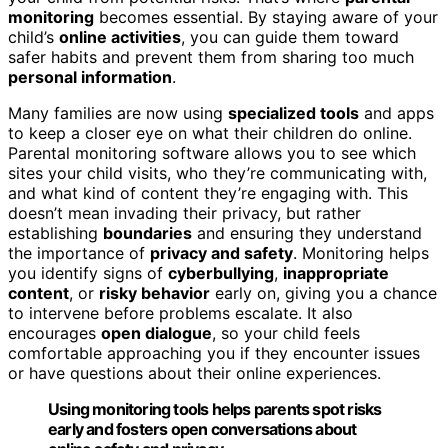
monitoring
becomes essential. By staying aware of your
child’s
online activities
, you can guide them toward
safer habits and prevent them from sharing too much
personal information
.
Many families are now using
specialized tools
and apps
to keep a closer eye on what their children do online.
Parental monitoring software allows you to see which
sites your child visits, who they’re communicating with,
and what kind of content they’re engaging with. This
doesn’t mean invading their privacy, but rather
establishing
boundaries
and ensuring they understand
the importance of
privacy and safety
. Monitoring helps
you identify signs of
cyberbullying
,
inappropriate
content
, or
risky behavior
early on, giving you a chance
to intervene before problems escalate. It also
encourages
open dialogue
, so your child feels
comfortable approaching you if they encounter issues
or have questions about their online experiences.
Using monitoring tools helps parents spot risks
early and fosters open conversations about