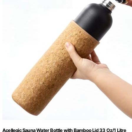
Acellegic Sauna Water Bottle with Bamboo Lid 33 Oz/1 Litre