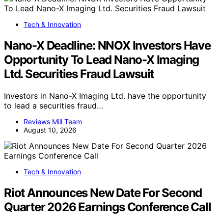
Tech & Innovation
Nano-X Deadline: NNOX Investors Have
Opportunity To Lead Nano-X Imaging
Ltd. Securities Fraud Lawsuit
Investors in Nano-X Imaging Ltd. have the opportunity
to lead a securities fraud…
Reviews Mill Team
August 10, 2026
Tech & Innovation
Riot Announces New Date For Second
Quarter 2026 Earnings Conference Call