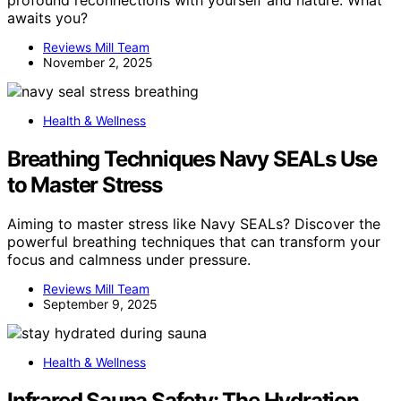
awaits you?
Reviews Mill Team
November 2, 2025
Health & Wellness
Breathing Techniques Navy SEALs Use
to Master Stress
Aiming to master stress like Navy SEALs? Discover the
powerful breathing techniques that can transform your
focus and calmness under pressure.
Reviews Mill Team
September 9, 2025
Health & Wellness
Infrared Sauna Safety: The Hydration