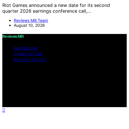
Riot Games announced a new date for its second
quarter 2026 earnings conference call,…
Reviews Mill Team
August 10, 2026
Reviews Mill
IMPRESSUM
TERMS OF USE
PRIVACY POLICY
Copyright © 2026 Reviews Mill Content on Reviews Mill
is created and published using artificial intelligence (AI)
for general informational and educational purposes.
Affiliate disclaimer As an affiliate, we may earn a
commission from qualifying purchases. We get
commissions for purchases made through links on this
website from Amazon and other third parties.