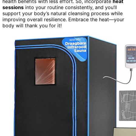
health benefits with less effort. So, incorporate
heat
sessions
into your routine consistently, and you’ll
support your body’s natural cleansing process while
improving overall resilience. Embrace the heat—your
body will thank you for it!