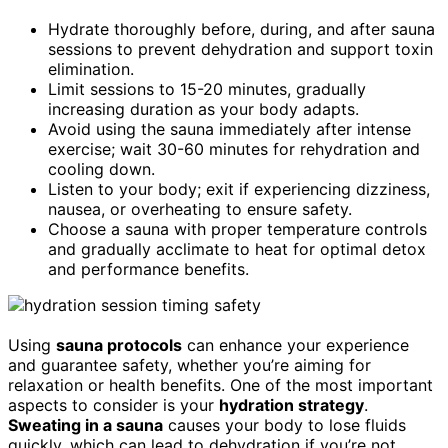
Hydrate thoroughly before, during, and after sauna
sessions to prevent dehydration and support toxin
elimination.
Limit sessions to 15-20 minutes, gradually
increasing duration as your body adapts.
Avoid using the sauna immediately after intense
exercise; wait 30-60 minutes for rehydration and
cooling down.
Listen to your body; exit if experiencing dizziness,
nausea, or overheating to ensure safety.
Choose a sauna with proper temperature controls
and gradually acclimate to heat for optimal detox
and performance benefits.
Using
sauna protocols
can enhance your experience
and guarantee safety, whether you’re aiming for
relaxation or health benefits. One of the most important
aspects to consider is your
hydration strategy
.
Sweating in a sauna
causes your body to lose fluids
quickly, which can lead to dehydration if you’re not