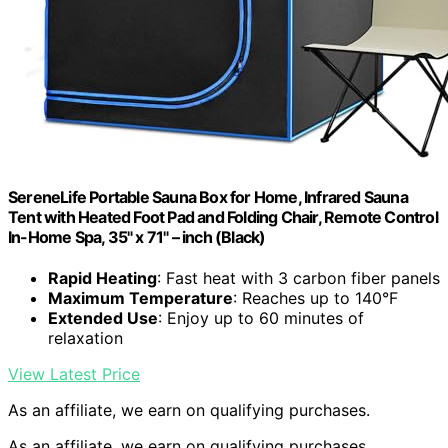
SereneLife Portable Sauna Box for Home, Infrared Sauna
Tent with Heated Foot Pad and Folding Chair, Remote Control
In-Home Spa, 35" x 71" – inch (Black)
Rapid Heating
: Fast heat with 3 carbon fiber panels
Maximum Temperature
: Reaches up to 140°F
Extended Use
: Enjoy up to 60 minutes of
relaxation
View Latest Price
As an affiliate, we earn on qualifying purchases.
As an affiliate, we earn on qualifying purchases.