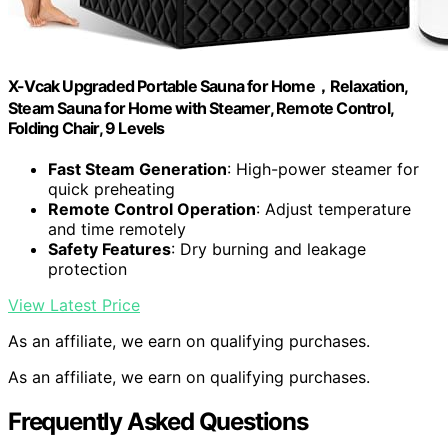
X-Vcak Upgraded Portable Sauna for Home，Relaxation,
Steam Sauna for Home with Steamer, Remote Control,
Folding Chair, 9 Levels
Fast Steam Generation
: High-power steamer for
quick preheating
Remote Control Operation
: Adjust temperature
and time remotely
Safety Features
: Dry burning and leakage
protection
View Latest Price
As an affiliate, we earn on qualifying purchases.
As an affiliate, we earn on qualifying purchases.
Frequently Asked Questions