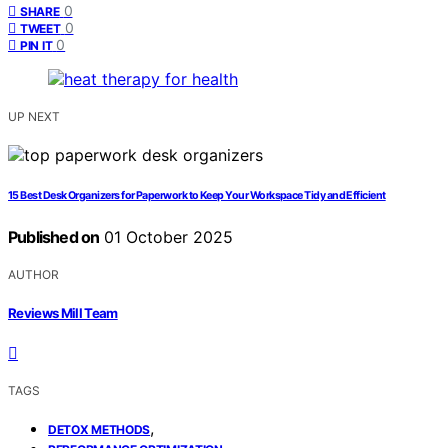
0
SHARE
0
TWEET
0
PIN IT
UP NEXT
15 Best Desk Organizers for Paperwork to Keep Your Workspace Tidy and Efficient
Published on
01 October 2025
AUTHOR
Reviews Mill Team
TAGS
,
DETOX METHODS
,