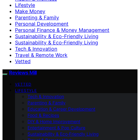
Lifestyle
Make Money
Parenting & Family
Personal Development
Personal Finance & Money Management
Sustainability & Eco-Friendly Living
Sustainability & Eco‑Friendly Living
Tech & Innovation
Travel & Remote Work
Vetted
Reviews Mill
VETTED
LIFESTYLE
Tech & Innovation
Parenting & Family
Education & Career Development
Food & Recipes
DIY & Home Improvement
Entertainment & Pop Culture
Sustainability & Eco‑Friendly Living