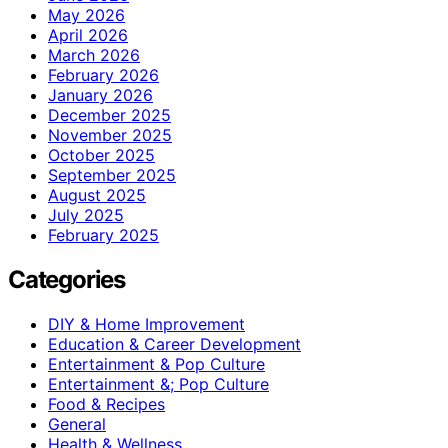
May 2026
April 2026
March 2026
February 2026
January 2026
December 2025
November 2025
October 2025
September 2025
August 2025
July 2025
February 2025
Categories
DIY & Home Improvement
Education & Career Development
Entertainment & Pop Culture
Entertainment &; Pop Culture
Food & Recipes
General
Health & Wellness