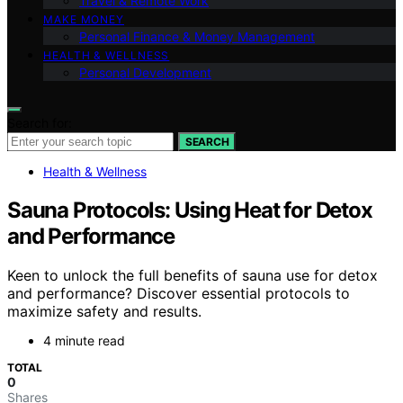
Travel & Remote Work
MAKE MONEY
Personal Finance & Money Management
HEALTH & WELLNESS
Personal Development
Search for:
SEARCH
Health & Wellness
Sauna Protocols: Using Heat for Detox
and Performance
Keen to unlock the full benefits of sauna use for detox
and performance? Discover essential protocols to
maximize safety and results.
4 minute read
TOTAL
0
Shares