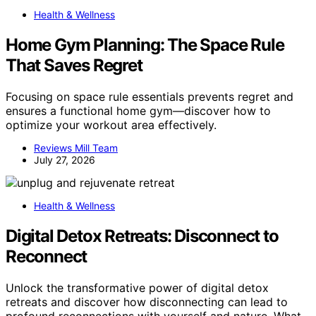
Health & Wellness
Home Gym Planning: The Space Rule
That Saves Regret
Focusing on space rule essentials prevents regret and
ensures a functional home gym—discover how to
optimize your workout area effectively.
Reviews Mill Team
July 27, 2026
Health & Wellness
Digital Detox Retreats: Disconnect to
Reconnect
Unlock the transformative power of digital detox
retreats and discover how disconnecting can lead to
profound reconnections with yourself and nature. What