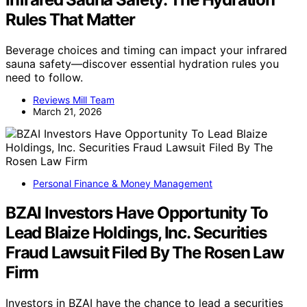
Rules That Matter
Beverage choices and timing can impact your infrared
sauna safety—discover essential hydration rules you
need to follow.
Reviews Mill Team
March 21, 2026
Personal Finance & Money Management
BZAI Investors Have Opportunity To
Lead Blaize Holdings, Inc. Securities
Fraud Lawsuit Filed By The Rosen Law
Firm
Investors in BZAI have the chance to lead a securities