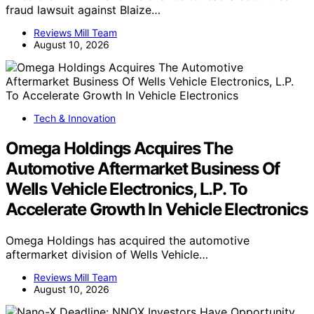
fraud lawsuit against Blaize…
Reviews Mill Team
August 10, 2026
Tech & Innovation
Omega Holdings Acquires The
Automotive Aftermarket Business Of
Wells Vehicle Electronics, L.P. To
Accelerate Growth In Vehicle Electronics
Omega Holdings has acquired the automotive
aftermarket division of Wells Vehicle…
Reviews Mill Team
August 10, 2026