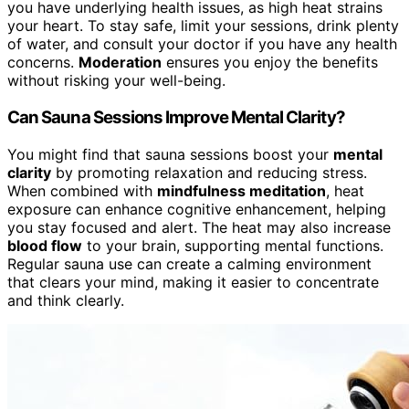
you have underlying health issues, as high heat strains
your heart. To stay safe, limit your sessions, drink plenty
of water, and consult your doctor if you have any health
concerns.
Moderation
ensures you enjoy the benefits
without risking your well-being.
Can Sauna Sessions Improve Mental Clarity?
You might find that sauna sessions boost your
mental
clarity
by promoting relaxation and reducing stress.
When combined with
mindfulness meditation
, heat
exposure can enhance cognitive enhancement, helping
you stay focused and alert. The heat may also increase
blood flow
to your brain, supporting mental functions.
Regular sauna use can create a calming environment
that clears your mind, making it easier to concentrate
and think clearly.