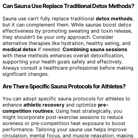
Can Sauna Use Replace Traditional Detox Methods?
Sauna use can’t fully replace traditional
detox methods
,
but it can complement them. While saunas boost detox
effectiveness by promoting sweating and toxin release,
they shouldn’t be your only approach. Consider
alternative therapies like hydration, healthy eating, and
medical detox
if needed.
Combining sauna sessions
with these methods enhances overall detoxification,
supporting your health goals safely and effectively.
Always consult a healthcare professional before making
significant changes.
Are There Specific Sauna Protocols for Athletes?
You can adopt specific sauna protocols for athletes to
enhance
athletic recovery
and optimize
pre-
competition routines
. Using heat strategically, you
might incorporate post-exercise sessions to reduce
soreness or pre-competition heat exposure to boost
performance. Tailoring your sauna use helps improve
circulation, mental focus, and muscle relaxation, making