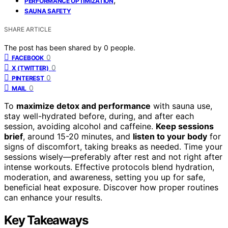
PERFORMANCE OPTIMIZATION
SAUNA SAFETY
SHARE ARTICLE
The post has been shared by
0
people.
0
FACEBOOK
0
X (TWITTER)
0
PINTEREST
0
MAIL
To
maximize detox and performance
with sauna use,
stay well-hydrated before, during, and after each
session, avoiding alcohol and caffeine.
Keep sessions
brief
, around 15-20 minutes, and
listen to your body
for
signs of discomfort, taking breaks as needed. Time your
sessions wisely—preferably after rest and not right after
intense workouts. Effective protocols blend hydration,
moderation, and awareness, setting you up for safe,
beneficial heat exposure. Discover how proper routines
can enhance your results.
Key Takeaways