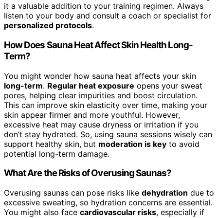
it a valuable addition to your training regimen. Always
listen to your body and consult a coach or specialist for
personalized protocols
.
How Does Sauna Heat Affect Skin Health Long-
Term?
You might wonder how sauna heat affects your skin
long-term
.
Regular heat exposure
opens your sweat
pores, helping clear impurities and boost circulation.
This can improve skin elasticity over time, making your
skin appear firmer and more youthful. However,
excessive heat may cause dryness or irritation if you
don’t stay hydrated. So, using sauna sessions wisely can
support healthy skin, but
moderation is key
to avoid
potential long-term damage.
What Are the Risks of Overusing Saunas?
Overusing saunas can pose risks like
dehydration
due to
excessive sweating, so hydration concerns are essential.
You might also face
cardiovascular risks
, especially if