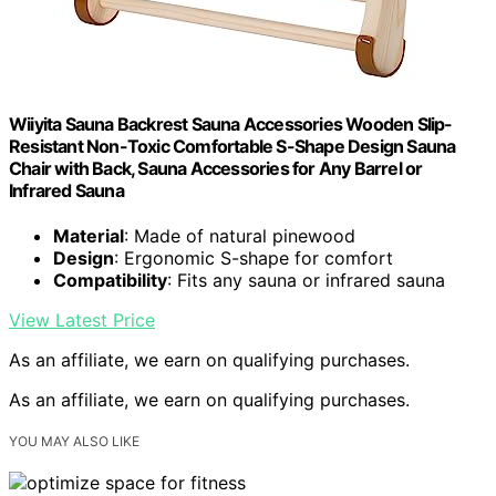
Wiiyita Sauna Backrest Sauna Accessories Wooden Slip-
Resistant Non-Toxic Comfortable S-Shape Design Sauna
Chair with Back, Sauna Accessories for Any Barrel or
Infrared Sauna
Material
: Made of natural pinewood
Design
: Ergonomic S-shape for comfort
Compatibility
: Fits any sauna or infrared sauna
View Latest Price
As an affiliate, we earn on qualifying purchases.
As an affiliate, we earn on qualifying purchases.
YOU MAY ALSO LIKE