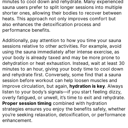
minutes to cool down and rehydrate. Many experienced
sauna users prefer to split longer sessions into multiple
shorter ones, allowing their bodies to recover between
heats. This approach not only improves comfort but
also enhances the detoxification process and
performance benefits.
Additionally, pay attention to how you time your sauna
sessions relative to other activities. For example, avoid
using the sauna immediately after intense exercise, as
your body is already taxed and may be more prone to
dehydration or heat exhaustion. Instead, wait at least 30
minutes to an hour, giving your body time to cool down
and rehydrate first. Conversely, some find that a sauna
session before workout can help loosen muscles and
improve circulation, but again,
hydration is key
. Always
listen to your body’s signals—if you start feeling dizzy,
overly fatigued, or unwell, it’s time to exit and rehydrate.
Proper session timing
combined with hydration
strategies ensures you enjoy the benefits safely, whether
you’re seeking relaxation, detoxification, or performance
enhancement.