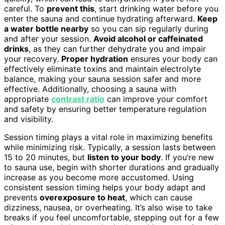
careful. To
prevent this
, start drinking water before you
enter the sauna and continue hydrating afterward.
Keep
a water bottle nearby
so you can sip regularly during
and after your session.
Avoid alcohol or caffeinated
drinks
, as they can further dehydrate you and impair
your recovery.
Proper hydration
ensures your body can
effectively eliminate toxins and maintain electrolyte
balance, making your sauna session safer and more
effective. Additionally, choosing a sauna with
appropriate
contrast ratio
can improve your comfort
and safety by ensuring better temperature regulation
and visibility.
Session timing plays a vital role in maximizing benefits
while minimizing risk. Typically, a session lasts between
15 to 20 minutes, but
listen to your body
. If you’re new
to sauna use, begin with shorter durations and gradually
increase as you become more accustomed. Using
consistent session timing helps your body adapt and
prevents
overexposure to heat
, which can cause
dizziness, nausea, or overheating. It’s also wise to take
breaks if you feel uncomfortable, stepping out for a few