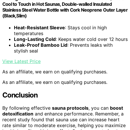
Cool to Touch in Hot Saunas, Double-walled Insulated
Stainless Steel Water Bottle with Cork Neoprene Outer Layer
(Black,Slim)
Heat-Resistant Sleeve
: Stays cool in high
temperatures
Long-Lasting Cold
: Keeps water cold over 12 hours
Leak-Proof Bamboo Lid
: Prevents leaks with
stylish seal
View Latest Price
As an affiliate, we earn on qualifying purchases.
As an affiliate, we earn on qualifying purchases.
Conclusion
By following effective
sauna protocols
, you can
boost
detoxification
and enhance performance. Remember, a
recent study found that sauna use can increase heart
rate similar to moderate exercise, helping you maximize