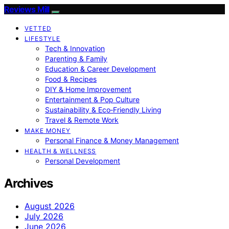
Reviews Mill
VETTED
LIFESTYLE
Tech & Innovation
Parenting & Family
Education & Career Development
Food & Recipes
DIY & Home Improvement
Entertainment & Pop Culture
Sustainability & Eco‑Friendly Living
Travel & Remote Work
MAKE MONEY
Personal Finance & Money Management
HEALTH & WELLNESS
Personal Development
Archives
August 2026
July 2026
June 2026