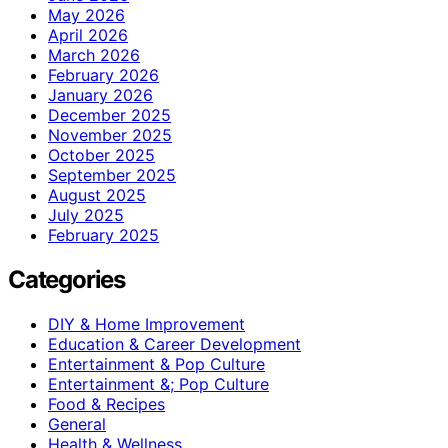
May 2026
April 2026
March 2026
February 2026
January 2026
December 2025
November 2025
October 2025
September 2025
August 2025
July 2025
February 2025
Categories
DIY & Home Improvement
Education & Career Development
Entertainment & Pop Culture
Entertainment &; Pop Culture
Food & Recipes
General
Health & Wellness