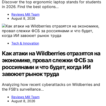
Discover the top ergonomic laptop stands for students
in 2026. Find the best options…
Reviews Mill Team
August 8, 2026
Tech & Innovation
Как атаки на Wildberries отразятся на
экономике, провал слежки ФСБ за
россиянами и что будет, когда ИИ
завоюет рынок труда
Analyzing how recent cyberattacks on Wildberries and
the FSB's surveillance…
Reviews Mill Team
August 8, 2026