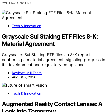
YOU MAY ALSO LIKE
Tech & Innovation
Grayscale Sui Staking ETF Files 8-K:
Material Agreement
Grayscale’s Sui Staking ETF files an 8-K report
confirming a material agreement, signaling progress in
its development and regulatory compliance.
Reviews Mill Team
August 7, 2026
Tech & Innovation
Augmented Reality Contact Lenses: A
Look Into Tomorrow