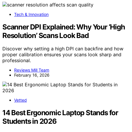
Tech & Innovation
Scanner DPI Explained: Why Your ‘High
Resolution’ Scans Look Bad
Discover why setting a high DPI can backfire and how
proper calibration ensures your scans look sharp and
professional.
Reviews Mill Team
February 16, 2026
Vetted
14 Best Ergonomic Laptop Stands for
Students in 2026