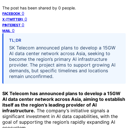
The post has been shared by
0
people.
0
FACEBOOK
0
X (TWITTER)
0
PINTEREST
0
MAIL
TL;DR
SK Telecom announced plans to develop a 15GW
AI data center network across Asia, seeking to
become the region’s primary AI infrastructure
provider. The project aims to support growing AI
demands, but specific timelines and locations
remain unconfirmed.
SK Telecom has announced plans to develop a 15GW
AI data center network across Asia, aiming to establish
itself as the region’s leading provider of AI
infrastructure.
The company’s initiative signals a
significant investment in AI data capabilities, with the
goal of supporting the region’s rapidly expanding AI
ecosystem.