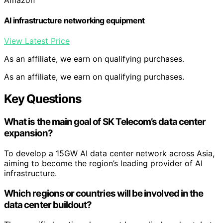
AI infrastructure networking equipment
View Latest Price
As an affiliate, we earn on qualifying purchases.
As an affiliate, we earn on qualifying purchases.
Key Questions
What is the main goal of SK Telecom’s data center
expansion?
To develop a 15GW AI data center network across Asia,
aiming to become the region’s leading provider of AI
infrastructure.
Which regions or countries will be involved in the
data center buildout?