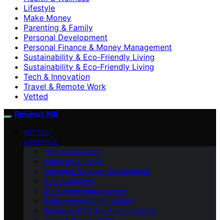
Lifestyle
Make Money
Parenting & Family
Personal Development
Personal Finance & Money Management
Sustainability & Eco-Friendly Living
Sustainability & Eco‑Friendly Living
Tech & Innovation
Travel & Remote Work
Vetted
Reviews Mill
VETTED
LIFESTYLE
Tech & Innovation
Parenting & Family
Education & Career Development
Food & Recipes
DIY & Home Improvement
Entertainment & Pop Culture
Sustainability & Eco‑Friendly Living