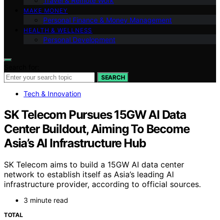
Travel & Remote Work
MAKE MONEY
Personal Finance & Money Management
HEALTH & WELLNESS
Personal Development
Search for:
SEARCH
Tech & Innovation
SK Telecom Pursues 15GW AI Data
Center Buildout, Aiming To Become
Asia’s AI Infrastructure Hub
SK Telecom aims to build a 15GW AI data center
network to establish itself as Asia’s leading AI
infrastructure provider, according to official sources.
3 minute read
TOTAL