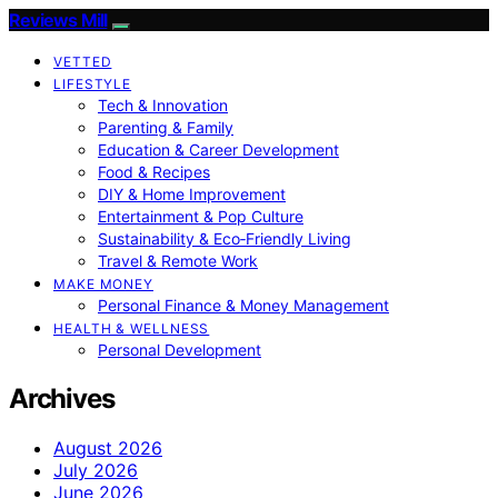
Reviews Mill
VETTED
LIFESTYLE
Tech & Innovation
Parenting & Family
Education & Career Development
Food & Recipes
DIY & Home Improvement
Entertainment & Pop Culture
Sustainability & Eco‑Friendly Living
Travel & Remote Work
MAKE MONEY
Personal Finance & Money Management
HEALTH & WELLNESS
Personal Development
Archives
August 2026
July 2026
June 2026