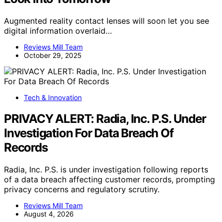
Augmented reality contact lenses will soon let you see
digital information overlaid…
Reviews Mill Team
October 29, 2025
Tech & Innovation
PRIVACY ALERT: Radia, Inc. P.S. Under
Investigation For Data Breach Of
Records
Radia, Inc. P.S. is under investigation following reports
of a data breach affecting customer records, prompting
privacy concerns and regulatory scrutiny.
Reviews Mill Team
August 4, 2026