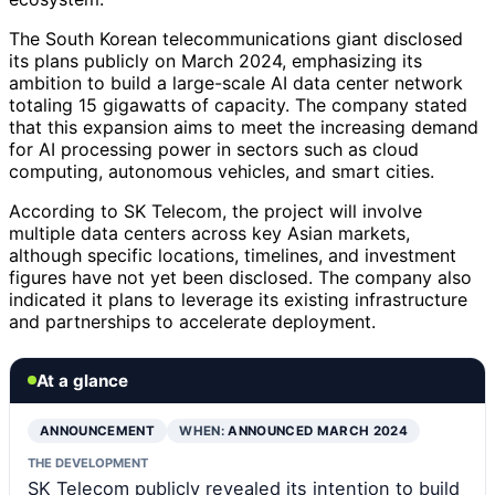
The South Korean telecommunications giant disclosed
its plans publicly on March 2024, emphasizing its
ambition to build a large-scale AI data center network
totaling 15 gigawatts of capacity. The company stated
that this expansion aims to meet the increasing demand
for AI processing power in sectors such as cloud
computing, autonomous vehicles, and smart cities.
According to SK Telecom, the project will involve
multiple data centers across key Asian markets,
although specific locations, timelines, and investment
figures have not yet been disclosed. The company also
indicated it plans to leverage its existing infrastructure
and partnerships to accelerate deployment.
At a glance
ANNOUNCEMENT
WHEN:
ANNOUNCED MARCH 2024
THE DEVELOPMENT
SK Telecom publicly revealed its intention to build