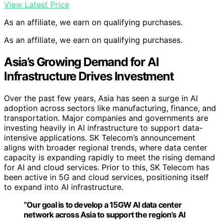
View Latest Price
As an affiliate, we earn on qualifying purchases.
As an affiliate, we earn on qualifying purchases.
Asia’s Growing Demand for AI
Infrastructure Drives Investment
Over the past few years, Asia has seen a surge in AI
adoption across sectors like manufacturing, finance, and
transportation. Major companies and governments are
investing heavily in AI infrastructure to support data-
intensive applications. SK Telecom’s announcement
aligns with broader regional trends, where data center
capacity is expanding rapidly to meet the rising demand
for AI and cloud services. Prior to this, SK Telecom has
been active in 5G and cloud services, positioning itself
to expand into AI infrastructure.
“Our goal is to develop a 15GW AI data center
network across Asia to support the region’s AI