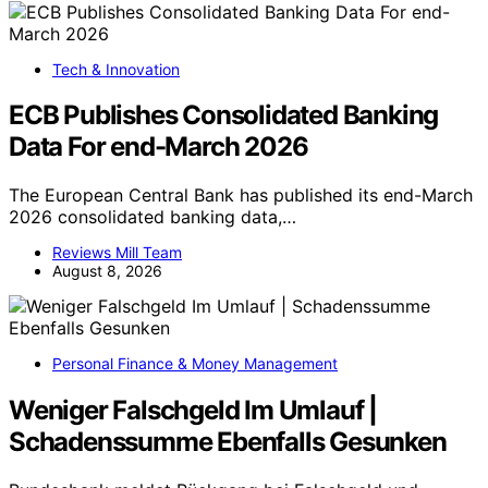
Tech & Innovation
ECB Publishes Consolidated Banking
Data For end-March 2026
The European Central Bank has published its end-March
2026 consolidated banking data,…
Reviews Mill Team
August 8, 2026
Personal Finance & Money Management
Weniger Falschgeld Im Umlauf |
Schadenssumme Ebenfalls Gesunken