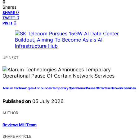
0
Shares
0
SHARE
0
TWEET
0
PIN IT
UP NEXT
Alarum Technologies Announces Temporary Operational Pause Of Certain Network Services
Published on
05 July 2026
AUTHOR
Reviews Mill Team
SHARE ARTICLE