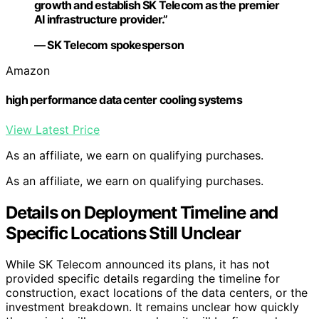
growth and establish SK Telecom as the premier
AI infrastructure provider.”
— SK Telecom spokesperson
Amazon
high performance data center cooling systems
View Latest Price
As an affiliate, we earn on qualifying purchases.
As an affiliate, we earn on qualifying purchases.
Details on Deployment Timeline and
Specific Locations Still Unclear
While SK Telecom announced its plans, it has not
provided specific details regarding the timeline for
construction, exact locations of the data centers, or the
investment breakdown. It remains unclear how quickly