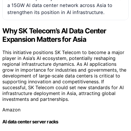
a 15GW AI data center network across Asia to
strengthen its position in AI infrastructure.
Why SK Telecom’s AI Data Center
Expansion Matters for Asia
This initiative positions SK Telecom to become a major
player in Asia’s AI ecosystem, potentially reshaping
regional infrastructure dynamics. As AI applications
grow in importance for industries and governments, the
development of large-scale data centers is critical to
supporting innovation and competitiveness. If
successful, SK Telecom could set new standards for AI
infrastructure deployment in Asia, attracting global
investments and partnerships.
Amazon
AI data center server racks