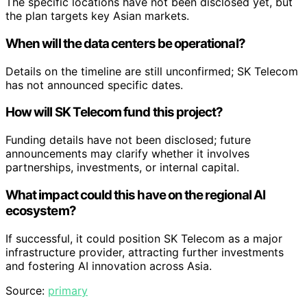
The specific locations have not been disclosed yet, but
the plan targets key Asian markets.
When will the data centers be operational?
Details on the timeline are still unconfirmed; SK Telecom
has not announced specific dates.
How will SK Telecom fund this project?
Funding details have not been disclosed; future
announcements may clarify whether it involves
partnerships, investments, or internal capital.
What impact could this have on the regional AI
ecosystem?
If successful, it could position SK Telecom as a major
infrastructure provider, attracting further investments
and fostering AI innovation across Asia.
Source:
primary