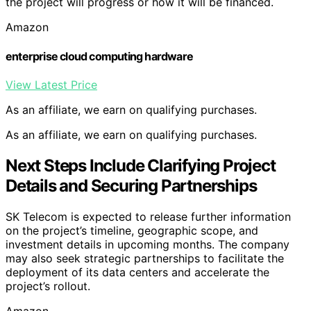
the project will progress or how it will be financed.
Amazon
enterprise cloud computing hardware
View Latest Price
As an affiliate, we earn on qualifying purchases.
As an affiliate, we earn on qualifying purchases.
Next Steps Include Clarifying Project
Details and Securing Partnerships
SK Telecom is expected to release further information
on the project’s timeline, geographic scope, and
investment details in upcoming months. The company
may also seek strategic partnerships to facilitate the
deployment of its data centers and accelerate the
project’s rollout.
Amazon