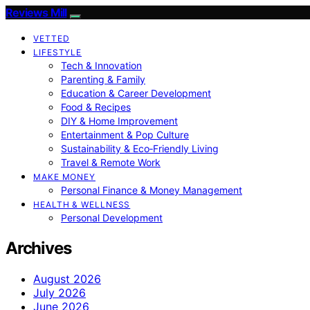
Reviews Mill
VETTED
LIFESTYLE
Tech & Innovation
Parenting & Family
Education & Career Development
Food & Recipes
DIY & Home Improvement
Entertainment & Pop Culture
Sustainability & Eco‑Friendly Living
Travel & Remote Work
MAKE MONEY
Personal Finance & Money Management
HEALTH & WELLNESS
Personal Development
Archives
August 2026
July 2026
June 2026