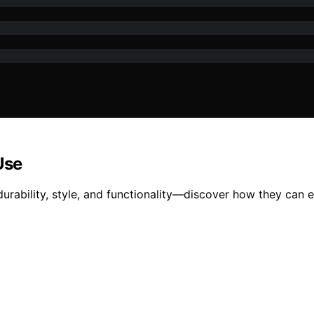
Use
durability, style, and functionality—discover how they can