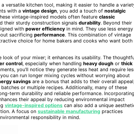
 versatile kitchen tool, making it easier to handle a variet
nts with a
vintage design
, you add a touch of
nostalgic
 These vintage-inspired models often feature
classic
 their sturdy construction signals
durability
. Beyond their
signed with
power efficiency
in mind. They use less energy
hout sacrificing
performance
. This combination of vintage
tractive choice for home bakers and cooks who want both
 look of your mixer; it enhances its usability. The thoughtfu
er control
, especially when handling
heavy dough
or
thick
hments, you’ll notice they generate less heat and require les
s you can run longer mixing cycles without worrying about
nergy savings
are a bonus that adds to their overall appeal
 batches or multiple recipes. Additionally, many of these
long-term durability and reliable performance. Incorporatin
nhances their appeal by reducing environmental impact
ng
vintage-inspired options
can also add a unique aestheti
ction. A focus on
sustainable manufacturing
practices
vironmental responsibility in mind.