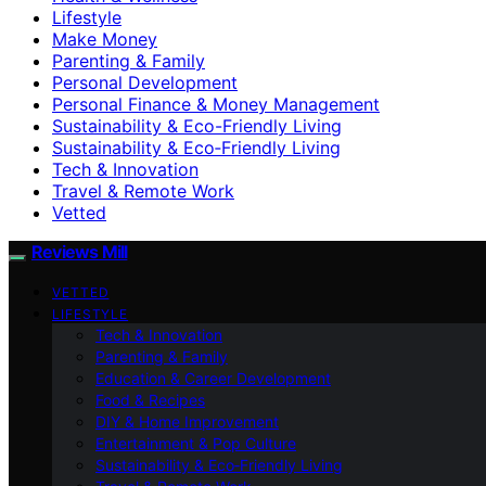
Lifestyle
Make Money
Parenting & Family
Personal Development
Personal Finance & Money Management
Sustainability & Eco-Friendly Living
Sustainability & Eco‑Friendly Living
Tech & Innovation
Travel & Remote Work
Vetted
Reviews Mill
VETTED
LIFESTYLE
Tech & Innovation
Parenting & Family
Education & Career Development
Food & Recipes
DIY & Home Improvement
Entertainment & Pop Culture
Sustainability & Eco‑Friendly Living