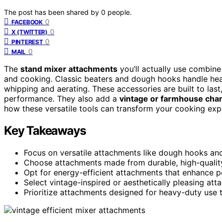
The post has been shared by
0
people.
0
FACEBOOK
0
X (TWITTER)
0
PINTEREST
0
MAIL
The
stand mixer attachments
you’ll actually use combin
and cooking. Classic beaters and dough hooks handle heav
whipping and aerating. These accessories are built to last
performance. They also add a
vintage or farmhouse cha
how these versatile tools can transform your cooking exp
Key Takeaways
Focus on versatile attachments like dough hooks an
Choose attachments made from durable, high-quality m
Opt for energy-efficient attachments that enhance pe
Select vintage-inspired or aesthetically pleasing a
Prioritize attachments designed for heavy-duty use to