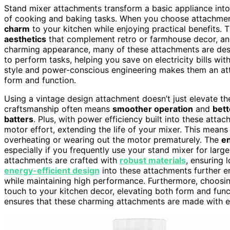
Stand mixer attachments transform a basic appliance into a
of cooking and baking tasks. When you choose attachme
charm
to your kitchen while enjoying practical benefits.
aesthetics
that complement retro or farmhouse decor, and
charming appearance, many of these attachments are de
to perform tasks, helping you save on electricity bills wit
style and power-conscious engineering makes them an at
form and function.
Using a vintage design attachment doesn’t just elevate the
craftsmanship often means
smoother operation
and
bett
batters
. Plus, with power efficiency built into these attac
motor effort, extending the life of your mixer. This mean
overheating or wearing out the motor prematurely. The
e
especially if you frequently use your stand mixer for large
attachments are crafted with
robust materials
, ensuring 
energy-efficient design
into these attachments further e
while maintaining high performance. Furthermore, choosi
touch to your kitchen decor, elevating both form and fun
ensures that these charming attachments are made with en