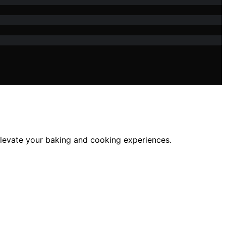
 elevate your baking and cooking experiences.