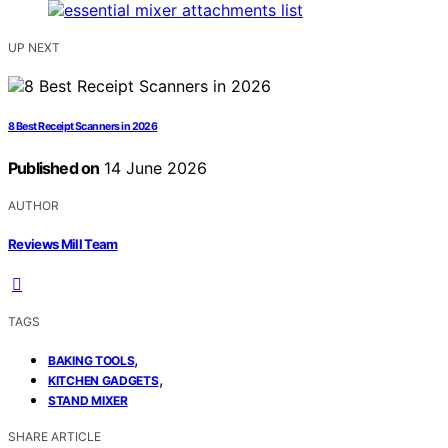
UP NEXT
8 Best Receipt Scanners in 2026
Published on
14 June 2026
AUTHOR
Reviews Mill Team
TAGS
,
BAKING TOOLS
,
KITCHEN GADGETS
STAND MIXER
SHARE ARTICLE