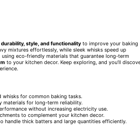
e
durability, style, and functionality
to improve your baking
y mixtures effortlessly, while sleek whisks speed up
, using eco-friendly materials that guarantee long-term
rm
to your kitchen decor. Keep exploring, and you’ll discov
erience.
d whisks for common baking tasks.
aterials for long-term reliability.
rformance without increasing electricity use.
ttachments to complement your kitchen decor.
 handle thick batters and large quantities efficiently.