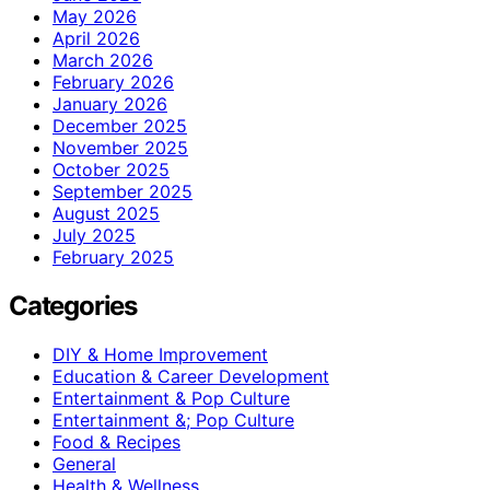
May 2026
April 2026
March 2026
February 2026
January 2026
December 2025
November 2025
October 2025
September 2025
August 2025
July 2025
February 2025
Categories
DIY & Home Improvement
Education & Career Development
Entertainment & Pop Culture
Entertainment &; Pop Culture
Food & Recipes
General
Health & Wellness