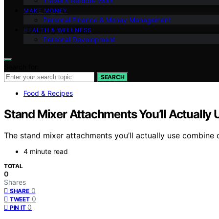
Travel & Remote Work
MAKE MONEY
Personal Finance & Money Management
HEALTH & WELLNESS
Personal Development
Search for:
SEARCH
Food & Recipes
Stand Mixer Attachments You’ll Actually 
The stand mixer attachments you’ll actually use combine 
4 minute read
TOTAL
0
Shares
0
SHARE
0
TWEET
0
PIN IT