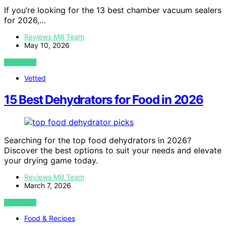
If you’re looking for the 13 best chamber vacuum sealers
for 2026,…
Reviews Mill Team
May 10, 2026
VIEW POST
Vetted
15 Best Dehydrators for Food in 2026
Searching for the top food dehydrators in 2026?
Discover the best options to suit your needs and elevate
your drying game today.
Reviews Mill Team
March 7, 2026
VIEW POST
Food & Recipes