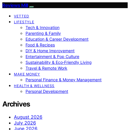
Reviews Mill
VETTED
LIFESTYLE
Tech & Innovation
Parenting & Family
Education & Career Development
Food & Recipes
DIY & Home Improvement
Entertainment & Pop Culture
Sustainability & Eco‑Friendly Living
Travel & Remote Work
MAKE MONEY
Personal Finance & Money Management
HEALTH & WELLNESS
Personal Development
Archives
August 2026
July 2026
June 2026