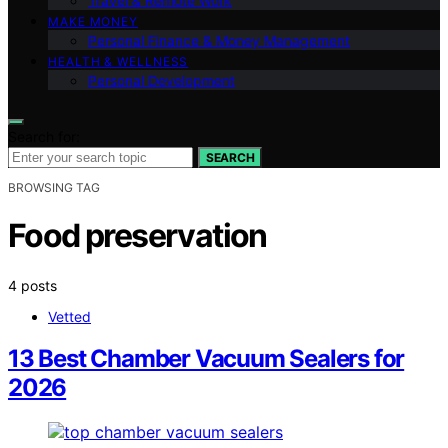
Travel & Remote Work
MAKE MONEY
Personal Finance & Money Management
HEALTH & WELLNESS
Personal Development
Search for:
SEARCH
BROWSING TAG
Food preservation
4 posts
Vetted
13 Best Chamber Vacuum Sealers for
2026