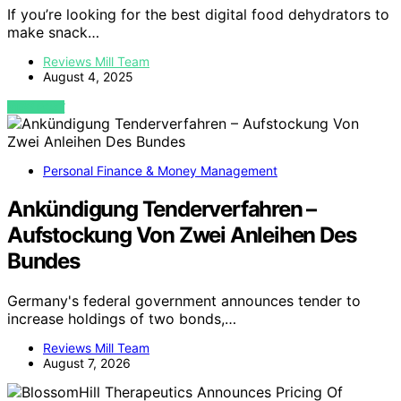
If you’re looking for the best digital food dehydrators to
make snack…
Reviews Mill Team
August 4, 2025
VIEW POST
Personal Finance & Money Management
Ankündigung Tenderverfahren –
Aufstockung Von Zwei Anleihen Des
Bundes
Germany's federal government announces tender to
increase holdings of two bonds,…
Reviews Mill Team
August 7, 2026