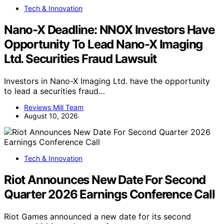
Tech & Innovation
Nano-X Deadline: NNOX Investors Have
Opportunity To Lead Nano-X Imaging
Ltd. Securities Fraud Lawsuit
Investors in Nano-X Imaging Ltd. have the opportunity
to lead a securities fraud…
Reviews Mill Team
August 10, 2026
Tech & Innovation
Riot Announces New Date For Second
Quarter 2026 Earnings Conference Call
Riot Games announced a new date for its second