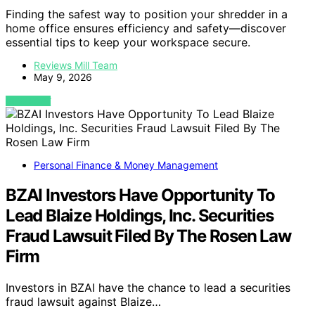
Finding the safest way to position your shredder in a
home office ensures efficiency and safety—discover
essential tips to keep your workspace secure.
Reviews Mill Team
May 9, 2026
VIEW POST
Personal Finance & Money Management
BZAI Investors Have Opportunity To
Lead Blaize Holdings, Inc. Securities
Fraud Lawsuit Filed By The Rosen Law
Firm
Investors in BZAI have the chance to lead a securities
fraud lawsuit against Blaize…