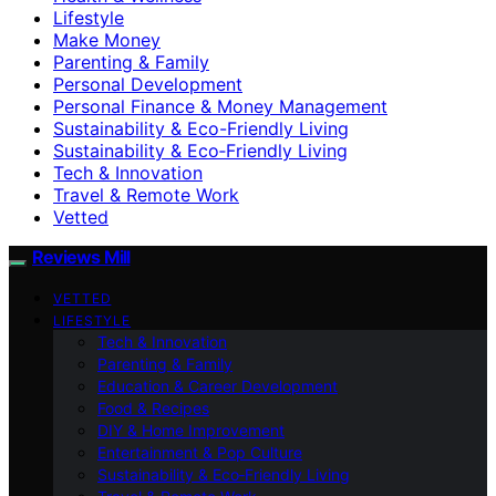
Lifestyle
Make Money
Parenting & Family
Personal Development
Personal Finance & Money Management
Sustainability & Eco-Friendly Living
Sustainability & Eco‑Friendly Living
Tech & Innovation
Travel & Remote Work
Vetted
Reviews Mill
VETTED
LIFESTYLE
Tech & Innovation
Parenting & Family
Education & Career Development
Food & Recipes
DIY & Home Improvement
Entertainment & Pop Culture
Sustainability & Eco‑Friendly Living