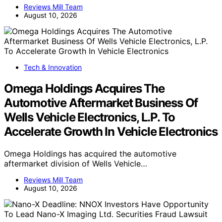
Reviews Mill Team
August 10, 2026
Tech & Innovation
Omega Holdings Acquires The
Automotive Aftermarket Business Of
Wells Vehicle Electronics, L.P. To
Accelerate Growth In Vehicle Electronics
Omega Holdings has acquired the automotive
aftermarket division of Wells Vehicle…
Reviews Mill Team
August 10, 2026