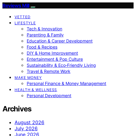
Reviews Mill
VETTED
LIFESTYLE
Tech & Innovation
Parenting & Family
Education & Career Development
Food & Recipes
DIY & Home Improvement
Entertainment & Pop Culture
Sustainability & Eco‑Friendly Living
Travel & Remote Work
MAKE MONEY
Personal Finance & Money Management
HEALTH & WELLNESS
Personal Development
Archives
August 2026
July 2026
June 2026