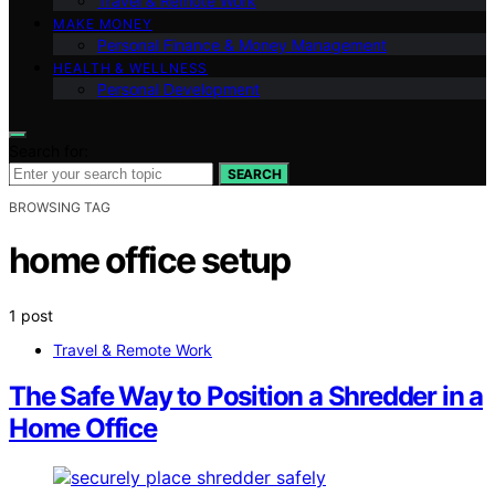
Travel & Remote Work
MAKE MONEY
Personal Finance & Money Management
HEALTH & WELLNESS
Personal Development
Search for:
SEARCH
BROWSING TAG
home office setup
1 post
Travel & Remote Work
The Safe Way to Position a Shredder in a
Home Office