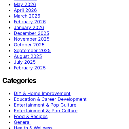
May 2026
April 2026
March 2026
February 2026
January 2026
December 2025
November 2025
October 2025
September 2025
August 2025
July 2025
February 2025
Categories
DIY & Home Improvement
Education & Career Development
Entertainment & Pop Culture
Entertainment &; Pop Culture
Food & Recipes
General
Health & Wellness