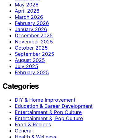
May 2026
April 2026
March 2026
February 2026
January 2026
December 2025
November 2025
October 2025
September 2025
August 2025
July 2025
February 2025
Categories
DIY & Home Improvement
Education & Career Development
Entertainment & Pop Culture
Entertainment &; Pop Culture
Food & Recipes
General
Health & Wellness