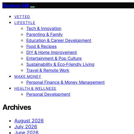
Reviews Mill
VETTED
LIFESTYLE
Tech & Innovation
Parenting & Family
Education & Career Development
Food & Recipes
DIY & Home Improvement
Entertainment & Pop Culture
Sustainability & Eco‑Friendly Living
Travel & Remote Work
MAKE MONEY
Personal Finance & Money Management
HEALTH & WELLNESS
Personal Development
Archives
August 2026
July 2026
June 2026