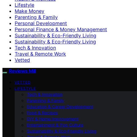
Lifestyle
Make Money
Parenting & Family
Personal Development
Personal Finance & Money Management
Sustainability & Eco-Friendly Living
Sustainability & Eco‑Friendly Living
Tech & Innovation
Travel & Remote Work
Vetted
Reviews Mill
VETTED
LIFESTYLE
Tech & Innovation
Parenting & Family
Education & Career Development
Food & Recipes
DIY & Home Improvement
Entertainment & Pop Culture
Sustainability & Eco‑Friendly Living