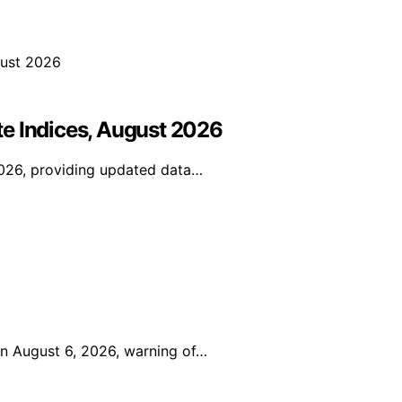
e Indices, August 2026
2026, providing updated data…
on August 6, 2026, warning of…