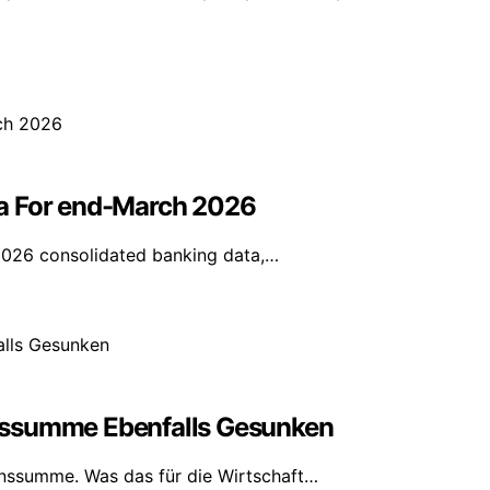
ta For end-March 2026
2026 consolidated banking data,…
nssumme Ebenfalls Gesunken
nssumme. Was das für die Wirtschaft…