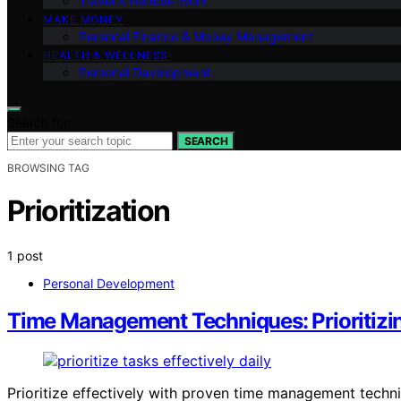
Travel & Remote Work
MAKE MONEY
Personal Finance & Money Management
HEALTH & WELLNESS
Personal Development
Search for:
SEARCH
BROWSING TAG
Prioritization
1 post
Personal Development
Time Management Techniques: Prioritizi
Prioritize effectively with proven time management techn