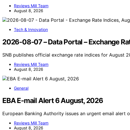
Reviews Mill Team
August 8, 2026
Tech & Innovation
2026-08-07 – Data Portal – Exchange Rat
SNB publishes official exchange rate indices for August 
Reviews Mill Team
August 8, 2026
General
EBA E-mail Alert 6 August, 2026
European Banking Authority issues an urgent email alert 
Reviews Mill Team
August 8, 2026