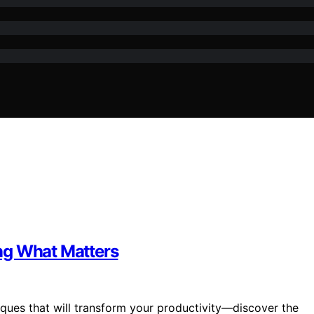
ng What Matters
iques that will transform your productivity—discover the