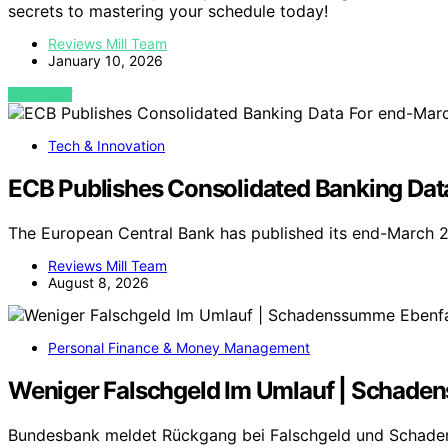
secrets to mastering your schedule today!
Reviews Mill Team
January 10, 2026
VIEW POST
Tech & Innovation
ECB Publishes Consolidated Banking Da
The European Central Bank has published its end-March 
Reviews Mill Team
August 8, 2026
Personal Finance & Money Management
Weniger Falschgeld Im Umlauf | Schade
Bundesbank meldet Rückgang bei Falschgeld und Schade