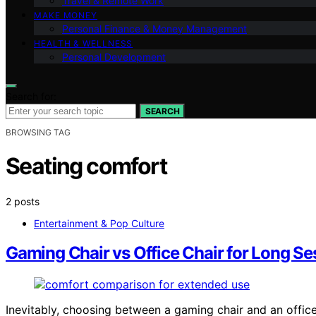
Travel & Remote Work
MAKE MONEY
Personal Finance & Money Management
HEALTH & WELLNESS
Personal Development
Search for:
SEARCH
BROWSING TAG
Seating comfort
2 posts
Entertainment & Pop Culture
Gaming Chair vs Office Chair for Long Se
Inevitably, choosing between a gaming chair and an offic