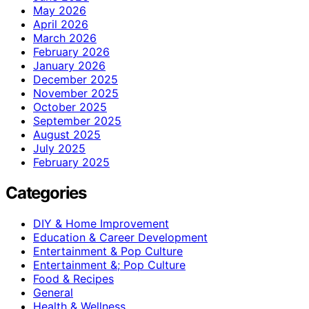
May 2026
April 2026
March 2026
February 2026
January 2026
December 2025
November 2025
October 2025
September 2025
August 2025
July 2025
February 2025
Categories
DIY & Home Improvement
Education & Career Development
Entertainment & Pop Culture
Entertainment &; Pop Culture
Food & Recipes
General
Health & Wellness