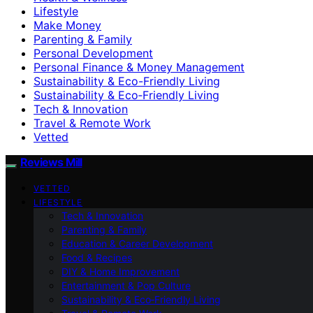
Lifestyle
Make Money
Parenting & Family
Personal Development
Personal Finance & Money Management
Sustainability & Eco-Friendly Living
Sustainability & Eco‑Friendly Living
Tech & Innovation
Travel & Remote Work
Vetted
Reviews Mill
VETTED
LIFESTYLE
Tech & Innovation
Parenting & Family
Education & Career Development
Food & Recipes
DIY & Home Improvement
Entertainment & Pop Culture
Sustainability & Eco‑Friendly Living