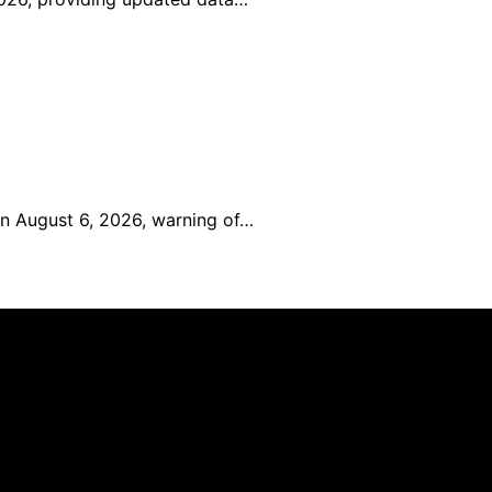
on August 6, 2026, warning of…
reated and published using artificial intelligence (AI) for 
om qualifying purchases. We get commissions for purchases