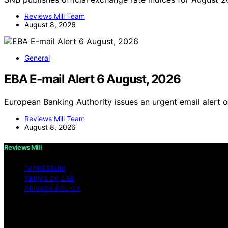
Reviews Mill Team
August 8, 2026
General
EBA E-mail Alert 6 August, 2026
European Banking Authority issues an urgent email alert 
Reviews Mill Team
August 8, 2026
Reviews Mill
IMPRESSUM
TERMS OF USE
PRIVACY POLICY
Copyright © 2026 Reviews Mill Content on Reviews Mill is c
disclaimer As an affiliate, we may earn a commission fr
other third parties.