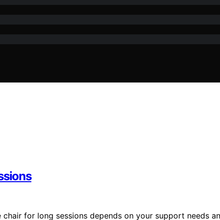
ssions
e chair for long sessions depends on your support needs a