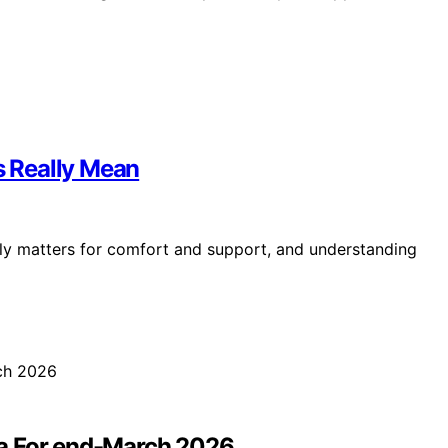
s Really Mean
ruly matters for comfort and support, and understanding
ta For end-March 2026