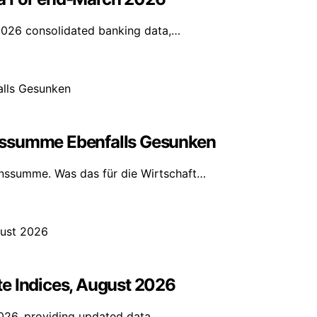
2026 consolidated banking data,…
nssumme Ebenfalls Gesunken
nssumme. Was das für die Wirtschaft…
e Indices, August 2026
2026, providing updated data…