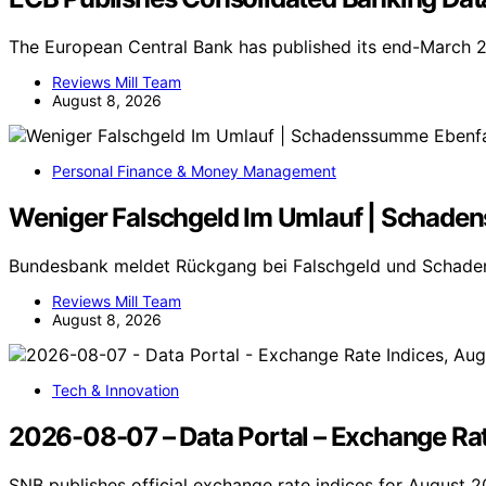
The European Central Bank has published its end-March 
Reviews Mill Team
August 8, 2026
Personal Finance & Money Management
Weniger Falschgeld Im Umlauf | Schade
Bundesbank meldet Rückgang bei Falschgeld und Schade
Reviews Mill Team
August 8, 2026
Tech & Innovation
2026-08-07 – Data Portal – Exchange Rat
SNB publishes official exchange rate indices for August 