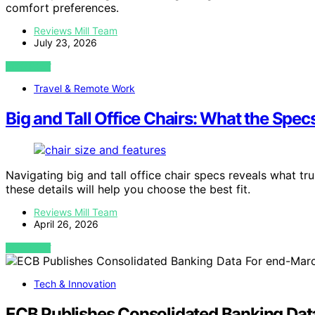
comfort preferences.
Reviews Mill Team
July 23, 2026
VIEW POST
Travel & Remote Work
Big and Tall Office Chairs: What the Spec
Navigating big and tall office chair specs reveals what t
these details will help you choose the best fit.
Reviews Mill Team
April 26, 2026
VIEW POST
Tech & Innovation
ECB Publishes Consolidated Banking Da