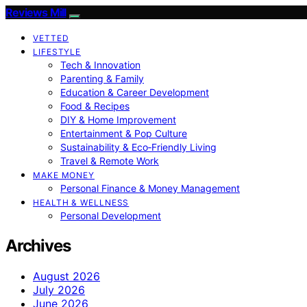
Reviews Mill
VETTED
LIFESTYLE
Tech & Innovation
Parenting & Family
Education & Career Development
Food & Recipes
DIY & Home Improvement
Entertainment & Pop Culture
Sustainability & Eco‑Friendly Living
Travel & Remote Work
MAKE MONEY
Personal Finance & Money Management
HEALTH & WELLNESS
Personal Development
Archives
August 2026
July 2026
June 2026