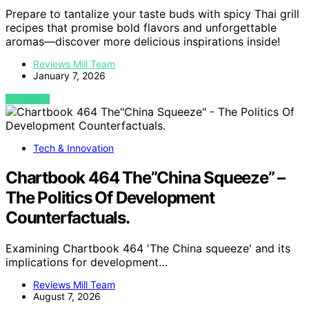
Prepare to tantalize your taste buds with spicy Thai grill
recipes that promise bold flavors and unforgettable
aromas—discover more delicious inspirations inside!
Reviews Mill Team
January 7, 2026
VIEW POST
Tech & Innovation
Chartbook 464 The”China Squeeze” –
The Politics Of Development
Counterfactuals.
Examining Chartbook 464 'The China squeeze' and its
implications for development…
Reviews Mill Team
August 7, 2026