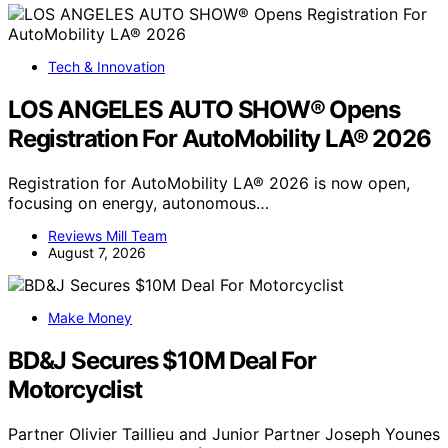
Tech & Innovation
LOS ANGELES AUTO SHOW® Opens
Registration For AutoMobility LA® 2026
Registration for AutoMobility LA® 2026 is now open,
focusing on energy, autonomous…
Reviews Mill Team
August 7, 2026
Make Money
BD&J Secures $10M Deal For
Motorcyclist
Partner Olivier Taillieu and Junior Partner Joseph Younes