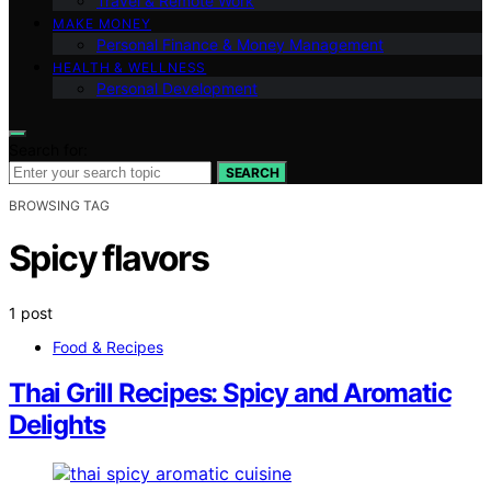
Travel & Remote Work
MAKE MONEY
Personal Finance & Money Management
HEALTH & WELLNESS
Personal Development
Search for:
SEARCH
BROWSING TAG
Spicy flavors
1 post
Food & Recipes
Thai Grill Recipes: Spicy and Aromatic
Delights