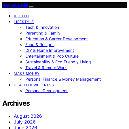
Reviews Mill
VETTED
LIFESTYLE
Tech & Innovation
Parenting & Family
Education & Career Development
Food & Recipes
DIY & Home Improvement
Entertainment & Pop Culture
Sustainability & Eco‑Friendly Living
Travel & Remote Work
MAKE MONEY
Personal Finance & Money Management
HEALTH & WELLNESS
Personal Development
Archives
August 2026
July 2026
June 2026