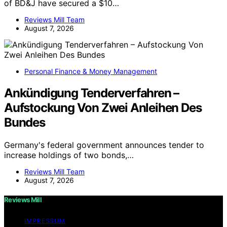
of BD&J have secured a $10…
Reviews Mill Team
August 7, 2026
Personal Finance & Money Management
Ankündigung Tenderverfahren –
Aufstockung Von Zwei Anleihen Des
Bundes
Germany's federal government announces tender to
increase holdings of two bonds,…
Reviews Mill Team
August 7, 2026
Reviews Mill
IMPRESSUM