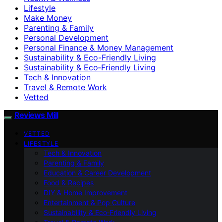
Lifestyle
Make Money
Parenting & Family
Personal Development
Personal Finance & Money Management
Sustainability & Eco-Friendly Living
Sustainability & Eco‑Friendly Living
Tech & Innovation
Travel & Remote Work
Vetted
Reviews Mill
VETTED
LIFESTYLE
Tech & Innovation
Parenting & Family
Education & Career Development
Food & Recipes
DIY & Home Improvement
Entertainment & Pop Culture
Sustainability & Eco‑Friendly Living