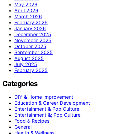
May 2026
April 2026
March 2026
February 2026
January 2026
December 2025
November 2025
October 2025
September 2025
August 2025
July 2025
February 2025
Categories
DIY & Home Improvement
Education & Career Development
Entertainment & Pop Culture
Entertainment &; Pop Culture
Food & Recipes
General
Health & Wellness