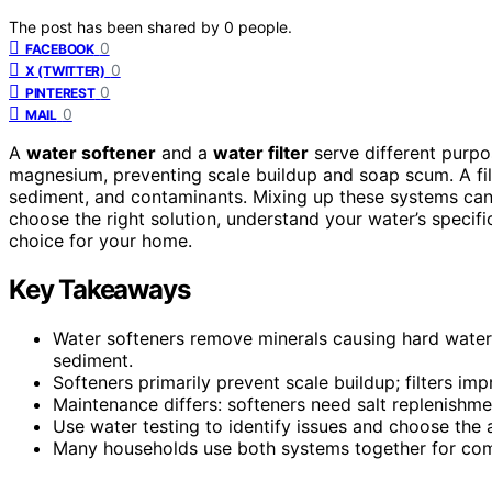
The post has been shared by
0
people.
0
FACEBOOK
0
X (TWITTER)
0
PINTEREST
0
MAIL
A
water softener
and a
water filter
serve different purpo
magnesium, preventing scale buildup and soap scum. A fil
sediment, and contaminants. Mixing up these systems can
choose the right solution, understand your water’s speci
choice for your home.
Key Takeaways
Water softeners remove minerals causing hard water, 
sediment.
Softeners primarily prevent scale buildup; filters imp
Maintenance differs: softeners need salt replenishmen
Use water testing to identify issues and choose the
Many households use both systems together for com