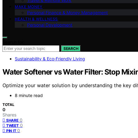
Travel & Remote Work
MAKE MONEY
Personal Finance & Money Management
HEALTH & WELLNESS
Personal Development
Search for:
SEARCH
Sustainability & Eco‑Friendly Living
Water Softener vs Water Filter: Stop Mix
Optimize your water solution by understanding the key di
8 minute read
TOTAL
0
Shares
0
SHARE
0
TWEET
0
PIN IT