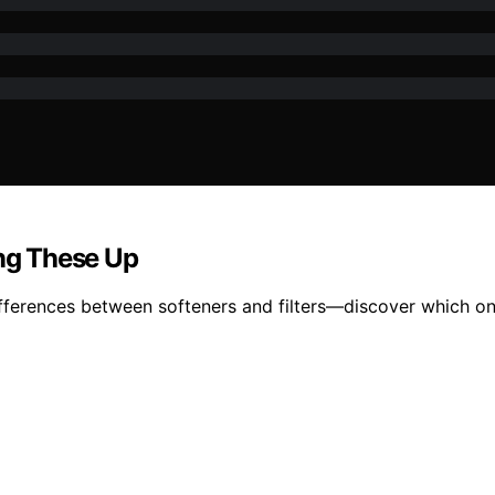
ing These Up
fferences between softeners and filters—discover which on