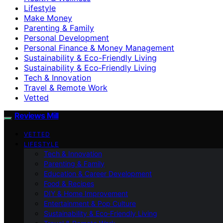
Lifestyle
Make Money
Parenting & Family
Personal Development
Personal Finance & Money Management
Sustainability & Eco-Friendly Living
Sustainability & Eco‑Friendly Living
Tech & Innovation
Travel & Remote Work
Vetted
Reviews Mill
VETTED
LIFESTYLE
Tech & Innovation
Parenting & Family
Education & Career Development
Food & Recipes
DIY & Home Improvement
Entertainment & Pop Culture
Sustainability & Eco‑Friendly Living