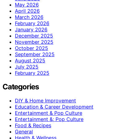
May 2026
April 2026
March 2026
February 2026
January 2026
December 2025
November 2025
October 2025
September 2025
August 2025
July 2025
February 2025
Categories
DIY & Home Improvement
Education & Career Development
Entertainment & Pop Culture
Entertainment &; Pop Culture
Food & Recipes
General
Health & Wellness