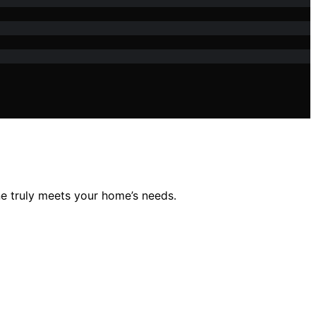
e truly meets your home’s needs.