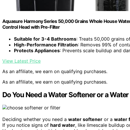
Aquasure Harmony Series 50,000 Grains Whole House Water 
Control Head with Pre-Filter
Suitable for 3-4 Bathrooms
: Treats 50,000 grains o
High-Performance Filtration
: Removes 99% of cont
Protects Appliances
: Prevents scale buildup and d
View Latest Price
As an affiliate, we earn on qualifying purchases.
As an affiliate, we earn on qualifying purchases.
Do You Need a Water Softener or a Water 
Deciding whether you need a
water softener
or a
water f
If you notice signs of
hard water
, like limescale buildup 