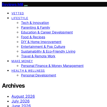
Reviews Mill
VETTED
LIFESTYLE
Tech & Innovation
Parenting & Family
Education & Career Development
Food & Recipes
DIY & Home Improvement
Entertainment & Pop Culture
Sustainability & Eco‑Friendly Living
Travel & Remote Work
MAKE MONEY
Personal Finance & Money Management
HEALTH & WELLNESS
Personal Development
Archives
August 2026
July 2026
June 2026