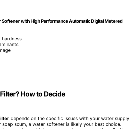
Softener with High Performance Automatic Digital Metered
f hardness
aminants
amage
Filter? How to Decide
ilter
depends on the specific issues with your water supply
or soap scum, a water softener is likely your best choice.