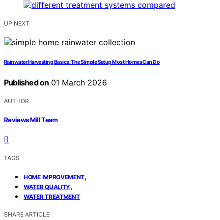
UP NEXT
Rainwater Harvesting Basics: The Simple Setup Most Homes Can Do
Published on
01 March 2026
AUTHOR
Reviews Mill Team
TAGS
,
HOME IMPROVEMENT
,
WATER QUALITY
WATER TREATMENT
SHARE ARTICLE