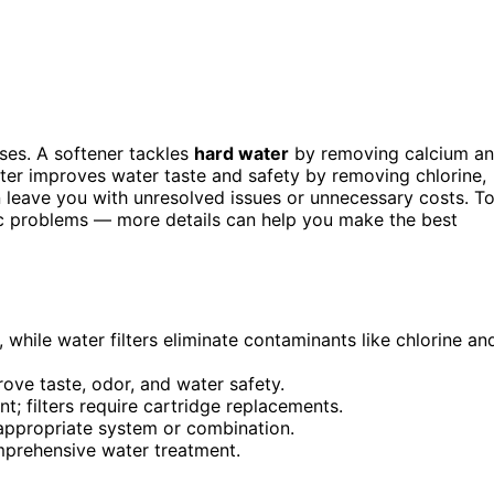
ses. A softener tackles
hard water
by removing calcium a
ter improves water taste and safety by removing chlorine,
 leave you with unresolved issues or unnecessary costs. T
fic problems — more details can help you make the best
while water filters eliminate contaminants like chlorine an
rove taste, odor, and water safety.
t; filters require cartridge replacements.
 appropriate system or combination.
prehensive water treatment.