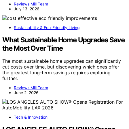
Reviews Mill Team
July 13, 2026
Sustainability & Eco-Friendly Living
What Sustainable Home Upgrades Save
the Most Over Time
The most sustainable home upgrades can significantly
cut costs over time, but discovering which ones offer
the greatest long-term savings requires exploring
further.
Reviews Mill Team
June 2, 2026
Tech & Innovation