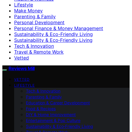
Lifestyle
Make Money
Parenting & Family
Personal Development
Personal Finance & Money Management
Sustainability & Eco-Friendly Living
Sustainability & Eco‑Friendly Living
Tech & Innovation
Travel & Remote Work
Vetted
Reviews Mill
VETTED
LIFESTYLE
Tech & Innovation
Parenting & Family
Education & Career Development
Food & Recipes
DIY & Home Improvement
Entertainment & Pop Culture
Sustainability & Eco‑Friendly Living