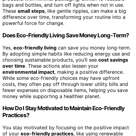
bags and bottles, and turn off lights when not in use.
These
small steps
, like gentle ripples, can make a big
difference over time, transforming your routine into a
powerful force for change.
Does Eco-Friendly Living Save Money Long-Term?
Yes,
eco-friendly living
can save you money long-term.
By adopting simple habits like reducing energy use and
choosing sustainable products, you’ll see
cost savings
over time
. These actions also lessen your
environmental impact
, making a positive difference.
While some eco-friendly choices may have upfront
costs, they often pay off through lower utility bills and
fewer expenses on disposable items, helping you save
money while supporting a healthier planet.
How Do I Stay Motivated to Maintain Eco-Friendly
Practices?
You stay motivated by focusing on the positive impact
of your
eco-friendly practices
, like using renewable