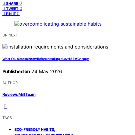
0
SHARE
0
TWEET
0
PIN IT
UP NEXT
What You Need to Know Before Installing a Level 2 EV Charger
Published on
24 May 2026
AUTHOR
Reviews Mill Team
TAGS
,
ECO-FRIENDLY HABITS
,