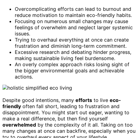
Overcomplicating efforts can lead to burnout and
reduce motivation to maintain eco-friendly habits.
Focusing on numerous small changes may cause
feelings of overwhelm and neglect larger systemic
issues.
Trying to overhaul everything at once can create
frustration and diminish long-term commitment.
Excessive research and debating hinder progress,
making sustainable living feel burdensome.
An overly complex approach risks losing sight of
the bigger environmental goals and achievable
actions.
Despite good intentions, many
efforts
to live
eco-
friendly
often fall short, leading to frustration and
disappointment. You might start out eager, wanting to
make a real difference, but then find yourself
overwhelmed
by the complexity of it all. Taking on too
many changes at once can backfire, especially when you
try to overhaul every aspect of your lifestyle