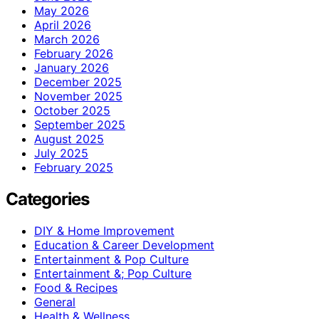
May 2026
April 2026
March 2026
February 2026
January 2026
December 2025
November 2025
October 2025
September 2025
August 2025
July 2025
February 2025
Categories
DIY & Home Improvement
Education & Career Development
Entertainment & Pop Culture
Entertainment &; Pop Culture
Food & Recipes
General
Health & Wellness