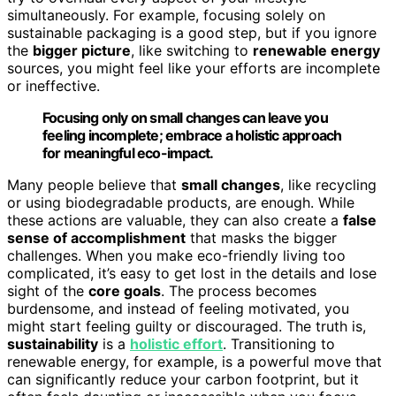
simultaneously. For example, focusing solely on
sustainable packaging is a good step, but if you ignore
the
bigger picture
, like switching to
renewable energy
sources, you might feel like your efforts are incomplete
or ineffective.
Focusing only on small changes can leave you
feeling incomplete; embrace a holistic approach
for meaningful eco-impact.
Many people believe that
small changes
, like recycling
or using biodegradable products, are enough. While
these actions are valuable, they can also create a
false
sense of accomplishment
that masks the bigger
challenges. When you make eco-friendly living too
complicated, it’s easy to get lost in the details and lose
sight of the
core goals
. The process becomes
burdensome, and instead of feeling motivated, you
might start feeling guilty or discouraged. The truth is,
sustainability
is a
holistic effort
. Transitioning to
renewable energy, for example, is a powerful move that
can significantly reduce your carbon footprint, but it