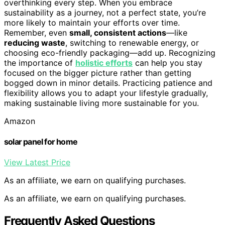
overthinking every step. When you embrace
sustainability as a journey, not a perfect state, you’re
more likely to maintain your efforts over time.
Remember, even
small, consistent actions
—like
reducing waste
, switching to renewable energy, or
choosing eco-friendly packaging—add up. Recognizing
the importance of
holistic efforts
can help you stay
focused on the bigger picture rather than getting
bogged down in minor details. Practicing patience and
flexibility allows you to adapt your lifestyle gradually,
making sustainable living more sustainable for you.
Amazon
solar panel for home
View Latest Price
As an affiliate, we earn on qualifying purchases.
As an affiliate, we earn on qualifying purchases.
Frequently Asked Questions