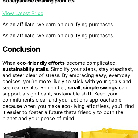
biodegradable cleaning products
View Latest Price
As an affiliate, we earn on qualifying purchases.
As an affiliate, we earn on qualifying purchases.
Conclusion
When
eco-friendly efforts
become complicated,
sustainability stalls
. Simplify your steps, stay steadfast,
and steer clear of stress. By embracing easy, everyday
choices, you’re more likely to stick with your goals and
see real results. Remember,
small, simple swings
can
support a significant, sustainable shift. Keep your
commitments clear and your actions approachable—
because when you make eco-living effortless, you’ll find
it easier to foster a future that’s friendly to both the
planet and your peace of mind.