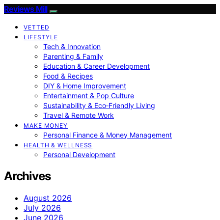
Reviews Mill
VETTED
LIFESTYLE
Tech & Innovation
Parenting & Family
Education & Career Development
Food & Recipes
DIY & Home Improvement
Entertainment & Pop Culture
Sustainability & Eco‑Friendly Living
Travel & Remote Work
MAKE MONEY
Personal Finance & Money Management
HEALTH & WELLNESS
Personal Development
Archives
August 2026
July 2026
June 2026