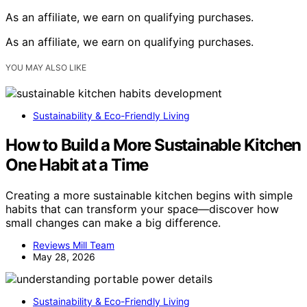
As an affiliate, we earn on qualifying purchases.
As an affiliate, we earn on qualifying purchases.
YOU MAY ALSO LIKE
Sustainability & Eco-Friendly Living
How to Build a More Sustainable Kitchen
One Habit at a Time
Creating a more sustainable kitchen begins with simple
habits that can transform your space—discover how
small changes can make a big difference.
Reviews Mill Team
May 28, 2026
Sustainability & Eco-Friendly Living