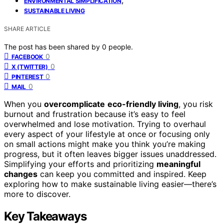
ENVIRONMENTAL SIMPLIFICATION
SUSTAINABLE LIVING
SHARE ARTICLE
The post has been shared by
0
people.
0
FACEBOOK
0
X (TWITTER)
0
PINTEREST
0
MAIL
When you
overcomplicate
eco-friendly living
, you risk
burnout and frustration because it’s easy to feel
overwhelmed and lose motivation. Trying to overhaul
every aspect of your lifestyle at once or focusing only
on small actions might make you think you’re making
progress, but it often leaves bigger issues unaddressed.
Simplifying your efforts and prioritizing
meaningful
changes
can keep you committed and inspired. Keep
exploring how to make sustainable living easier—there’s
more to discover.
Key Takeaways