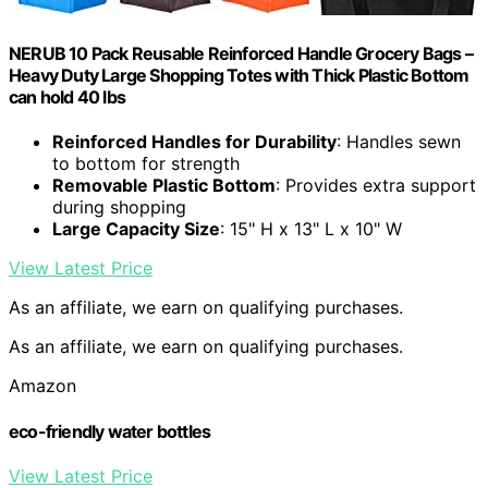
NERUB 10 Pack Reusable Reinforced Handle Grocery Bags –
Heavy Duty Large Shopping Totes with Thick Plastic Bottom
can hold 40 lbs
Reinforced Handles for Durability
: Handles sewn
to bottom for strength
Removable Plastic Bottom
: Provides extra support
during shopping
Large Capacity Size
: 15" H x 13" L x 10" W
View Latest Price
As an affiliate, we earn on qualifying purchases.
As an affiliate, we earn on qualifying purchases.
Amazon
eco-friendly water bottles
View Latest Price