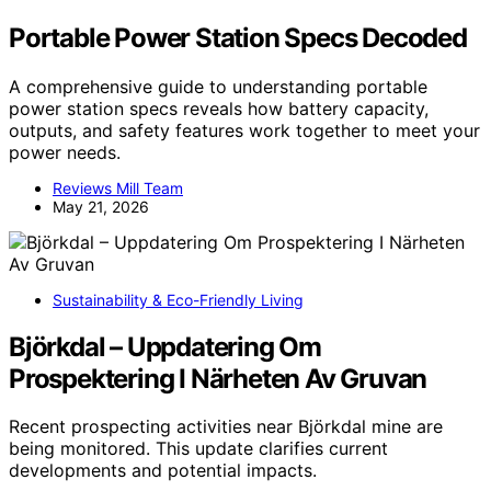
Portable Power Station Specs Decoded
A comprehensive guide to understanding portable
power station specs reveals how battery capacity,
outputs, and safety features work together to meet your
power needs.
Reviews Mill Team
May 21, 2026
Sustainability & Eco-Friendly Living
Björkdal – Uppdatering Om
Prospektering I Närheten Av Gruvan
Recent prospecting activities near Björkdal mine are
being monitored. This update clarifies current
developments and potential impacts.