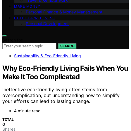
Travel & Remote Work
MAKE MONEY
Personal Finance & Money Management
HEALTH & WELLNESS
Personal Development
Search for:
SEARCH
Sustainability & Eco-Friendly Living
Why Eco-Friendly Living Fails When You
Make It Too Complicated
Ineffective eco-friendly living often stems from
overcomplication, but understanding how to simplify
your efforts can lead to lasting change.
4 minute read
TOTAL
0
Shares