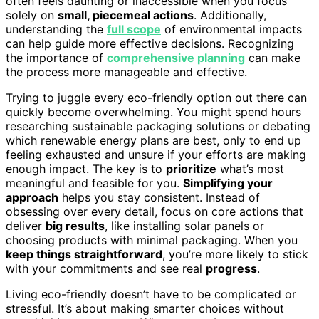
often feels daunting or inaccessible when you focus
solely on
small, piecemeal actions
. Additionally,
understanding the
full scope
of environmental impacts
can help guide more effective decisions. Recognizing
the importance of
comprehensive planning
can make
the process more manageable and effective.
Trying to juggle every eco-friendly option out there can
quickly become overwhelming. You might spend hours
researching sustainable packaging solutions or debating
which renewable energy plans are best, only to end up
feeling exhausted and unsure if your efforts are making
enough impact. The key is to
prioritize
what’s most
meaningful and feasible for you.
Simplifying your
approach
helps you stay consistent. Instead of
obsessing over every detail, focus on core actions that
deliver
big results
, like installing solar panels or
choosing products with minimal packaging. When you
keep things straightforward
, you’re more likely to stick
with your commitments and see real
progress
.
Living eco-friendly doesn’t have to be complicated or
stressful. It’s about making smarter choices without