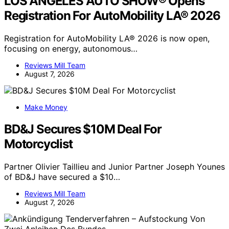
LOS ANGELES AUTO SHOW® Opens
Registration For AutoMobility LA® 2026
Registration for AutoMobility LA® 2026 is now open,
focusing on energy, autonomous…
Reviews Mill Team
August 7, 2026
Make Money
BD&J Secures $10M Deal For
Motorcyclist
Partner Olivier Taillieu and Junior Partner Joseph Younes
of BD&J have secured a $10…
Reviews Mill Team
August 7, 2026