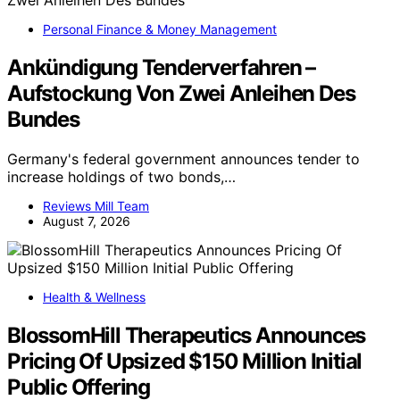
Personal Finance & Money Management
Ankündigung Tenderverfahren –
Aufstockung Von Zwei Anleihen Des
Bundes
Germany's federal government announces tender to
increase holdings of two bonds,…
Reviews Mill Team
August 7, 2026
Health & Wellness
BlossomHill Therapeutics Announces
Pricing Of Upsized $150 Million Initial
Public Offering