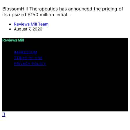
BlossomHill Therapeutics has announced the pricing of
its upsized $150 million initial…
Reviews Mill Team
August 7, 2026
Reviews Mill
IMPRESSUM
TERMS OF USE
PRIVACY POLICY
Copyright © 2026 Reviews Mill Content on Reviews Mill
is created and published using artificial intelligence (AI)
for general informational and educational purposes.
Affiliate disclaimer As an affiliate, we may earn a
commission from qualifying purchases. We get
commissions for purchases made through links on this
website from Amazon and other third parties.