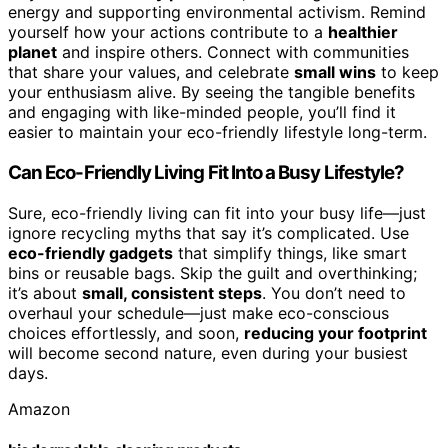
energy and supporting environmental activism. Remind
yourself how your actions contribute to a
healthier
planet
and inspire others. Connect with communities
that share your values, and celebrate
small wins
to keep
your enthusiasm alive. By seeing the tangible benefits
and engaging with like-minded people, you’ll find it
easier to maintain your eco-friendly lifestyle long-term.
Can Eco-Friendly Living Fit Into a Busy Lifestyle?
Sure, eco-friendly living can fit into your busy life—just
ignore recycling myths that say it’s complicated. Use
eco-friendly gadgets
that simplify things, like smart
bins or reusable bags. Skip the guilt and overthinking;
it’s about
small, consistent steps
. You don’t need to
overhaul your schedule—just make eco-conscious
choices effortlessly, and soon,
reducing your footprint
will become second nature, even during your busiest
days.
Amazon