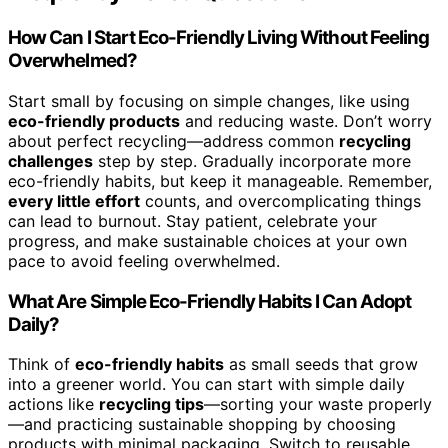
How Can I Start Eco-Friendly Living Without Feeling
Overwhelmed?
Start small by focusing on simple changes, like using
eco-friendly products
and reducing waste. Don’t worry
about perfect recycling—address common
recycling
challenges
step by step. Gradually incorporate more
eco-friendly habits, but keep it manageable. Remember,
every little effort
counts, and overcomplicating things
can lead to burnout. Stay patient, celebrate your
progress, and make sustainable choices at your own
pace to avoid feeling overwhelmed.
What Are Simple Eco-Friendly Habits I Can Adopt
Daily?
Think of
eco-friendly habits
as small seeds that grow
into a greener world. You can start with simple daily
actions like
recycling tips
—sorting your waste properly
—and practicing sustainable shopping by choosing
products with minimal packaging. Switch to reusable