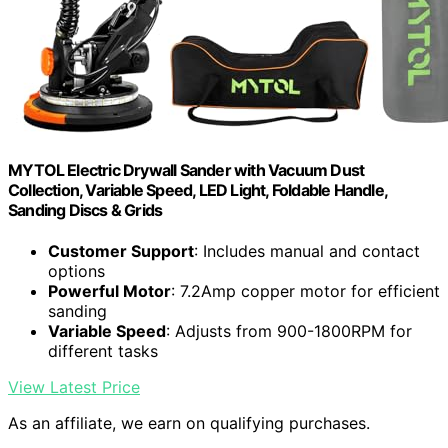
MYTOL Electric Drywall Sander with Vacuum Dust
Collection, Variable Speed, LED Light, Foldable Handle,
Sanding Discs & Grids
Customer Support
: Includes manual and contact
options
Powerful Motor
: 7.2Amp copper motor for efficient
sanding
Variable Speed
: Adjusts from 900-1800RPM for
different tasks
View Latest Price
As an affiliate, we earn on qualifying purchases.