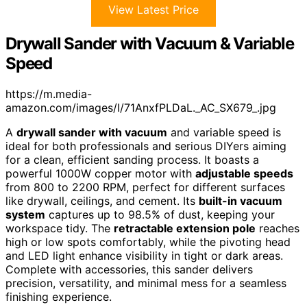
View Latest Price
Drywall Sander with Vacuum & Variable
Speed
https://m.media-
amazon.com/images/I/71AnxfPLDaL._AC_SX679_.jpg
A
drywall sander with vacuum
and variable speed is
ideal for both professionals and serious DIYers aiming
for a clean, efficient sanding process. It boasts a
powerful 1000W copper motor with
adjustable speeds
from 800 to 2200 RPM, perfect for different surfaces
like drywall, ceilings, and cement. Its
built-in vacuum
system
captures up to 98.5% of dust, keeping your
workspace tidy. The
retractable extension pole
reaches
high or low spots comfortably, while the pivoting head
and LED light enhance visibility in tight or dark areas.
Complete with accessories, this sander delivers
precision, versatility, and minimal mess for a seamless
finishing experience.