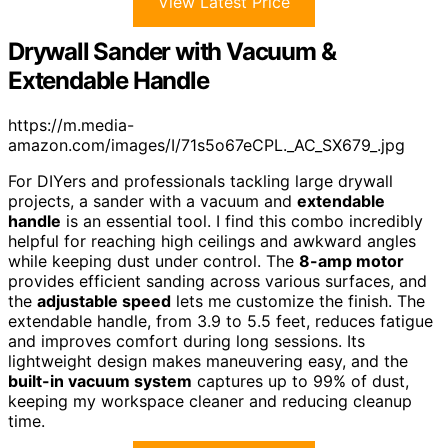
View Latest Price
Drywall Sander with Vacuum &
Extendable Handle
https://m.media-
amazon.com/images/I/71s5o67eCPL._AC_SX679_.jpg
For DIYers and professionals tackling large drywall
projects, a sander with a vacuum and
extendable
handle
is an essential tool. I find this combo incredibly
helpful for reaching high ceilings and awkward angles
while keeping dust under control. The
8-amp motor
provides efficient sanding across various surfaces, and
the
adjustable speed
lets me customize the finish. The
extendable handle, from 3.9 to 5.5 feet, reduces fatigue
and improves comfort during long sessions. Its
lightweight design makes maneuvering easy, and the
built-in vacuum system
captures up to 99% of dust,
keeping my workspace cleaner and reducing cleanup
time.