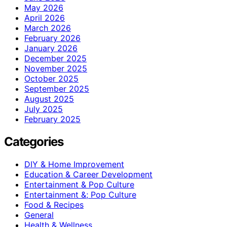
May 2026
April 2026
March 2026
February 2026
January 2026
December 2025
November 2025
October 2025
September 2025
August 2025
July 2025
February 2025
Categories
DIY & Home Improvement
Education & Career Development
Entertainment & Pop Culture
Entertainment &; Pop Culture
Food & Recipes
General
Health & Wellness