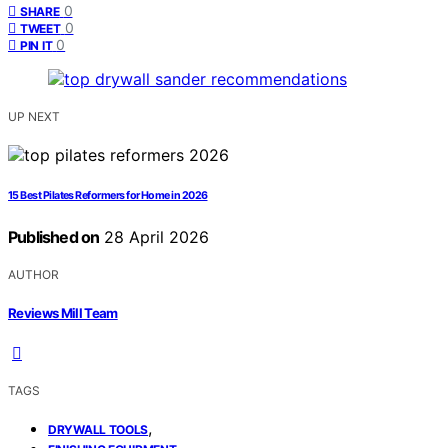
0
SHARE
0
TWEET
0
PIN IT
UP NEXT
15 Best Pilates Reformers for Home in 2026
Published on
28 April 2026
AUTHOR
Reviews Mill Team
TAGS
,
DRYWALL TOOLS
,