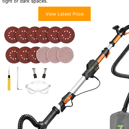
tight or dark spaces.
View Latest Price