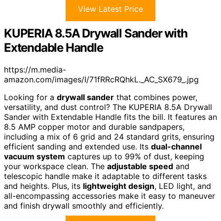
View Latest Price
KUPERIA 8.5A Drywall Sander with
Extendable Handle
https://m.media-
amazon.com/images/I/71fRRcRQhkL._AC_SX679_.jpg
Looking for a
drywall sander
that combines power,
versatility, and dust control? The KUPERIA 8.5A Drywall
Sander with Extendable Handle fits the bill. It features an
8.5 AMP copper motor and durable sandpapers,
including a mix of 6 grid and 24 standard grits, ensuring
efficient sanding and extended use. Its
dual-channel
vacuum system
captures up to 99% of dust, keeping
your workspace clean. The
adjustable speed
and
telescopic handle make it adaptable to different tasks
and heights. Plus, its
lightweight design
, LED light, and
all-encompassing accessories make it easy to maneuver
and finish drywall smoothly and efficiently.