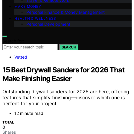
Travel & Remote Work
MAKE MONEY
Personal Finance & Money Management
HEALTH & WELLNESS
Personal Development
Search for:
SEARCH
Vetted
15 Best Drywall Sanders for 2026 That
Make Finishing Easier
Outstanding drywall sanders for 2026 are here, offering
features that simplify finishing—discover which one is
perfect for your project.
12 minute read
TOTAL
0
Shares