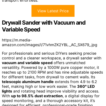
transport effortless.
View Latest Price
Drywall Sander with Vacuum and
Variable Speed
https://m.media-
amazon.com/images/I/71vhmZK2YBL._AC_SX679_.jpg
For professionals and serious DIYers seeking precise
control and a cleaner workspace, a drywall sander with
vacuum and variable speed
offers unmatched
versatility. Powered by a 1000W pure copper motor, it
reaches up to 2100 RPM and has nine adjustable speeds
for different tasks, from drywall to cement walls. Its
telescopic aluminum handle
extends from 4.9 to 6.2
feet, making high or low work easier. The
360° LED
lights
and rotating head improve visibility and access.
With
up to 98.5% dust extraction
, a digital display for
speed monitoring, and a thorough accessory kit, it’s
designed for efficient, professional-grade finishing.