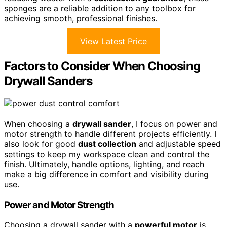
sponges are a reliable addition to any toolbox for
achieving smooth, professional finishes.
View Latest Price
Factors to Consider When Choosing
Drywall Sanders
When choosing a
drywall sander
, I focus on power and
motor strength to handle different projects efficiently. I
also look for good
dust collection
and adjustable speed
settings to keep my workspace clean and control the
finish. Ultimately, handle options, lighting, and reach
make a big difference in comfort and visibility during
use.
Power and Motor Strength
Choosing a drywall sander with a
powerful motor
is