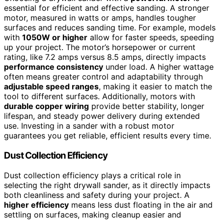
essential for efficient and effective sanding. A stronger
motor, measured in watts or amps, handles tougher
surfaces and reduces sanding time. For example, models
with
1050W or higher
allow for faster speeds, speeding
up your project. The motor’s horsepower or current
rating, like 7.2 amps versus 8.5 amps, directly impacts
performance consistency
under load. A higher wattage
often means greater control and adaptability through
adjustable speed ranges
, making it easier to match the
tool to different surfaces. Additionally, motors with
durable copper wiring
provide better stability, longer
lifespan, and steady power delivery during extended
use. Investing in a sander with a robust motor
guarantees you get reliable, efficient results every time.
Dust Collection Efficiency
Dust collection efficiency plays a critical role in
selecting the right drywall sander, as it directly impacts
both cleanliness and safety during your project. A
higher efficiency
means less dust floating in the air and
settling on surfaces, making cleanup easier and