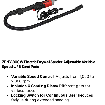
ZENY 800W Electric Drywall Sander Adjustable Variable
Speed w/ 6 Sand Pads
Variable Speed Control
: Adjusts from 1,000 to
2,000 rpm
Includes 6 Sanding Discs
: Different grits for
various tasks
Locking Switch for Continuous Use
: Reduces
fatigue during extended sanding