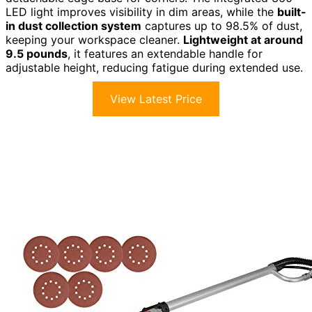
LED light improves visibility in dim areas, while the
built-
in dust collection system
captures up to 98.5% of dust,
keeping your workspace cleaner.
Lightweight at around
9.5 pounds
, it features an extendable handle for
adjustable height, reducing fatigue during extended use.
View Latest Price