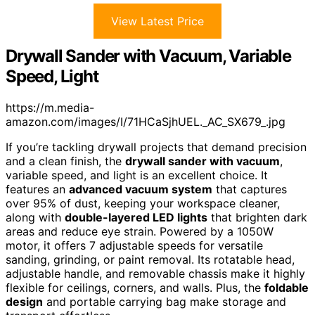
View Latest Price
Drywall Sander with Vacuum, Variable
Speed, Light
https://m.media-
amazon.com/images/I/71HCaSjhUEL._AC_SX679_.jpg
If you’re tackling drywall projects that demand precision
and a clean finish, the
drywall sander with vacuum
,
variable speed, and light is an excellent choice. It
features an
advanced vacuum system
that captures
over 95% of dust, keeping your workspace cleaner,
along with
double-layered LED lights
that brighten dark
areas and reduce eye strain. Powered by a 1050W
motor, it offers 7 adjustable speeds for versatile
sanding, grinding, or paint removal. Its rotatable head,
adjustable handle, and removable chassis make it highly
flexible for ceilings, corners, and walls. Plus, the
foldable
design
and portable carrying bag make storage and