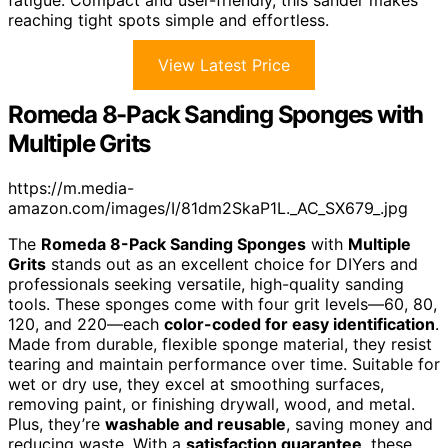
fatigue. Compact and user-friendly, this sander makes
reaching tight spots simple and effortless.
View Latest Price
Romeda 8-Pack Sanding Sponges with
Multiple Grits
https://m.media-
amazon.com/images/I/81dm2SkaP1L._AC_SX679_.jpg
The
Romeda 8-Pack Sanding Sponges
with
Multiple
Grits
stands out as an excellent choice for DIYers and
professionals seeking versatile, high-quality sanding
tools. These sponges come with four grit levels—60, 80,
120, and 220—each
color-coded for easy identification
.
Made from durable, flexible sponge material, they resist
tearing and maintain performance over time. Suitable for
wet or dry use, they excel at smoothing surfaces,
removing paint, or finishing drywall, wood, and metal.
Plus, they’re
washable and reusable
, saving money and
reducing waste. With a
satisfaction guarantee
, these