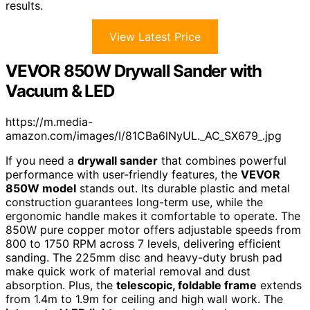
results.
View Latest Price
VEVOR 850W Drywall Sander with
Vacuum & LED
https://m.media-
amazon.com/images/I/81CBa6lNyUL._AC_SX679_.jpg
If you need a
drywall sander
that combines powerful
performance with user-friendly features, the
VEVOR
850W model
stands out. Its durable plastic and metal
construction guarantees long-term use, while the
ergonomic handle makes it comfortable to operate. The
850W pure copper motor offers adjustable speeds from
800 to 1750 RPM across 7 levels, delivering efficient
sanding. The 225mm disc and heavy-duty brush pad
make quick work of material removal and dust
absorption. Plus, the
telescopic, foldable frame
extends
from 1.4m to 1.9m for ceiling and high wall work. The