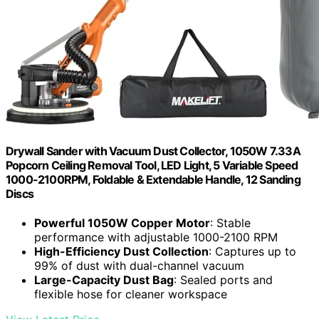
Drywall Sander with Vacuum Dust Collector, 1050W 7.33A
Popcorn Ceiling Removal Tool, LED Light, 5 Variable Speed
1000-2100RPM, Foldable & Extendable Handle, 12 Sanding
Discs
Powerful 1050W Copper Motor
: Stable
performance with adjustable 1000-2100 RPM
High-Efficiency Dust Collection
: Captures up to
99% of dust with dual-channel vacuum
Large-Capacity Dust Bag
: Sealed ports and
flexible hose for cleaner workspace