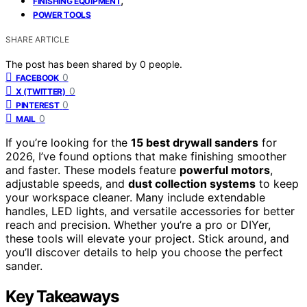
FINISHING EQUIPMENT
POWER TOOLS
SHARE ARTICLE
The post has been shared by
0
people.
0
FACEBOOK
0
X (TWITTER)
0
PINTEREST
0
MAIL
If you’re looking for the
15 best drywall sanders
for
2026, I’ve found options that make finishing smoother
and faster. These models feature
powerful motors
,
adjustable speeds, and
dust collection systems
to keep
your workspace cleaner. Many include extendable
handles, LED lights, and versatile accessories for better
reach and precision. Whether you’re a pro or DIYer,
these tools will elevate your project. Stick around, and
you’ll discover details to help you choose the perfect
sander.
Key Takeaways