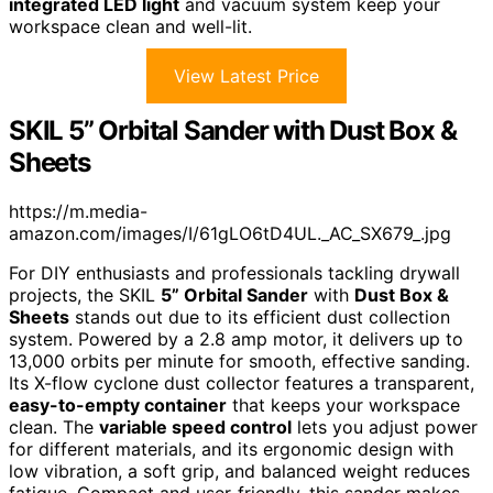
integrated LED light
and vacuum system keep your
workspace clean and well-lit.
View Latest Price
SKIL 5” Orbital Sander with Dust Box &
Sheets
https://m.media-
amazon.com/images/I/61gLO6tD4UL._AC_SX679_.jpg
For DIY enthusiasts and professionals tackling drywall
projects, the SKIL
5” Orbital Sander
with
Dust Box &
Sheets
stands out due to its efficient dust collection
system. Powered by a 2.8 amp motor, it delivers up to
13,000 orbits per minute for smooth, effective sanding.
Its X-flow cyclone dust collector features a transparent,
easy-to-empty container
that keeps your workspace
clean. The
variable speed control
lets you adjust power
for different materials, and its ergonomic design with
low vibration, a soft grip, and balanced weight reduces