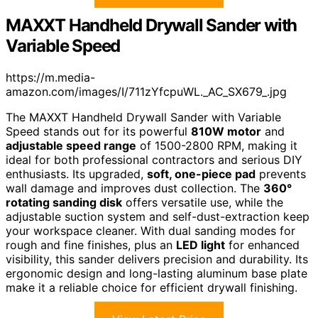
MAXXT Handheld Drywall Sander with
Variable Speed
https://m.media-
amazon.com/images/I/711zYfcpuWL._AC_SX679_.jpg
The MAXXT Handheld Drywall Sander with Variable
Speed stands out for its powerful
810W motor
and
adjustable speed range
of 1500-2800 RPM, making it
ideal for both professional contractors and serious DIY
enthusiasts. Its upgraded,
soft, one-piece pad
prevents
wall damage and improves dust collection. The
360°
rotating sanding disk
offers versatile use, while the
adjustable suction system and self-dust-extraction keep
your workspace cleaner. With dual sanding modes for
rough and fine finishes, plus an
LED light
for enhanced
visibility, this sander delivers precision and durability. Its
ergonomic design and long-lasting aluminum base plate
make it a reliable choice for efficient drywall finishing.