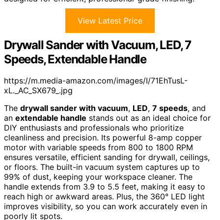
View Latest Price
Drywall Sander with Vacuum, LED, 7
Speeds, Extendable Handle
https://m.media-amazon.com/images/I/71EhTusL-
xL._AC_SX679_.jpg
The
drywall sander with vacuum
,
LED
,
7 speeds
, and
an
extendable handle
stands out as an ideal choice for
DIY enthusiasts and professionals who prioritize
cleanliness and precision. Its powerful 8-amp copper
motor with variable speeds from 800 to 1800 RPM
ensures versatile, efficient sanding for drywall, ceilings,
or floors. The built-in vacuum system captures up to
99% of dust, keeping your workspace cleaner. The
handle extends from 3.9 to 5.5 feet, making it easy to
reach high or awkward areas. Plus, the 360° LED light
improves visibility, so you can work accurately even in
poorly lit spots.