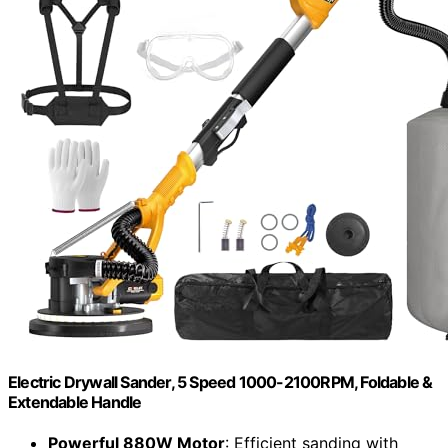
Electric Drywall Sander, 5 Speed 1000-2100RPM, Foldable &
Extendable Handle
Powerful 880W Motor
: Efficient sanding with