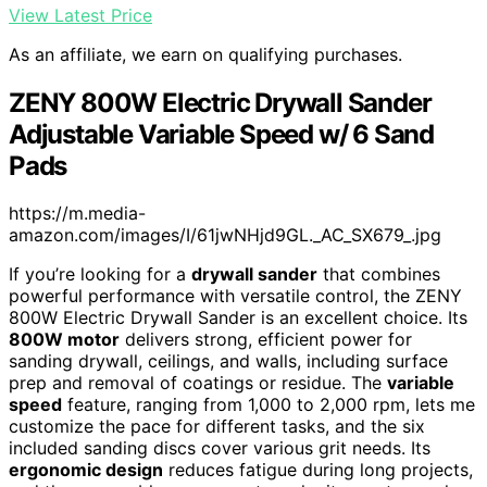
View Latest Price
As an affiliate, we earn on qualifying purchases.
ZENY 800W Electric Drywall Sander
Adjustable Variable Speed w/ 6 Sand
Pads
https://m.media-
amazon.com/images/I/61jwNHjd9GL._AC_SX679_.jpg
If you’re looking for a
drywall sander
that combines
powerful performance with versatile control, the ZENY
800W Electric Drywall Sander is an excellent choice. Its
800W motor
delivers strong, efficient power for
sanding drywall, ceilings, and walls, including surface
prep and removal of coatings or residue. The
variable
speed
feature, ranging from 1,000 to 2,000 rpm, lets me
customize the pace for different tasks, and the six
included sanding discs cover various grit needs. Its
ergonomic design
reduces fatigue during long projects,