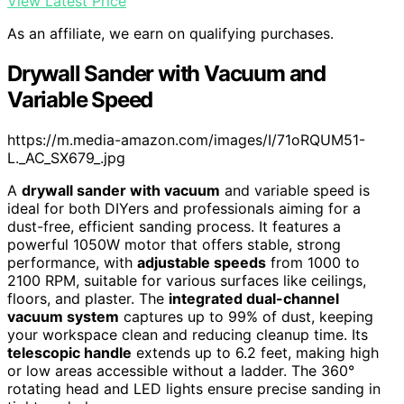
View Latest Price
As an affiliate, we earn on qualifying purchases.
Drywall Sander with Vacuum and
Variable Speed
https://m.media-amazon.com/images/I/71oRQUM51-
L._AC_SX679_.jpg
A
drywall sander with vacuum
and variable speed is
ideal for both DIYers and professionals aiming for a
dust-free, efficient sanding process. It features a
powerful 1050W motor that offers stable, strong
performance, with
adjustable speeds
from 1000 to
2100 RPM, suitable for various surfaces like ceilings,
floors, and plaster. The
integrated dual-channel
vacuum system
captures up to 99% of dust, keeping
your workspace clean and reducing cleanup time. Its
telescopic handle
extends up to 6.2 feet, making high
or low areas accessible without a ladder. The 360°
rotating head and LED lights ensure precise sanding in