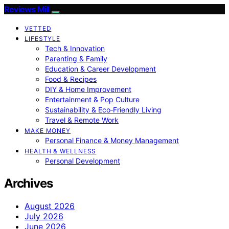
Reviews Mill
VETTED
LIFESTYLE
Tech & Innovation
Parenting & Family
Education & Career Development
Food & Recipes
DIY & Home Improvement
Entertainment & Pop Culture
Sustainability & Eco‑Friendly Living
Travel & Remote Work
MAKE MONEY
Personal Finance & Money Management
HEALTH & WELLNESS
Personal Development
Archives
August 2026
July 2026
June 2026