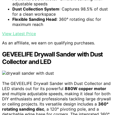
adjustable speeds
Dust Collection System
: Captures 98.5% of dust
for a clean workspace
Flexible Sanding Head
: 360° rotating disc for
maximum reach
View Latest Price
As an affiliate, we earn on qualifying purchases.
GEVEELIFE Drywall Sander with Dust
Collector and LED
The GEVEELIFE Drywall Sander with Dust Collector and
LED stands out for its powerful
880W copper motor
and multiple adjustable speeds, making it ideal for both
DIY enthusiasts and professionals tackling large drywall
or ceiling projects. Its versatile design includes a
360°
rotating sanding disc
, a 120° pivoting pole, and a
detachable edge base for corners. The integrated 360°