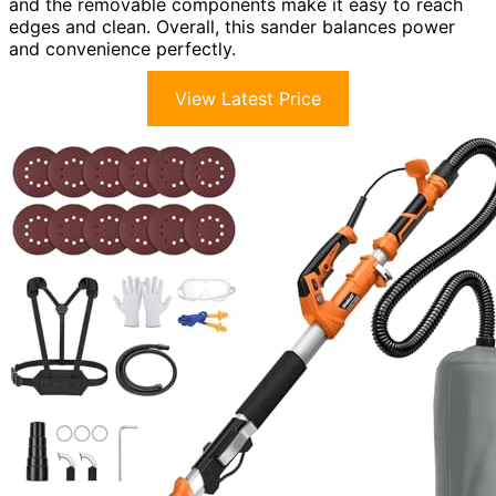
and the removable components make it easy to reach
edges and clean. Overall, this sander balances power
and convenience perfectly.
View Latest Price