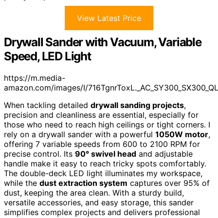
View Latest Price
Drywall Sander with Vacuum, Variable
Speed, LED Light
https://m.media-
amazon.com/images/I/716TgnrToxL._AC_SY300_SX300_Q
When tackling detailed
drywall sanding projects
,
precision and cleanliness are essential, especially for
those who need to reach high ceilings or tight corners. I
rely on a drywall sander with a powerful
1050W motor
,
offering 7 variable speeds from 600 to 2100 RPM for
precise control. Its
90° swivel head
and adjustable
handle make it easy to reach tricky spots comfortably.
The double-deck LED light illuminates my workspace,
while the
dust extraction system
captures over 95% of
dust, keeping the area clean. With a sturdy build,
versatile accessories, and easy storage, this sander
simplifies complex projects and delivers professional