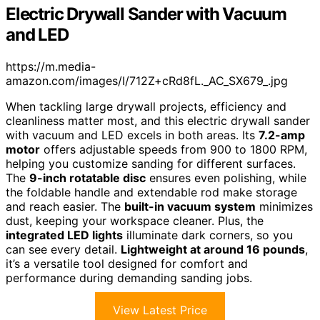
Electric Drywall Sander with Vacuum
and LED
https://m.media-
amazon.com/images/I/712Z+cRd8fL._AC_SX679_.jpg
When tackling large drywall projects, efficiency and
cleanliness matter most, and this electric drywall sander
with vacuum and LED excels in both areas. Its
7.2-amp
motor
offers adjustable speeds from 900 to 1800 RPM,
helping you customize sanding for different surfaces.
The
9-inch rotatable disc
ensures even polishing, while
the foldable handle and extendable rod make storage
and reach easier. The
built-in vacuum system
minimizes
dust, keeping your workspace cleaner. Plus, the
integrated LED lights
illuminate dark corners, so you
can see every detail.
Lightweight at around 16 pounds
,
it’s a versatile tool designed for comfort and
performance during demanding sanding jobs.
View Latest Price