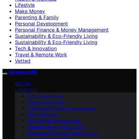
Lifestyle
Make Money
Parenting & Family
Personal Development
Personal Finance & Money Management
Sustainability & Eco-Friendly Living
Sustainability & Eco‑Friendly Living
Tech & Innovation
Travel & Remote Work
Vetted
Reviews Mill
VETTED
LIFESTYLE
Tech & Innovation
Parenting & Family
Education & Career Development
Food & Recipes
DIY & Home Improvement
Entertainment & Pop Culture
Sustainability & Eco‑Friendly Living