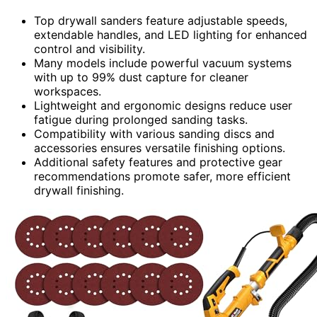
Top drywall sanders feature adjustable speeds,
extendable handles, and LED lighting for enhanced
control and visibility.
Many models include powerful vacuum systems
with up to 99% dust capture for cleaner
workspaces.
Lightweight and ergonomic designs reduce user
fatigue during prolonged sanding tasks.
Compatibility with various sanding discs and
accessories ensures versatile finishing options.
Additional safety features and protective gear
recommendations promote safer, more efficient
drywall finishing.