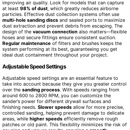
improving air quality. Look for models that can capture
at least
98% of dust
, which greatly reduces airborne
particles. Effective dust collection systems often use
multi-hole sanding discs
and sealed ports to maximize
dust extraction and prevent debris from escaping. The
design of the
vacuum connection
also matters—flexible
hoses and secure fittings ensure consistent suction.
Regular maintenance
of filters and brushes keeps the
system performing at its best, guaranteeing you get
ideal dust containment throughout your project.
Adjustable Speed Settings
Adjustable speed settings are an essential feature to
take into account because they give you greater control
over the
sanding process
. With speeds ranging from
around 600 to 2800 RPM, you can customize the
sander’s power for different drywall surfaces and
finishing needs.
Slower speeds
allow for more precise,
controlled sanding, helping prevent damage to delicate
areas, while
higher speeds
efficiently remove rough
patches or old paint. This flexibility minimizes the risk of