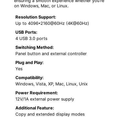
ensuring a smooth experience whether you’re
on Windows, Mac, or Linux.
Resolution Support:
Up to 4096*2160@60Hz (4K@60Hz)
USB Ports:
4 USB 3.0 ports
Switching Method:
Panel button and external controller
Plug and Play:
Yes
Compatibility:
Windows, Vista, XP, Mac, Linux, Unix
Power Requirement:
12V/1A external power supply
Additional Feature:
Copy and extended display modes