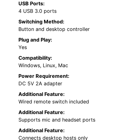
USB Ports:
4 USB 3.0 ports
Switching Method:
Button and desktop controller
Plug and Play:
Yes
Compatibility:
Windows, Linux, Mac
Power Requirement:
DC 5V 2A adapter
Additional Feature:
Wired remote switch included
Additional Feature:
Supports mic and headset ports
Additional Feature:
Connects desktop hosts only