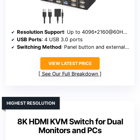
Resolution Support
: Up to 4096*2160@60Hz (4K@60Hz)
USB Ports
: 4 USB 3.0 ports
Switching Method
: Panel button and external controller
VIEW LATEST PRICE
See Our Full Breakdown
HIGHEST RESOLUTION
8K HDMI KVM Switch for Dual
Monitors and PCs