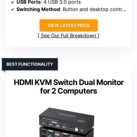
USB Ports
: 4 USB 3.0 ports
Switching Method
: Button and desktop controller
VIEW LATEST PRICE
See Our Full Breakdown
BEST FUNCTIONALITY
HDMI KVM Switch Dual Monitor
for 2 Computers