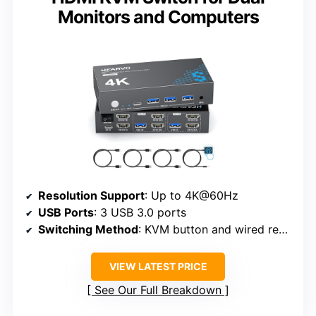
Monitors and Computers
Resolution Support
: Up to 4K@60Hz
USB Ports
: 3 USB 3.0 ports
Switching Method
: KVM button and wired remote
VIEW LATEST PRICE
See Our Full Breakdown