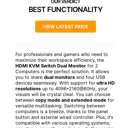
BEST FUNCTIONALITY
VIEW LATEST PRICE
For professionals and gamers who need to
maximize their workspace efficiency, the
HDMI KVM Switch Dual Monitor
for 2
Computers is the perfect solution. It allows
you to share
dual monitors
and four USB
devices seamlessly. With support for
ultra HD
resolutions
up to 4096*2160@60Hz, your
visuals will be crystal clear. You can choose
between
copy mode and extended mode
for
versatile multitasking. Switching between
computers is a breeze, thanks to the panel
button and external wired controller. Plus, it’s
compatible with various operating systems,