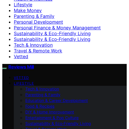
Lifestyle
Make Money
Parenting & Family
Personal Development
Personal Finance & Money Management
Sustainability & Eco-Friendly Living
Sustainability & Eco‑Friendly Living
Tech & Innovation
Travel & Remote Work
Vetted
Reviews Mill
VETTED
LIFESTYLE
Tech & Innovation
Parenting & Family
Education & Career Development
Food & Recipes
DIY & Home Improvement
Entertainment & Pop Culture
Sustainability & Eco‑Friendly Living