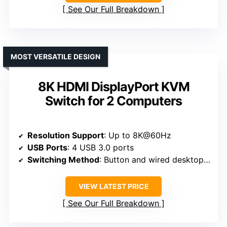
See Our Full Breakdown
MOST VERSATILE DESIGN
8K HDMI DisplayPort KVM
Switch for 2 Computers
Resolution Support
: Up to 8K@60Hz
USB Ports
: 4 USB 3.0 ports
Switching Method
: Button and wired desktop remote controller
VIEW LATEST PRICE
See Our Full Breakdown