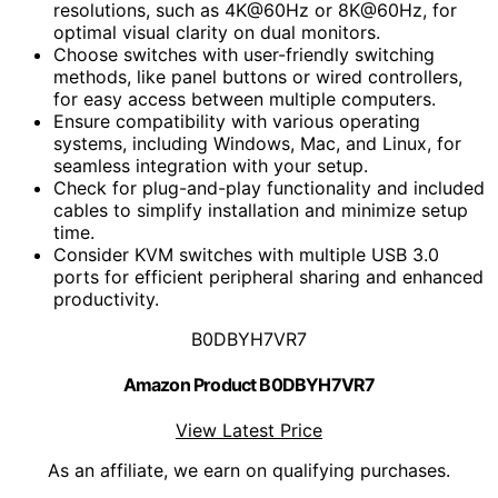
resolutions, such as 4K@60Hz or 8K@60Hz, for
optimal visual clarity on dual monitors.
Choose switches with user-friendly switching
methods, like panel buttons or wired controllers,
for easy access between multiple computers.
Ensure compatibility with various operating
systems, including Windows, Mac, and Linux, for
seamless integration with your setup.
Check for plug-and-play functionality and included
cables to simplify installation and minimize setup
time.
Consider KVM switches with multiple USB 3.0
ports for efficient peripheral sharing and enhanced
productivity.
B0DBYH7VR7
Amazon Product B0DBYH7VR7
View Latest Price
As an affiliate, we earn on qualifying purchases.