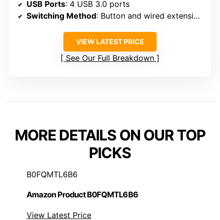
USB Ports
: 4 USB 3.0 ports
Switching Method
: Button and wired extension button
VIEW LATEST PRICE
See Our Full Breakdown
MORE DETAILS ON OUR TOP
PICKS
B0FQMTL6B6
Amazon Product B0FQMTL6B6
View Latest Price