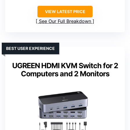
VIEW LATEST PRICE
See Our Full Breakdown
BEST USER EXPERIENCE
UGREEN HDMI KVM Switch for 2
Computers and 2 Monitors