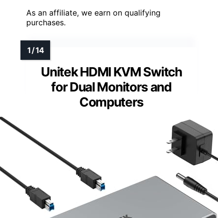
As an affiliate, we earn on qualifying
purchases.
Unitek HDMI KVM Switch
for Dual Monitors and
Computers