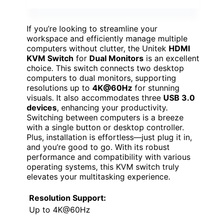
If you’re looking to streamline your
workspace and efficiently manage multiple
computers without clutter, the Unitek
HDMI
KVM Switch
for
Dual Monitors
is an excellent
choice. This switch connects two desktop
computers to dual monitors, supporting
resolutions up to
4K@60Hz
for stunning
visuals. It also accommodates three
USB 3.0
devices
, enhancing your productivity.
Switching between computers is a breeze
with a single button or desktop controller.
Plus, installation is effortless—just plug it in,
and you’re good to go. With its robust
performance and compatibility with various
operating systems, this KVM switch truly
elevates your multitasking experience.
Resolution Support:
Up to 4K@60Hz