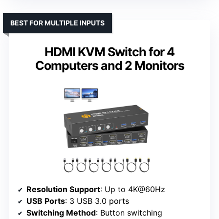
BEST FOR MULTIPLE INPUTS
HDMI KVM Switch for 4
Computers and 2 Monitors
Resolution Support
: Up to 4K@60Hz
USB Ports
: 3 USB 3.0 ports
Switching Method
: Button switching