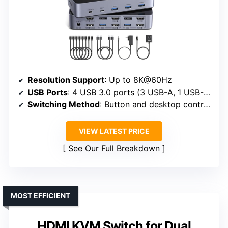
Resolution Support
: Up to 8K@60Hz
USB Ports
: 4 USB 3.0 ports (3 USB-A, 1 USB-C)
Switching Method
: Button and desktop controller
VIEW LATEST PRICE
See Our Full Breakdown
MOST EFFICIENT
HDMI KVM Switch for Dual