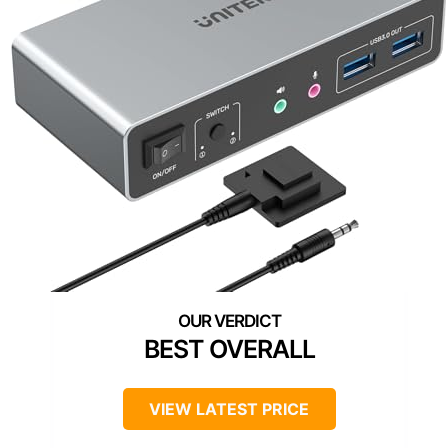
BEST OVERALL
VIEW LATEST PRICE