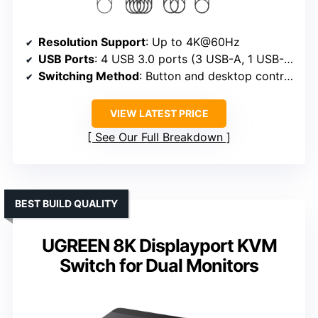
Resolution Support
: Up to 4K@60Hz
USB Ports
: 4 USB 3.0 ports (3 USB-A, 1 USB-C)
Switching Method
: Button and desktop controller
VIEW LATEST PRICE
See Our Full Breakdown
BEST BUILD QUALITY
UGREEN 8K Displayport KVM
Switch for Dual Monitors