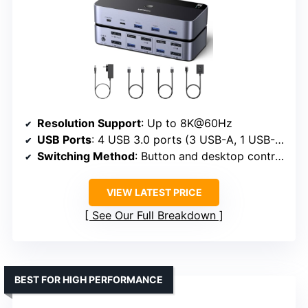
Resolution Support
: Up to 8K@60Hz
USB Ports
: 4 USB 3.0 ports (3 USB-A, 1 USB-C)
Switching Method
: Button and desktop controller
VIEW LATEST PRICE
See Our Full Breakdown
BEST FOR HIGH PERFORMANCE