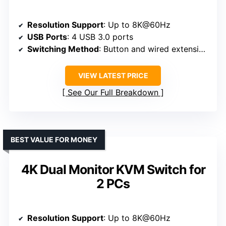
Resolution Support
: Up to 8K@60Hz
USB Ports
: 4 USB 3.0 ports
Switching Method
: Button and wired extension button
VIEW LATEST PRICE
See Our Full Breakdown
BEST VALUE FOR MONEY
4K Dual Monitor KVM Switch for
2 PCs
Resolution Support
: Up to 8K@60Hz