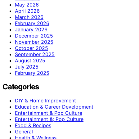
May 2026
April 2026
March 2026
February 2026
January 2026
December 2025
November 2025
October 2025
September 2025
August 2025
July 2025
February 2025
Categories
DIY & Home Improvement
Education & Career Development
Entertainment & Pop Culture
Entertainment &; Pop Culture
Food & Recipes
General
Health & Wellness