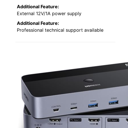
Additional Feature:
External 12V/1A power supply
Additional Feature:
Professional technical support available