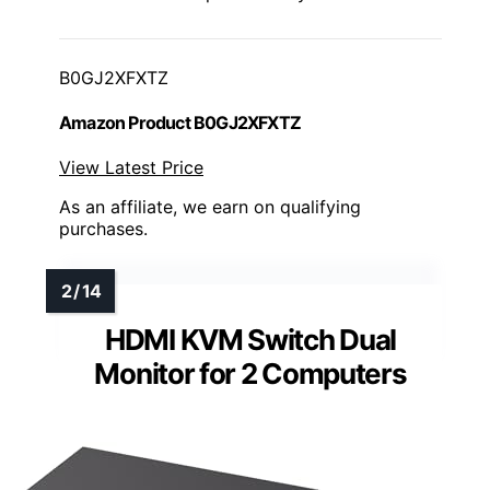
B0GJ2XFXTZ
Amazon Product B0GJ2XFXTZ
View Latest Price
As an affiliate, we earn on qualifying
purchases.
HDMI KVM Switch Dual
Monitor for 2 Computers