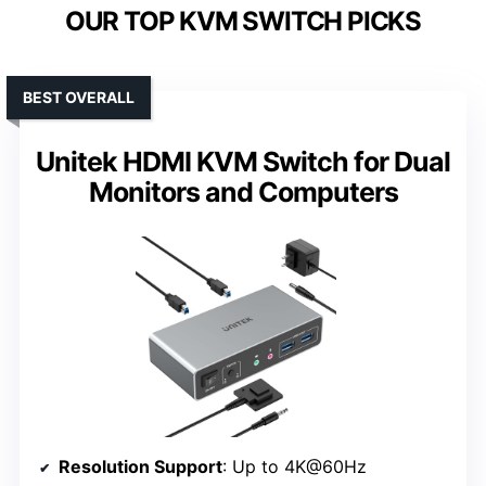
OUR TOP KVM SWITCH PICKS
BEST OVERALL
Unitek HDMI KVM Switch for Dual
Monitors and Computers
Resolution Support
: Up to 4K@60Hz