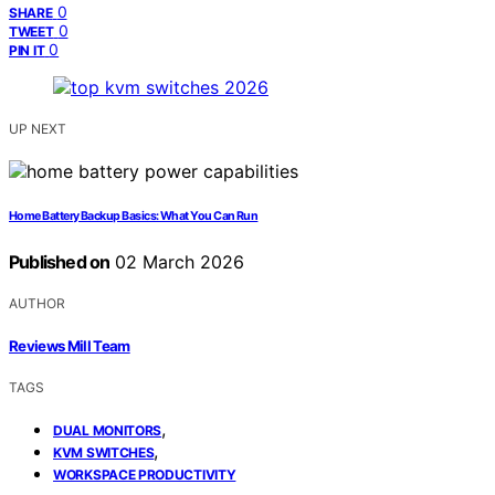
0
SHARE
0
TWEET
0
PIN IT
UP NEXT
Home Battery Backup Basics: What You Can Run
Published on
02 March 2026
AUTHOR
Reviews Mill Team
TAGS
,
DUAL MONITORS
,
KVM SWITCHES
WORKSPACE PRODUCTIVITY