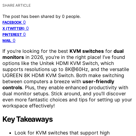
SHARE ARTICLE
The post has been shared by
0
people.
0
FACEBOOK
0
X (TWITTER)
0
PINTEREST
0
MAIL
If you’re looking for the best
KVM switches
for
dual
monitors
in 2026, you’re in the right place! I’ve found
options like the Unitek HDMI KVM Switch, which
supports resolutions up to 8K@60Hz, and the versatile
UGREEN 8K HDMI KVM Switch. Both make switching
between computers a breeze with
user-friendly
controls
. Plus, they enable enhanced productivity with
dual monitor setups. Stick around, and you’ll discover
even more fantastic choices and tips for setting up your
workspace effectively!
Key Takeaways
Look for KVM switches that support high