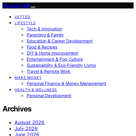
Reviews Mill
VETTED
LIFESTYLE
Tech & Innovation
Parenting & Family
Education & Career Development
Food & Recipes
DIY & Home Improvement
Entertainment & Pop Culture
Sustainability & Eco‑Friendly Living
Travel & Remote Work
MAKE MONEY
Personal Finance & Money Management
HEALTH & WELLNESS
Personal Development
Archives
August 2026
July 2026
June 2026