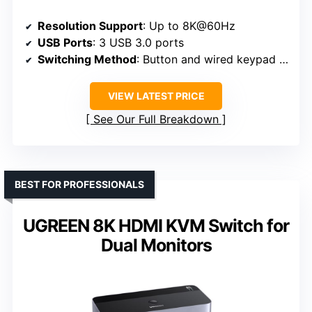
Resolution Support
: Up to 8K@60Hz
USB Ports
: 3 USB 3.0 ports
Switching Method
: Button and wired keypad remote
VIEW LATEST PRICE
See Our Full Breakdown
BEST FOR PROFESSIONALS
UGREEN 8K HDMI KVM Switch for
Dual Monitors