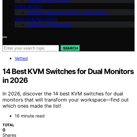
Travel & Remote Work
MAKE MONEY
Personal Finance & Money Management
HEALTH & WELLNESS
Personal Development
Search for:
SEARCH
Vetted
14 Best KVM Switches for Dual Monitors
in 2026
In 2026, discover the 14 best KVM switches for dual
monitors that will transform your workspace—find out
which ones made the list!
16 minute read
TOTAL
0
Shares