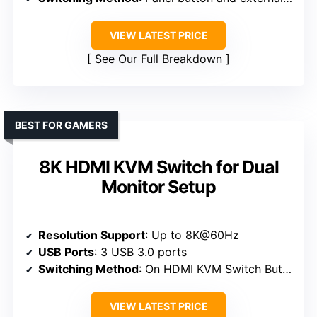
VIEW LATEST PRICE
See Our Full Breakdown
BEST FOR GAMERS
8K HDMI KVM Switch for Dual
Monitor Setup
Resolution Support
: Up to 8K@60Hz
USB Ports
: 3 USB 3.0 ports
Switching Method
: On HDMI KVM Switch Button and Wired Remote Switch
VIEW LATEST PRICE