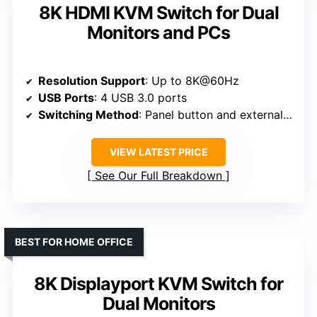
8K HDMI KVM Switch for Dual
Monitors and PCs
Resolution Support
: Up to 8K@60Hz
USB Ports
: 4 USB 3.0 ports
Switching Method
: Panel button and external wire controller
VIEW LATEST PRICE
See Our Full Breakdown
BEST FOR HOME OFFICE
8K Displayport KVM Switch for
Dual Monitors