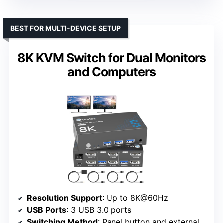
BEST FOR MULTI-DEVICE SETUP
8K KVM Switch for Dual Monitors
and Computers
Resolution Support
: Up to 8K@60Hz
USB Ports
: 3 USB 3.0 ports
Switching Method
: Panel button and external wire controller