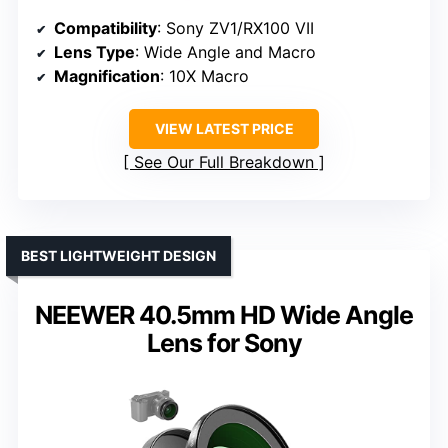
Compatibility
: Sony ZV1/RX100 VII
Lens Type
: Wide Angle and Macro
Magnification
: 10X Macro
VIEW LATEST PRICE
See Our Full Breakdown
BEST LIGHTWEIGHT DESIGN
NEEWER 40.5mm HD Wide Angle
Lens for Sony