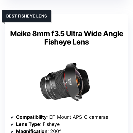
BEST FISHEYE LENS
Meike 8mm f3.5 Ultra Wide Angle
Fisheye Lens
Compatibility
: EF-Mount APS-C cameras
Lens Type
: Fisheye
Magnification
: 200°