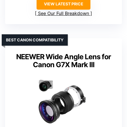
VIEW LATEST PRICE
See Our Full Breakdown
BEST CANON COMPATIBILITY
NEEWER Wide Angle Lens for
Canon G7X Mark III