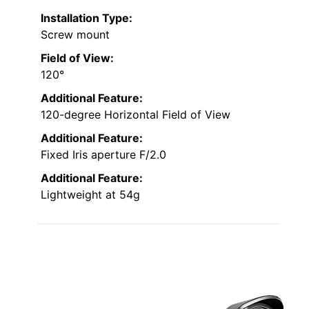
Installation Type:
Screw mount
Field of View:
120°
Additional Feature:
120-degree Horizontal Field of View
Additional Feature:
Fixed Iris aperture F/2.0
Additional Feature:
Lightweight at 54g