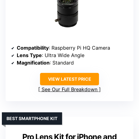
Compatibility
: Raspberry Pi HQ Camera
Lens Type
: Ultra Wide Angle
Magnification
: Standard
VIEW LATEST PRICE
See Our Full Breakdown
BEST SMARTPHONE KIT
Pro Lens Kit for iPhone and