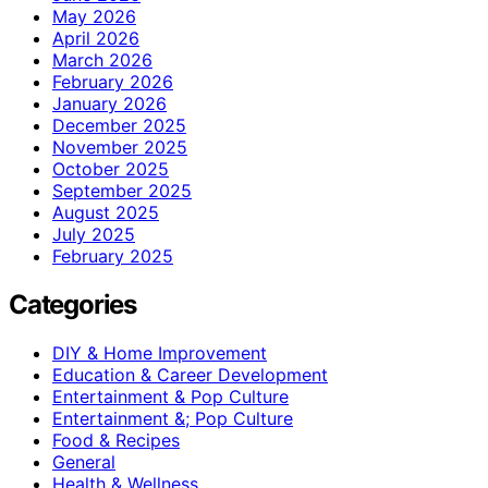
May 2026
April 2026
March 2026
February 2026
January 2026
December 2025
November 2025
October 2025
September 2025
August 2025
July 2025
February 2025
Categories
DIY & Home Improvement
Education & Career Development
Entertainment & Pop Culture
Entertainment &; Pop Culture
Food & Recipes
General
Health & Wellness