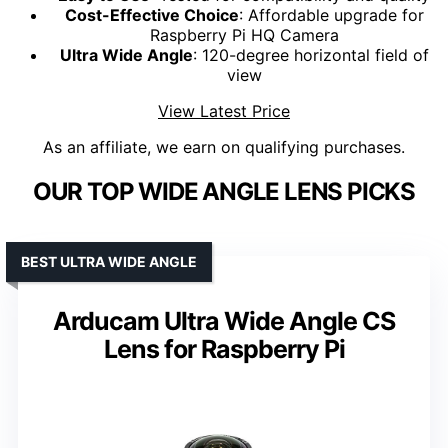
Cost-Effective Choice
: Affordable upgrade for
Raspberry Pi HQ Camera
Ultra Wide Angle
: 120-degree horizontal field of
view
View Latest Price
As an affiliate, we earn on qualifying purchases.
OUR TOP WIDE ANGLE LENS PICKS
BEST ULTRA WIDE ANGLE
Arducam Ultra Wide Angle CS
Lens for Raspberry Pi