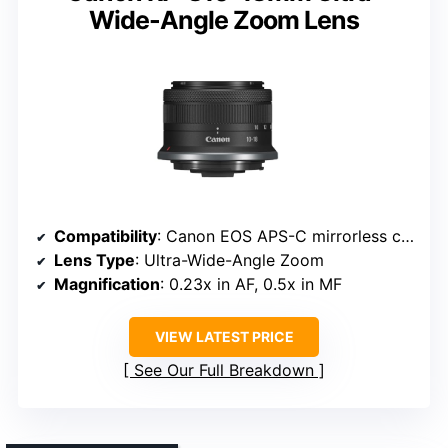
Wide-Angle Zoom Lens
Compatibility
: Canon EOS APS-C mirrorless cameras
Lens Type
: Ultra-Wide-Angle Zoom
Magnification
: 0.23x in AF, 0.5x in MF
VIEW LATEST PRICE
See Our Full Breakdown