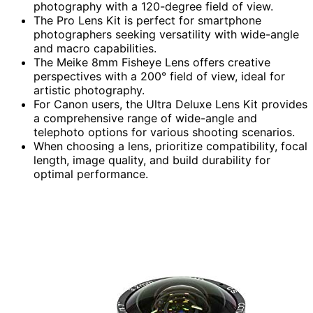
photography with a 120-degree field of view.
The Pro Lens Kit is perfect for smartphone
photographers seeking versatility with wide-angle
and macro capabilities.
The Meike 8mm Fisheye Lens offers creative
perspectives with a 200° field of view, ideal for
artistic photography.
For Canon users, the Ultra Deluxe Lens Kit provides
a comprehensive range of wide-angle and
telephoto options for various shooting scenarios.
When choosing a lens, prioritize compatibility, focal
length, image quality, and build durability for
optimal performance.