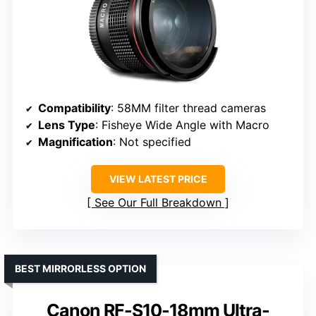
Compatibility
: 58MM filter thread cameras
Lens Type
: Fisheye Wide Angle with Macro
Magnification
: Not specified
VIEW LATEST PRICE
See Our Full Breakdown
BEST MIRRORLESS OPTION
Canon RF-S10-18mm Ultra-