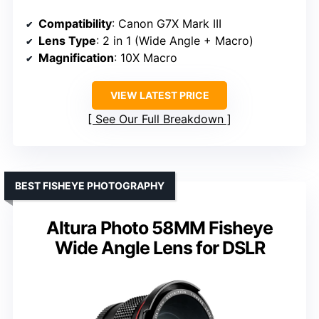
Compatibility
: Canon G7X Mark III
Lens Type
: 2 in 1 (Wide Angle + Macro)
Magnification
: 10X Macro
VIEW LATEST PRICE
See Our Full Breakdown
BEST FISHEYE PHOTOGRAPHY
Altura Photo 58MM Fisheye
Wide Angle Lens for DSLR