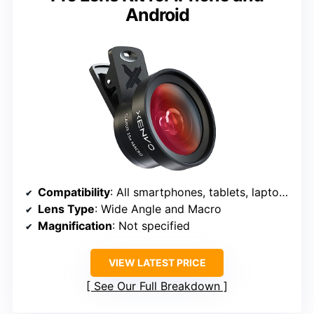
Android
Compatibility
: All smartphones, tablets, laptops
Lens Type
: Wide Angle and Macro
Magnification
: Not specified
VIEW LATEST PRICE
See Our Full Breakdown