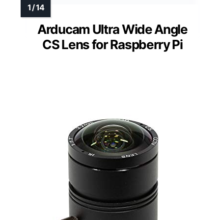
Arducam Ultra Wide Angle
CS Lens for Raspberry Pi