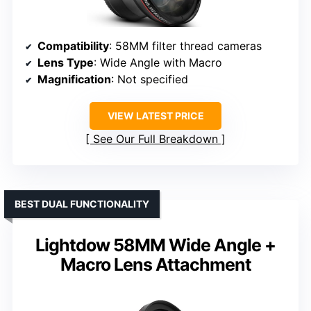
Compatibility
: 58MM filter thread cameras
Lens Type
: Wide Angle with Macro
Magnification
: Not specified
VIEW LATEST PRICE
See Our Full Breakdown
BEST DUAL FUNCTIONALITY
Lightdow 58MM Wide Angle +
Macro Lens Attachment