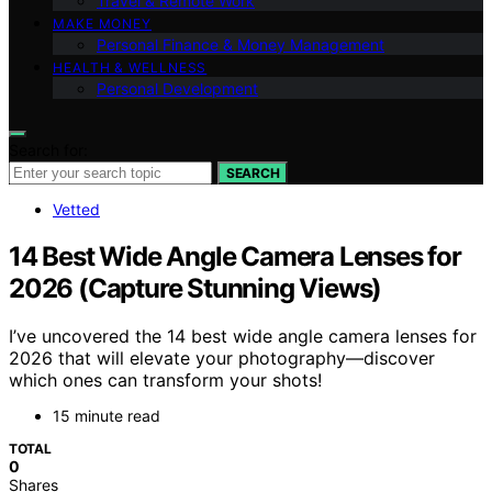
Travel & Remote Work
MAKE MONEY
Personal Finance & Money Management
HEALTH & WELLNESS
Personal Development
Search for:
SEARCH
Vetted
14 Best Wide Angle Camera Lenses for
2026 (Capture Stunning Views)
I’ve uncovered the 14 best wide angle camera lenses for
2026 that will elevate your photography—discover
which ones can transform your shots!
15 minute read
TOTAL
0
Shares