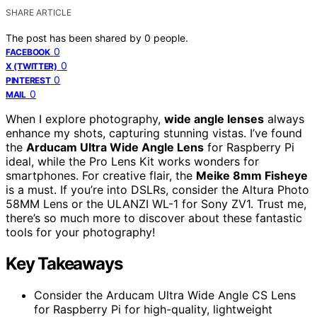
SHARE ARTICLE
The post has been shared by
0
people.
0
FACEBOOK
0
X (TWITTER)
0
PINTEREST
0
MAIL
When I explore photography,
wide angle lenses
always
enhance my shots, capturing stunning vistas. I’ve found
the
Arducam Ultra Wide Angle Lens
for Raspberry Pi
ideal, while the Pro Lens Kit works wonders for
smartphones. For creative flair, the
Meike 8mm Fisheye
is a must. If you’re into DSLRs, consider the Altura Photo
58MM Lens or the ULANZI WL-1 for Sony ZV1. Trust me,
there’s so much more to discover about these fantastic
tools for your photography!
Key Takeaways
Consider the Arducam Ultra Wide Angle CS Lens
for Raspberry Pi for high-quality, lightweight