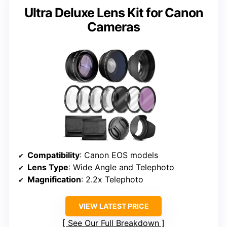
Ultra Deluxe Lens Kit for Canon
Cameras
Compatibility
: Canon EOS models
Lens Type
: Wide Angle and Telephoto
Magnification
: 2.2x Telephoto
VIEW LATEST PRICE
See Our Full Breakdown