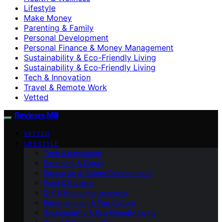
Lifestyle
Make Money
Parenting & Family
Personal Development
Personal Finance & Money Management
Sustainability & Eco-Friendly Living
Sustainability & Eco‑Friendly Living
Tech & Innovation
Travel & Remote Work
Vetted
Reviews Mill
VETTED
LIFESTYLE
Tech & Innovation
Parenting & Family
Education & Career Development
Food & Recipes
DIY & Home Improvement
Entertainment & Pop Culture
Sustainability & Eco‑Friendly Living