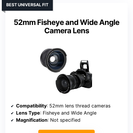
BEST UNIVERSAL FIT
52mm Fisheye and Wide Angle
Camera Lens
Compatibility
: 52mm lens thread cameras
Lens Type
: Fisheye and Wide Angle
Magnification
: Not specified