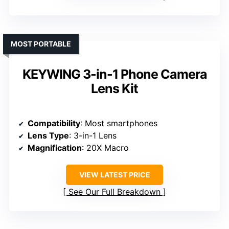
MOST PORTABLE
KEYWING 3-in-1 Phone Camera
Lens Kit
Compatibility
: Most smartphones
Lens Type
: 3-in-1 Lens
Magnification
: 20X Macro
VIEW LATEST PRICE
See Our Full Breakdown