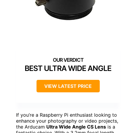
BEST ULTRA WIDE ANGLE
VIEW LATEST PRICE
If you’re a Raspberry Pi enthusiast looking to
enhance your photography or video projects,
the Arducam
Ultra Wide Angle CS Lens
is a
fantastic choice. With a 3.2mm focal length