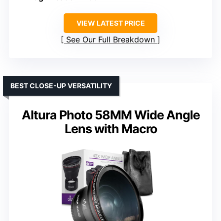
VIEW LATEST PRICE
See Our Full Breakdown
BEST CLOSE-UP VERSATILITY
Altura Photo 58MM Wide Angle
Lens with Macro