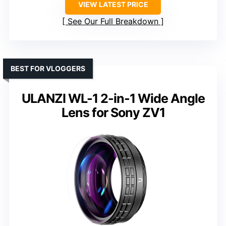
VIEW LATEST PRICE
See Our Full Breakdown
BEST FOR VLOGGERS
ULANZI WL-1 2-in-1 Wide Angle
Lens for Sony ZV1