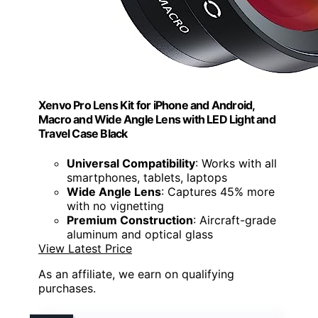
Xenvo Pro Lens Kit for iPhone and Android,
Macro and Wide Angle Lens with LED Light and
Travel Case Black
Universal Compatibility
: Works with all
smartphones, tablets, laptops
Wide Angle Lens
: Captures 45% more
with no vignetting
Premium Construction
: Aircraft-grade
aluminum and optical glass
View Latest Price
As an affiliate, we earn on qualifying
purchases.