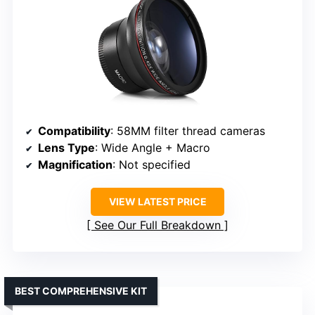
Compatibility
: 58MM filter thread cameras
Lens Type
: Wide Angle + Macro
Magnification
: Not specified
VIEW LATEST PRICE
See Our Full Breakdown
BEST COMPREHENSIVE KIT