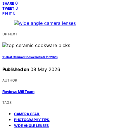
0
SHARE
0
TWEET
0
PIN IT
UP NEXT
15 Best Ceramic Cookware Sets for 2026
Published on
08 May 2026
AUTHOR
Reviews Mill Team
TAGS
,
CAMERA GEAR
,
PHOTOGRAPHY TIPS
WIDE ANGLE LENSES