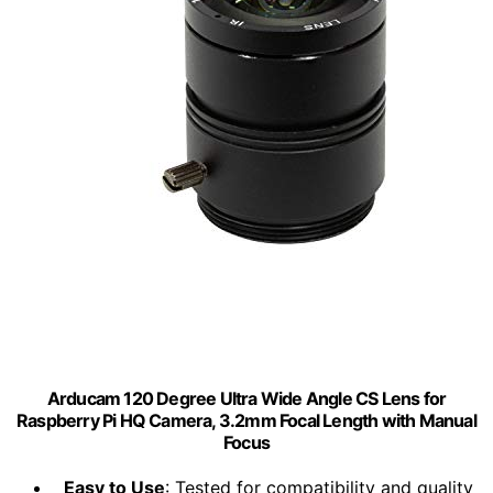
Arducam 120 Degree Ultra Wide Angle CS Lens for
Raspberry Pi HQ Camera, 3.2mm Focal Length with Manual
Focus
Easy to Use
: Tested for compatibility and quality