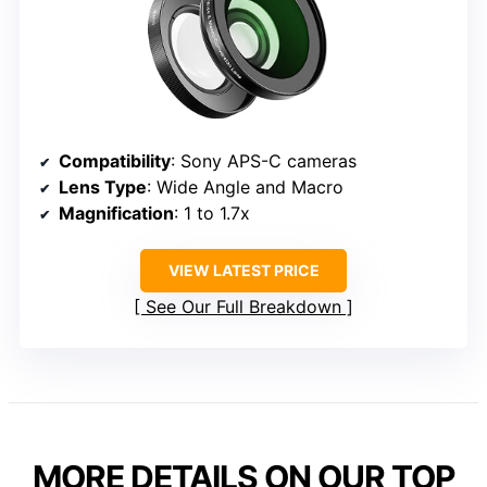
Compatibility
: Sony APS-C cameras
Lens Type
: Wide Angle and Macro
Magnification
: 1 to 1.7x
VIEW LATEST PRICE
See Our Full Breakdown
MORE DETAILS ON OUR TOP