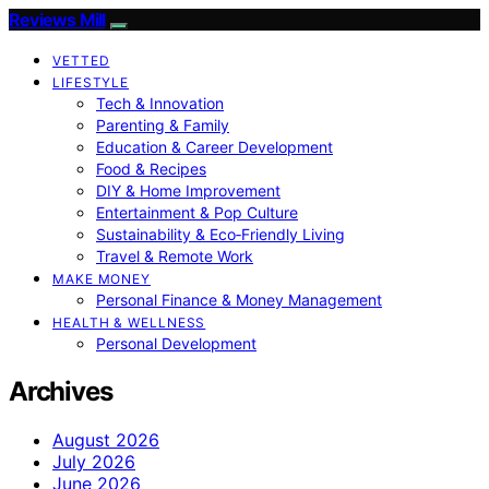
Reviews Mill
VETTED
LIFESTYLE
Tech & Innovation
Parenting & Family
Education & Career Development
Food & Recipes
DIY & Home Improvement
Entertainment & Pop Culture
Sustainability & Eco‑Friendly Living
Travel & Remote Work
MAKE MONEY
Personal Finance & Money Management
HEALTH & WELLNESS
Personal Development
Archives
August 2026
July 2026
June 2026