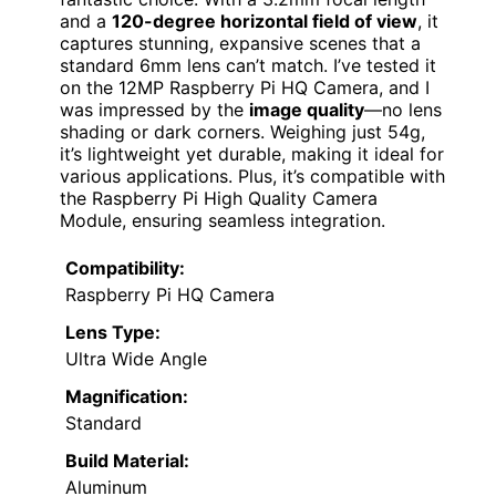
and a
120-degree horizontal field of view
, it
captures stunning, expansive scenes that a
standard 6mm lens can’t match. I’ve tested it
on the 12MP Raspberry Pi HQ Camera, and I
was impressed by the
image quality
—no lens
shading or dark corners. Weighing just 54g,
it’s lightweight yet durable, making it ideal for
various applications. Plus, it’s compatible with
the Raspberry Pi High Quality Camera
Module, ensuring seamless integration.
Compatibility:
Raspberry Pi HQ Camera
Lens Type:
Ultra Wide Angle
Magnification:
Standard
Build Material:
Aluminum