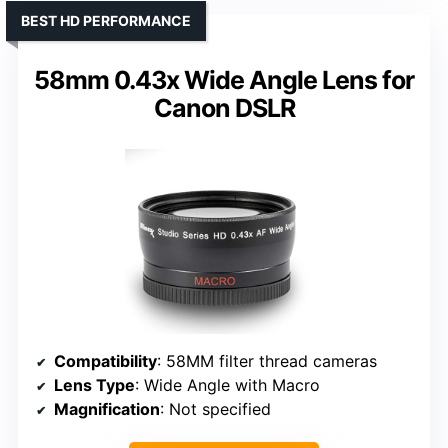
BEST HD PERFORMANCE
58mm 0.43x Wide Angle Lens for
Canon DSLR
Compatibility
: 58MM filter thread cameras
Lens Type
: Wide Angle with Macro
Magnification
: Not specified