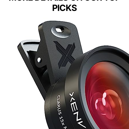
PICKS