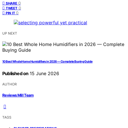
0
SHARE
0
TWEET
0
PIN IT
UP NEXT
10 Best Whole Home Humidifiers in 2026 — Complete Buying Guide
Published on
15 June 2026
AUTHOR
Reviews Mill Team
TAGS
,