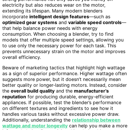
electricity but also reduces wear on the motor,
extending its lifespan. Many modern blenders
incorporate
intelligent design features
—such as
optimized gear systems
and
variable speed controls
—
that help balance power needs with energy
consumption. When choosing a blender, try to find
models that offer multiple speed settings, allowing you
to use only the necessary power for each task. This
prevents unnecessary strain on the motor and improves
overall efficiency.
Beware of marketing tactics that highlight high wattage
as a sign of superior performance. Higher wattage often
suggests more power, but it doesn’t necessarily mean
better quality or longer-lasting motors. Instead, consider
the
overall build quality
and the
manufacturer’s
reputation
for producing durable, energy-efficient
appliances. If possible, test the blender’s performance
on different textures and ingredients to see how it
handles various tasks without excessive power draw.
Additionally, understanding the
relationship between
wattage and motor longevity
can help you make a more