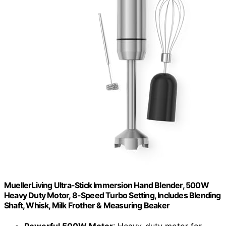
MuellerLiving Ultra-Stick Immersion Hand Blender, 500W
Heavy Duty Motor, 8-Speed Turbo Setting, Includes Blending
Shaft, Whisk, Milk Frother & Measuring Beaker
Powerful 500W Motor
: Heavy-duty motor for