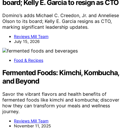
board; Kelly E. Garcia to resign as CTO
Domino’s adds Michael C. Creedon, Jr. and Anneliese
Olson to its board; Kelly E. Garcia resigns as CTO,
marking significant leadership updates.
Reviews Mill Team
July 15, 2026
Food & Recipes
Fermented Foods: Kimchi, Kombucha,
and Beyond
Savor the vibrant flavors and health benefits of
fermented foods like kimchi and kombucha; discover
how they can transform your meals and wellness
journey.
Reviews Mill Team
November 11, 2025