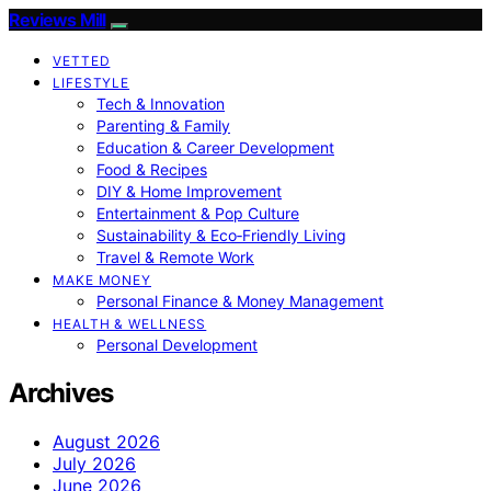
Reviews Mill
VETTED
LIFESTYLE
Tech & Innovation
Parenting & Family
Education & Career Development
Food & Recipes
DIY & Home Improvement
Entertainment & Pop Culture
Sustainability & Eco‑Friendly Living
Travel & Remote Work
MAKE MONEY
Personal Finance & Money Management
HEALTH & WELLNESS
Personal Development
Archives
August 2026
July 2026
June 2026