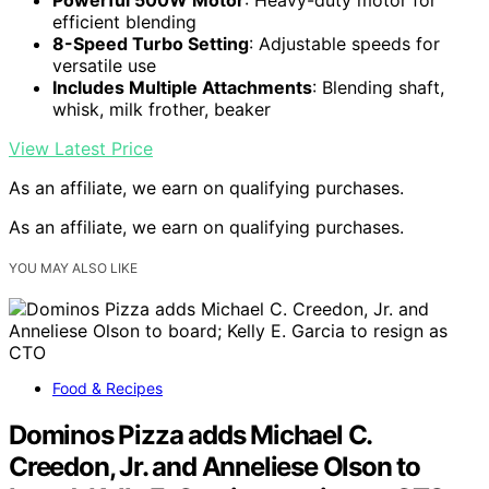
efficient blending
8-Speed Turbo Setting
: Adjustable speeds for
versatile use
Includes Multiple Attachments
: Blending shaft,
whisk, milk frother, beaker
View Latest Price
As an affiliate, we earn on qualifying purchases.
As an affiliate, we earn on qualifying purchases.
YOU MAY ALSO LIKE
Food & Recipes
Dominos Pizza adds Michael C.
Creedon, Jr. and Anneliese Olson to