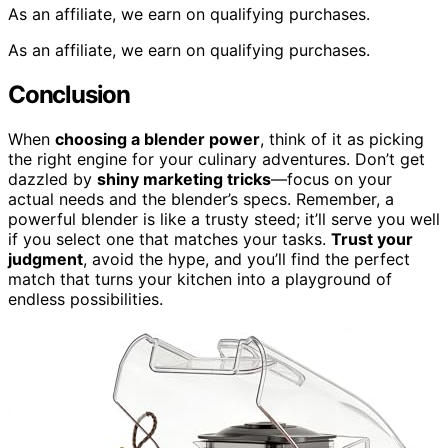
As an affiliate, we earn on qualifying purchases.
As an affiliate, we earn on qualifying purchases.
Conclusion
When
choosing a blender power
, think of it as picking
the right engine for your culinary adventures. Don’t get
dazzled by
shiny marketing tricks
—focus on your
actual needs and the blender’s specs. Remember, a
powerful blender is like a trusty steed; it’ll serve you well
if you select one that matches your tasks.
Trust your
judgment
, avoid the hype, and you’ll find the perfect
match that turns your kitchen into a playground of
endless possibilities.