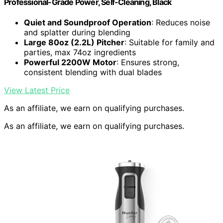
Professional-Grade Power, Self-Cleaning, Black
Quiet and Soundproof Operation
: Reduces noise
and splatter during blending
Large 80oz (2.2L) Pitcher
: Suitable for family and
parties, max 74oz ingredients
Powerful 2200W Motor
: Ensures strong,
consistent blending with dual blades
View Latest Price
As an affiliate, we earn on qualifying purchases.
As an affiliate, we earn on qualifying purchases.