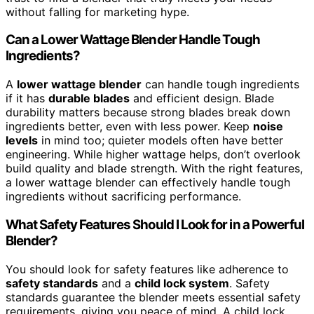
without falling for marketing hype.
Can a Lower Wattage Blender Handle Tough
Ingredients?
A
lower wattage blender
can handle tough ingredients
if it has
durable blades
and efficient design. Blade
durability matters because strong blades break down
ingredients better, even with less power. Keep
noise
levels
in mind too; quieter models often have better
engineering. While higher wattage helps, don’t overlook
build quality and blade strength. With the right features,
a lower wattage blender can effectively handle tough
ingredients without sacrificing performance.
What Safety Features Should I Look for in a Powerful
Blender?
You should look for safety features like adherence to
safety standards
and a
child lock system
. Safety
standards guarantee the blender meets essential safety
requirements, giving you peace of mind. A child lock