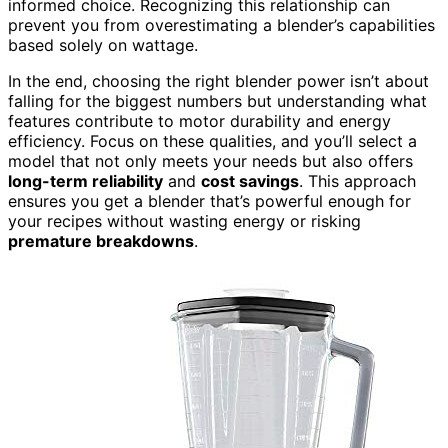
informed choice. Recognizing this relationship can
prevent you from overestimating a blender’s capabilities
based solely on wattage.
In the end, choosing the right blender power isn’t about
falling for the biggest numbers but understanding what
features contribute to motor durability and energy
efficiency. Focus on these qualities, and you’ll select a
model that not only meets your needs but also offers
long-term reliability
and
cost savings
. This approach
ensures you get a blender that’s powerful enough for
your recipes without wasting energy or risking
premature breakdowns
.