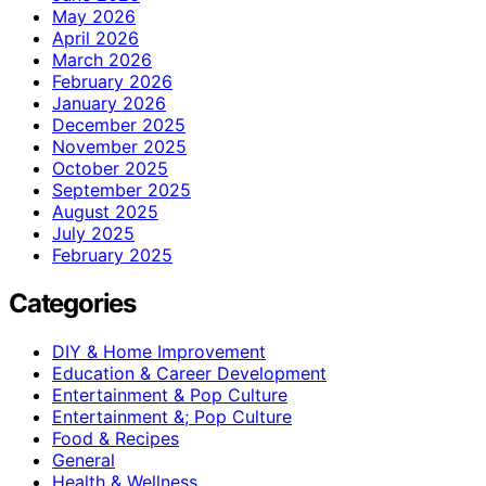
May 2026
April 2026
March 2026
February 2026
January 2026
December 2025
November 2025
October 2025
September 2025
August 2025
July 2025
February 2025
Categories
DIY & Home Improvement
Education & Career Development
Entertainment & Pop Culture
Entertainment &; Pop Culture
Food & Recipes
General
Health & Wellness