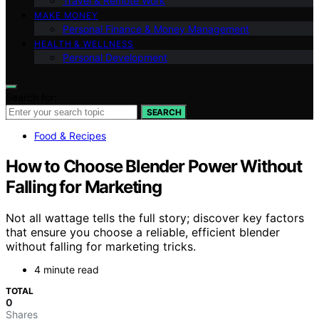
Travel & Remote Work
MAKE MONEY
Personal Finance & Money Management
HEALTH & WELLNESS
Personal Development
Search for:
SEARCH
Food & Recipes
How to Choose Blender Power Without
Falling for Marketing
Not all wattage tells the full story; discover key factors
that ensure you choose a reliable, efficient blender
without falling for marketing tricks.
4 minute read
TOTAL
0
Shares