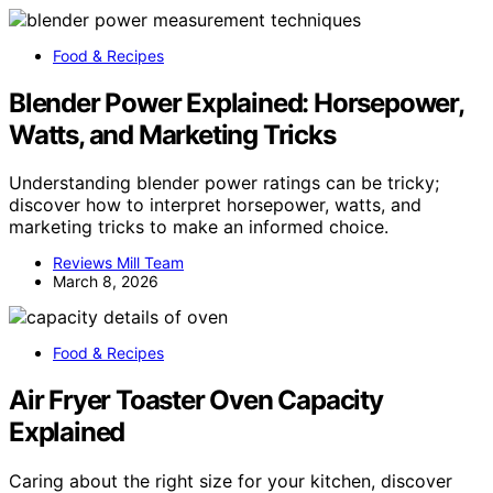
Food & Recipes
Blender Power Explained: Horsepower,
Watts, and Marketing Tricks
Understanding blender power ratings can be tricky;
discover how to interpret horsepower, watts, and
marketing tricks to make an informed choice.
Reviews Mill Team
March 8, 2026
Food & Recipes
Air Fryer Toaster Oven Capacity
Explained
Caring about the right size for your kitchen, discover