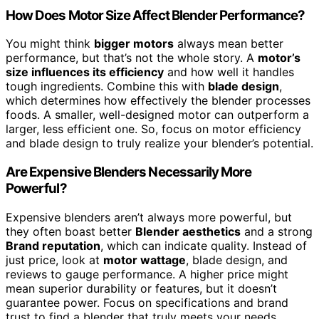
How Does Motor Size Affect Blender Performance?
You might think
bigger motors
always mean better
performance, but that’s not the whole story. A
motor’s
size influences its efficiency
and how well it handles
tough ingredients. Combine this with
blade design
,
which determines how effectively the blender processes
foods. A smaller, well-designed motor can outperform a
larger, less efficient one. So, focus on motor efficiency
and blade design to truly realize your blender’s potential.
Are Expensive Blenders Necessarily More
Powerful?
Expensive blenders aren’t always more powerful, but
they often boast better
Blender aesthetics
and a strong
Brand reputation
, which can indicate quality. Instead of
just price, look at
motor wattage
, blade design, and
reviews to gauge performance. A higher price might
mean superior durability or features, but it doesn’t
guarantee power. Focus on specifications and brand
trust to find a blender that truly meets your needs