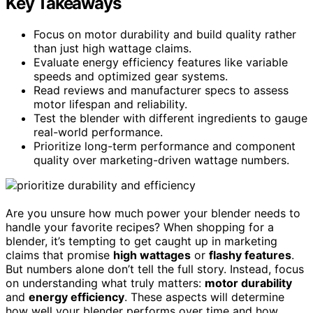
Key Takeaways
Focus on motor durability and build quality rather
than just high wattage claims.
Evaluate energy efficiency features like variable
speeds and optimized gear systems.
Read reviews and manufacturer specs to assess
motor lifespan and reliability.
Test the blender with different ingredients to gauge
real-world performance.
Prioritize long-term performance and component
quality over marketing-driven wattage numbers.
Are you unsure how much power your blender needs to
handle your favorite recipes? When shopping for a
blender, it’s tempting to get caught up in marketing
claims that promise
high wattages
or
flashy features
.
But numbers alone don’t tell the full story. Instead, focus
on understanding what truly matters:
motor durability
and
energy efficiency
. These aspects will determine
how well your blender performs over time and how