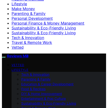
Lifestyle
Make Money
Parenting & Family
Personal Development
Personal Finance & Money Management
Sustainability & Eco-Friendly Living
Sustainability & Eco‑Friendly Living
Tech & Innovation
Travel & Remote Work
Vetted
Reviews Mill
VETTED
LIFESTYLE
Tech & Innovation
Parenting & Family
Education & Career Development
Food & Recipes
DIY & Home Improvement
Entertainment & Pop Culture
Sustainability & Eco‑Friendly Living