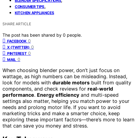
BLENDER SPECIFICATIONS
,
CONSUMER TIPS
KITCHEN APPLIANCES
SHARE ARTICLE
The post has been shared by
0
people.
0
FACEBOOK
0
X (TWITTER)
0
PINTEREST
0
MAIL
When choosing blender power, don’t just focus on
wattage, as high numbers can be misleading. Instead,
look for models with
durable motors
built from quality
components, and check reviews for
real-world
performance
.
Energy efficiency
and multi-speed
settings also matter, helping you match power to your
needs and prolong motor life. If you want to avoid
marketing tricks and make a smarter choice, keep
exploring these important factors—there’s more to learn
that can save you money and stress.