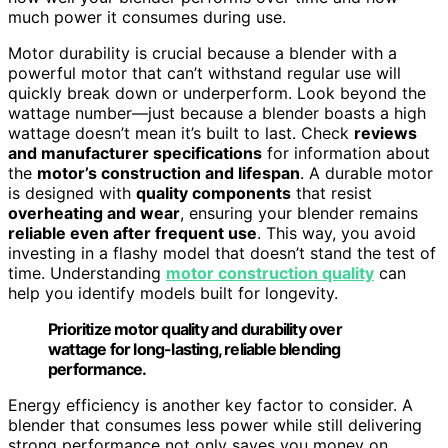
much power it consumes during use.
Motor durability is crucial because a blender with a
powerful motor that can’t withstand regular use will
quickly break down or underperform. Look beyond the
wattage number—just because a blender boasts a high
wattage doesn’t mean it’s built to last. Check
reviews
and manufacturer specifications
for information about
the
motor’s construction and lifespan
. A durable motor
is designed with
quality components
that resist
overheating and wear
, ensuring your blender remains
reliable even after frequent use
. This way, you avoid
investing in a flashy model that doesn’t stand the test of
time. Understanding
motor construction quality
can
help you identify models built for longevity.
Prioritize motor quality and durability over
wattage for long-lasting, reliable blending
performance.
Energy efficiency is another key factor to consider. A
blender that consumes less power while still delivering
strong performance not only saves you money on