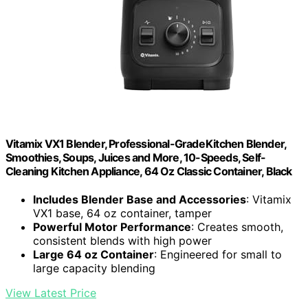
Vitamix VX1 Blender, Professional-Grade Kitchen Blender,
Smoothies, Soups, Juices and More, 10-Speeds, Self-
Cleaning Kitchen Appliance, 64 Oz Classic Container, Black
Includes Blender Base and Accessories
: Vitamix
VX1 base, 64 oz container, tamper
Powerful Motor Performance
: Creates smooth,
consistent blends with high power
Large 64 oz Container
: Engineered for small to
large capacity blending
View Latest Price