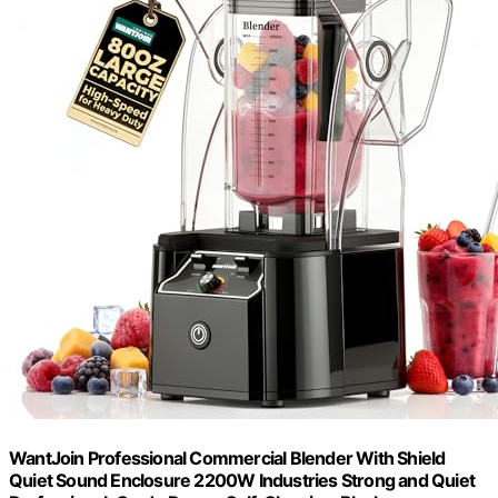
WantJoin Professional Commercial Blender With Shield
Quiet Sound Enclosure 2200W Industries Strong and Quiet