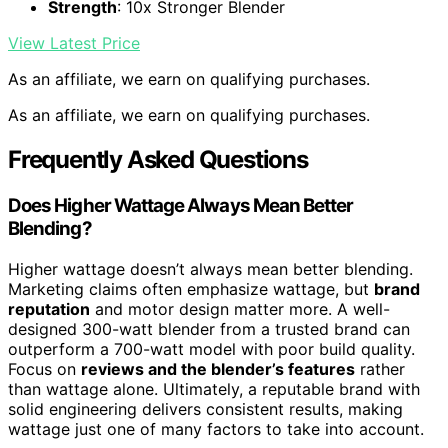
Strength
: 10x Stronger Blender
View Latest Price
As an affiliate, we earn on qualifying purchases.
As an affiliate, we earn on qualifying purchases.
Frequently Asked Questions
Does Higher Wattage Always Mean Better
Blending?
Higher wattage doesn’t always mean better blending.
Marketing claims often emphasize wattage, but
brand
reputation
and motor design matter more. A well-
designed 300-watt blender from a trusted brand can
outperform a 700-watt model with poor build quality.
Focus on
reviews and the blender’s features
rather
than wattage alone. Ultimately, a reputable brand with
solid engineering delivers consistent results, making
wattage just one of many factors to take into account.