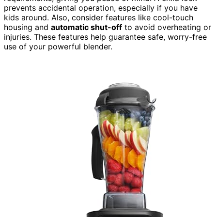
prevents accidental operation, especially if you have
kids around. Also, consider features like cool-touch
housing and
automatic shut-off
to avoid overheating or
injuries. These features help guarantee safe, worry-free
use of your powerful blender.