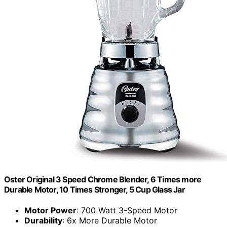
Oster Original 3 Speed Chrome Blender, 6 Times more
Durable Motor, 10 Times Stronger, 5 Cup Glass Jar
Motor Power
: 700 Watt 3-Speed Motor
Durability
: 6x More Durable Motor