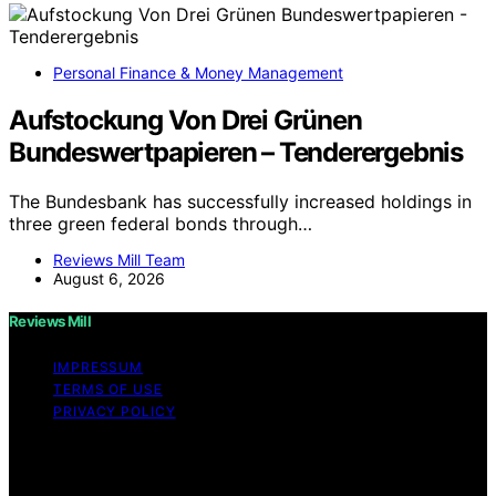
Personal Finance & Money Management
Aufstockung Von Drei Grünen
Bundeswertpapieren – Tenderergebnis
The Bundesbank has successfully increased holdings in
three green federal bonds through…
Reviews Mill Team
August 6, 2026
Reviews Mill
IMPRESSUM
TERMS OF USE
PRIVACY POLICY
Copyright © 2026 Reviews Mill Content on Reviews Mill
is created and published using artificial intelligence (AI)
for general informational and educational purposes.