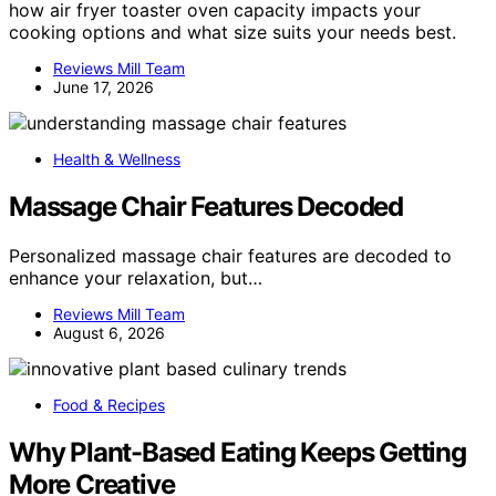
how air fryer toaster oven capacity impacts your
cooking options and what size suits your needs best.
Reviews Mill Team
June 17, 2026
Health & Wellness
Massage Chair Features Decoded
Personalized massage chair features are decoded to
enhance your relaxation, but…
Reviews Mill Team
August 6, 2026
Food & Recipes
Why Plant-Based Eating Keeps Getting
More Creative