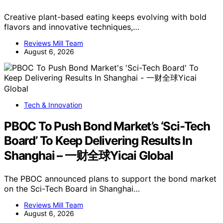
Creative plant-based eating keeps evolving with bold
flavors and innovative techniques,…
Reviews Mill Team
August 6, 2026
Tech & Innovation
PBOC To Push Bond Market’s ‘Sci-Tech
Board’ To Keep Delivering Results In
Shanghai – 一财全球Yicai Global
The PBOC announced plans to support the bond market
on the Sci-Tech Board in Shanghai…
Reviews Mill Team
August 6, 2026