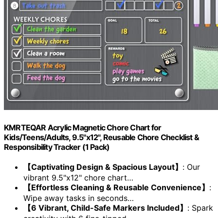
KMRTEQAR Acrylic Magnetic Chore Chart for
Kids/Teens/Adults, 9.5"x12", Reusable Chore Checklist &
Responsibility Tracker (1 Pack)
【Captivating Design & Spacious Layout】
: Our
vibrant 9.5"x12" chore chart…
【Effortless Cleaning & Reusable Convenience】
:
Wipe away tasks in seconds…
【6 Vibrant, Child-Safe Markers Included】
: Spark