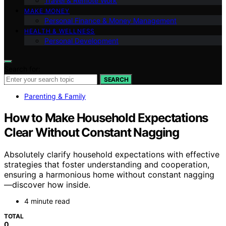
Travel & Remote Work
MAKE MONEY
Personal Finance & Money Management
HEALTH & WELLNESS
Personal Development
Search for:
SEARCH
Parenting & Family
How to Make Household Expectations
Clear Without Constant Nagging
Absolutely clarify household expectations with effective
strategies that foster understanding and cooperation,
ensuring a harmonious home without constant nagging
—discover how inside.
4 minute read
TOTAL
0