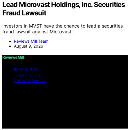
Lead Microvast Holdings, Inc. Securities
Fraud Lawsuit
Investors in MVST have the chance to lead a securities
fraud lawsuit against Microvast…
Reviews Mill Team
August 9, 2026
Reviews Mill
IMPRESSUM
TERMS OF USE
PRIVACY POLICY
Copyright © 2026 Reviews Mill Content on Reviews Mill
is created and published using artificial intelligence (AI)
for general informational and educational purposes.
Affiliate disclaimer As an affiliate, we may earn a
commission from qualifying purchases. We get
commissions for purchases made through links on this
website from Amazon and other third parties.