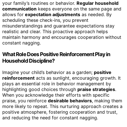
your family’s routines or behavior.
Regular household
communication
keeps everyone on the same page and
allows for
expectation adjustments
as needed. By
scheduling these check-ins, you prevent
misunderstandings and guarantee expectations stay
realistic and clear. This proactive approach helps
maintain harmony and encourages cooperation without
constant nagging.
What Role Does Positive Reinforcement Play in
Household Discipline?
Imagine your child’s behavior as a garden;
positive
reinforcement
acts as sunlight, encouraging growth. It
plays an essential role in behavior management by
highlighting good choices through
praise strategies
.
When you acknowledge their efforts with specific
praise, you reinforce
desirable behaviors
, making them
more likely to repeat. This nurturing approach creates a
positive atmosphere, fostering cooperation and trust,
and reducing the need for constant nagging.