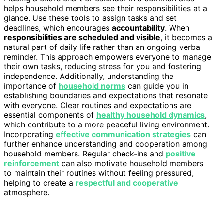
helps household members see their responsibilities at a
glance. Use these tools to assign tasks and set
deadlines, which encourages
accountability
. When
responsibilities are scheduled and visible
, it becomes a
natural part of daily life rather than an ongoing verbal
reminder. This approach empowers everyone to manage
their own tasks, reducing stress for you and fostering
independence. Additionally, understanding the
importance of
household norms
can guide you in
establishing boundaries and expectations that resonate
with everyone. Clear routines and expectations are
essential components of
healthy household dynamics
,
which contribute to a more peaceful living environment.
Incorporating
effective communication strategies
can
further enhance understanding and cooperation among
household members. Regular check-ins and
positive
reinforcement
can also motivate household members
to maintain their routines without feeling pressured,
helping to create a
respectful and cooperative
atmosphere.