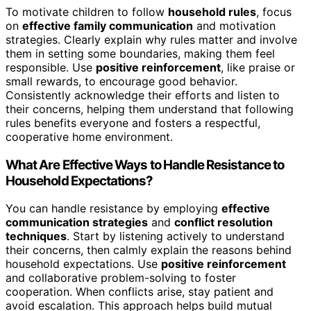
To motivate children to follow
household rules
, focus
on
effective family communication
and motivation
strategies. Clearly explain why rules matter and involve
them in setting some boundaries, making them feel
responsible. Use
positive reinforcement
, like praise or
small rewards, to encourage good behavior.
Consistently acknowledge their efforts and listen to
their concerns, helping them understand that following
rules benefits everyone and fosters a respectful,
cooperative home environment.
What Are Effective Ways to Handle Resistance to
Household Expectations?
You can handle resistance by employing
effective
communication strategies
and
conflict resolution
techniques
. Start by listening actively to understand
their concerns, then calmly explain the reasons behind
household expectations. Use
positive reinforcement
and collaborative problem-solving to foster
cooperation. When conflicts arise, stay patient and
avoid escalation. This approach helps build mutual