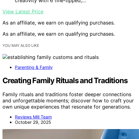
creativity with 6 fine-tipped,…
View Latest Price
As an affiliate, we earn on qualifying purchases.
As an affiliate, we earn on qualifying purchases.
YOU MAY ALSO LIKE
Parenting & Family
Creating Family Rituals and Traditions
Family rituals and traditions foster deeper connections
and unforgettable moments; discover how to craft your
own unique experiences that resonate for generations.
Reviews Mill Team
October 29, 2025