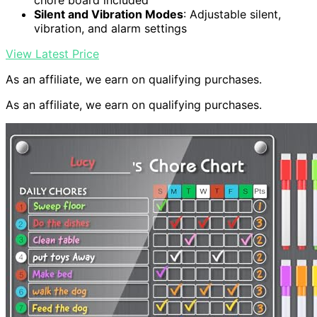
chore board included
Silent and Vibration Modes
: Adjustable silent,
vibration, and alarm settings
View Latest Price
As an affiliate, we earn on qualifying purchases.
As an affiliate, we earn on qualifying purchases.