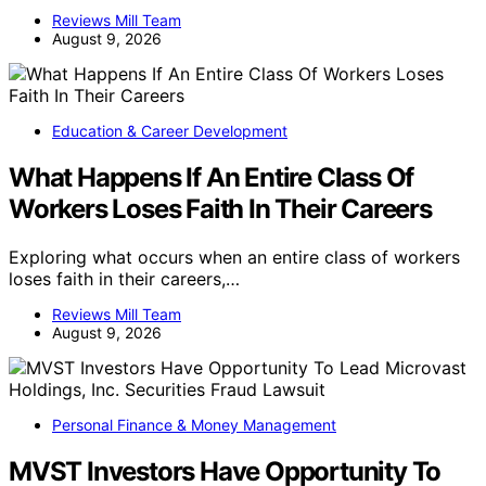
Reviews Mill Team
August 9, 2026
Education & Career Development
What Happens If An Entire Class Of
Workers Loses Faith In Their Careers
Exploring what occurs when an entire class of workers
loses faith in their careers,…
Reviews Mill Team
August 9, 2026
Personal Finance & Money Management
MVST Investors Have Opportunity To