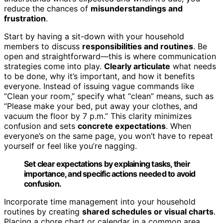
reduce the chances of
misunderstandings and
frustration
.
Start by having a sit-down with your household
members to discuss
responsibilities and routines
. Be
open and straightforward—this is where communication
strategies come into play.
Clearly articulate
what needs
to be done, why it’s important, and how it benefits
everyone. Instead of issuing vague commands like
“Clean your room,” specify what “clean” means, such as
“Please make your bed, put away your clothes, and
vacuum the floor by 7 p.m.” This clarity minimizes
confusion and sets
concrete expectations
. When
everyone’s on the same page, you won’t have to repeat
yourself or feel like you’re nagging.
Set clear expectations by explaining tasks, their
importance, and specific actions needed to avoid
confusion.
Incorporate time management into your household
routines by creating
shared schedules or visual charts
.
Placing a chore chart or calendar in a common area