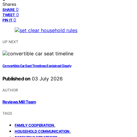
Shares
0
SHARE
0
TWEET
0
PIN IT
UP NEXT
Convertible Car Seat Timelines Explained Clearly
Published on
03 July 2026
AUTHOR
Reviews Mill Team
TAGS
,
FAMILY COOPERATION
,
HOUSEHOLD COMMUNICATION