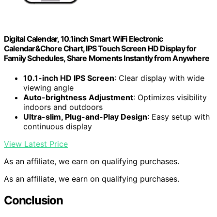
Digital Calendar, 10.1inch Smart WiFi Electronic
Calendar&Chore Chart, IPS Touch Screen HD Display for
Family Schedules, Share Moments Instantly from Anywhere
10.1-inch HD IPS Screen
: Clear display with wide
viewing angle
Auto-brightness Adjustment
: Optimizes visibility
indoors and outdoors
Ultra-slim, Plug-and-Play Design
: Easy setup with
continuous display
View Latest Price
As an affiliate, we earn on qualifying purchases.
As an affiliate, we earn on qualifying purchases.
Conclusion