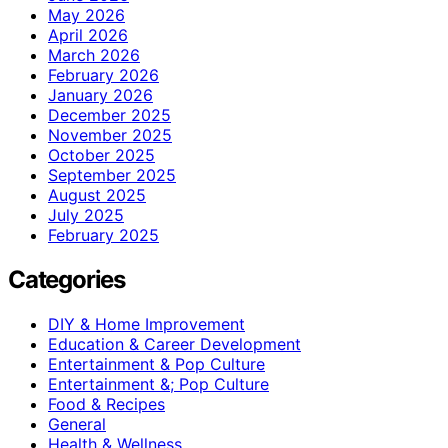
May 2026
April 2026
March 2026
February 2026
January 2026
December 2025
November 2025
October 2025
September 2025
August 2025
July 2025
February 2025
Categories
DIY & Home Improvement
Education & Career Development
Entertainment & Pop Culture
Entertainment &; Pop Culture
Food & Recipes
General
Health & Wellness