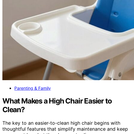
Parenting & Family
What Makes a High Chair Easier to
Clean?
The key to an easier-to-clean high chair begins with
thoughtful features that simplify maintenance and keep