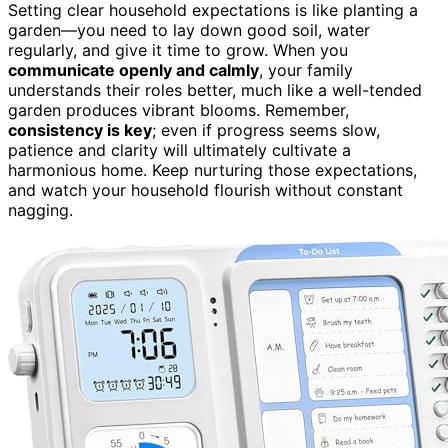
Setting clear household expectations is like planting a
garden—you need to lay down good soil, water
regularly, and give it time to grow. When you
communicate openly and calmly
, your family
understands their roles better, much like a well-tended
garden produces vibrant blooms. Remember,
consistency is key
; even if progress seems slow,
patience and clarity will ultimately cultivate a
harmonious home. Keep nurturing those expectations,
and watch your household flourish without constant
nagging.