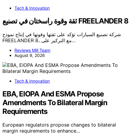
Tech & Innovation
ثقة وقوة راسختان في تصنيع FREELANDER 8
شركة تصنيع السيارات تؤكد على ثقتها وقوتها في إنتاج نموذج
FREELANDER 8، مع التركيز على…
Reviews Mill Team
August 9, 2026
Tech & Innovation
EBA, EIOPA And ESMA Propose
Amendments To Bilateral Margin
Requirements
European regulators propose changes to bilateral
margin requirements to enhance…