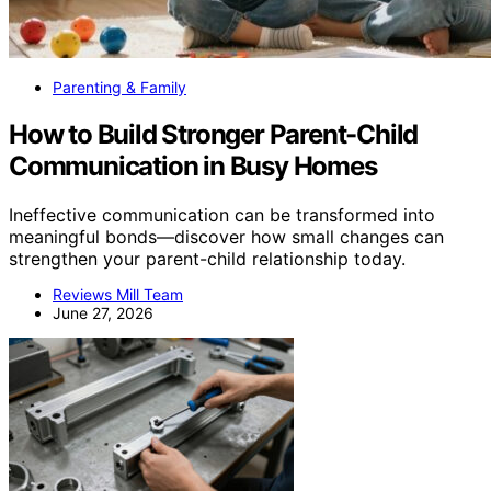
Parenting & Family
How to Build Stronger Parent-Child
Communication in Busy Homes
Ineffective communication can be transformed into
meaningful bonds—discover how small changes can
strengthen your parent-child relationship today.
Reviews Mill Team
June 27, 2026