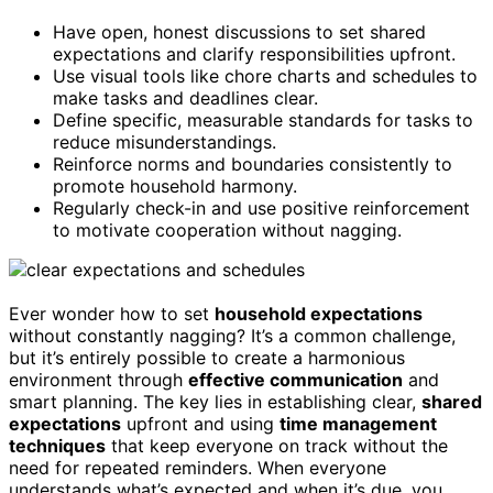
Have open, honest discussions to set shared
expectations and clarify responsibilities upfront.
Use visual tools like chore charts and schedules to
make tasks and deadlines clear.
Define specific, measurable standards for tasks to
reduce misunderstandings.
Reinforce norms and boundaries consistently to
promote household harmony.
Regularly check-in and use positive reinforcement
to motivate cooperation without nagging.
Ever wonder how to set
household expectations
without constantly nagging? It’s a common challenge,
but it’s entirely possible to create a harmonious
environment through
effective communication
and
smart planning. The key lies in establishing clear,
shared
expectations
upfront and using
time management
techniques
that keep everyone on track without the
need for repeated reminders. When everyone
understands what’s expected and when it’s due, you