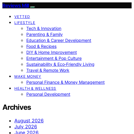
Reviews Mill
VETTED
LIFESTYLE
Tech & Innovation
Parenting & Family
Education & Career Development
Food & Recipes
DIY & Home Improvement
Entertainment & Pop Culture
Sustainability & Eco‑Friendly Living
Travel & Remote Work
MAKE MONEY
Personal Finance & Money Management
HEALTH & WELLNESS
Personal Development
Archives
August 2026
July 2026
June 2026