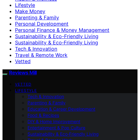
Lifestyle
Make Money
Parenting & Family
Personal Development
Personal Finance & Money Management
Sustainability & Eco-Friendly Living
Sustainability & Eco‑Friendly Living
Tech & Innovation
Travel & Remote Work
Vetted
Reviews Mill
VETTED
LIFESTYLE
Tech & Innovation
Parenting & Family
Education & Career Development
Food & Recipes
DIY & Home Improvement
Entertainment & Pop Culture
Sustainability & Eco‑Friendly Living