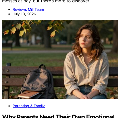
messes at bay, but there’s more to discover.
Reviews Mill Team
July 13, 2026
Parenting & Family
Why Parents Need Their Own Emotional