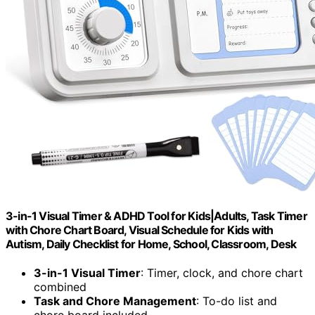
3-in-1 Visual Timer & ADHD Tool for Kids|Adults, Task Timer
with Chore Chart Board, Visual Schedule for Kids with
Autism, Daily Checklist for Home, School, Classroom, Desk
3-in-1 Visual Timer
: Timer, clock, and chore chart
combined
Task and Chore Management
: To-do list and