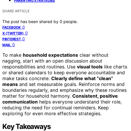
PARENTING STRATEGIES
SHARE ARTICLE
The post has been shared by
0
people.
0
FACEBOOK
0
X (TWITTER)
0
PINTEREST
0
MAIL
To make
household expectations
clear without
nagging, start with an open discussion about
responsibilities and routines. Use
visual tools
like charts
or shared calendars to keep everyone accountable and
make tasks concrete.
Clearly define what “clean”
means
and set measurable goals. Reinforce norms and
boundaries regularly, and emphasize why these routines
matter for household harmony.
Consistent, positive
communication
helps everyone understand their role,
reducing the need for continual reminders. Keep
exploring for even more effective strategies.
Key Takeaways