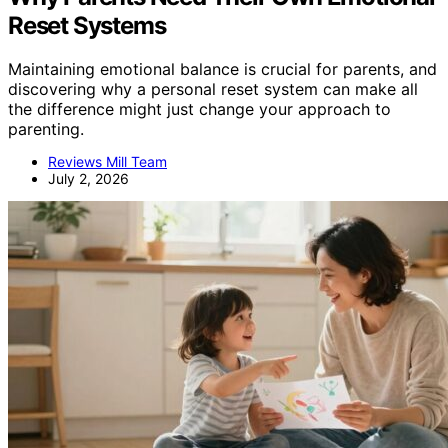
Reset Systems
Maintaining emotional balance is crucial for parents, and
discovering why a personal reset system can make all
the difference might just change your approach to
parenting.
Reviews Mill Team
July 2, 2026