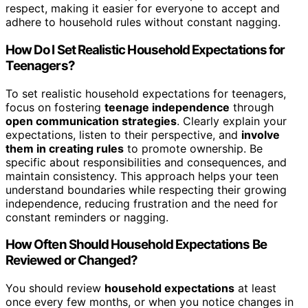
respect, making it easier for everyone to accept and
adhere to household rules without constant nagging.
How Do I Set Realistic Household Expectations for
Teenagers?
To set realistic household expectations for teenagers,
focus on fostering
teenage independence
through
open communication strategies
. Clearly explain your
expectations, listen to their perspective, and
involve
them in creating rules
to promote ownership. Be
specific about responsibilities and consequences, and
maintain consistency. This approach helps your teen
understand boundaries while respecting their growing
independence, reducing frustration and the need for
constant reminders or nagging.
How Often Should Household Expectations Be
Reviewed or Changed?
You should review
household expectations
at least
once every few months, or when you notice changes in