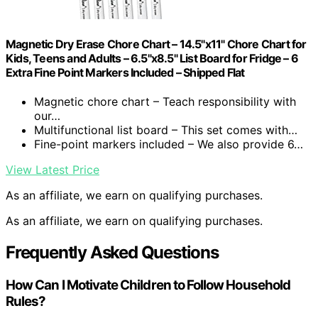
Magnetic Dry Erase Chore Chart – 14.5"x11" Chore Chart for
Kids, Teens and Adults – 6.5"x8.5" List Board for Fridge – 6
Extra Fine Point Markers Included – Shipped Flat
Magnetic chore chart – Teach responsibility with
our…
Multifunctional list board – This set comes with…
Fine-point markers included – We also provide 6…
View Latest Price
As an affiliate, we earn on qualifying purchases.
As an affiliate, we earn on qualifying purchases.
Frequently Asked Questions
How Can I Motivate Children to Follow Household
Rules?