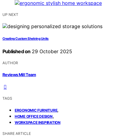
UP NEXT
Creating Custom Shelving Units
Published on
29 October 2025
AUTHOR
Reviews Mill Team
TAGS
,
ERGONOMIC FURNITURE
,
HOME OFFICE DESIGN
WORKSPACE INSPIRATION
SHARE ARTICLE