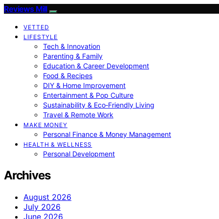
Reviews Mill
VETTED
LIFESTYLE
Tech & Innovation
Parenting & Family
Education & Career Development
Food & Recipes
DIY & Home Improvement
Entertainment & Pop Culture
Sustainability & Eco‑Friendly Living
Travel & Remote Work
MAKE MONEY
Personal Finance & Money Management
HEALTH & WELLNESS
Personal Development
Archives
August 2026
July 2026
June 2026