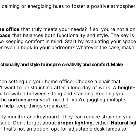
g calming or energizing hues to foster a positive atmospher
e office
that truly meets your needs? If so, you’re not alon
pace
that balances both functionality and style. The key is
so keeping comfort in mind. Start by evaluating your space
 or even a nook in your bedroom? Whatever the case, make 
tionality and style to inspire creativity and comfort. Make
hen setting up your home office. Choose a chair that
 want to be slouching after a long day of work. A
height-
u to switch between sitting and standing, keeping your
 the
surface area
you’ll need. If you’re juggling multiple
an help keep things organized.
ality monitor and keyboard. They can reduce strain on your
able. Don’t forget about
proper lighting
, either.
Natural lig
If that’s not an option, opt for adjustable desk lamps to