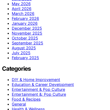
May 2026
April 2026
March 2026
February 2026
January 2026
December 2025
November 2025
October 2025
September 2025
August 2025
July 2025
February 2025
Categories
DIY & Home Improvement
Education & Career Development
Entertainment & Pop Culture
Entertainment &; Pop Culture
Food & Recipes
General
Health & Wellness