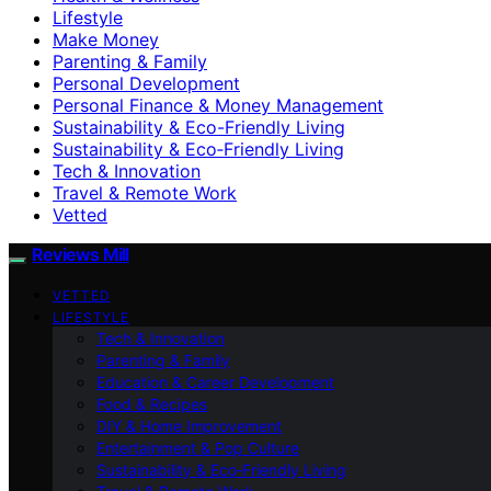
Lifestyle
Make Money
Parenting & Family
Personal Development
Personal Finance & Money Management
Sustainability & Eco-Friendly Living
Sustainability & Eco‑Friendly Living
Tech & Innovation
Travel & Remote Work
Vetted
Reviews Mill
VETTED
LIFESTYLE
Tech & Innovation
Parenting & Family
Education & Career Development
Food & Recipes
DIY & Home Improvement
Entertainment & Pop Culture
Sustainability & Eco‑Friendly Living