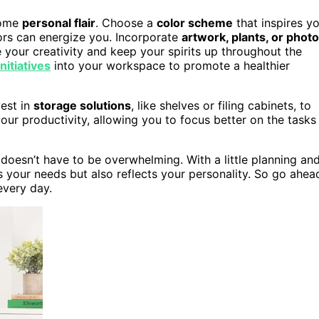
 some
personal flair
. Choose a
color scheme
that inspires y
ors can energize you. Incorporate
artwork, plants, or phot
your creativity and keep your spirits up throughout the
initiatives
into your workspace to promote a healthier
vest in
storage solutions
, like shelves or filing cabinets, to
ur productivity, allowing you to focus better on the tasks
 doesn’t have to be overwhelming. With a little planning an
 your needs but also reflects your personality. So go ahea
every day.