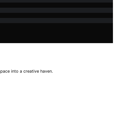
pace into a creative haven.