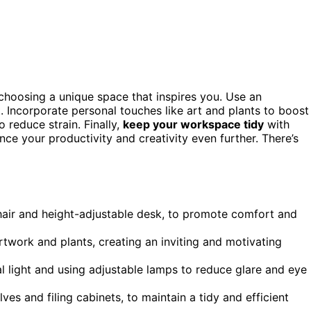
choosing a unique space that inspires you. Use an
 Incorporate personal touches like art and plants to boost
 reduce strain. Finally,
keep your workspace tidy
with
nce your productivity and creativity even further. There’s
chair and height-adjustable desk, to promote comfort and
twork and plants, creating an inviting and motivating
al light and using adjustable lamps to reduce glare and eye
ves and filing cabinets, to maintain a tidy and efficient