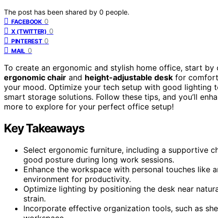
The post has been shared by
0
people.
0
FACEBOOK
0
X (TWITTER)
0
PINTEREST
0
MAIL
To create an ergonomic and stylish home office, start by 
ergonomic chair
and
height-adjustable desk
for comfort.
your mood. Optimize your tech setup with good lighting to
smart storage solutions. Follow these tips, and you’ll enha
more to explore for your perfect office setup!
Key Takeaways
Select ergonomic furniture, including a supportive 
good posture during long work sessions.
Enhance the workspace with personal touches like ar
environment for productivity.
Optimize lighting by positioning the desk near natur
strain.
Incorporate effective organization tools, such as shel
workspace.