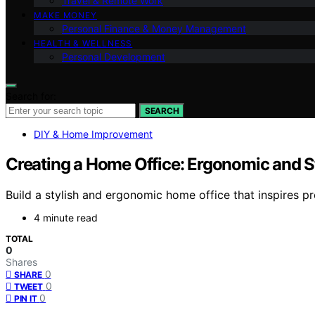
Travel & Remote Work
MAKE MONEY
Personal Finance & Money Management
HEALTH & WELLNESS
Personal Development
Search for:
SEARCH
DIY & Home Improvement
Creating a Home Office: Ergonomic and S
Build a stylish and ergonomic home office that inspires p
4 minute read
TOTAL
0
Shares
0
SHARE
0
TWEET
0
PIN IT