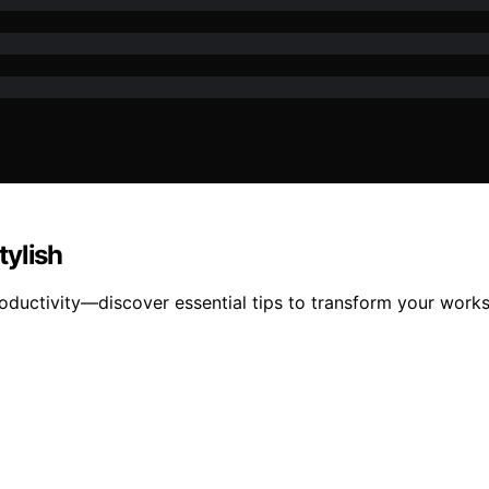
tylish
roductivity—discover essential tips to transform your works