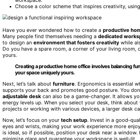
Choose a color scheme that inspires creativity, usin
Have you ever wondered how to create a
productive hom
Many people find themselves needing a
dedicated works
to design an
environment that fosters creativity
while al
Do you have a spare room, a corner of your living room,
yours.
Creating a productive home office involves balancing func
your space uniquely yours.
Next, let’s talk about
furniture
. Ergonomics is essential w
supports your back and promotes good posture. You don’t
adjustable desk
can also be a game-changer. It allows yo
energy levels up. When you select your desk, think about
projects or working with various devices, a larger desk c
Now, let’s focus on your
tech setup
. Invest in a good-qu
eyes and wrists, making your work experience more enjoy
is ideal, so if possible, position your desk near a window. 
minimize glare and guarantee your workspace is well-lit.