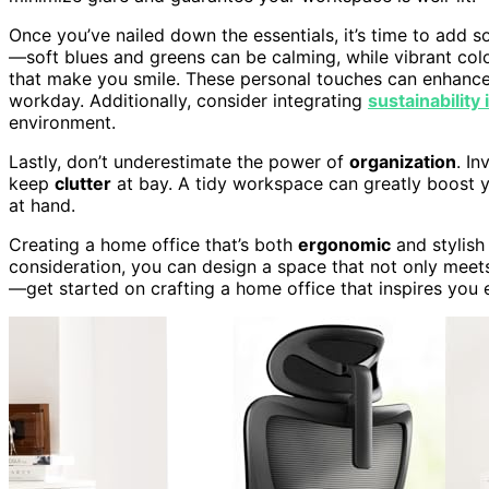
Once you’ve nailed down the essentials, it’s time to add
—soft blues and greens can be calming, while vibrant col
that make you smile. These personal touches can enhance 
workday. Additionally, consider integrating
sustainability 
environment.
Lastly, don’t underestimate the power of
organization
. In
keep
clutter
at bay. A tidy workspace can greatly boost yo
at hand.
Creating a home office that’s both
ergonomic
and stylish
consideration, you can design a space that not only meets
—get started on crafting a home office that inspires you 