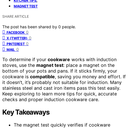
KITCHEN TIPS
MAGNET TEST
SHARE ARTICLE
The post has been shared by
0
people.
0
FACEBOOK
0
X (TWITTER)
0
PINTEREST
0
MAIL
To determine if your
cookware
works with induction
stoves, use the
magnet test
: place a magnet on the
bottom of your pots and pans. If it sticks firmly, your
cookware is
compatible
, saving you money and effort. If
it doesn’t, it’s probably not suitable for induction. Many
stainless steel and cast iron items pass this test easily.
Keep exploring to learn more tips for quick, accurate
checks and proper induction cookware care.
Key Takeaways
The magnet test quickly verifies if cookware