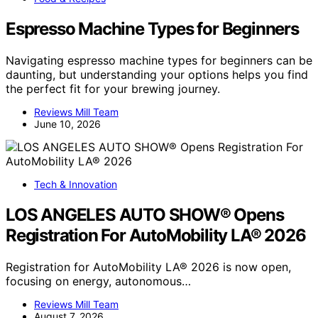
Espresso Machine Types for Beginners
Navigating espresso machine types for beginners can be
daunting, but understanding your options helps you find
the perfect fit for your brewing journey.
Reviews Mill Team
June 10, 2026
Tech & Innovation
LOS ANGELES AUTO SHOW® Opens
Registration For AutoMobility LA® 2026
Registration for AutoMobility LA® 2026 is now open,
focusing on energy, autonomous…
Reviews Mill Team
August 7, 2026