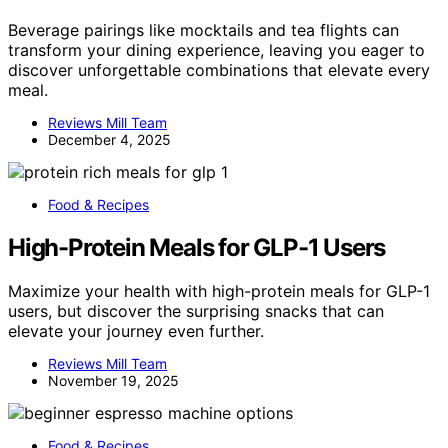
Beverage pairings like mocktails and tea flights can
transform your dining experience, leaving you eager to
discover unforgettable combinations that elevate every
meal.
Reviews Mill Team
December 4, 2025
Food & Recipes
High-Protein Meals for GLP-1 Users
Maximize your health with high-protein meals for GLP-1
users, but discover the surprising snacks that can
elevate your journey even further.
Reviews Mill Team
November 19, 2025
Food & Recipes