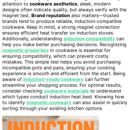
attention to
cookware aesthetics
; sleek, modern
designs often indicate quality, but always verify with the
magnet test.
Brand reputation
also matters—trusted
brands tend to produce reliable, induction-compatible
cookware. Keep in mind, a strong magnet connection
ensures efficient heat transfer on induction stoves.
Additionally, understanding
induction compatibility
can
help you make better purchasing decisions. Recognizing
magnetic properties
in cookware is essential for
ensuring compatibility, which can prevent costly
mistakes. This simple test helps you avoid purchasing
incompatible pots and pans, ensuring your cooking
experience is smooth and efficient from the start. Being
aware of
induction-ready cookware
can further
streamline your shopping process. For optimal results,
consider checking
cookware materials
to understand
which types conduct induction heat best. Knowing how
to identify
magnetic cookware
can also assist in quickly
sorting through your existing kitchen options.