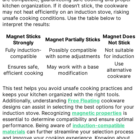
kitchen organization. If it doesn’t stick, the cookware
may not heat efficiently on an induction stove, risking
unsafe cooking conditions. Use the table below to
interpret the results:
Magnet Sticks
Magnet Does
Magnet Partially Sticks
Strongly
Not Stick
Fully induction-
Possibly compatible
Not suitable
compatible
with some adjustments
for induction
Use
Ensures safe,
May work with a base
alternative
efficient cooking
modification
cookware
This test helps you avoid unsafe cooking practices and
keeps your kitchen organized with the right tools.
Additionally, understanding
Free Floating
cookware
designs can assist in selecting the best options for your
induction stove. Recognizing
magnetic properties
is
essential to determine compatibility and ensure optimal
performance. Being aware of
induction-compatible
materials
can further streamline your selection process
and improve your cooking experience. Knowing about