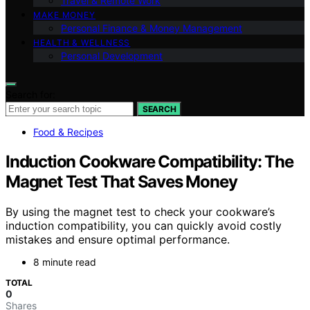
Travel & Remote Work
MAKE MONEY
Personal Finance & Money Management
HEALTH & WELLNESS
Personal Development
Search for:
SEARCH
Food & Recipes
Induction Cookware Compatibility: The
Magnet Test That Saves Money
By using the magnet test to check your cookware’s
induction compatibility, you can quickly avoid costly
mistakes and ensure optimal performance.
8 minute read
TOTAL
0
Shares