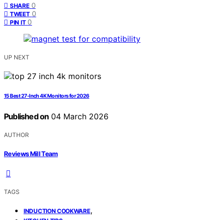
0
SHARE
0
TWEET
0
PIN IT
UP NEXT
15 Best 27-Inch 4K Monitors for 2026
Published on
04 March 2026
AUTHOR
Reviews Mill Team
TAGS
,
INDUCTION COOKWARE
,