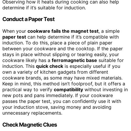
Observing how it heats during cooking can also help
determine if it’s suitable for induction.
Conduct a Paper Test
When your
cookware fails the magnet test
, a simple
paper test
can help determine if it’s compatible with
induction. To do this, place a piece of plain paper
between your cookware and the cooktop. If the paper
stays in place without slipping or tearing easily, your
cookware likely has a
ferromagnetic base
suitable for
induction. This
quick check
is especially useful if you
own a variety of kitchen gadgets from different
cookware brands, as some may have mixed materials.
Keep in mind, this method isn’t foolproof, but it offers a
practical way to verify
compatibility
without investing in
new pots and pans immediately. If your cookware
passes the paper test, you can confidently use it with
your induction stove, saving money and avoiding
unnecessary replacements.
Check Magnetic Clues