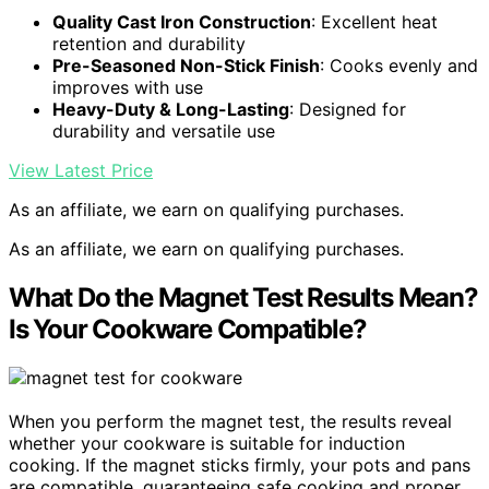
Quality Cast Iron Construction
: Excellent heat
retention and durability
Pre-Seasoned Non-Stick Finish
: Cooks evenly and
improves with use
Heavy-Duty & Long-Lasting
: Designed for
durability and versatile use
View Latest Price
As an affiliate, we earn on qualifying purchases.
As an affiliate, we earn on qualifying purchases.
What Do the Magnet Test Results Mean?
Is Your Cookware Compatible?
When you perform the magnet test, the results reveal
whether your cookware is suitable for induction
cooking. If the magnet sticks firmly, your pots and pans
are compatible, guaranteeing safe cooking and proper