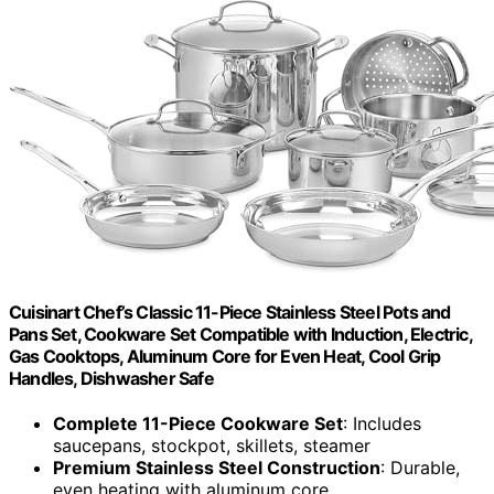
Cuisinart Chef’s Classic 11-Piece Stainless Steel Pots and
Pans Set, Cookware Set Compatible with Induction, Electric,
Gas Cooktops, Aluminum Core for Even Heat, Cool Grip
Handles, Dishwasher Safe
Complete 11-Piece Cookware Set
: Includes
saucepans, stockpot, skillets, steamer
Premium Stainless Steel Construction
: Durable,
even heating with aluminum core