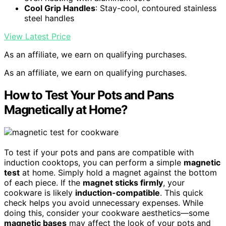
Cool Grip Handles
: Stay-cool, contoured stainless
steel handles
View Latest Price
As an affiliate, we earn on qualifying purchases.
As an affiliate, we earn on qualifying purchases.
How to Test Your Pots and Pans
Magnetically at Home?
To test if your pots and pans are compatible with
induction cooktops, you can perform a simple
magnetic
test
at home. Simply hold a magnet against the bottom
of each piece. If the
magnet sticks firmly
, your
cookware is likely
induction-compatible
. This quick
check helps you avoid unnecessary expenses. While
doing this, consider your cookware aesthetics—some
magnetic bases
may affect the look of your pots and