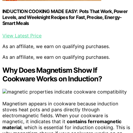
INDUCTION COOKING MADE EASY: Pots That Work, Power
Levels, and Weeknight Recipes for Fast, Precise, Energy-
Smart Meals
View Latest Price
As an affiliate, we earn on qualifying purchases.
As an affiliate, we earn on qualifying purchases.
Why Does Magnetism Show If
Cookware Works on Induction?
Magnetism appears in cookware because induction
stoves heat pots and pans directly through
electromagnetic fields. When your cookware is
magnetic, it indicates that it
contains ferromagnetic
material
, which is essential for induction cooking. This is