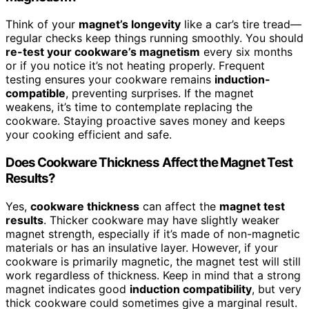
Think of your
magnet’s longevity
like a car’s tire tread—
regular checks keep things running smoothly. You should
re-test your cookware’s magnetism
every six months
or if you notice it’s not heating properly. Frequent
testing ensures your cookware remains
induction-
compatible
, preventing surprises. If the magnet
weakens, it’s time to contemplate replacing the
cookware. Staying proactive saves money and keeps
your cooking efficient and safe.
Does Cookware Thickness Affect the Magnet Test
Results?
Yes,
cookware thickness
can affect the
magnet test
results
. Thicker cookware may have slightly weaker
magnet strength, especially if it’s made of non-magnetic
materials or has an insulative layer. However, if your
cookware is primarily magnetic, the magnet test will still
work regardless of thickness. Keep in mind that a strong
magnet indicates good
induction compatibility
, but very
thick cookware could sometimes give a marginal result.