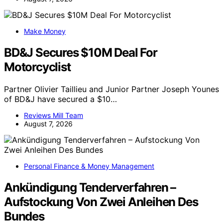
Make Money
BD&J Secures $10M Deal For
Motorcyclist
Partner Olivier Taillieu and Junior Partner Joseph Younes
of BD&J have secured a $10…
Reviews Mill Team
August 7, 2026
Personal Finance & Money Management
Ankündigung Tenderverfahren –
Aufstockung Von Zwei Anleihen Des
Bundes