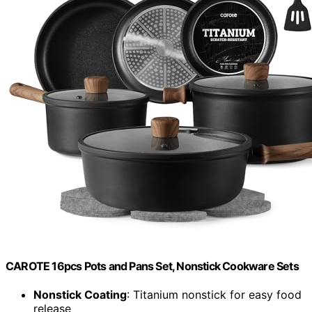
CAROTE 16pcs Pots and Pans Set, Nonstick Cookware Sets
Nonstick Coating
: Titanium nonstick for easy food
release