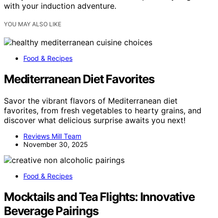
with your induction adventure.
YOU MAY ALSO LIKE
Food & Recipes
Mediterranean Diet Favorites
Savor the vibrant flavors of Mediterranean diet
favorites, from fresh vegetables to hearty grains, and
discover what delicious surprise awaits you next!
Reviews Mill Team
November 30, 2025
Food & Recipes
Mocktails and Tea Flights: Innovative
Beverage Pairings