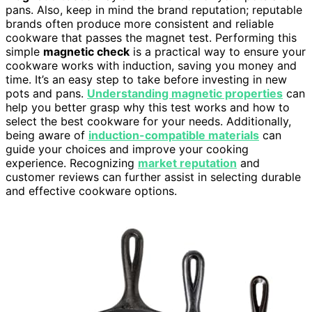
pans. Also, keep in mind the brand reputation; reputable
brands often produce more consistent and reliable
cookware that passes the magnet test. Performing this
simple
magnetic check
is a practical way to ensure your
cookware works with induction, saving you money and
time. It’s an easy step to take before investing in new
pots and pans.
Understanding magnetic properties
can
help you better grasp why this test works and how to
select the best cookware for your needs. Additionally,
being aware of
induction-compatible materials
can
guide your choices and improve your cooking
experience. Recognizing
market reputation
and
customer reviews can further assist in selecting durable
and effective cookware options.