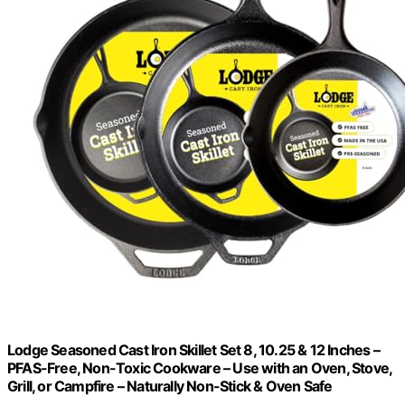
Lodge Seasoned Cast Iron Skillet Set 8, 10.25 & 12 Inches –
PFAS-Free, Non-Toxic Cookware – Use with an Oven, Stove,
Grill, or Campfire – Naturally Non-Stick & Oven Safe