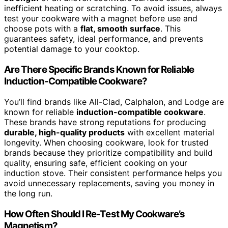
inefficient heating or scratching. To avoid issues, always
test your cookware with a magnet before use and
choose pots with a
flat, smooth surface
. This
guarantees safety, ideal performance, and prevents
potential damage to your cooktop.
Are There Specific Brands Known for Reliable
Induction-Compatible Cookware?
You’ll find brands like All-Clad, Calphalon, and Lodge are
known for reliable
induction-compatible cookware
.
These brands have strong reputations for producing
durable, high-quality products
with excellent material
longevity. When choosing cookware, look for trusted
brands because they prioritize compatibility and build
quality, ensuring safe, efficient cooking on your
induction stove. Their consistent performance helps you
avoid unnecessary replacements, saving you money in
the long run.
How Often Should I Re-Test My Cookware’s
Magnetism?