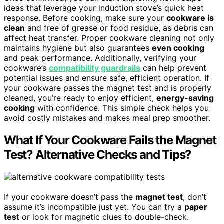
ideas that leverage your induction stove’s quick heat
response. Before cooking, make sure your
cookware is
clean
and free of grease or food residue, as debris can
affect heat transfer. Proper cookware cleaning not only
maintains hygiene but also guarantees
even cooking
and peak performance. Additionally, verifying your
cookware’s
compatibility guardrails
can help prevent
potential issues and ensure safe, efficient operation. If
your cookware passes the magnet test and is properly
cleaned, you’re ready to enjoy efficient,
energy-saving
cooking
with confidence. This simple check helps you
avoid costly mistakes and makes meal prep smoother.
What If Your Cookware Fails the Magnet
Test? Alternative Checks and Tips?
If your cookware doesn’t pass the
magnet test
, don’t
assume it’s incompatible just yet. You can try a
paper
test
or look for magnetic clues to double-check.