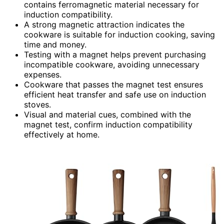
contains ferromagnetic material necessary for
induction compatibility.
A strong magnetic attraction indicates the
cookware is suitable for induction cooking, saving
time and money.
Testing with a magnet helps prevent purchasing
incompatible cookware, avoiding unnecessary
expenses.
Cookware that passes the magnet test ensures
efficient heat transfer and safe use on induction
stoves.
Visual and material cues, combined with the
magnet test, confirm induction compatibility
effectively at home.