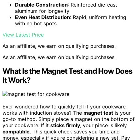
Durable Construction
: Reinforced die-cast
aluminum for longevity
Even Heat Distribution
: Rapid, uniform heating
with no hot spots
View Latest Price
As an affiliate, we earn on qualifying purchases.
As an affiliate, we earn on qualifying purchases.
What Is the Magnet Test and How Does
It Work?
Ever wondered how to quickly tell if your cookware
works with induction stoves? The
magnet test
is your
go-to method. Simply place a magnet on the bottom of
your cookware. If it
sticks firmly
, your piece is likely
compatible
. This quick check saves you time and
money, especially if you’re considering a new set. Pay