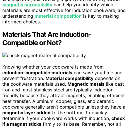
magnetic permeability
can help you identify which
materials are most effective for induction cookware, and
understanding
material composition
is key to making
informed choices.
Materials That Are Induction-
Compatible or Not?
Knowing whether your cookware is made from
induction-compatible materials
can save you time and
prevent frustration.
Material compatibility
depends on
the cookware materials used.
Magnetic metals
like cast
iron and most stainless steel are typically induction-
friendly because they attract magnets, enabling efficient
heat transfer. Aluminum, copper, glass, and ceramic
cookware generally aren’t compatible unless they have a
magnetic layer added
to the bottom. To quickly
determine if your cookware works with induction,
check
if a magnet sticks
firmly to its base. Remember, not all