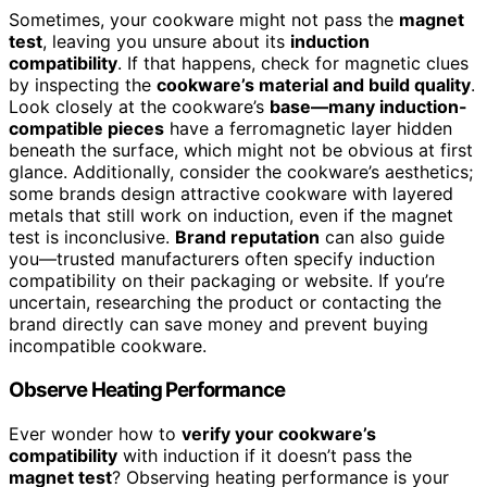
Sometimes, your cookware might not pass the
magnet
test
, leaving you unsure about its
induction
compatibility
. If that happens, check for magnetic clues
by inspecting the
cookware’s material and build quality
.
Look closely at the cookware’s
base—many induction-
compatible pieces
have a ferromagnetic layer hidden
beneath the surface, which might not be obvious at first
glance. Additionally, consider the cookware’s aesthetics;
some brands design attractive cookware with layered
metals that still work on induction, even if the magnet
test is inconclusive.
Brand reputation
can also guide
you—trusted manufacturers often specify induction
compatibility on their packaging or website. If you’re
uncertain, researching the product or contacting the
brand directly can save money and prevent buying
incompatible cookware.
Observe Heating Performance
Ever wonder how to
verify your cookware’s
compatibility
with induction if it doesn’t pass the
magnet test
? Observing heating performance is your