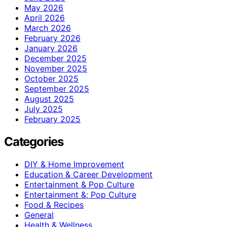
May 2026
April 2026
March 2026
February 2026
January 2026
December 2025
November 2025
October 2025
September 2025
August 2025
July 2025
February 2025
Categories
DIY & Home Improvement
Education & Career Development
Entertainment & Pop Culture
Entertainment &; Pop Culture
Food & Recipes
General
Health & Wellness