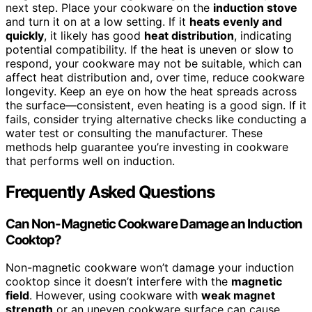
next step. Place your cookware on the
induction stove
and turn it on at a low setting. If it
heats evenly and
quickly
, it likely has good
heat distribution
, indicating
potential compatibility. If the heat is uneven or slow to
respond, your cookware may not be suitable, which can
affect heat distribution and, over time, reduce cookware
longevity. Keep an eye on how the heat spreads across
the surface—consistent, even heating is a good sign. If it
fails, consider trying alternative checks like conducting a
water test or consulting the manufacturer. These
methods help guarantee you’re investing in cookware
that performs well on induction.
Frequently Asked Questions
Can Non-Magnetic Cookware Damage an Induction
Cooktop?
Non-magnetic cookware won’t damage your induction
cooktop since it doesn’t interfere with the
magnetic
field
. However, using cookware with
weak magnet
strength
or an uneven cookware surface can cause