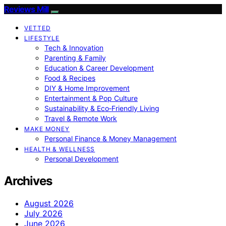
Reviews Mill
VETTED
LIFESTYLE
Tech & Innovation
Parenting & Family
Education & Career Development
Food & Recipes
DIY & Home Improvement
Entertainment & Pop Culture
Sustainability & Eco‑Friendly Living
Travel & Remote Work
MAKE MONEY
Personal Finance & Money Management
HEALTH & WELLNESS
Personal Development
Archives
August 2026
July 2026
June 2026