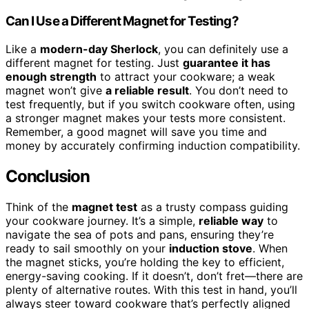
Can I Use a Different Magnet for Testing?
Like a
modern-day Sherlock
, you can definitely use a
different magnet for testing. Just
guarantee it has
enough strength
to attract your cookware; a weak
magnet won’t give
a reliable result
. You don’t need to
test frequently, but if you switch cookware often, using
a stronger magnet makes your tests more consistent.
Remember, a good magnet will save you time and
money by accurately confirming induction compatibility.
Conclusion
Think of the
magnet test
as a trusty compass guiding
your cookware journey. It’s a simple,
reliable way
to
navigate the sea of pots and pans, ensuring they’re
ready to sail smoothly on your
induction stove
. When
the magnet sticks, you’re holding the key to efficient,
energy-saving cooking. If it doesn’t, don’t fret—there are
plenty of alternative routes. With this test in hand, you’ll
always steer toward cookware that’s perfectly aligned