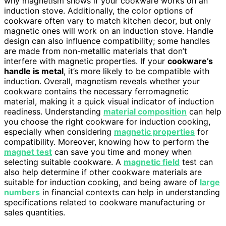
why magnetism shows if your cookware works on an
induction stove. Additionally, the color options of
cookware often vary to match kitchen decor, but only
magnetic ones will work on an induction stove. Handle
design can also influence compatibility; some handles
are made from non-metallic materials that don’t
interfere with magnetic properties. If your
cookware’s
handle is metal
, it’s more likely to be compatible with
induction. Overall, magnetism reveals whether your
cookware contains the necessary ferromagnetic
material, making it a quick visual indicator of induction
readiness. Understanding
material composition
can help
you choose the right cookware for induction cooking,
especially when considering
magnetic properties
for
compatibility. Moreover, knowing how to perform the
magnet test
can save you time and money when
selecting suitable cookware. A
magnetic field
test can
also help determine if other cookware materials are
suitable for induction cooking, and being aware of
large
numbers
in financial contexts can help in understanding
specifications related to cookware manufacturing or
sales quantities.