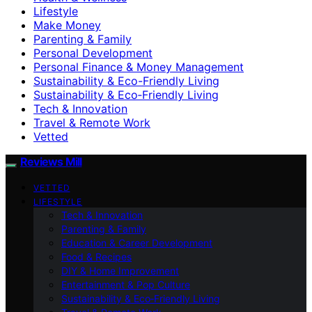
Lifestyle
Make Money
Parenting & Family
Personal Development
Personal Finance & Money Management
Sustainability & Eco-Friendly Living
Sustainability & Eco‑Friendly Living
Tech & Innovation
Travel & Remote Work
Vetted
Reviews Mill
VETTED
LIFESTYLE
Tech & Innovation
Parenting & Family
Education & Career Development
Food & Recipes
DIY & Home Improvement
Entertainment & Pop Culture
Sustainability & Eco‑Friendly Living