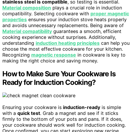
stainless steel is compatible
, so testing is essential.
Material composition
plays a crucial role in induction
compatibility. Selecting cookware with
proper magnetic
properties
ensures your induction stove heats properly
and avoids unnecessary replacements. Being aware of
Material compatibility
guarantees a smooth, efficient
cooking experience without surprises. Additionally,
understanding
induction heating principles
can help you
choose the most effective cookware for your kitchen.
Recognizing
magnetic response
in cookware is key to
making the right choice and saving money.
How to Make Sure Your Cookware Is
Ready for Induction Cooking?
Ensuring your cookware is
induction-ready
is simple
with a
quick test
. Grab a magnet and see if it sticks
firmly to the bottom of your pots and pans. If it does,
your cookware should work well for induction cooking.
Once confirmed, you can start exploring new recipe