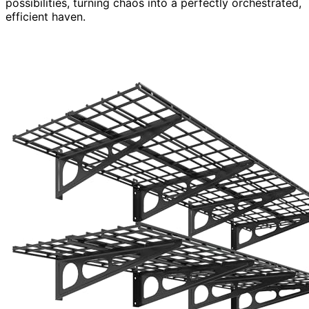
possibilities, turning chaos into a perfectly orchestrated,
efficient haven.