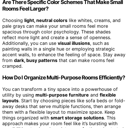
Are There Specific Color Schemes That Make Small
Rooms Feel Larger?
Choosing
light, neutral colors
like whites, creams, and
pale grays can make your small rooms feel more
spacious through color psychology. These shades
reflect more light and create a sense of openness.
Additionally, you can use
visual illusions
, such as
painting walls in a single hue or employing strategic
accent walls, to enhance the feeling of space. Stay away
from
dark, busy patterns
that can make rooms feel
cramped.
How Do I Organize Multi-Purpose Rooms Efficiently?
You can transform a tiny space into a powerhouse of
utility by using
multi-purpose furniture
and
flexible
layouts
. Start by choosing pieces like sofa beds or fold-
away desks that serve multiple functions, then arrange
them with a flexible layout to maximize space. Keep
things organized with
smart storage solutions
. This
approach makes your room feel like it’s bursting with