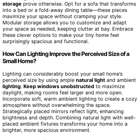
storage
prove otherwise. Opt for a sofa that transforms
into a bed or a fold-away dining table—these pieces
maximize your space without cramping your style.
Modular storage allows you to customize and adapt
your space as needed, keeping clutter at bay. Embrace
these clever options to make your tiny home feel
surprisingly spacious and functional.
How Can Lighting Improve the Perceived Size of a
Small Home?
Lighting can considerably boost your small home’s
perceived size by using ample
natural light
and ambient
lighting
.
Keep windows unobstructed
to maximize
daylight, making rooms feel larger and more open.
Incorporate soft, warm ambient lighting to create a cozy
atmosphere without overwhelming the space.
Strategically placed mirrors reflect light, enhancing
brightness and depth. Combining natural light with well-
placed ambient fixtures transforms your home into a
brighter, more spacious environment.