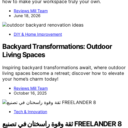
how to make your workspace truly your own.
Reviews Mill Team
June 18, 2026
DIY & Home Improvement
Backyard Transformations: Outdoor
Living Spaces
Inspiring backyard transformations await, where outdoor
living spaces become a retreat; discover how to elevate
your home’s charm today!
Reviews Mill Team
October 16, 2025
Tech & Innovation
ثقة وقوة راسختان في تصنيع FREELANDER 8