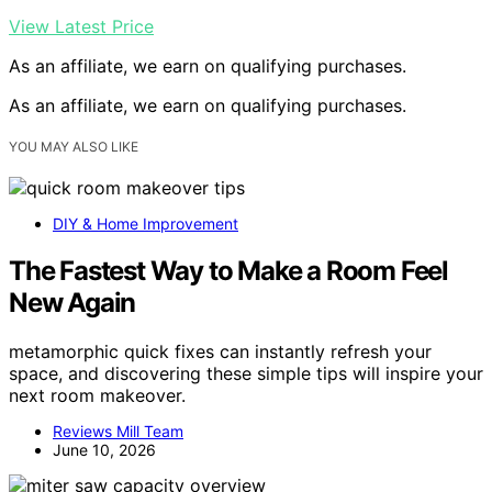
View Latest Price
As an affiliate, we earn on qualifying purchases.
As an affiliate, we earn on qualifying purchases.
YOU MAY ALSO LIKE
DIY & Home Improvement
The Fastest Way to Make a Room Feel
New Again
metamorphic quick fixes can instantly refresh your
space, and discovering these simple tips will inspire your
next room makeover.
Reviews Mill Team
June 10, 2026