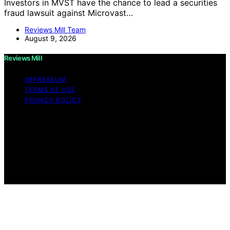
Investors in MVST have the chance to lead a securities
fraud lawsuit against Microvast…
Reviews Mill Team
August 9, 2026
Reviews Mill
IMPRESSUM
TERMS OF USE
PRIVACY POLICY
Copyright © 2026 Reviews Mill Content on Reviews Mill
is created and published using artificial intelligence (AI)
for general informational and educational purposes.
Affiliate disclaimer As an affiliate, we may earn a
commission from qualifying purchases. We get
commissions for purchases made through links on this
website from Amazon and other third parties.