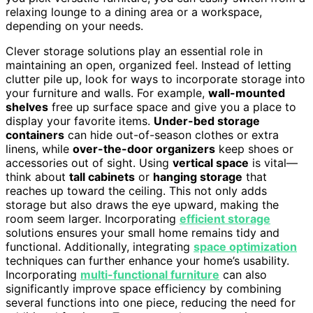
relaxing lounge to a dining area or a workspace,
depending on your needs.
Clever storage solutions play an essential role in
maintaining an open, organized feel. Instead of letting
clutter pile up, look for ways to incorporate storage into
your furniture and walls. For example,
wall-mounted
shelves
free up surface space and give you a place to
display your favorite items.
Under-bed storage
containers
can hide out-of-season clothes or extra
linens, while
over-the-door organizers
keep shoes or
accessories out of sight. Using
vertical space
is vital—
think about
tall cabinets
or
hanging storage
that
reaches up toward the ceiling. This not only adds
storage but also draws the eye upward, making the
room seem larger. Incorporating
efficient storage
solutions ensures your small home remains tidy and
functional. Additionally, integrating
space optimization
techniques can further enhance your home’s usability.
Incorporating
multi-functional furniture
can also
significantly improve space efficiency by combining
several functions into one piece, reducing the need for