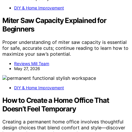
DIY & Home Improvement
Miter Saw Capacity Explained for
Beginners
Proper understanding of miter saw capacity is essential
for safe, accurate cuts; continue reading to learn how to
maximize your saw’s potential.
Reviews Mill Team
May 27, 2026
DIY & Home Improvement
How to Create a Home Office That
Doesn’t Feel Temporary
Creating a permanent home office involves thoughtful
design choices that blend comfort and style—discover