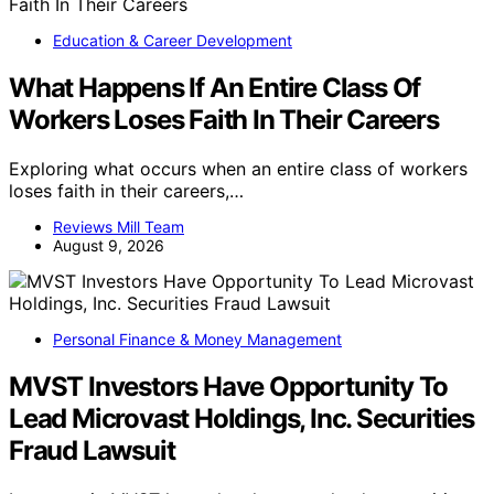
Education & Career Development
What Happens If An Entire Class Of
Workers Loses Faith In Their Careers
Exploring what occurs when an entire class of workers
loses faith in their careers,…
Reviews Mill Team
August 9, 2026
Personal Finance & Money Management
MVST Investors Have Opportunity To
Lead Microvast Holdings, Inc. Securities
Fraud Lawsuit