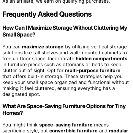
As an affiliate, we earn on qualifying purchases.
Frequently Asked Questions
How Can I Maximize Storage Without Cluttering My
Small Space?
You can
maximize storage
by utilizing vertical storage
solutions like tall shelves and wall-mounted cabinets to
free up floor space. Incorporate
hidden compartments
in furniture pieces such as ottomans or beds to keep
clutter out of sight. Opt for
multi-purpose furniture
that offers built-in storage. These strategies help you
keep your small space organized and functional without
making it feel cluttered, ensuring everything has a
designated spot.
What Are Space-Saving Furniture Options for Tiny
Homes?
You might think
space-saving furniture
means
sacrificing style, but
convertible furniture
and
modular