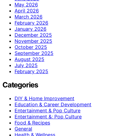
May 2026
April 2026
March 2026
February 2026
January 2026
December 2025
November 2025
October 2025
September 2025
August 2025
July 2025
February 2025
Categories
DIY & Home Improvement
Education & Career Development
Entertainment & Pop Culture
Entertainment &; Pop Culture
Food & Recipes
General
Health & Wellness