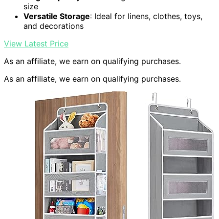
size
Versatile Storage
: Ideal for linens, clothes, toys,
and decorations
View Latest Price
As an affiliate, we earn on qualifying purchases.
As an affiliate, we earn on qualifying purchases.