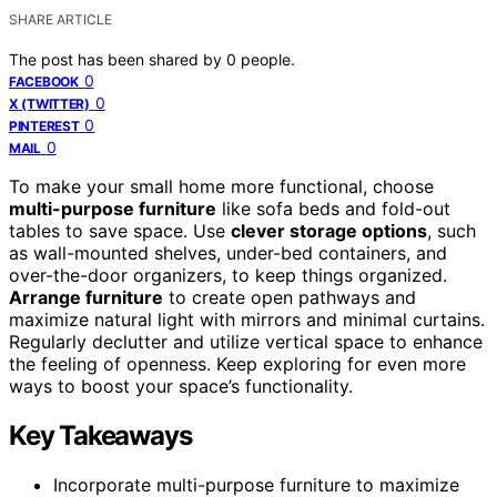
SHARE ARTICLE
The post has been shared by
0
people.
0
FACEBOOK
0
X (TWITTER)
0
PINTEREST
0
MAIL
To make your small home more functional, choose
multi-purpose furniture
like sofa beds and fold-out
tables to save space. Use
clever storage options
, such
as wall-mounted shelves, under-bed containers, and
over-the-door organizers, to keep things organized.
Arrange furniture
to create open pathways and
maximize natural light with mirrors and minimal curtains.
Regularly declutter and utilize vertical space to enhance
the feeling of openness. Keep exploring for even more
ways to boost your space’s functionality.
Key Takeaways
Incorporate multi-purpose furniture to maximize