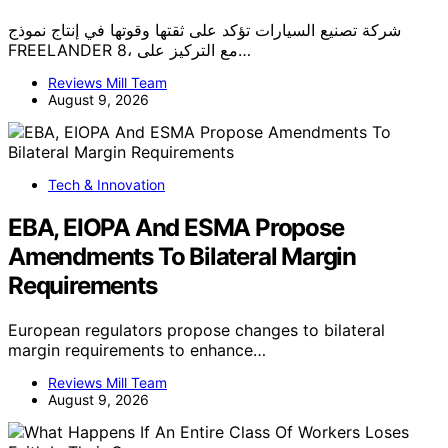
شركة تصنيع السيارات تؤكد على ثقتها وقوتها في إنتاج نموذج
FREELANDER 8، مع التركيز على…
Reviews Mill Team
August 9, 2026
Tech & Innovation
EBA, EIOPA And ESMA Propose
Amendments To Bilateral Margin
Requirements
European regulators propose changes to bilateral
margin requirements to enhance…
Reviews Mill Team
August 9, 2026