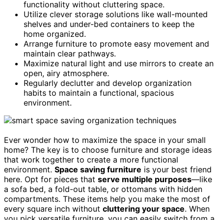
functionality without cluttering space.
Utilize clever storage solutions like wall-mounted
shelves and under-bed containers to keep the
home organized.
Arrange furniture to promote easy movement and
maintain clear pathways.
Maximize natural light and use mirrors to create an
open, airy atmosphere.
Regularly declutter and develop organization
habits to maintain a functional, spacious
environment.
Ever wonder how to maximize the space in your small
home? The key is to choose furniture and storage ideas
that work together to create a more functional
environment.
Space saving furniture
is your best friend
here. Opt for pieces that
serve multiple purposes
—like
a sofa bed, a fold-out table, or ottomans with hidden
compartments. These items help you make the most of
every square inch without
cluttering your space
. When
you pick versatile furniture, you can easily switch from a