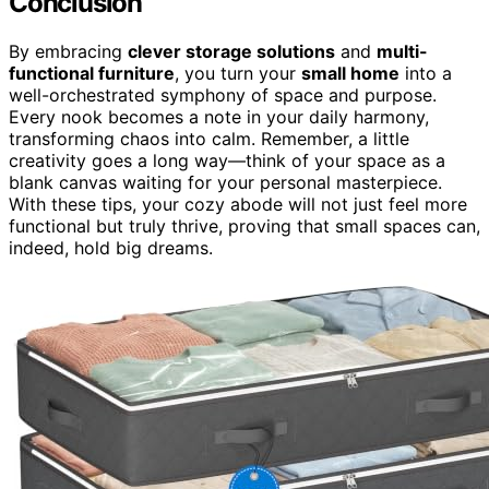
Conclusion
By embracing
clever storage solutions
and
multi-
functional furniture
, you turn your
small home
into a
well-orchestrated symphony of space and purpose.
Every nook becomes a note in your daily harmony,
transforming chaos into calm. Remember, a little
creativity goes a long way—think of your space as a
blank canvas waiting for your personal masterpiece.
With these tips, your cozy abode will not just feel more
functional but truly thrive, proving that small spaces can,
indeed, hold big dreams.