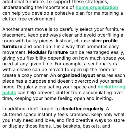
additional furniture. To support these strategies,
understanding the importance of
home organization
can help you develop a cohesive plan for maintaining a
clutter-free environment.
Another smart move is to carefully select your furniture
placement. Keep pathways clear and avoid overfilling a
room with bulky pieces. Instead, choose
slim-profile
furniture
and position it in a way that promotes easy
movement.
Modular furniture
can be rearranged easily,
giving you flexibility depending on how much space you
need at any given time. For example, a sectional sofa
with a chaise can be moved to open up the room or
create a cozy corner. An
organized layout
ensures each
piece has a purpose and doesn’t overcrowd your small
home. Regularly evaluating your space and
decluttering
habits
can help prevent clutter from accumulating over
time, keeping your home feeling open and inviting.
In addition, don’t forget to
declutter regularly
. A
cluttered space instantly feels cramped. Keep only what
you truly need and love, and find creative ways to store
or display those items. Use baskets, baskets, and