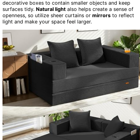
decorative boxes to contain smaller objects and keep
surfaces tidy.
Natural light
also helps create a sense of
openness, so utilize sheer curtains or
mirrors
to reflect
light and make your space feel larger.