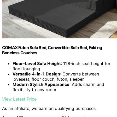
COMAX Futon Sofa Bed, Convertible Sofa Bed, Folding
Boneless Couches
Floor-Level Sofa Height
: 11.8-inch seat height for
floor lounging
Versatile 4-in-1 Design
: Converts between
loveseat, floor couch, futon, sleeper
Modern Stylish Appearance
: Adds charm and
flexibility to any room
View Latest Price
As an affiliate, we earn on qualifying purchases.