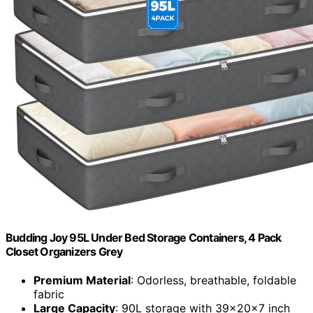
Budding Joy 95L Under Bed Storage Containers, 4 Pack
Closet Organizers Grey
Premium Material
: Odorless, breathable, foldable
fabric
Large Capacity
: 90L storage with 39x20x7 inch