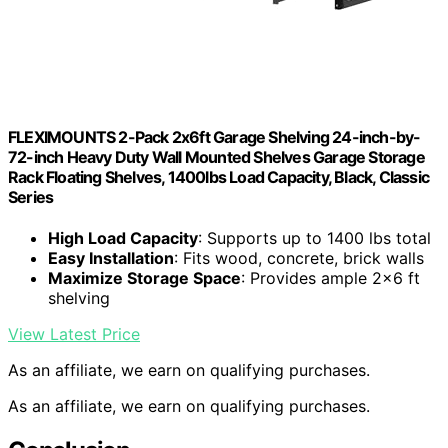
FLEXIMOUNTS 2-Pack 2x6ft Garage Shelving 24-inch-by-
72-inch Heavy Duty Wall Mounted Shelves Garage Storage
Rack Floating Shelves, 1400lbs Load Capacity, Black, Classic
Series
High Load Capacity
: Supports up to 1400 lbs total
Easy Installation
: Fits wood, concrete, brick walls
Maximize Storage Space
: Provides ample 2×6 ft
shelving
View Latest Price
As an affiliate, we earn on qualifying purchases.
As an affiliate, we earn on qualifying purchases.