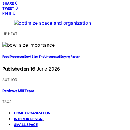
0
SHARE
0
TWEET
0
PIN IT
UP NEXT
Food Processor Bowl Size: The Underrated Buying Factor
Published on
16 June 2026
AUTHOR
Reviews Mill Team
TAGS
,
HOME ORGANIZATION
,
INTERIOR DESIGN
SMALL SPACE