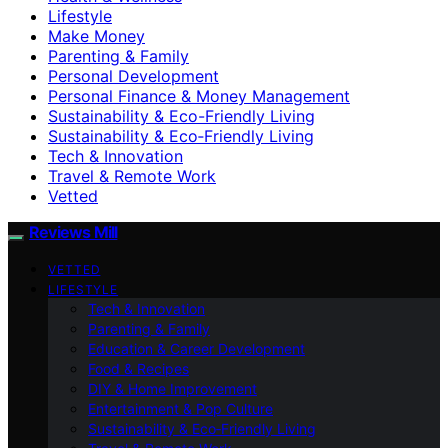
Lifestyle
Make Money
Parenting & Family
Personal Development
Personal Finance & Money Management
Sustainability & Eco-Friendly Living
Sustainability & Eco‑Friendly Living
Tech & Innovation
Travel & Remote Work
Vetted
Reviews Mill
VETTED
LIFESTYLE
Tech & Innovation
Parenting & Family
Education & Career Development
Food & Recipes
DIY & Home Improvement
Entertainment & Pop Culture
Sustainability & Eco‑Friendly Living