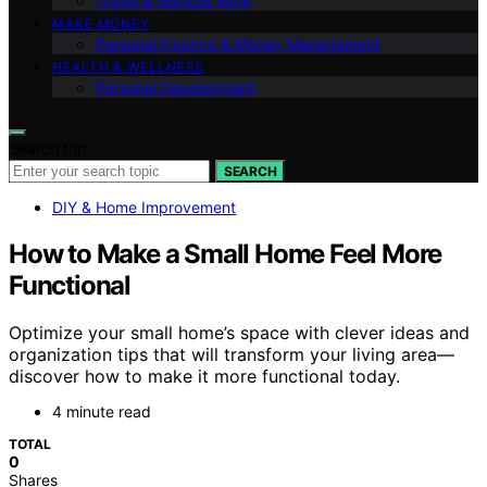
Travel & Remote Work
MAKE MONEY
Personal Finance & Money Management
HEALTH & WELLNESS
Personal Development
Search for:
SEARCH
DIY & Home Improvement
How to Make a Small Home Feel More
Functional
Optimize your small home’s space with clever ideas and
organization tips that will transform your living area—
discover how to make it more functional today.
4 minute read
TOTAL
0
Shares