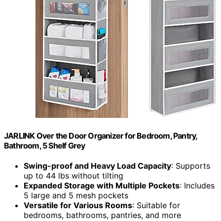
JARLINK Over the Door Organizer for Bedroom, Pantry,
Bathroom, 5 Shelf Grey
Swing-proof and Heavy Load Capacity
: Supports
up to 44 lbs without tilting
Expanded Storage with Multiple Pockets
: Includes
5 large and 5 mesh pockets
Versatile for Various Rooms
: Suitable for
bedrooms, bathrooms, pantries, and more