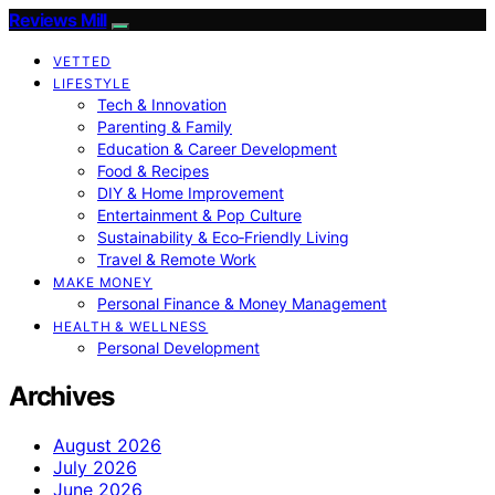
Reviews Mill
VETTED
LIFESTYLE
Tech & Innovation
Parenting & Family
Education & Career Development
Food & Recipes
DIY & Home Improvement
Entertainment & Pop Culture
Sustainability & Eco‑Friendly Living
Travel & Remote Work
MAKE MONEY
Personal Finance & Money Management
HEALTH & WELLNESS
Personal Development
Archives
August 2026
July 2026
June 2026