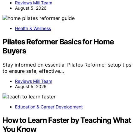
Reviews Mill Team
August 5, 2026
Health & Wellness
Pilates Reformer Basics for Home
Buyers
Stay informed on essential Pilates Reformer setup tips
to ensure safe, effective…
Reviews Mill Team
August 5, 2026
Education & Career Development
How to Learn Faster by Teaching What
You Know