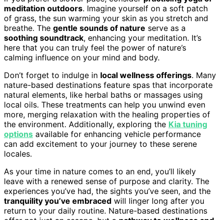
meditation outdoors
. Imagine yourself on a soft patch
of grass, the sun warming your skin as you stretch and
breathe. The
gentle sounds of nature
serve as a
soothing soundtrack
, enhancing your meditation. It’s
here that you can truly feel the power of nature’s
calming influence on your mind and body.
Don’t forget to indulge in
local wellness offerings
. Many
nature-based destinations feature spas that incorporate
natural elements, like herbal baths or massages using
local oils. These treatments can help you unwind even
more, merging relaxation with the healing properties of
the environment. Additionally, exploring the
Kia tuning
options
available for enhancing vehicle performance
can add excitement to your journey to these serene
locales.
As your time in nature comes to an end, you’ll likely
leave with a renewed sense of purpose and clarity. The
experiences you’ve had, the sights you’ve seen, and the
tranquility you’ve embraced
will linger long after you
return to your daily routine. Nature-based destinations