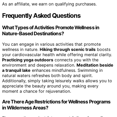
As an affiliate, we earn on qualifying purchases.
Frequently Asked Questions
What Types of Activities Promote Wellness in
Nature-Based Destinations?
You can engage in various activities that promote
wellness in nature.
Hiking through scenic trails
boosts
your cardiovascular health while offering mental clarity.
Practicing yoga outdoors
connects you with the
environment and deepens relaxation.
Meditation beside
a tranquil lake
enhances mindfulness. Swimming in
natural waters refreshes both body and spirit.
Additionally, simply taking leisurely walks allows you to
appreciate the beauty around you, making every
moment a chance for rejuvenation.
Are There Age Restrictions for Wellness Programs
in Wilderness Areas?