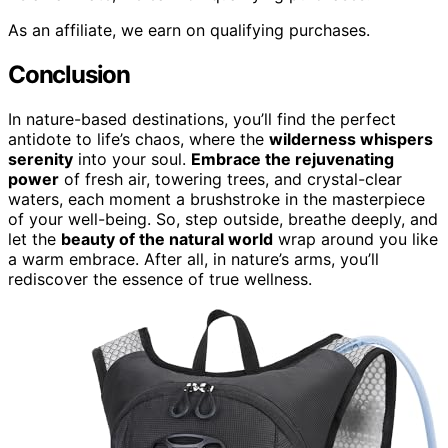
As an affiliate, we earn on qualifying purchases.
Conclusion
In nature-based destinations, you’ll find the perfect
antidote to life’s chaos, where the
wilderness whispers
serenity
into your soul.
Embrace the rejuvenating
power
of fresh air, towering trees, and crystal-clear
waters, each moment a brushstroke in the masterpiece
of your well-being. So, step outside, breathe deeply, and
let the
beauty of the natural world
wrap around you like
a warm embrace. After all, in nature’s arms, you’ll
rediscover the essence of true wellness.