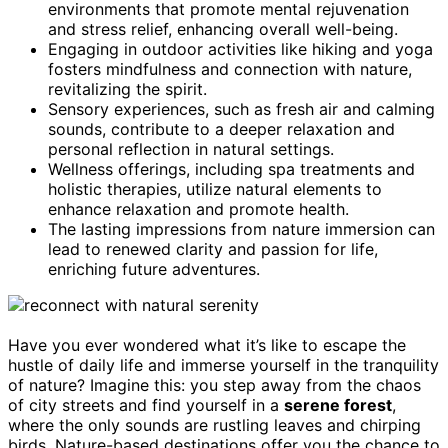
environments that promote mental rejuvenation
and stress relief, enhancing overall well-being.
Engaging in outdoor activities like hiking and yoga
fosters mindfulness and connection with nature,
revitalizing the spirit.
Sensory experiences, such as fresh air and calming
sounds, contribute to a deeper relaxation and
personal reflection in natural settings.
Wellness offerings, including spa treatments and
holistic therapies, utilize natural elements to
enhance relaxation and promote health.
The lasting impressions from nature immersion can
lead to renewed clarity and passion for life,
enriching future adventures.
Have you ever wondered what it’s like to escape the
hustle of daily life and immerse yourself in the tranquility
of nature? Imagine this: you step away from the chaos
of city streets and find yourself in a
serene forest
,
where the only sounds are rustling leaves and chirping
birds. Nature-based destinations offer you the chance to