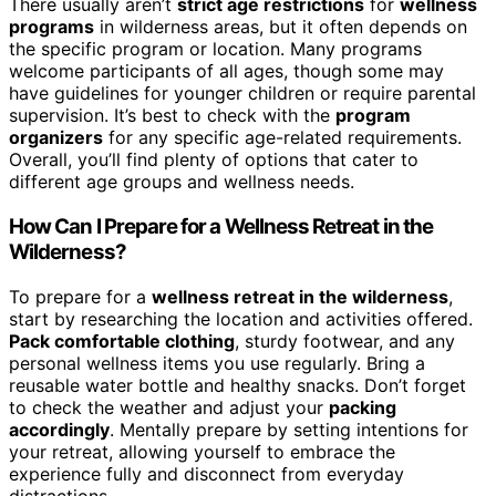
There usually aren’t
strict age restrictions
for
wellness
programs
in wilderness areas, but it often depends on
the specific program or location. Many programs
welcome participants of all ages, though some may
have guidelines for younger children or require parental
supervision. It’s best to check with the
program
organizers
for any specific age-related requirements.
Overall, you’ll find plenty of options that cater to
different age groups and wellness needs.
How Can I Prepare for a Wellness Retreat in the
Wilderness?
To prepare for a
wellness retreat in the wilderness
,
start by researching the location and activities offered.
Pack comfortable clothing
, sturdy footwear, and any
personal wellness items you use regularly. Bring a
reusable water bottle and healthy snacks. Don’t forget
to check the weather and adjust your
packing
accordingly
. Mentally prepare by setting intentions for
your retreat, allowing yourself to embrace the
experience fully and disconnect from everyday
distractions.