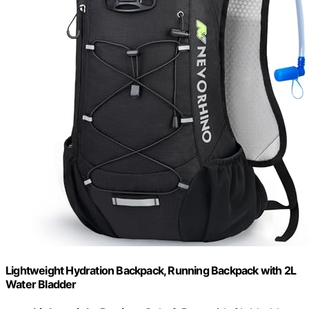
Lightweight Hydration Backpack, Running Backpack with 2L
Water Bladder