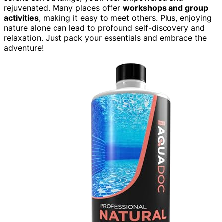
rejuvenated. Many places offer
workshops and group
activities
, making it easy to meet others. Plus, enjoying
nature alone can lead to profound self-discovery and
relaxation. Just pack your essentials and embrace the
adventure!