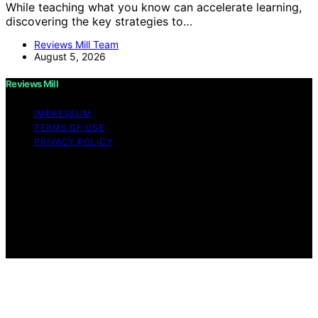
While teaching what you know can accelerate learning,
discovering the key strategies to…
Reviews Mill Team
August 5, 2026
Reviews Mill
IMPRESSUM
TERMS OF USE
PRIVACY POLICY
Copyright © 2026 Reviews Mill Content on Reviews Mill
is created and published using artificial intelligence (AI)
for general informational and educational purposes.
Affiliate disclaimer As an affiliate, we may earn a
commission from qualifying purchases. We get
commissions for purchases made through links on this
website from Amazon and other third parties.