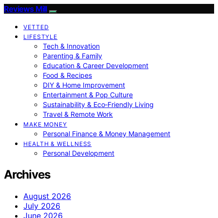
Reviews Mill
VETTED
LIFESTYLE
Tech & Innovation
Parenting & Family
Education & Career Development
Food & Recipes
DIY & Home Improvement
Entertainment & Pop Culture
Sustainability & Eco‑Friendly Living
Travel & Remote Work
MAKE MONEY
Personal Finance & Money Management
HEALTH & WELLNESS
Personal Development
Archives
August 2026
July 2026
June 2026