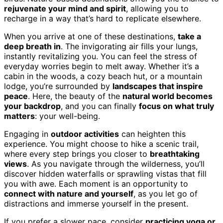
rejuvenate your mind and spirit
, allowing you to
recharge in a way that’s hard to replicate elsewhere.
When you arrive at one of these destinations,
take a
deep breath in
. The invigorating air fills your lungs,
instantly revitalizing you. You can feel the stress of
everyday worries begin to melt away. Whether it’s a
cabin in the woods, a cozy beach hut, or a mountain
lodge, you’re surrounded by
landscapes that inspire
peace
. Here, the beauty of the
natural world becomes
your backdrop
, and you can finally
focus on what truly
matters
: your well-being.
Engaging in
outdoor activities
can heighten this
experience. You might choose to hike a scenic trail,
where every step brings you closer to
breathtaking
views
. As you navigate through the wilderness, you’ll
discover hidden waterfalls or sprawling vistas that fill
you with awe. Each moment is an opportunity to
connect with nature and yourself
, as you let go of
distractions and immerse yourself in the present.
If you prefer a slower pace, consider
practicing yoga or