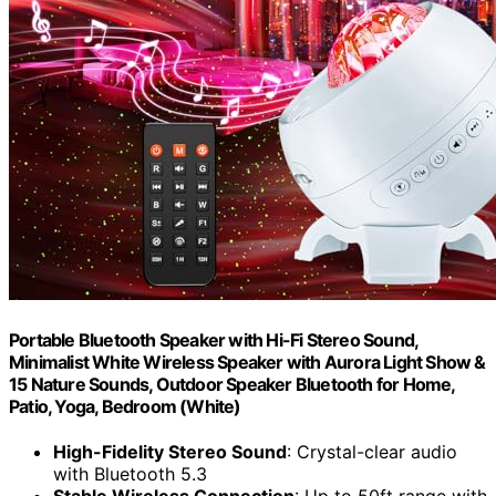
Portable Bluetooth Speaker with Hi-Fi Stereo Sound,
Minimalist White Wireless Speaker with Aurora Light Show &
15 Nature Sounds, Outdoor Speaker Bluetooth for Home,
Patio, Yoga, Bedroom (White)
High-Fidelity Stereo Sound
: Crystal-clear audio
with Bluetooth 5.3
Stable Wireless Connection
: Up to 50ft range with