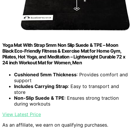
Yoga Mat With Strap 5mm Non Slip Suede & TPE – Moon
Black Eco-Friendly Fitness & Exercise Mat for Home Gym,
Pilates, Hot Yoga, and Meditation – Lightweight Durable 72 x
24 inch Workout Mat for Women, Men
Cushioned 5mm Thickness
: Provides comfort and
support
Includes Carrying Strap
: Easy to transport and
store
Non-Slip Suede & TPE
: Ensures strong traction
during workouts
View Latest Price
As an affiliate, we earn on qualifying purchases.