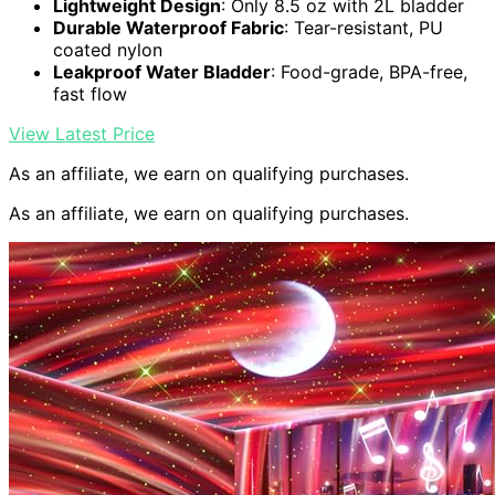
Lightweight Design
: Only 8.5 oz with 2L bladder
Durable Waterproof Fabric
: Tear-resistant, PU
coated nylon
Leakproof Water Bladder
: Food-grade, BPA-free,
fast flow
View Latest Price
As an affiliate, we earn on qualifying purchases.
As an affiliate, we earn on qualifying purchases.