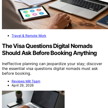
Travel & Remote Work
The Visa Questions Digital Nomads
Should Ask Before Booking Anything
Ineffective planning can jeopardize your stay; discover
the essential visa questions digital nomads must ask
before booking.
Reviews Mill Team
April 29, 2026