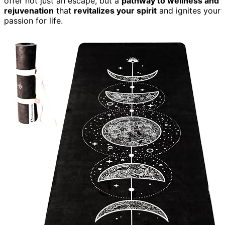
offer not just an escape, but a
pathway to wellness and
rejuvenation
that
revitalizes your spirit
and ignites your
passion for life.