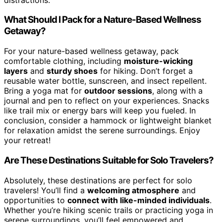
What Should I Pack for a Nature-Based Wellness
Getaway?
For your nature-based wellness getaway, pack
comfortable clothing, including
moisture-wicking
layers
and
sturdy shoes
for hiking. Don’t forget a
reusable water bottle, sunscreen, and insect repellent.
Bring a yoga mat for
outdoor sessions
, along with a
journal and pen to reflect on your experiences. Snacks
like trail mix or energy bars will keep you fueled. In
conclusion, consider a hammock or lightweight blanket
for relaxation amidst the serene surroundings. Enjoy
your retreat!
Are These Destinations Suitable for Solo Travelers?
Absolutely, these destinations are perfect for solo
travelers! You’ll find a
welcoming atmosphere
and
opportunities to
connect with like-minded individuals
.
Whether you’re hiking scenic trails or practicing yoga in
serene surroundings, you’ll feel empowered and