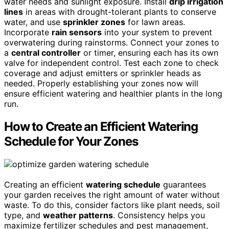
water needs and sunlight exposure. Install
drip irrigation
lines
in areas with drought-tolerant plants to conserve
water, and use
sprinkler zones
for lawn areas.
Incorporate
rain sensors
into your system to prevent
overwatering during rainstorms. Connect your zones to
a
central controller
or timer, ensuring each has its own
valve for independent control. Test each zone to check
coverage and adjust emitters or sprinkler heads as
needed. Properly establishing your zones now will
ensure efficient watering and healthier plants in the long
run.
How to Create an Efficient Watering
Schedule for Your Zones
Creating an efficient
watering schedule
guarantees
your garden receives the right amount of water without
waste. To do this, consider factors like plant needs, soil
type, and
weather patterns
. Consistency helps you
maximize fertilizer schedules and pest management,