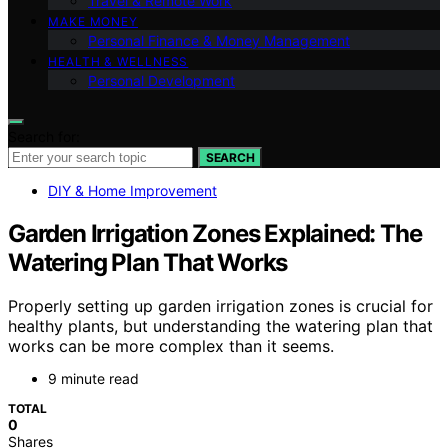
Travel & Remote Work
MAKE MONEY
Personal Finance & Money Management
HEALTH & WELLNESS
Personal Development
Search for:
SEARCH
DIY & Home Improvement
Garden Irrigation Zones Explained: The
Watering Plan That Works
Properly setting up garden irrigation zones is crucial for
healthy plants, but understanding the watering plan that
works can be more complex than it seems.
9 minute read
TOTAL
0
Shares