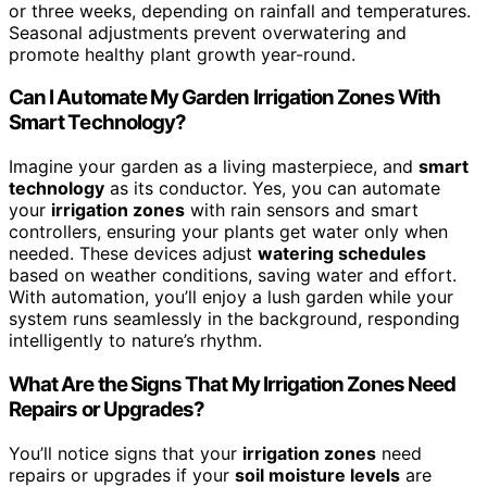
or three weeks, depending on rainfall and temperatures.
Seasonal adjustments prevent overwatering and
promote healthy plant growth year-round.
Can I Automate My Garden Irrigation Zones With
Smart Technology?
Imagine your garden as a living masterpiece, and
smart
technology
as its conductor. Yes, you can automate
your
irrigation zones
with rain sensors and smart
controllers, ensuring your plants get water only when
needed. These devices adjust
watering schedules
based on weather conditions, saving water and effort.
With automation, you’ll enjoy a lush garden while your
system runs seamlessly in the background, responding
intelligently to nature’s rhythm.
What Are the Signs That My Irrigation Zones Need
Repairs or Upgrades?
You’ll notice signs that your
irrigation zones
need
repairs or upgrades if your
soil moisture levels
are