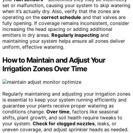
set or malfunction, causing your system to skip watering
when it’s actually dry. Also, verify that the zones are
operating on the
correct schedule
and that valves are
fully opening. If coverage remains inconsistent, consider
increasing the head spacing or adding additional
emitters in dry areas.
Regularly inspecting
and
maintaining your system helps ensure all zones deliver
uniform, effective watering.
How to Maintain and Adjust Your
Irrigation Zones Over Time
Regularly maintaining and adjusting your irrigation zones
is essential to keep your system running efficiently and
guarantee your plants receive proper watering as
conditions change.
Over time
, factors like seasonal
shifts, plant growth, and soil health require tweaks to
your system.
Check for clogged nozzles
, leaks, or
uneven coverage, and adjust sprinkler heads as needed.