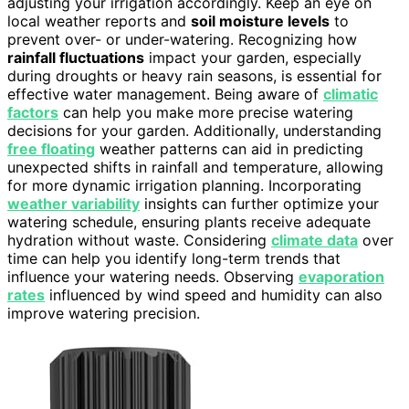
adjusting your irrigation accordingly. Keep an eye on
local weather reports and
soil moisture levels
to
prevent over- or under-watering. Recognizing how
rainfall fluctuations
impact your garden, especially
during droughts or heavy rain seasons, is essential for
effective water management. Being aware of
climatic
factors
can help you make more precise watering
decisions for your garden. Additionally, understanding
free floating
weather patterns can aid in predicting
unexpected shifts in rainfall and temperature, allowing
for more dynamic irrigation planning. Incorporating
weather variability
insights can further optimize your
watering schedule, ensuring plants receive adequate
hydration without waste. Considering
climate data
over
time can help you identify long-term trends that
influence your watering needs. Observing
evaporation
rates
influenced by wind speed and humidity can also
improve watering precision.