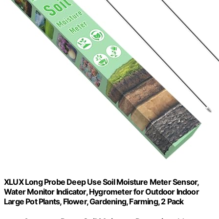
XLUX Long Probe Deep Use Soil Moisture Meter Sensor,
Water Monitor Indicator, Hygrometer for Outdoor Indoor
Large Pot Plants, Flower, Gardening, Farming, 2 Pack