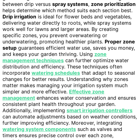
between drip versus
spray systems
,
zone prioritization
helps determine which method suits each section best.
Drip irrigation
is ideal for flower beds and vegetables,
delivering water directly to roots, while spray systems
work well for lawns and larger areas. By creating
specific zones, you prevent overwatering or
underwatering, promoting healthier plants.
Proper zone
setup
guarantees efficient water use, saves you money,
and keeps your garden thriving. Using
zone
management techniques
can further optimize water
distribution and efficiency. These techniques often
incorporate
watering schedules
that adapt to seasonal
changes for better results. Understanding why zones
matter makes managing your irrigation system much
simpler and more effective.
Effective zone
management
enhances water conservation and ensures
consistent plant health throughout your garden.
Additionally, implementing
smart irrigation controllers
can automate adjustments based on weather conditions,
further improving efficiency. Moreover, integrating
watering system components
such as valves and
timers ensures precise control over each zone,