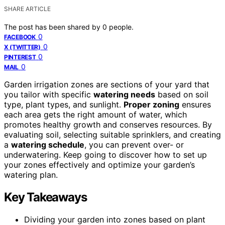
SHARE ARTICLE
The post has been shared by
0
people.
0
FACEBOOK
0
X (TWITTER)
0
PINTEREST
0
MAIL
Garden irrigation zones are sections of your yard that
you tailor with specific
watering needs
based on soil
type, plant types, and sunlight.
Proper zoning
ensures
each area gets the right amount of water, which
promotes healthy growth and conserves resources. By
evaluating soil, selecting suitable sprinklers, and creating
a
watering schedule
, you can prevent over- or
underwatering. Keep going to discover how to set up
your zones effectively and optimize your garden’s
watering plan.
Key Takeaways
Dividing your garden into zones based on plant