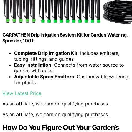
CARPATHEN Drip Irrigation System Kit for Garden Watering,
Sprinkler, 100 ft
Complete Drip Irrigation Kit
: Includes emitters,
tubing, fittings, and guides
Easy Installation
: Connects from water source to
garden with ease
Adjustable Spray Emitters
: Customizable watering
for plants
View Latest Price
As an affiliate, we earn on qualifying purchases.
As an affiliate, we earn on qualifying purchases.
How Do You Figure Out Your Garden’s