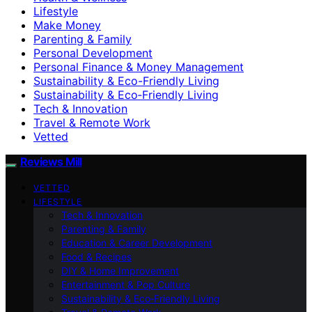
Lifestyle
Make Money
Parenting & Family
Personal Development
Personal Finance & Money Management
Sustainability & Eco-Friendly Living
Sustainability & Eco‑Friendly Living
Tech & Innovation
Travel & Remote Work
Vetted
Reviews Mill
VETTED
LIFESTYLE
Tech & Innovation
Parenting & Family
Education & Career Development
Food & Recipes
DIY & Home Improvement
Entertainment & Pop Culture
Sustainability & Eco‑Friendly Living