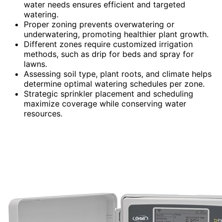
water needs ensures efficient and targeted
watering.
Proper zoning prevents overwatering or
underwatering, promoting healthier plant growth.
Different zones require customized irrigation
methods, such as drip for beds and spray for
lawns.
Assessing soil type, plant roots, and climate helps
determine optimal watering schedules per zone.
Strategic sprinkler placement and scheduling
maximize coverage while conserving water
resources.