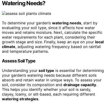
Watering Needs?
To determine your garden’s
watering needs
, start by
evaluating your soil type, since it affects how water
moves and retains moisture. Next, calculate the specific
water requirements for each plant, considering their
growth stage and size. Finally, keep an eye on your
local
climate
, adjusting watering frequency based on rainfall
and temperature patterns.
Assess Soil Type
Understanding your
soil type
is essential for determining
your garden’s watering needs because different soils
absorb and retain water in unique ways. To assess your
soil, consider its composition and
drainage capacity
.
This helps you identify whether your soil is sandy,
clayey, loamy, or silt-based, each requiring different
watering strategies
.