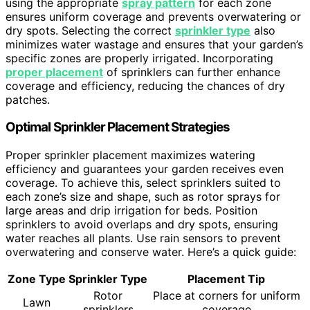
using the appropriate
spray pattern
for each zone
ensures uniform coverage and prevents overwatering or
dry spots. Selecting the correct
sprinkler type
also
minimizes water wastage and ensures that your garden’s
specific zones are properly irrigated. Incorporating
proper placement
of sprinklers can further enhance
coverage and efficiency, reducing the chances of dry
patches.
Optimal Sprinkler Placement Strategies
Proper sprinkler placement maximizes watering
efficiency and guarantees your garden receives even
coverage. To achieve this, select sprinklers suited to
each zone’s size and shape, such as rotor sprays for
large areas and drip irrigation for beds. Position
sprinklers to avoid overlaps and dry spots, ensuring
water reaches all plants. Use rain sensors to prevent
overwatering and conserve water. Here’s a quick guide:
Zone Type
Sprinkler Type
Placement Tip
Rotor
Place at corners for uniform
Lawn
sprinklers
coverage