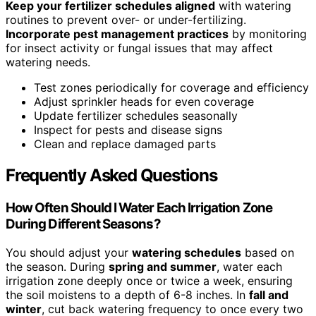
Keep your fertilizer schedules aligned
with watering
routines to prevent over- or under-fertilizing.
Incorporate pest management practices
by monitoring
for insect activity or fungal issues that may affect
watering needs.
Test zones periodically for coverage and efficiency
Adjust sprinkler heads for even coverage
Update fertilizer schedules seasonally
Inspect for pests and disease signs
Clean and replace damaged parts
Frequently Asked Questions
How Often Should I Water Each Irrigation Zone
During Different Seasons?
You should adjust your
watering schedules
based on
the season. During
spring and summer
, water each
irrigation zone deeply once or twice a week, ensuring
the soil moistens to a depth of 6-8 inches. In
fall and
winter
, cut back watering frequency to once every two