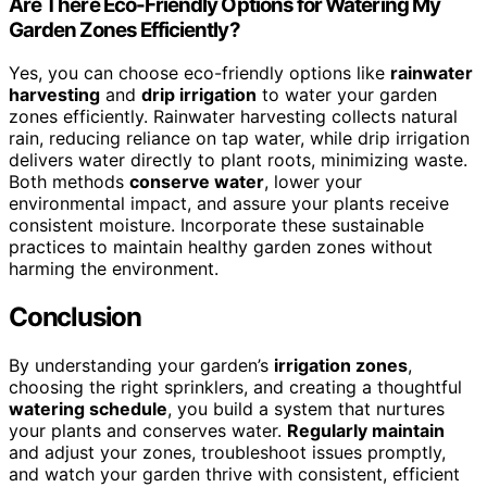
Are There Eco-Friendly Options for Watering My
Garden Zones Efficiently?
Yes, you can choose eco-friendly options like
rainwater
harvesting
and
drip irrigation
to water your garden
zones efficiently. Rainwater harvesting collects natural
rain, reducing reliance on tap water, while drip irrigation
delivers water directly to plant roots, minimizing waste.
Both methods
conserve water
, lower your
environmental impact, and assure your plants receive
consistent moisture. Incorporate these sustainable
practices to maintain healthy garden zones without
harming the environment.
Conclusion
By understanding your garden’s
irrigation zones
,
choosing the right sprinklers, and creating a thoughtful
watering schedule
, you build a system that nurtures
your plants and conserves water.
Regularly maintain
and adjust your zones, troubleshoot issues promptly,
and watch your garden thrive with consistent, efficient