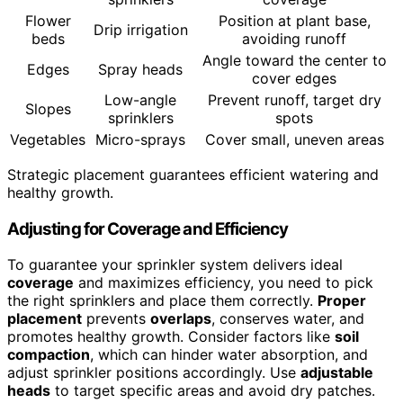
Flower
Position at plant base,
Drip irrigation
beds
avoiding runoff
Angle toward the center to
Edges
Spray heads
cover edges
Low-angle
Prevent runoff, target dry
Slopes
sprinklers
spots
Vegetables
Micro-sprays
Cover small, uneven areas
Strategic placement guarantees efficient watering and
healthy growth.
Adjusting for Coverage and Efficiency
To guarantee your sprinkler system delivers ideal
coverage
and maximizes efficiency, you need to pick
the right sprinklers and place them correctly.
Proper
placement
prevents
overlaps
, conserves water, and
promotes healthy growth. Consider factors like
soil
compaction
, which can hinder water absorption, and
adjust sprinkler positions accordingly. Use
adjustable
heads
to target specific areas and avoid dry patches.