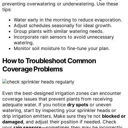
preventing overwatering or underwatering. Use these
tips:
Water early in the morning to reduce evaporation.
Adjust schedules seasonally for ideal growth.
Group plants with similar watering needs.
Incorporate rain sensors to avoid unnecessary
watering.
Monitor soil moisture to fine-tune your plan.
How to Troubleshoot Common
Coverage Problems
Even the best-designed irrigation zones can encounter
coverage issues that prevent plants from receiving
adequate water. If you notice
dry spots
or uneven
watering, start by inspecting your sprinkler heads or
drip irrigation emitters. Make sure they’re not
blocked or
damaged
, and adjust their position if needed. Check
your
rain sensors
—sometimes they may be incorrectly