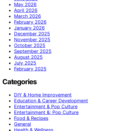
May 2026
April 2026
March 2026
February 2026
January 2026
December 2025
November 2025
October 2025
September 2025
August 2025
July 2025
February 2025
Categories
DIY & Home Improvement
Education & Career Development
Entertainment & Pop Culture
Entertainment &; Pop Culture
Food & Recipes
General
Health & Wellness