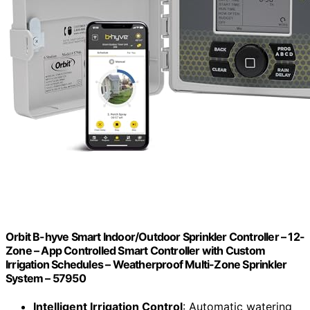
Orbit B-hyve Smart Indoor/Outdoor Sprinkler Controller – 12-
Zone – App Controlled Smart Controller with Custom
Irrigation Schedules – Weatherproof Multi-Zone Sprinkler
System – 57950
Intelligent Irrigation Control
: Automatic watering