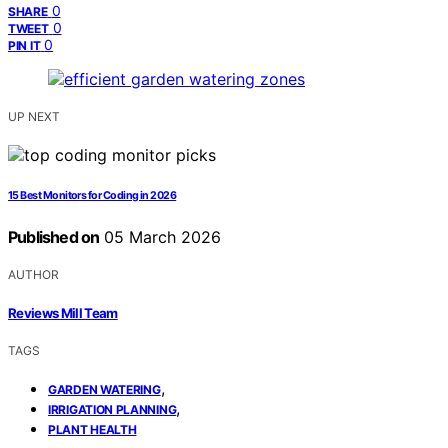
0
SHARE
0
TWEET
0
PIN IT
UP NEXT
15 Best Monitors for Coding in 2026
Published on
05 March 2026
AUTHOR
Reviews Mill Team
TAGS
,
GARDEN WATERING
,
IRRIGATION PLANNING
PLANT HEALTH