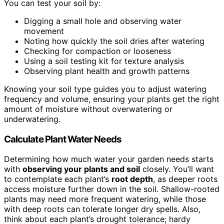
You can test your soil by:
Digging a small hole and observing water
movement
Noting how quickly the soil dries after watering
Checking for compaction or looseness
Using a soil testing kit for texture analysis
Observing plant health and growth patterns
Knowing your soil type guides you to adjust watering
frequency and volume, ensuring your plants get the right
amount of moisture without overwatering or
underwatering.
Calculate Plant Water Needs
Determining how much water your garden needs starts
with
observing your plants and soil
closely. You’ll want
to contemplate each plant’s
root depth
, as deeper roots
access moisture further down in the soil. Shallow-rooted
plants may need more frequent watering, while those
with deep roots can tolerate longer dry spells. Also,
think about each plant’s drought tolerance; hardy