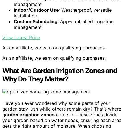
management
Indoor/Outdoor Use
: Weatherproof, versatile
installation
Custom Scheduling
: App-controlled irrigation
management
View Latest Price
As an affiliate, we earn on qualifying purchases.
As an affiliate, we earn on qualifying purchases.
What Are Garden Irrigation Zones and
Why Do They Matter?
Have you ever wondered why some parts of your
garden stay lush while others remain dry? That’s where
garden irrigation zones
come in. These zones divide
your garden based on water needs, ensuring each area
gets the right amount of moisture. When choosing