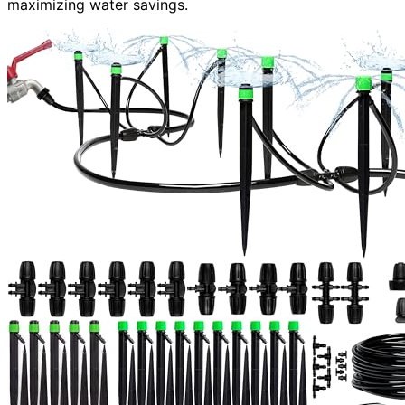
maximizing water savings.