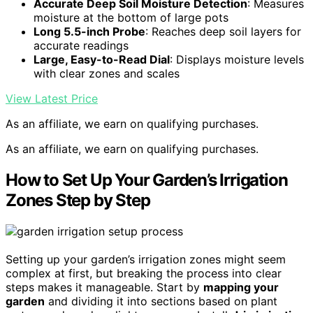
Accurate Deep Soil Moisture Detection
: Measures
moisture at the bottom of large pots
Long 5.5-inch Probe
: Reaches deep soil layers for
accurate readings
Large, Easy-to-Read Dial
: Displays moisture levels
with clear zones and scales
View Latest Price
As an affiliate, we earn on qualifying purchases.
As an affiliate, we earn on qualifying purchases.
How to Set Up Your Garden’s Irrigation
Zones Step by Step
Setting up your garden’s irrigation zones might seem
complex at first, but breaking the process into clear
steps makes it manageable. Start by
mapping your
garden
and dividing it into sections based on plant