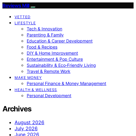
Reviews Mill
VETTED
LIFESTYLE
Tech & Innovation
Parenting & Family
Education & Career Development
Food & Recipes
DIY & Home Improvement
Entertainment & Pop Culture
Sustainability & Eco‑Friendly Living
Travel & Remote Work
MAKE MONEY
Personal Finance & Money Management
HEALTH & WELLNESS
Personal Development
Archives
August 2026
July 2026
June 2026