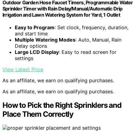
Outdoor Garden Hose Faucet Timers, Programmable Water
Sprinkler Timer with Rain Delay/Manual/Automatic Drip
Irrigation and Lawn Watering System for Yard, 1 Outlet
Easy to Program
: Set clock, frequency, duration,
and start time
Multiple Watering Modes
: Auto, Manual, Rain
Delay options
Large LCD Display
: Easy to read screen for
settings
View Latest Price
As an affiliate, we earn on qualifying purchases.
As an affiliate, we earn on qualifying purchases.
How to Pick the Right Sprinklers and
Place Them Correctly