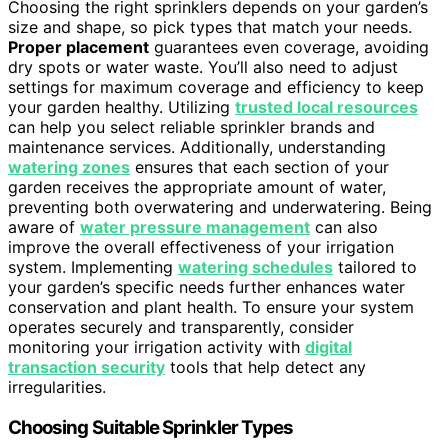
Choosing the right sprinklers depends on your garden’s
size and shape, so pick types that match your needs.
Proper placement
guarantees even coverage, avoiding
dry spots or water waste. You’ll also need to adjust
settings for maximum coverage and efficiency to keep
your garden healthy. Utilizing
trusted local resources
can help you select reliable sprinkler brands and
maintenance services. Additionally, understanding
watering zones
ensures that each section of your
garden receives the appropriate amount of water,
preventing both overwatering and underwatering. Being
aware of
water pressure management
can also
improve the overall effectiveness of your irrigation
system. Implementing
watering schedules
tailored to
your garden’s specific needs further enhances water
conservation and plant health. To ensure your system
operates securely and transparently, consider
monitoring your irrigation activity with
digital
transaction security
tools that help detect any
irregularities.
Choosing Suitable Sprinkler Types