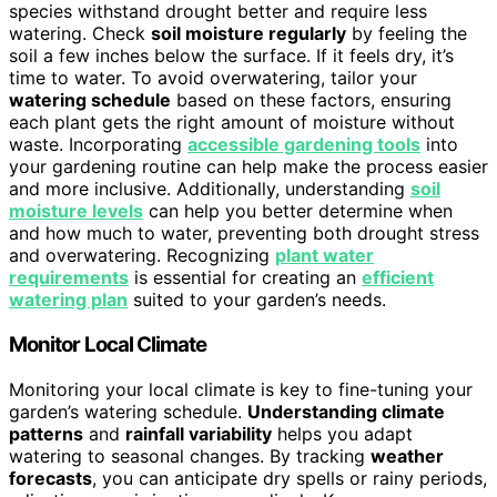
species withstand drought better and require less
watering. Check
soil moisture regularly
by feeling the
soil a few inches below the surface. If it feels dry, it’s
time to water. To avoid overwatering, tailor your
watering schedule
based on these factors, ensuring
each plant gets the right amount of moisture without
waste. Incorporating
accessible gardening tools
into
your gardening routine can help make the process easier
and more inclusive. Additionally, understanding
soil
moisture levels
can help you better determine when
and how much to water, preventing both drought stress
and overwatering. Recognizing
plant water
requirements
is essential for creating an
efficient
watering plan
suited to your garden’s needs.
Monitor Local Climate
Monitoring your local climate is key to fine-tuning your
garden’s watering schedule.
Understanding climate
patterns
and
rainfall variability
helps you adapt
watering to seasonal changes. By tracking
weather
forecasts
, you can anticipate dry spells or rainy periods,