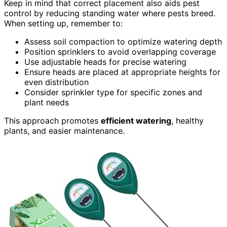
Keep in mind that correct placement also aids pest
control by reducing standing water where pests breed.
When setting up, remember to:
Assess soil compaction to optimize watering depth
Position sprinklers to avoid overlapping coverage
Use adjustable heads for precise watering
Ensure heads are placed at appropriate heights for
even distribution
Consider sprinkler type for specific zones and
plant needs
This approach promotes
efficient watering
, healthy
plants, and easier maintenance.