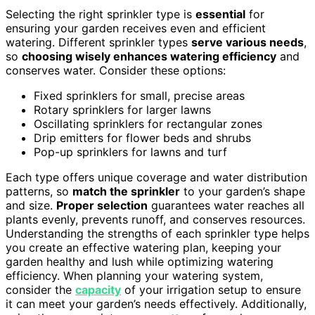
Selecting the right sprinkler type is
essential
for
ensuring your garden receives even and efficient
watering. Different sprinkler types
serve various needs
,
so
choosing wisely enhances watering efficiency
and
conserves water. Consider these options:
Fixed sprinklers for small, precise areas
Rotary sprinklers for larger lawns
Oscillating sprinklers for rectangular zones
Drip emitters for flower beds and shrubs
Pop-up sprinklers for lawns and turf
Each type offers unique coverage and water distribution
patterns, so
match the sprinkler
to your garden’s shape
and size.
Proper selection
guarantees water reaches all
plants evenly, prevents runoff, and conserves resources.
Understanding the strengths of each sprinkler type helps
you create an effective watering plan, keeping your
garden healthy and lush while optimizing watering
efficiency. When planning your watering system,
consider the
capacity
of your irrigation setup to ensure
it can meet your garden’s needs effectively. Additionally,