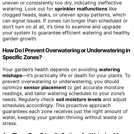
uneven or consistently too dry, indicating ineffective
watering. Look out for
sprinkler malfunctions
like
clogged heads, leaks, or uneven spray patterns, which
can signal issues. If zones run longer than scheduled or
don’t turn on at all, it’s time to examine and upgrade
your system to guarantee efficient watering and healthy
garden growth.
How Do I Prevent Overwatering or Underwatering in
Specific Zones?
Your garden’s health depends on avoiding
watering
mishaps
—it’s practically life or death for your plants. To
prevent overwatering or underwatering, you should
optimize
sensor placement
to get accurate moisture
readings, and tailor watering schedules to your zone’s
needs. Regularly check
soil moisture levels
and adjust
schedules accordingly. This proactive approach
guarantees each zone receives just the right amount of
water, keeping your garden thriving without waste or
stress.