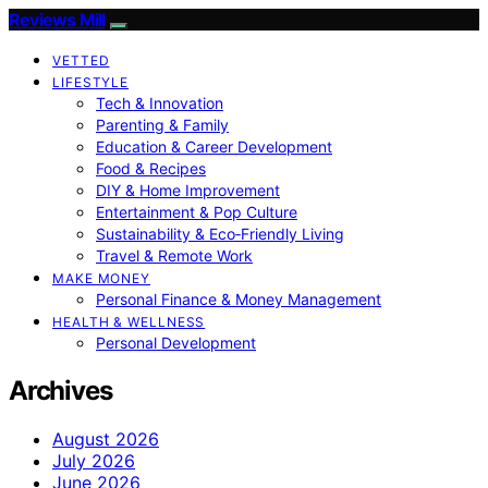
Reviews Mill
VETTED
LIFESTYLE
Tech & Innovation
Parenting & Family
Education & Career Development
Food & Recipes
DIY & Home Improvement
Entertainment & Pop Culture
Sustainability & Eco‑Friendly Living
Travel & Remote Work
MAKE MONEY
Personal Finance & Money Management
HEALTH & WELLNESS
Personal Development
Archives
August 2026
July 2026
June 2026