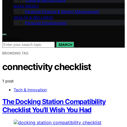
Travel & Remote Work
MAKE MONEY
Personal Finance & Money Management
HEALTH & WELLNESS
Personal Development
Search for:
SEARCH
BROWSING TAG
connectivity checklist
1 post
Tech & Innovation
The Docking Station Compatibility
Checklist You’ll Wish You Had