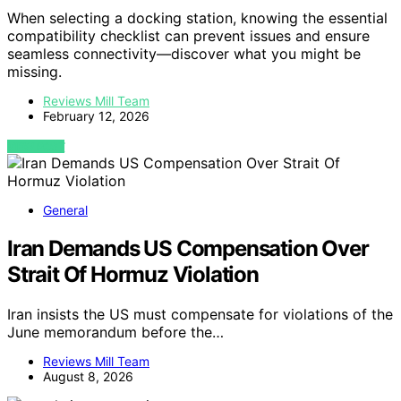
When selecting a docking station, knowing the essential
compatibility checklist can prevent issues and ensure
seamless connectivity—discover what you might be
missing.
Reviews Mill Team
February 12, 2026
VIEW POST
General
Iran Demands US Compensation Over
Strait Of Hormuz Violation
Iran insists the US must compensate for violations of the
June memorandum before the…
Reviews Mill Team
August 8, 2026