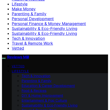
Lifestyle
Make Money
Parenting & Family
Personal Development
Personal Finance & Money Management
Sustainability & Eco-Friendly Living
Sustainability & Eco‑Friendly Living
Tech & Innovation
Travel & Remote Work
Vetted
Reviews Mill
VETTED
LIFESTYLE
Tech & Innovation
Parenting & Family
Education & Career Development
Food & Recipes
DIY & Home Improvement
Entertainment & Pop Culture
Sustainability & Eco‑Friendly Living