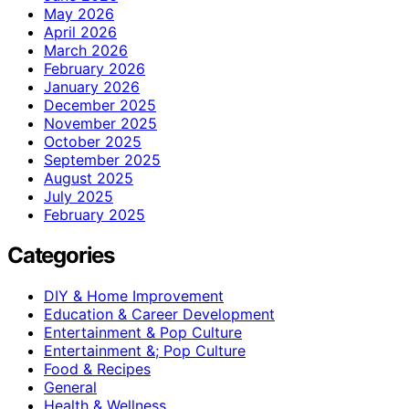
May 2026
April 2026
March 2026
February 2026
January 2026
December 2025
November 2025
October 2025
September 2025
August 2025
July 2025
February 2025
Categories
DIY & Home Improvement
Education & Career Development
Entertainment & Pop Culture
Entertainment &; Pop Culture
Food & Recipes
General
Health & Wellness