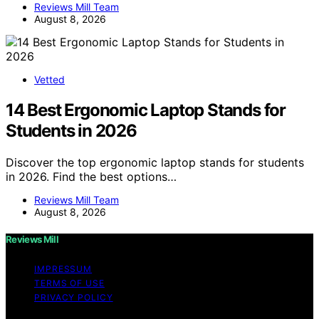
Reviews Mill Team
August 8, 2026
Vetted
14 Best Ergonomic Laptop Stands for
Students in 2026
Discover the top ergonomic laptop stands for students
in 2026. Find the best options…
Reviews Mill Team
August 8, 2026
Reviews Mill
IMPRESSUM
TERMS OF USE
PRIVACY POLICY