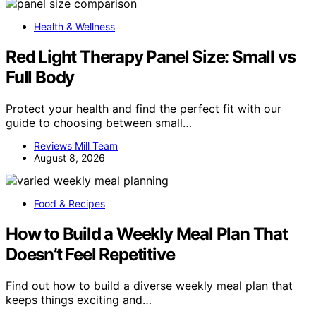
Health & Wellness
Red Light Therapy Panel Size: Small vs
Full Body
Protect your health and find the perfect fit with our
guide to choosing between small…
Reviews Mill Team
August 8, 2026
Food & Recipes
How to Build a Weekly Meal Plan That
Doesn’t Feel Repetitive
Find out how to build a diverse weekly meal plan that
keeps things exciting and…